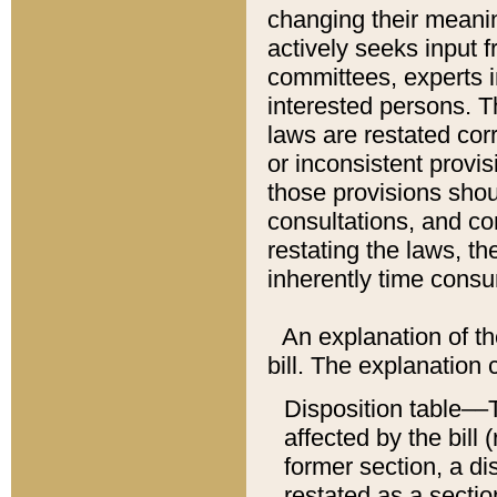
changing their meaning
actively seeks input 
committees, experts i
interested persons. Th
laws are restated cor
or inconsistent prov
those provisions sho
consultations, and co
restating the laws, th
inherently time cons
An explanation of the
bill. The explanation 
Disposition table––T
affected by the bill 
former section, a dis
restated as a sectio