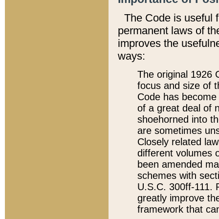
The Code is useful 
permanent laws of the
improves the usefulne
ways:
The original 1926 C
focus and size of t
Code has become a
of a great deal of
shoehorned into the
are sometimes unsu
Closely related la
different volumes 
been amended ma
schemes with sect
U.S.C. 300ff-111. P
greatly improve the
framework that can