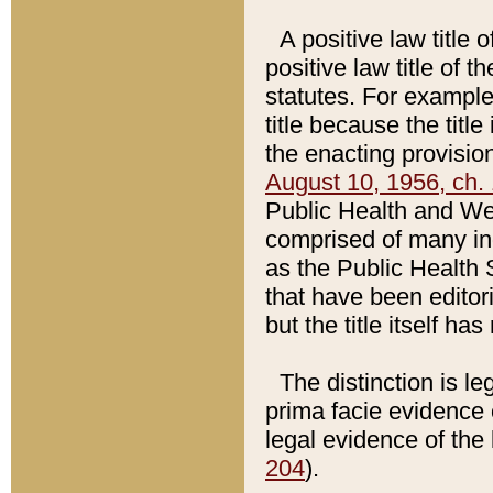
A positive law title 
positive law title of 
statutes. For example,
title because the titl
the enacting provision
August 10, 1956, ch. 
Public Health and Welf
comprised of many in
as the Public Health 
that have been editori
but the title itself ha
The distinction is le
prima facie evidence o
legal evidence of the 
204
).