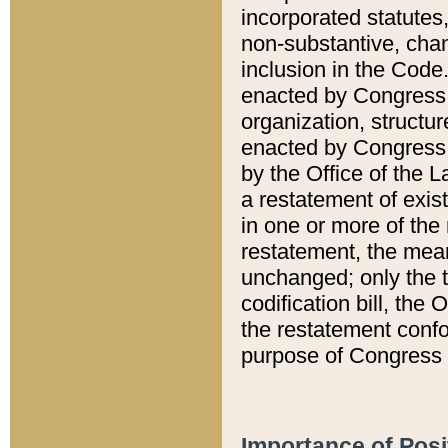
incorporated statutes,
non-substantive, chan
inclusion in the Code.
enacted by Congress i
organization, structur
enacted by Congress. 
by the Office of the L
a restatement of exis
in one or more of the 
restatement, the mean
unchanged; only the t
codification bill, the
the restatement confo
purpose of Congress i
Importance of Posi