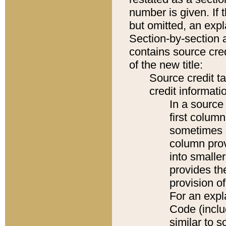
number is given. If 
but omitted, an expl
Section-by-section 
contains source cred
of the new title:
Source credit t
credit informatio
In a source 
first colum
sometimes b
column pro
into smaller
provides th
provision o
For an expl
Code (inclu
similar to s