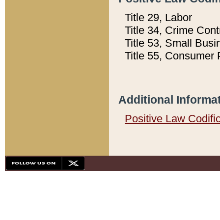
Title 29, Labor
Title 34, Crime Con
Title 53, Small Busi
Title 55, Consumer 
Additional Informa
Positive Law Codifi