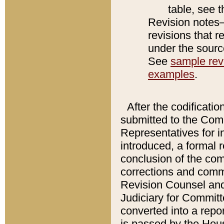
table, see 
Revision notes–
revisions that r
under the source
See
sample revi
examples
.
After the codificatio
submitted to the Comm
Representatives for int
introduced, a formal 
conclusion of the co
corrections and comm
Revision Counsel and
Judiciary for Committe
converted into a report
is passed by the Hou