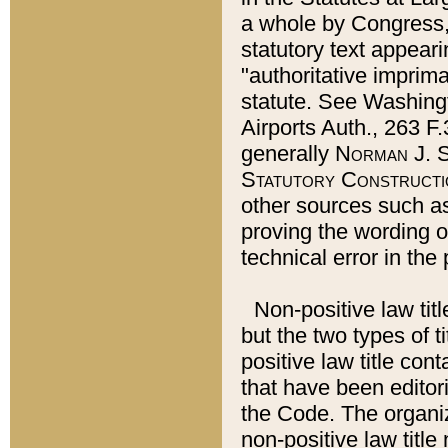
a whole by Congress,
statutory text appeari
"authoritative imprima
statute. See Washingt
Airports Auth., 263 F.
generally
Norman J. S
Statutory Constructi
other sources such a
proving the wording o
technical error in the
Non-positive law titl
but the two types of t
positive law title co
that have been editoria
the Code. The organiz
non-positive law title