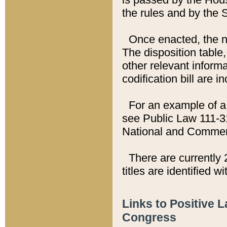
the rules and by the
Once enacted, the new
The disposition table,
other relevant inform
codification bill are i
For an example of a 
see Public Law 111-3
National and Commer
There are currently 
titles are identified w
Links to Positive 
Congress