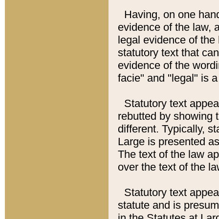
Having, on one hand,
evidence of the law, a
legal evidence of the 
statutory text that ca
evidence of the wordi
facie" and "legal" is 
Statutory text appea
rebutted by showing t
different. Typically, s
Large is presented as 
The text of the law ap
over the text of the l
Statutory text appeari
statute and is presuma
in the Statutes at Lar