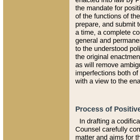
the mandate for positi
of the functions of th
prepare, and submit t
a time, a complete co
general and permanen
to the understood pol
the original enactme
as will remove ambigu
imperfections both of
with a view to the ena
Process of Positiv
In drafting a codific
Counsel carefully con
matter and aims for t