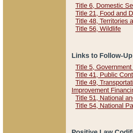
Title 6, Domestic Se
Title 21, Food and 
Title 48, Territorie
Title 56, Wildlife
Links to Follow-Up
Title 5, Governmen
Title 41, Public Con
Title 49, Transporta
Improvement Financi
Title 51, National
Title 54, National 
Positive Law Codif