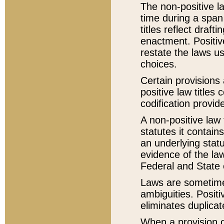
The non-positive la
time during a span
titles reflect draft
enactment. Positive
restate the laws us
choices.
Certain provisions 
positive law titles
codification provid
A non-positive law 
statutes it contain
an underlying statut
evidence of the law
Federal and State 
Laws are sometimes
ambiguities. Positi
eliminates duplicat
When a provision of