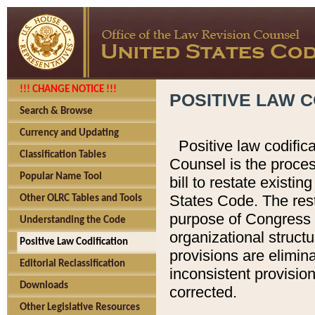
!!! CHANGE NOTICE !!!
POSITIVE LAW C
Search & Browse
Currency and Updating
Positive law codific
Classification Tables
Counsel is the proces
Popular Name Tool
bill to restate existin
States Code. The rest
Other OLRC Tables and Tools
purpose of Congress i
Understanding the Code
organizational structu
Positive Law Codification
provisions are elimin
Editorial Reclassification
inconsistent provision
Downloads
corrected.
Other Legislative Resources