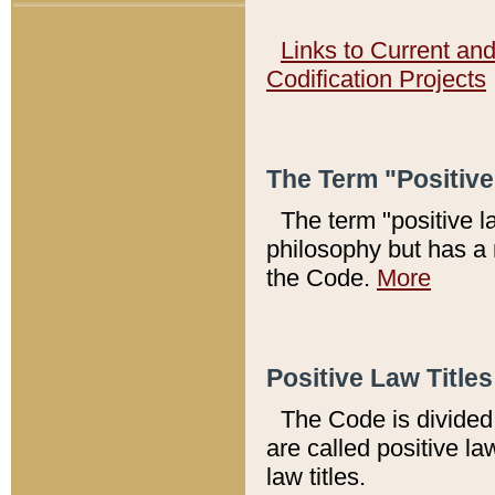
Links to Current an
Codification Projects
The Term "Positiv
The term "positive l
philosophy but has a 
the Code.
More
Positive Law Titles
The Code is divided 
are called positive la
law titles.