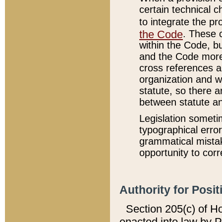
certain technical 
to integrate the p
the Code
. These 
within the Code, b
and the Code more
cross references ar
organization and w
statute, so there a
between statute a
Legislation someti
typographical error
grammatical mistak
opportunity to corr
Authority for Posit
Section 205(c) of H
enacted into law by 