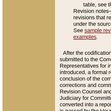
table, see 
Revision notes–
revisions that r
under the source
See
sample revi
examples
.
After the codificatio
submitted to the Comm
Representatives for int
introduced, a formal 
conclusion of the co
corrections and comm
Revision Counsel and
Judiciary for Committe
converted into a report
is passed by the Hou