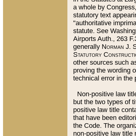
a whole by Congress,
statutory text appeari
"authoritative imprima
statute. See Washingt
Airports Auth., 263 F.
generally
Norman J. S
Statutory Constructi
other sources such a
proving the wording o
technical error in the
Non-positive law titl
but the two types of t
positive law title co
that have been editoria
the Code. The organiz
non-positive law title