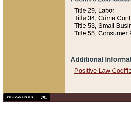
Title 29, Labor
Title 34, Crime Con
Title 53, Small Busi
Title 55, Consumer 
Additional Informa
Positive Law Codifi