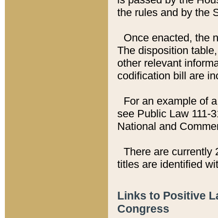
the rules and by the
Once enacted, the new
The disposition table,
other relevant inform
codification bill are i
For an example of a 
see Public Law 111-3
National and Commer
There are currently 
titles are identified w
Links to Positive 
Congress