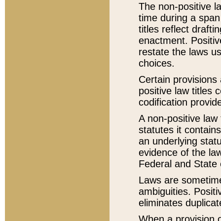
The non-positive la
time during a span
titles reflect draft
enactment. Positive
restate the laws us
choices.
Certain provisions 
positive law titles
codification provid
A non-positive law 
statutes it contain
an underlying statut
evidence of the law
Federal and State 
Laws are sometimes
ambiguities. Positi
eliminates duplicat
When a provision of