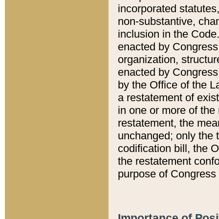
incorporated statutes,
non-substantive, chan
inclusion in the Code.
enacted by Congress i
organization, structur
enacted by Congress. 
by the Office of the L
a restatement of exis
in one or more of the 
restatement, the mean
unchanged; only the t
codification bill, the
the restatement confo
purpose of Congress i
Importance of Posi