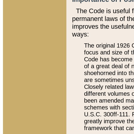
The Code is useful 
permanent laws of the
improves the usefulne
ways:
The original 1926 C
focus and size of t
Code has become a
of a great deal of
shoehorned into the
are sometimes unsu
Closely related la
different volumes 
been amended ma
schemes with sect
U.S.C. 300ff-111. P
greatly improve the
framework that can