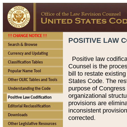
!!! CHANGE NOTICE !!!
POSITIVE LAW C
Search & Browse
Currency and Updating
Positive law codific
Classification Tables
Counsel is the proces
Popular Name Tool
bill to restate existin
States Code. The rest
Other OLRC Tables and Tools
purpose of Congress i
Understanding the Code
organizational structu
Positive Law Codification
provisions are elimin
Editorial Reclassification
inconsistent provision
Downloads
corrected.
Other Legislative Resources