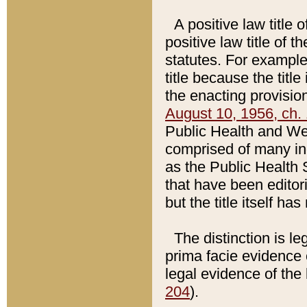
A positive law title 
positive law title of 
statutes. For example,
title because the titl
the enacting provision
August 10, 1956, ch. 
Public Health and Welf
comprised of many in
as the Public Health 
that have been editori
but the title itself ha
The distinction is le
prima facie evidence o
legal evidence of the 
204
).