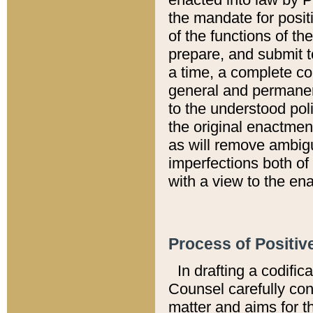
the mandate for positi
of the functions of th
prepare, and submit t
a time, a complete co
general and permanen
to the understood pol
the original enactme
as will remove ambigu
imperfections both of
with a view to the ena
Process of Positiv
In drafting a codific
Counsel carefully con
matter and aims for t