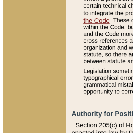
certain technical 
to integrate the p
the Code
. These 
within the Code, b
and the Code more
cross references ar
organization and w
statute, so there a
between statute a
Legislation someti
typographical error
grammatical mistak
opportunity to corr
Authority for Posit
Section 205(c) of H
enacted into law by 