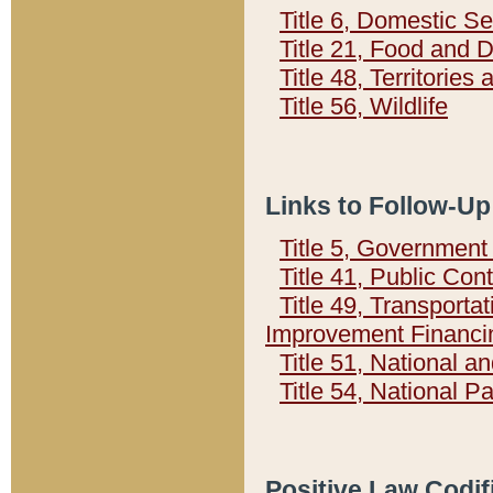
Title 6, Domestic Se
Title 21, Food and 
Title 48, Territorie
Title 56, Wildlife
Links to Follow-Up
Title 5, Governmen
Title 41, Public Con
Title 49, Transporta
Improvement Financi
Title 51, National
Title 54, National 
Positive Law Codif