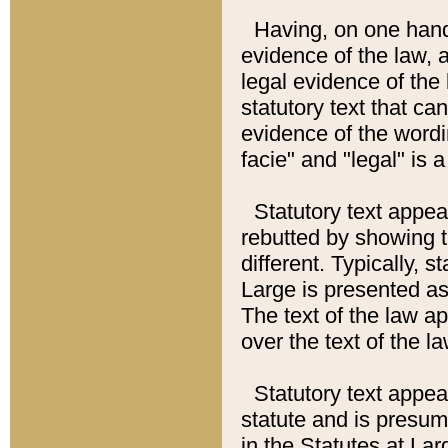
Having, on one hand,
evidence of the law, a
legal evidence of the 
statutory text that ca
evidence of the wordi
facie" and "legal" is 
Statutory text appea
rebutted by showing t
different. Typically, s
Large is presented as 
The text of the law ap
over the text of the l
Statutory text appeari
statute and is presuma
in the Statutes at Lar