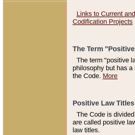
Links to Current an
Codification Projects
The Term "Positiv
The term "positive l
philosophy but has a 
the Code.
More
Positive Law Titles
The Code is divided 
are called positive la
law titles.