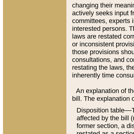
changing their meaning
actively seeks input 
committees, experts i
interested persons. Th
laws are restated cor
or inconsistent prov
those provisions sho
consultations, and co
restating the laws, th
inherently time cons
An explanation of the
bill. The explanation 
Disposition table––T
affected by the bill 
former section, a dis
restated as a sectio