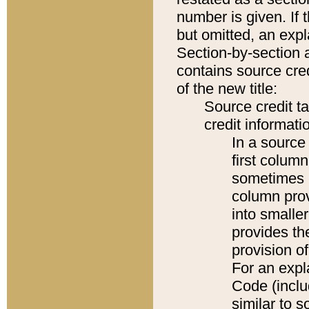
number is given. If 
but omitted, an expl
Section-by-section 
contains source cred
of the new title:
Source credit t
credit informatio
In a source 
first colum
sometimes b
column pro
into smaller
provides th
provision o
For an expl
Code (inclu
similar to s