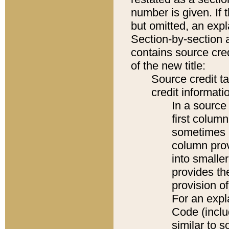
number is given. If 
but omitted, an expl
Section-by-section 
contains source cred
of the new title:
Source credit t
credit informatio
In a source 
first colum
sometimes b
column pro
into smaller
provides th
provision o
For an expl
Code (inclu
similar to s