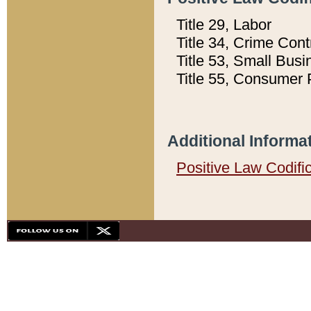
Title 29, Labor
Title 34, Crime Con
Title 53, Small Busi
Title 55, Consumer 
Additional Informa
Positive Law Codifi