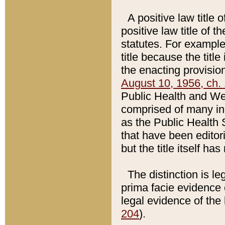
A positive law title 
positive law title of 
statutes. For example,
title because the titl
the enacting provision
August 10, 1956, ch. 
Public Health and Welf
comprised of many in
as the Public Health 
that have been editori
but the title itself ha
The distinction is le
prima facie evidence o
legal evidence of the 
204
).