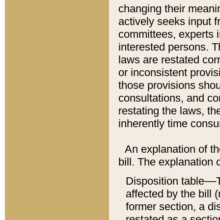
changing their meaning
actively seeks input 
committees, experts i
interested persons. Th
laws are restated cor
or inconsistent prov
those provisions sho
consultations, and co
restating the laws, th
inherently time cons
An explanation of the
bill. The explanation 
Disposition table––T
affected by the bill 
former section, a dis
restated as a sectio