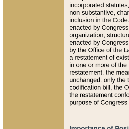
incorporated statutes,
non-substantive, chan
inclusion in the Code.
enacted by Congress i
organization, structur
enacted by Congress. 
by the Office of the L
a restatement of exis
in one or more of the 
restatement, the mean
unchanged; only the t
codification bill, the
the restatement confo
purpose of Congress i
Importance of Posi