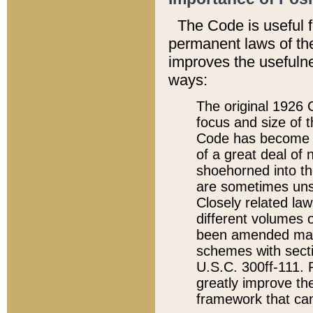
The Code is useful 
permanent laws of the
improves the usefulne
ways:
The original 1926 C
focus and size of t
Code has become a
of a great deal of
shoehorned into the
are sometimes unsu
Closely related la
different volumes 
been amended ma
schemes with sect
U.S.C. 300ff-111. P
greatly improve the
framework that can