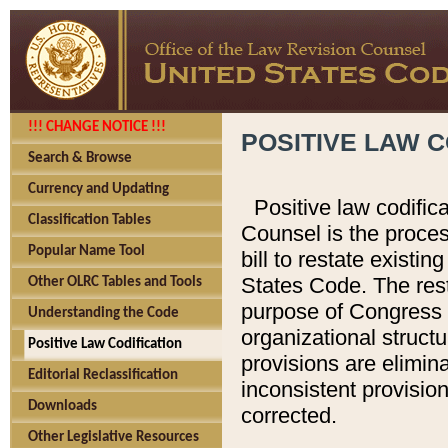
!!! CHANGE NOTICE !!!
POSITIVE LAW C
Search & Browse
Currency and Updating
Positive law codific
Classification Tables
Counsel is the proces
Popular Name Tool
bill to restate existin
States Code. The rest
Other OLRC Tables and Tools
purpose of Congress i
Understanding the Code
organizational structu
Positive Law Codification
provisions are elimin
Editorial Reclassification
inconsistent provision
Downloads
corrected.
Other Legislative Resources