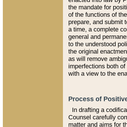
the mandate for positi
of the functions of th
prepare, and submit t
a time, a complete co
general and permanen
to the understood pol
the original enactme
as will remove ambigu
imperfections both of
with a view to the ena
Process of Positiv
In drafting a codific
Counsel carefully con
matter and aims for t