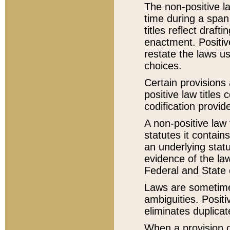
The non-positive la
time during a span
titles reflect draft
enactment. Positive
restate the laws us
choices.
Certain provisions 
positive law titles
codification provid
A non-positive law 
statutes it contain
an underlying statut
evidence of the law
Federal and State 
Laws are sometimes
ambiguities. Positi
eliminates duplicat
When a provision of