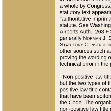
a whole by Congress,
statutory text appeari
"authoritative imprima
statute. See Washingt
Airports Auth., 263 F.
generally
Norman J. S
Statutory Constructi
other sources such a
proving the wording o
technical error in the
Non-positive law titl
but the two types of t
positive law title co
that have been editoria
the Code. The organiz
non-positive law title