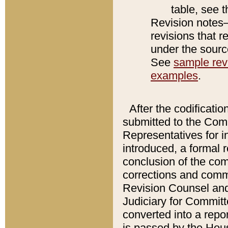
table, see 
Revision notes–
revisions that r
under the source
See
sample revi
examples
.
After the codificatio
submitted to the Comm
Representatives for int
introduced, a formal 
conclusion of the co
corrections and comm
Revision Counsel and
Judiciary for Committe
converted into a report
is passed by the Hou