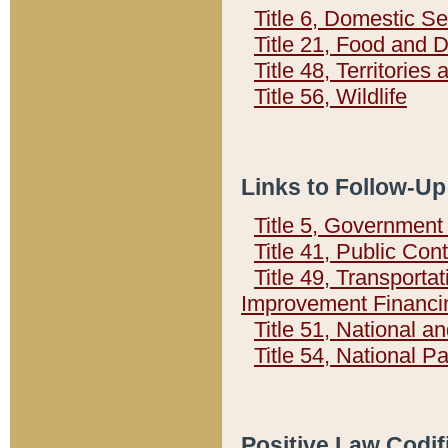
Title 6, Domestic Se
Title 21, Food and 
Title 48, Territorie
Title 56, Wildlife
Links to Follow-Up
Title 5, Governmen
Title 41, Public Con
Title 49, Transporta
Improvement Financi
Title 51, National
Title 54, National 
Positive Law Codif