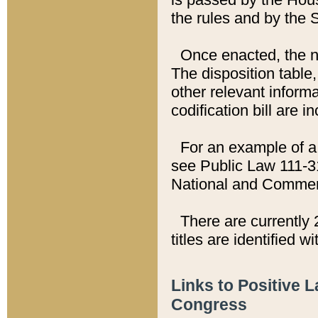
the rules and by the
Once enacted, the new
The disposition table,
other relevant inform
codification bill are i
For an example of a 
see Public Law 111-3
National and Commer
There are currently 
titles are identified w
Links to Positive 
Congress