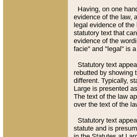
Having, on one hand,
evidence of the law, a
legal evidence of the 
statutory text that ca
evidence of the wordi
facie" and "legal" is 
Statutory text appea
rebutted by showing t
different. Typically, s
Large is presented as 
The text of the law ap
over the text of the l
Statutory text appeari
statute and is presuma
in the Statutes at Lar