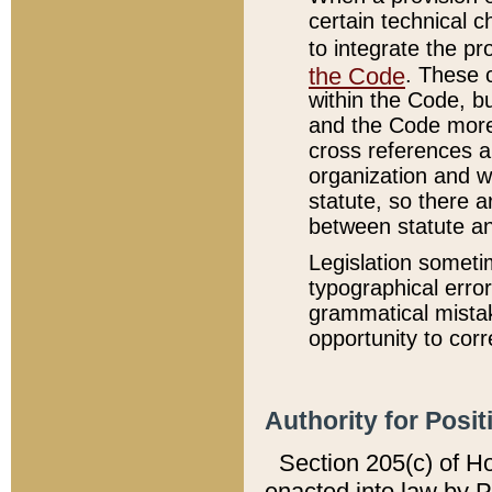
certain technical 
to integrate the p
the Code
. These 
within the Code, b
and the Code more
cross references ar
organization and w
statute, so there a
between statute a
Legislation someti
typographical error
grammatical mistak
opportunity to corr
Authority for Posit
Section 205(c) of H
enacted into law by 