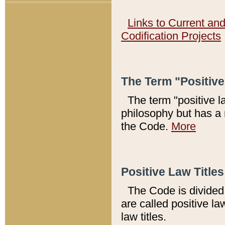
Links to Current an
Codification Projects
The Term "Positiv
The term "positive l
philosophy but has a 
the Code.
More
Positive Law Titles
The Code is divided 
are called positive la
law titles.