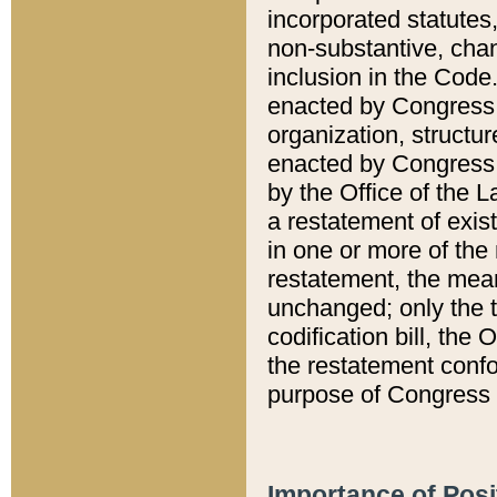
incorporated statutes,
non-substantive, chan
inclusion in the Code.
enacted by Congress i
organization, structur
enacted by Congress. 
by the Office of the L
a restatement of exis
in one or more of the 
restatement, the mean
unchanged; only the t
codification bill, the
the restatement confo
purpose of Congress i
Importance of Posi