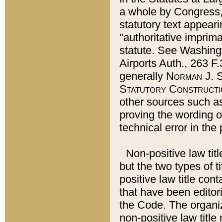
a whole by Congress,
statutory text appeari
"authoritative imprima
statute. See Washingt
Airports Auth., 263 F.
generally
Norman J. S
Statutory Constructi
other sources such a
proving the wording o
technical error in the
Non-positive law titl
but the two types of t
positive law title co
that have been editoria
the Code. The organiz
non-positive law title