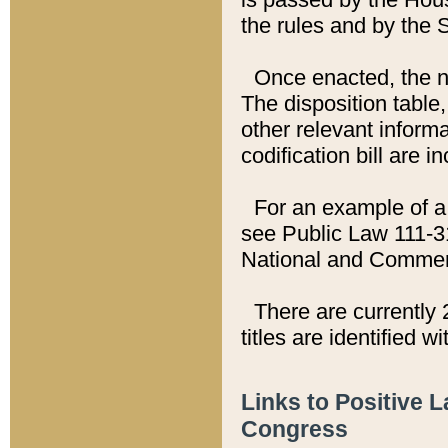
the rules and by the
Once enacted, the new
The disposition table,
other relevant inform
codification bill are i
For an example of a 
see Public Law 111-3
National and Commer
There are currently 
titles are identified w
Links to Positive 
Congress