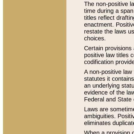
The non-positive la
time during a span
titles reflect draft
enactment. Positive
restate the laws us
choices.
Certain provisions 
positive law titles
codification provid
A non-positive law 
statutes it contain
an underlying statut
evidence of the law
Federal and State 
Laws are sometimes
ambiguities. Positi
eliminates duplicat
When a provision of