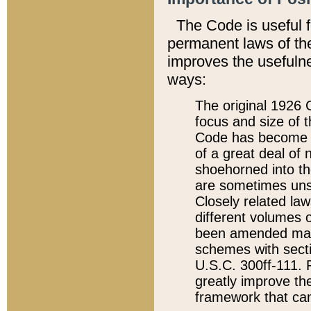
The Code is useful 
permanent laws of the
improves the usefulne
ways:
The original 1926 C
focus and size of t
Code has become a
of a great deal of
shoehorned into the
are sometimes unsu
Closely related la
different volumes 
been amended ma
schemes with sect
U.S.C. 300ff-111. P
greatly improve the
framework that can