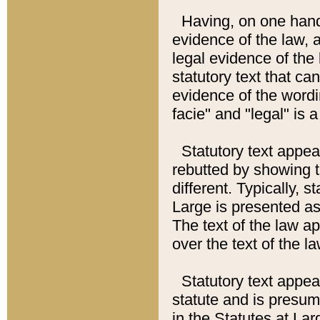
Having, on one hand,
evidence of the law, a
legal evidence of the 
statutory text that ca
evidence of the wordi
facie" and "legal" is 
Statutory text appea
rebutted by showing t
different. Typically, s
Large is presented as 
The text of the law ap
over the text of the l
Statutory text appeari
statute and is presuma
in the Statutes at Lar