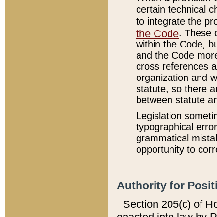
certain technical 
to integrate the p
the Code
. These 
within the Code, b
and the Code more
cross references ar
organization and w
statute, so there a
between statute a
Legislation someti
typographical error
grammatical mistak
opportunity to corr
Authority for Posit
Section 205(c) of H
enacted into law by 