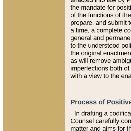
the mandate for positi
of the functions of th
prepare, and submit t
a time, a complete co
general and permanen
to the understood pol
the original enactme
as will remove ambigu
imperfections both of
with a view to the ena
Process of Positiv
In drafting a codific
Counsel carefully con
matter and aims for t