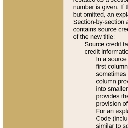
number is given. If 
but omitted, an expl
Section-by-section 
contains source cred
of the new title:
Source credit t
credit informatio
In a source 
first colum
sometimes b
column pro
into smaller
provides th
provision o
For an expl
Code (inclu
similar to s