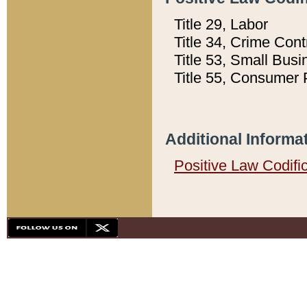
Title 29, Labor
Title 34, Crime Con
Title 53, Small Busi
Title 55, Consumer 
Additional Informa
Positive Law Codifi