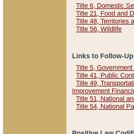
Title 6, Domestic Se
Title 21, Food and 
Title 48, Territorie
Title 56, Wildlife
Links to Follow-Up
Title 5, Governmen
Title 41, Public Con
Title 49, Transporta
Improvement Financi
Title 51, National
Title 54, National 
Positive Law Codif