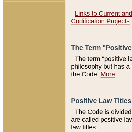
Links to Current an
Codification Projects
The Term "Positiv
The term "positive l
philosophy but has a 
the Code.
More
Positive Law Titles
The Code is divided 
are called positive la
law titles.