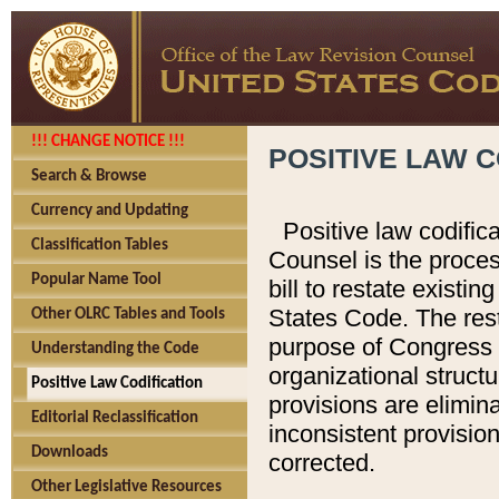
!!! CHANGE NOTICE !!!
POSITIVE LAW C
Search & Browse
Currency and Updating
Positive law codific
Classification Tables
Counsel is the proces
Popular Name Tool
bill to restate existin
States Code. The rest
Other OLRC Tables and Tools
purpose of Congress i
Understanding the Code
organizational structu
Positive Law Codification
provisions are elimin
Editorial Reclassification
inconsistent provision
Downloads
corrected.
Other Legislative Resources