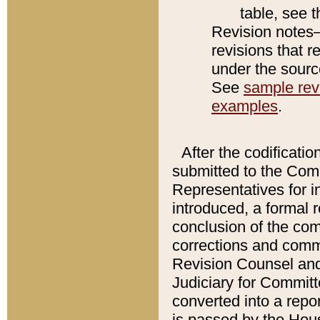
table, see 
Revision notes–
revisions that r
under the source
See
sample revi
examples
.
After the codificatio
submitted to the Comm
Representatives for int
introduced, a formal 
conclusion of the co
corrections and comm
Revision Counsel and
Judiciary for Committe
converted into a report
is passed by the Hou