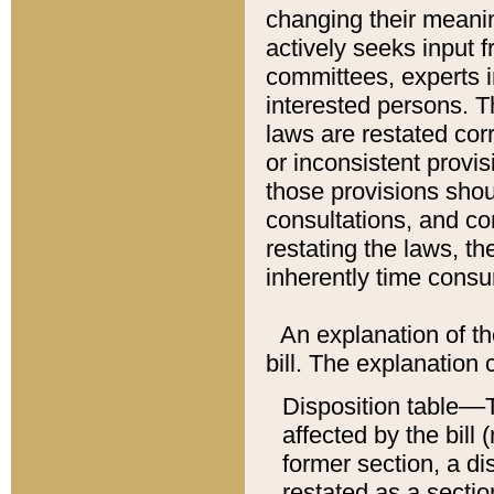
changing their meaning
actively seeks input 
committees, experts i
interested persons. Th
laws are restated cor
or inconsistent prov
those provisions sho
consultations, and co
restating the laws, th
inherently time cons
An explanation of the
bill. The explanation 
Disposition table––T
affected by the bill 
former section, a dis
restated as a sectio