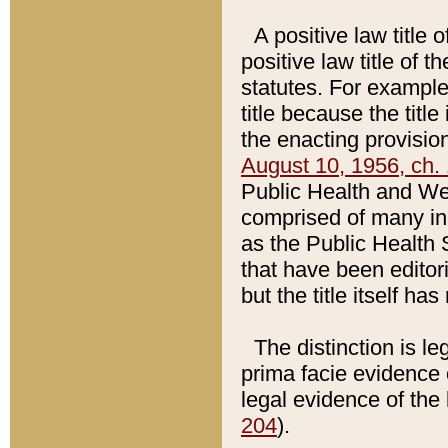
A positive law title 
positive law title of 
statutes. For example,
title because the titl
the enacting provision
August 10, 1956, ch. 
Public Health and Welf
comprised of many in
as the Public Health 
that have been editori
but the title itself ha
The distinction is le
prima facie evidence o
legal evidence of the 
204
).