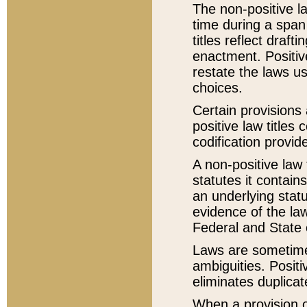
The non-positive la
time during a span
titles reflect draft
enactment. Positive
restate the laws us
choices.
Certain provisions 
positive law titles
codification provid
A non-positive law 
statutes it contain
an underlying statut
evidence of the law
Federal and State 
Laws are sometimes
ambiguities. Positi
eliminates duplicat
When a provision of