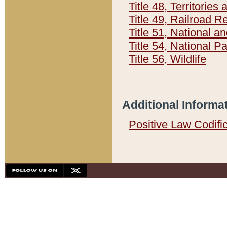
Title 48, Territorie
Title 49, Railroad 
Title 51, National
Title 54, National 
Title 56, Wildlife
Additional Informa
Positive Law Codifi