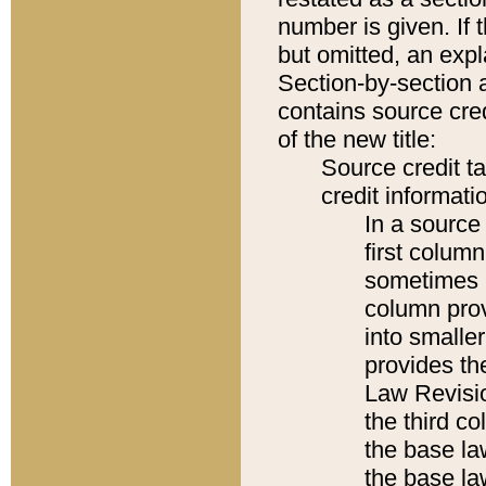
number is given. If 
but omitted, an expl
Section-by-section 
contains source cred
of the new title:
Source credit t
credit informatio
In a source 
first colum
sometimes b
column pro
into smaller
provides the
Law Revisio
the third co
the base la
the base la