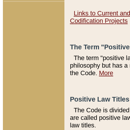
Links to Current an
Codification Projects
The Term "Positiv
The term "positive l
philosophy but has a 
the Code.
More
Positive Law Titles
The Code is divided 
are called positive la
law titles.