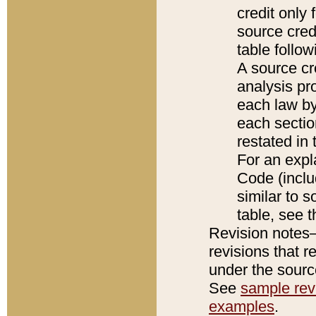
credit only
source credi
table follo
A source cr
analysis pro
each law by
each sectio
restated in 
For an expl
Code (inclu
similar to s
table, see 
Revision notes–
revisions that r
under the source
See
sample revi
examples
.