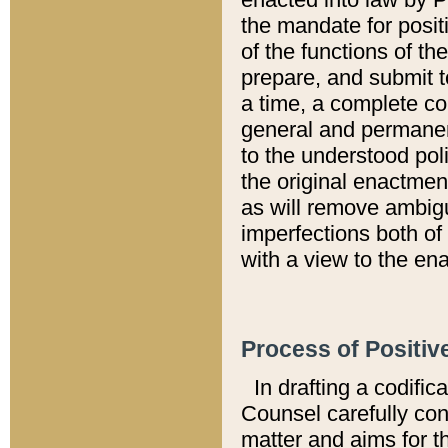
the mandate for positi
of the functions of th
prepare, and submit t
a time, a complete co
general and permanen
to the understood pol
the original enactme
as will remove ambigu
imperfections both of
with a view to the ena
Process of Positiv
In drafting a codific
Counsel carefully con
matter and aims for t