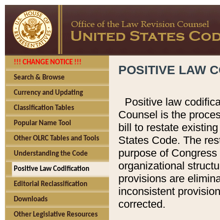
!!! CHANGE NOTICE !!!
POSITIVE LAW C
Search & Browse
Currency and Updating
Positive law codific
Classification Tables
Counsel is the proces
Popular Name Tool
bill to restate existin
States Code. The rest
Other OLRC Tables and Tools
purpose of Congress i
Understanding the Code
organizational structu
Positive Law Codification
provisions are elimin
Editorial Reclassification
inconsistent provision
Downloads
corrected.
Other Legislative Resources