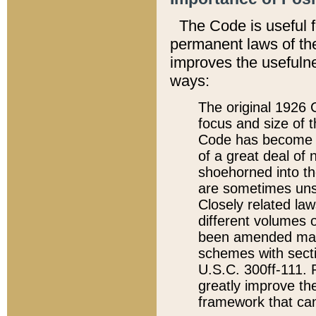
The Code is useful 
permanent laws of the
improves the usefulne
ways:
The original 1926 C
focus and size of t
Code has become a
of a great deal of
shoehorned into the
are sometimes unsu
Closely related la
different volumes 
been amended ma
schemes with sect
U.S.C. 300ff-111. P
greatly improve the
framework that can