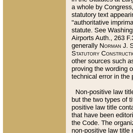
a whole by Congress,
statutory text appeari
"authoritative imprima
statute. See Washingt
Airports Auth., 263 F.
generally
Norman J. S
Statutory Constructi
other sources such a
proving the wording o
technical error in the
Non-positive law titl
but the two types of t
positive law title co
that have been editoria
the Code. The organiz
non-positive law title