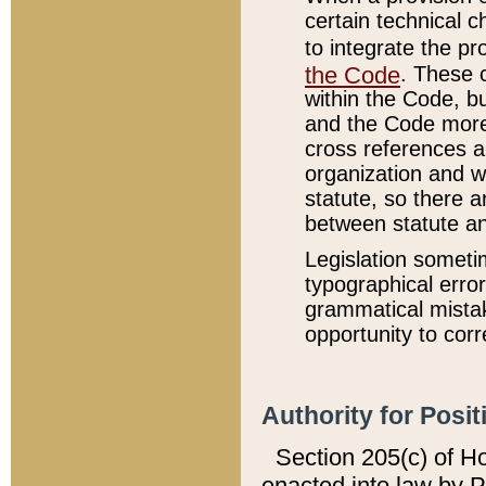
certain technical 
to integrate the p
the Code
. These 
within the Code, b
and the Code more
cross references ar
organization and w
statute, so there a
between statute a
Legislation someti
typographical error
grammatical mistak
opportunity to corr
Authority for Posit
Section 205(c) of H
enacted into law by 