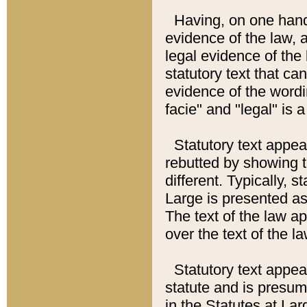
Having, on one hand,
evidence of the law, a
legal evidence of the 
statutory text that ca
evidence of the wordi
facie" and "legal" is 
Statutory text appea
rebutted by showing t
different. Typically, s
Large is presented as 
The text of the law ap
over the text of the l
Statutory text appeari
statute and is presuma
in the Statutes at Lar