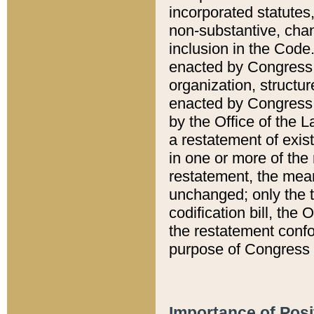
incorporated statutes,
non-substantive, chan
inclusion in the Code.
enacted by Congress i
organization, structur
enacted by Congress. 
by the Office of the L
a restatement of exis
in one or more of the 
restatement, the mean
unchanged; only the t
codification bill, the
the restatement confo
purpose of Congress i
Importance of Posi