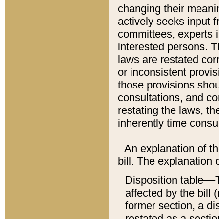
changing their meaning
actively seeks input 
committees, experts i
interested persons. Th
laws are restated cor
or inconsistent prov
those provisions sho
consultations, and co
restating the laws, th
inherently time cons
An explanation of the
bill. The explanation 
Disposition table––T
affected by the bill 
former section, a dis
restated as a sectio