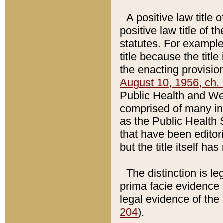
A positive law title 
positive law title of 
statutes. For example,
title because the titl
the enacting provision
August 10, 1956, ch. 
Public Health and Welf
comprised of many in
as the Public Health 
that have been editori
but the title itself ha
The distinction is le
prima facie evidence o
legal evidence of the 
204
).