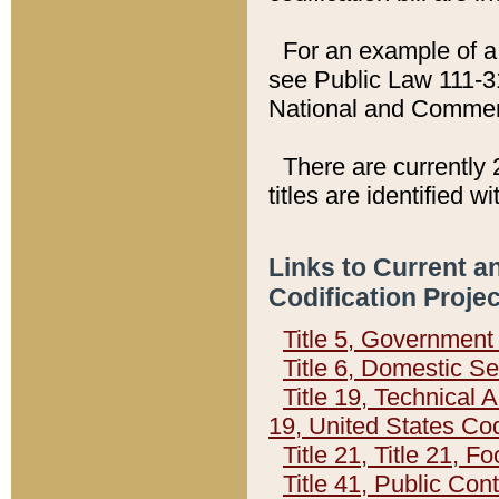
For an example of a 
see Public Law 111-3
National and Commer
There are currently 
titles are identified w
Links to Current a
Codification Proje
Title 5, Governmen
Title 6, Domestic Se
Title 19, Technical 
19, United States Co
Title 21, Title 21, 
Title 41, Public Con