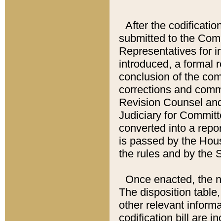
After the codificatio
submitted to the Comm
Representatives for int
introduced, a formal 
conclusion of the co
corrections and comm
Revision Counsel and
Judiciary for Committe
converted into a report
is passed by the Hou
the rules and by the
Once enacted, the new
The disposition table,
other relevant inform
codification bill are i