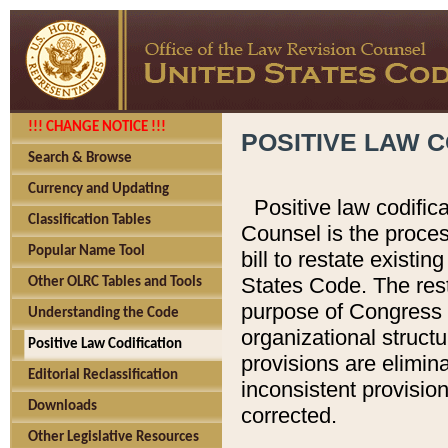
!!! CHANGE NOTICE !!!
POSITIVE LAW C
Search & Browse
Currency and Updating
Positive law codific
Classification Tables
Counsel is the proces
Popular Name Tool
bill to restate existin
States Code. The rest
Other OLRC Tables and Tools
purpose of Congress i
Understanding the Code
organizational structu
Positive Law Codification
provisions are elimin
Editorial Reclassification
inconsistent provision
Downloads
corrected.
Other Legislative Resources