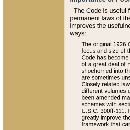
The Code is useful 
permanent laws of the
improves the usefulne
ways:
The original 1926 C
focus and size of t
Code has become a
of a great deal of
shoehorned into the
are sometimes unsu
Closely related la
different volumes 
been amended ma
schemes with sect
U.S.C. 300ff-111. P
greatly improve the
framework that can