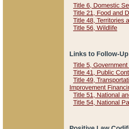
Title 6, Domestic Se
Title 21, Food and 
Title 48, Territorie
Title 56, Wildlife
Links to Follow-Up
Title 5, Governmen
Title 41, Public Con
Title 49, Transporta
Improvement Financi
Title 51, National
Title 54, National 
Positive Law Codif