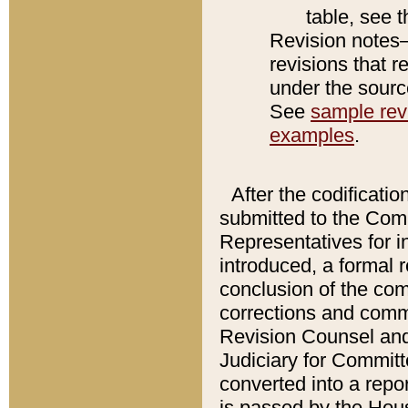
table, see 
Revision notes–
revisions that r
under the source
See
sample revi
examples
.
After the codificatio
submitted to the Comm
Representatives for int
introduced, a formal 
conclusion of the co
corrections and comm
Revision Counsel and
Judiciary for Committe
converted into a report
is passed by the Hou