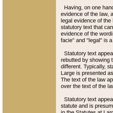
Having, on one hand,
evidence of the law, a
legal evidence of the 
statutory text that ca
evidence of the wordi
facie" and "legal" is 
Statutory text appea
rebutted by showing t
different. Typically, s
Large is presented as 
The text of the law ap
over the text of the l
Statutory text appeari
statute and is presuma
in the Statutes at Lar