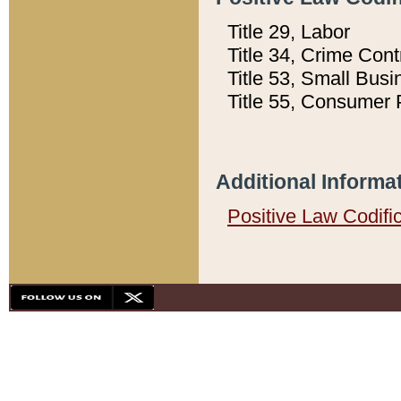
Title 29, Labor
Title 34, Crime Con
Title 53, Small Busi
Title 55, Consumer 
Additional Informa
Positive Law Codifi