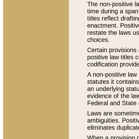
The non-positive la
time during a span
titles reflect draft
enactment. Positive
restate the laws us
choices.
Certain provisions 
positive law titles
codification provid
A non-positive law 
statutes it contain
an underlying statut
evidence of the law
Federal and State 
Laws are sometimes
ambiguities. Positi
eliminates duplicat
When a provision of