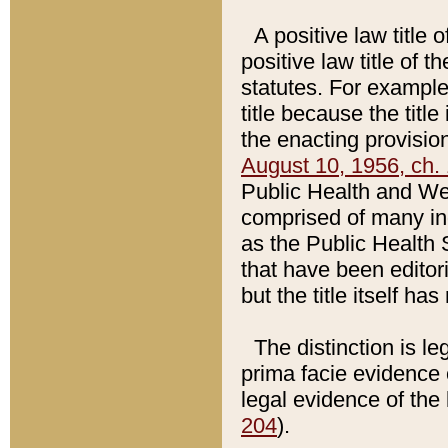
A positive law title 
positive law title of 
statutes. For example,
title because the titl
the enacting provision
August 10, 1956, ch. 
Public Health and Welf
comprised of many in
as the Public Health 
that have been editori
but the title itself ha
The distinction is le
prima facie evidence o
legal evidence of the 
204
).