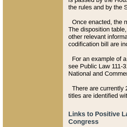
the rules and by the
Once enacted, the new
The disposition table,
other relevant inform
codification bill are i
For an example of a 
see Public Law 111-3
National and Commer
There are currently 
titles are identified w
Links to Positive 
Congress