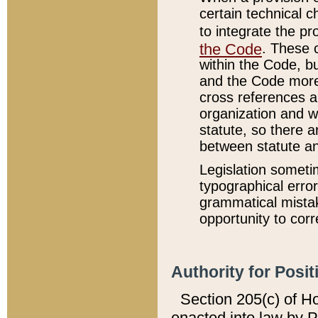
certain technical 
to integrate the p
the Code
. These 
within the Code, b
and the Code more
cross references ar
organization and w
statute, so there a
between statute a
Legislation someti
typographical error
grammatical mistak
opportunity to corr
Authority for Posit
Section 205(c) of H
enacted into law by 