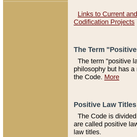
Links to Current an
Codification Projects
The Term "Positiv
The term "positive l
philosophy but has a 
the Code.
More
Positive Law Titles
The Code is divided 
are called positive la
law titles.