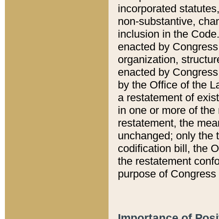
incorporated statutes,
non-substantive, chan
inclusion in the Code.
enacted by Congress i
organization, structur
enacted by Congress. 
by the Office of the L
a restatement of exis
in one or more of the 
restatement, the mean
unchanged; only the t
codification bill, the
the restatement confo
purpose of Congress i
Importance of Posi