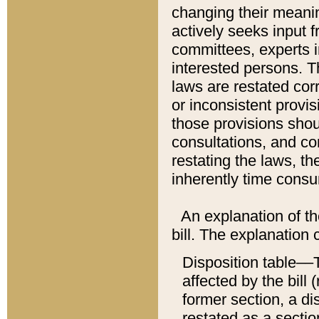
changing their meaning
actively seeks input 
committees, experts i
interested persons. Th
laws are restated cor
or inconsistent prov
those provisions sho
consultations, and co
restating the laws, th
inherently time cons
An explanation of the
bill. The explanation 
Disposition table––T
affected by the bill 
former section, a dis
restated as a sectio