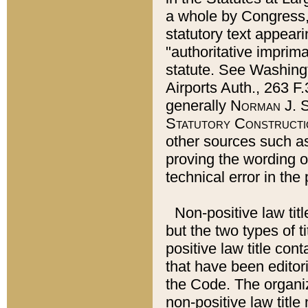
a whole by Congress,
statutory text appeari
"authoritative imprima
statute. See Washingt
Airports Auth., 263 F.
generally
Norman J. S
Statutory Constructi
other sources such a
proving the wording o
technical error in the
Non-positive law titl
but the two types of t
positive law title co
that have been editoria
the Code. The organiz
non-positive law title