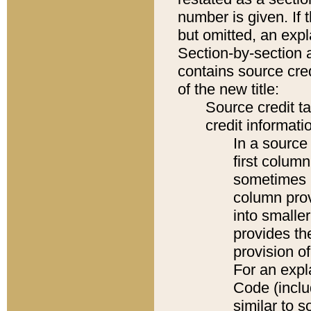
number is given. If 
but omitted, an expl
Section-by-section 
contains source cred
of the new title:
Source credit t
credit informatio
In a source 
first colum
sometimes b
column pro
into smaller
provides th
provision o
For an expl
Code (inclu
similar to s