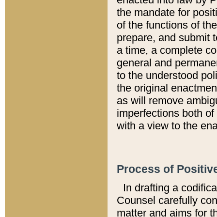
the mandate for positi
of the functions of th
prepare, and submit t
a time, a complete co
general and permanen
to the understood pol
the original enactme
as will remove ambigu
imperfections both of
with a view to the ena
Process of Positiv
In drafting a codific
Counsel carefully con
matter and aims for t