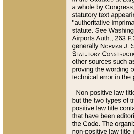
a whole by Congress,
statutory text appeari
"authoritative imprima
statute. See Washingt
Airports Auth., 263 F.
generally
Norman J. S
Statutory Constructi
other sources such a
proving the wording o
technical error in the
Non-positive law titl
but the two types of t
positive law title co
that have been editoria
the Code. The organiz
non-positive law title