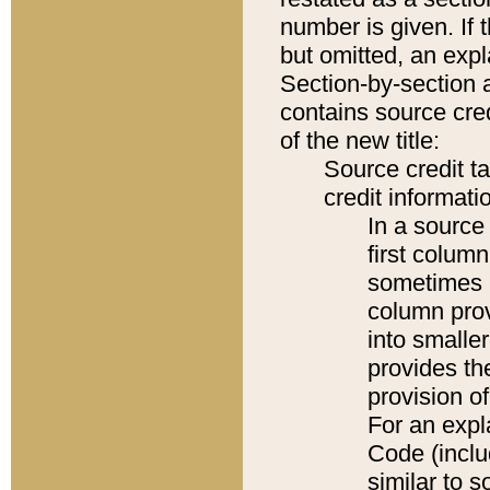
number is given. If 
but omitted, an expl
Section-by-section 
contains source cred
of the new title:
Source credit t
credit informatio
In a source 
first colum
sometimes b
column pro
into smaller
provides th
provision o
For an expl
Code (inclu
similar to s