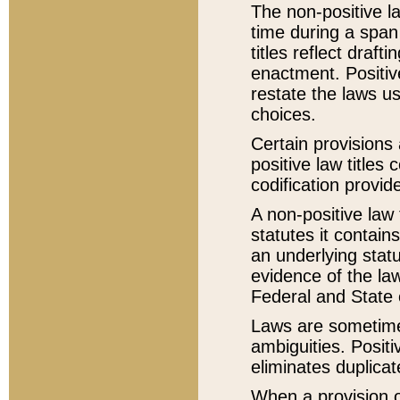
The non-positive la
time during a span
titles reflect draft
enactment. Positive
restate the laws us
choices.
Certain provisions 
positive law titles
codification provid
A non-positive law 
statutes it contain
an underlying statut
evidence of the law
Federal and State 
Laws are sometimes
ambiguities. Positi
eliminates duplicat
When a provision of