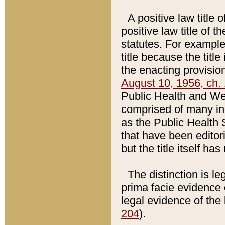
A positive law title 
positive law title of 
statutes. For example,
title because the titl
the enacting provision
August 10, 1956, ch. 
Public Health and Welf
comprised of many in
as the Public Health 
that have been editori
but the title itself ha
The distinction is le
prima facie evidence o
legal evidence of the 
204
).