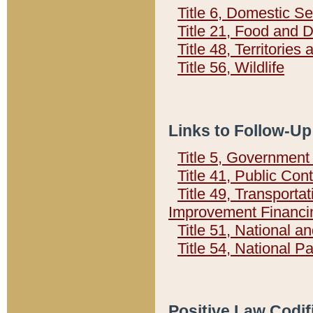
Title 6, Domestic Se
Title 21, Food and 
Title 48, Territorie
Title 56, Wildlife
Links to Follow-Up
Title 5, Governmen
Title 41, Public Con
Title 49, Transporta
Improvement Financi
Title 51, National
Title 54, National 
Positive Law Codif