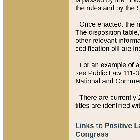
the rules and by the
Once enacted, the new
The disposition table,
other relevant inform
codification bill are i
For an example of a 
see Public Law 111-3
National and Commer
There are currently 
titles are identified w
Links to Positive 
Congress