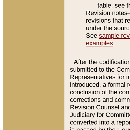
table, see 
Revision notes–
revisions that r
under the source
See
sample revi
examples
.
After the codificatio
submitted to the Comm
Representatives for int
introduced, a formal 
conclusion of the co
corrections and comm
Revision Counsel and
Judiciary for Committe
converted into a report
is passed by the Hou