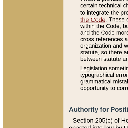
certain technical 
to integrate the p
the Code
. These 
within the Code, b
and the Code more
cross references ar
organization and w
statute, so there a
between statute a
Legislation someti
typographical error
grammatical mistak
opportunity to corr
Authority for Posit
Section 205(c) of H
enacted into law by 