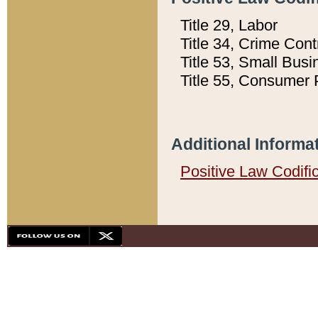
Title 29, Labor
Title 34, Crime Con
Title 53, Small Busi
Title 55, Consumer 
Additional Informa
Positive Law Codifi