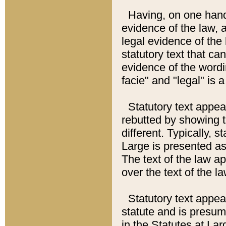
Having, on one hand,
evidence of the law, a
legal evidence of the 
statutory text that ca
evidence of the wordi
facie" and "legal" is 
Statutory text appea
rebutted by showing t
different. Typically, s
Large is presented as 
The text of the law ap
over the text of the l
Statutory text appeari
statute and is presuma
in the Statutes at Lar