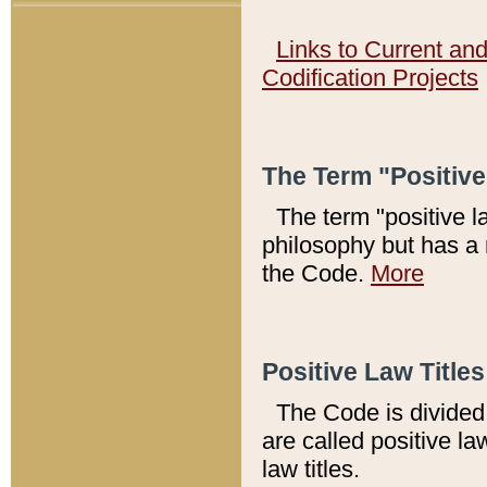
Links to Current an
Codification Projects
The Term "Positiv
The term "positive l
philosophy but has a 
the Code.
More
Positive Law Titles
The Code is divided 
are called positive la
law titles.