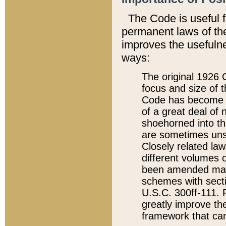
The Code is useful 
permanent laws of the
improves the usefulne
ways:
The original 1926 C
focus and size of t
Code has become a
of a great deal of
shoehorned into the
are sometimes unsu
Closely related la
different volumes 
been amended ma
schemes with sect
U.S.C. 300ff-111. P
greatly improve the
framework that can