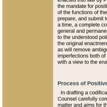
the mandate for positi
of the functions of th
prepare, and submit t
a time, a complete co
general and permanen
to the understood pol
the original enactme
as will remove ambigu
imperfections both of
with a view to the ena
Process of Positiv
In drafting a codific
Counsel carefully con
matter and aims for t