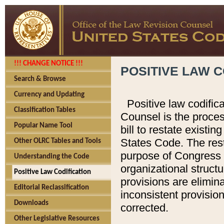
!!! CHANGE NOTICE !!!
POSITIVE LAW C
Search & Browse
Currency and Updating
Positive law codific
Classification Tables
Counsel is the proces
Popular Name Tool
bill to restate existin
States Code. The rest
Other OLRC Tables and Tools
purpose of Congress i
Understanding the Code
organizational structu
Positive Law Codification
provisions are elimin
Editorial Reclassification
inconsistent provision
Downloads
corrected.
Other Legislative Resources