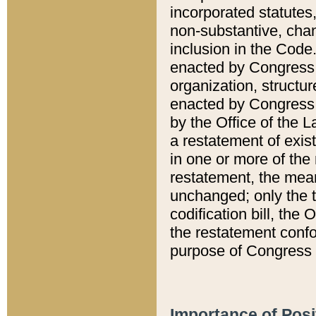
incorporated statutes,
non-substantive, chan
inclusion in the Code.
enacted by Congress i
organization, structur
enacted by Congress. 
by the Office of the L
a restatement of exis
in one or more of the 
restatement, the mean
unchanged; only the t
codification bill, the
the restatement confo
purpose of Congress i
Importance of Posi