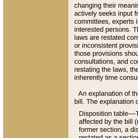
changing their meaning
actively seeks input 
committees, experts i
interested persons. Th
laws are restated cor
or inconsistent prov
those provisions sho
consultations, and co
restating the laws, th
inherently time cons
An explanation of the
bill. The explanation 
Disposition table––T
affected by the bill 
former section, a dis
restated as a sectio