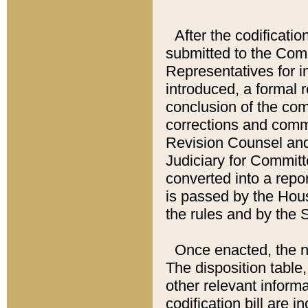
After the codificatio
submitted to the Comm
Representatives for int
introduced, a formal 
conclusion of the co
corrections and comm
Revision Counsel and
Judiciary for Committe
converted into a report
is passed by the Hou
the rules and by the
Once enacted, the new
The disposition table,
other relevant inform
codification bill are i