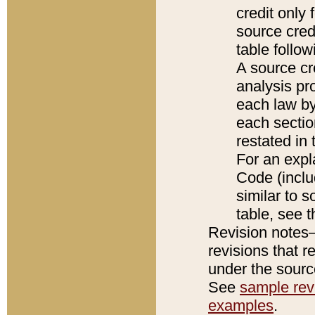
credit only
source credi
table follo
A source cr
analysis pro
each law by
each sectio
restated in 
For an expl
Code (inclu
similar to s
table, see 
Revision notes–
revisions that r
under the source
See
sample revi
examples
.