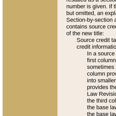
number is given. If 
but omitted, an expl
Section-by-section 
contains source cred
of the new title:
Source credit t
credit informatio
In a source 
first colum
sometimes b
column pro
into smaller
provides the
Law Revisio
the third co
the base la
the base la