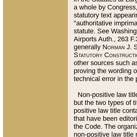
a whole by Congress,
statutory text appeari
"authoritative imprima
statute. See Washingt
Airports Auth., 263 F.
generally
Norman J. S
Statutory Constructi
other sources such a
proving the wording o
technical error in the
Non-positive law titl
but the two types of t
positive law title co
that have been editoria
the Code. The organiz
non-positive law title