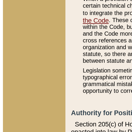
certain technical 
to integrate the p
the Code
. These 
within the Code, b
and the Code more
cross references ar
organization and w
statute, so there a
between statute a
Legislation someti
typographical error
grammatical mistak
opportunity to corr
Authority for Posit
Section 205(c) of H
enacted into law by 