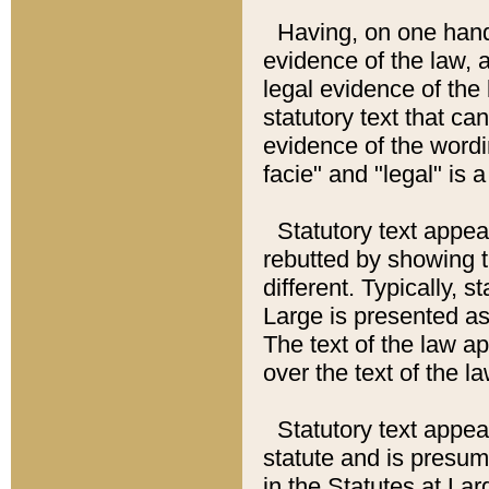
Having, on one hand,
evidence of the law, a
legal evidence of the 
statutory text that ca
evidence of the wordi
facie" and "legal" is 
Statutory text appea
rebutted by showing t
different. Typically, s
Large is presented as 
The text of the law ap
over the text of the l
Statutory text appeari
statute and is presuma
in the Statutes at Lar