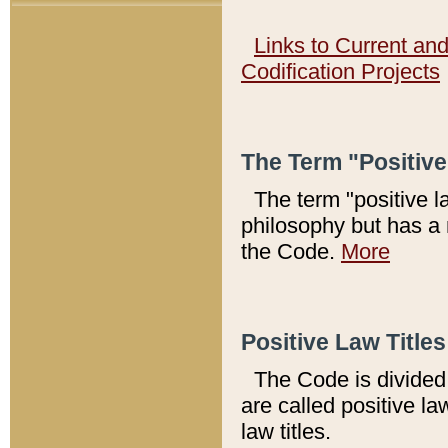
Links to Current an
Codification Projects
The Term "Positiv
The term "positive l
philosophy but has a 
the Code.
More
Positive Law Titles
The Code is divided 
are called positive la
law titles.