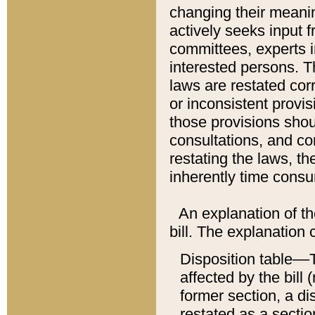
changing their meaning
actively seeks input 
committees, experts i
interested persons. Th
laws are restated cor
or inconsistent prov
those provisions sho
consultations, and co
restating the laws, th
inherently time cons
An explanation of the
bill. The explanation 
Disposition table––T
affected by the bill 
former section, a dis
restated as a sectio