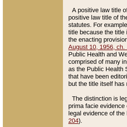
A positive law title 
positive law title of 
statutes. For example,
title because the titl
the enacting provision
August 10, 1956, ch. 
Public Health and Welf
comprised of many in
as the Public Health 
that have been editori
but the title itself ha
The distinction is le
prima facie evidence o
legal evidence of the 
204
).