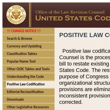
!!! CHANGE NOTICE !!!
POSITIVE LAW C
Search & Browse
Currency and Updating
Positive law codific
Classification Tables
Counsel is the proces
Popular Name Tool
bill to restate existin
States Code. The rest
Other OLRC Tables and Tools
purpose of Congress i
Understanding the Code
organizational structu
Positive Law Codification
provisions are elimin
Editorial Reclassification
inconsistent provision
Downloads
corrected.
Other Legislative Resources