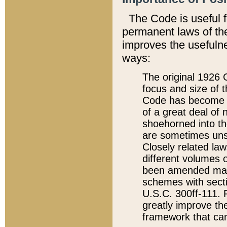
The Code is useful 
permanent laws of the
improves the usefulne
ways:
The original 1926 C
focus and size of t
Code has become a
of a great deal of
shoehorned into the
are sometimes unsu
Closely related la
different volumes 
been amended ma
schemes with sect
U.S.C. 300ff-111. P
greatly improve the
framework that can