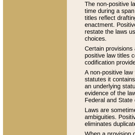
The non-positive la
time during a span
titles reflect draft
enactment. Positive
restate the laws us
choices.
Certain provisions 
positive law titles
codification provid
A non-positive law 
statutes it contain
an underlying statut
evidence of the law
Federal and State 
Laws are sometimes
ambiguities. Positi
eliminates duplicat
When a provision of