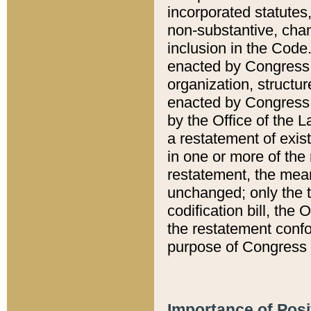
incorporated statutes,
non-substantive, chan
inclusion in the Code.
enacted by Congress i
organization, structur
enacted by Congress. 
by the Office of the L
a restatement of exis
in one or more of the 
restatement, the mean
unchanged; only the t
codification bill, the
the restatement confo
purpose of Congress i
Importance of Posi