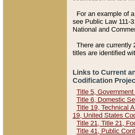
For an example of a 
see Public Law 111-3
National and Commer
There are currently 
titles are identified w
Links to Current a
Codification Proje
Title 5, Governmen
Title 6, Domestic Se
Title 19, Technical 
19, United States Co
Title 21, Title 21, 
Title 41, Public Con