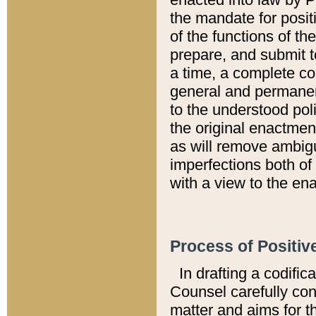
the mandate for positi
of the functions of th
prepare, and submit t
a time, a complete co
general and permanen
to the understood pol
the original enactme
as will remove ambigu
imperfections both of
with a view to the ena
Process of Positiv
In drafting a codific
Counsel carefully con
matter and aims for t