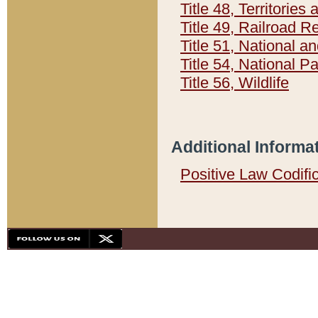
Title 48, Territorie
Title 49, Railroad 
Title 51, National
Title 54, National 
Title 56, Wildlife
Additional Informa
Positive Law Codifi