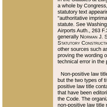
a whole by Congress,
statutory text appeari
"authoritative imprima
statute. See Washingt
Airports Auth., 263 F.
generally
Norman J. S
Statutory Constructi
other sources such a
proving the wording o
technical error in the
Non-positive law titl
but the two types of t
positive law title co
that have been editoria
the Code. The organiz
non-positive law title