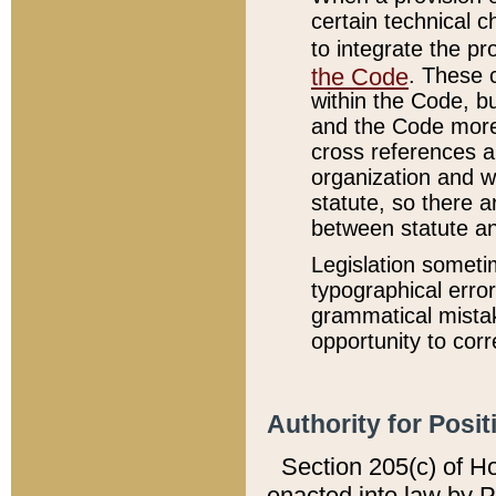
certain technical 
to integrate the p
the Code
. These 
within the Code, b
and the Code more
cross references ar
organization and w
statute, so there a
between statute a
Legislation someti
typographical error
grammatical mistak
opportunity to corr
Authority for Posit
Section 205(c) of H
enacted into law by 