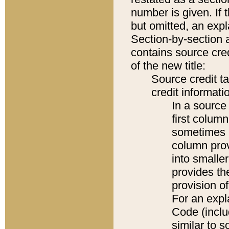
number is given. If 
but omitted, an expl
Section-by-section 
contains source cred
of the new title:
Source credit t
credit informatio
In a source 
first colum
sometimes b
column pro
into smaller
provides th
provision o
For an expl
Code (inclu
similar to s