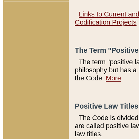
Links to Current an
Codification Projects
The Term "Positiv
The term "positive l
philosophy but has a 
the Code.
More
Positive Law Titles
The Code is divided 
are called positive la
law titles.