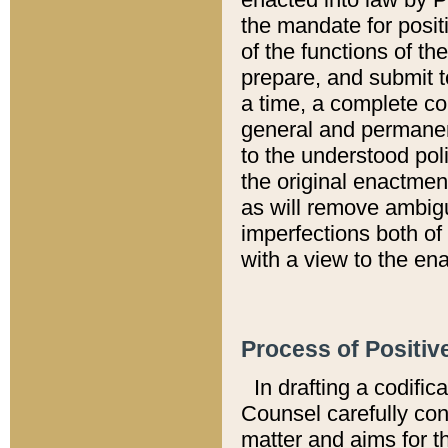
the mandate for positi
of the functions of th
prepare, and submit t
a time, a complete co
general and permanen
to the understood pol
the original enactme
as will remove ambigu
imperfections both of
with a view to the ena
Process of Positiv
In drafting a codific
Counsel carefully con
matter and aims for t