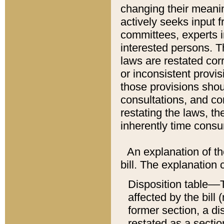
changing their meaning
actively seeks input 
committees, experts i
interested persons. Th
laws are restated cor
or inconsistent prov
those provisions sho
consultations, and co
restating the laws, th
inherently time cons
An explanation of the
bill. The explanation 
Disposition table––T
affected by the bill 
former section, a dis
restated as a sectio