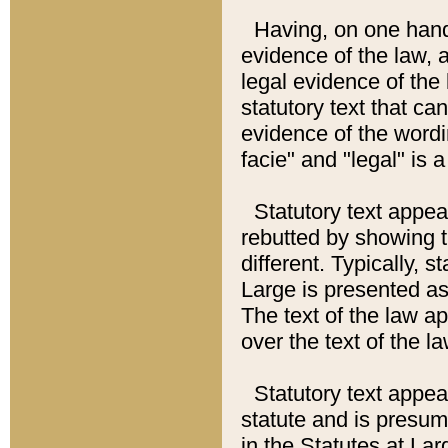
Having, on one hand,
evidence of the law, a
legal evidence of the 
statutory text that ca
evidence of the wordi
facie" and "legal" is 
Statutory text appea
rebutted by showing t
different. Typically, s
Large is presented as 
The text of the law ap
over the text of the l
Statutory text appeari
statute and is presuma
in the Statutes at Lar