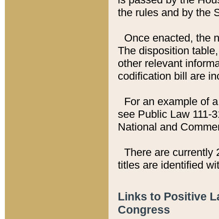
the rules and by the
Once enacted, the new
The disposition table,
other relevant inform
codification bill are i
For an example of a 
see Public Law 111-3
National and Commer
There are currently 
titles are identified w
Links to Positive 
Congress