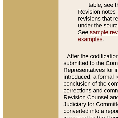
table, see 
Revision notes–
revisions that r
under the source
See
sample revi
examples
.
After the codificatio
submitted to the Comm
Representatives for int
introduced, a formal 
conclusion of the co
corrections and comm
Revision Counsel and
Judiciary for Committe
converted into a report
is passed by the Hou