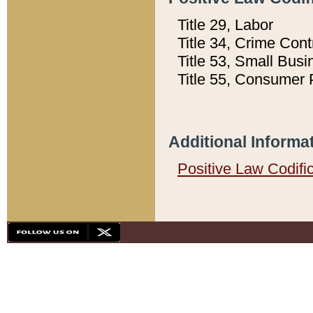
Title 29, Labor
Title 34, Crime Con
Title 53, Small Busi
Title 55, Consumer 
Additional Informa
Positive Law Codifi