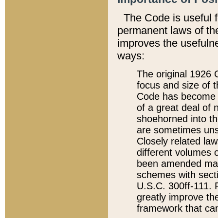
The Code is useful 
permanent laws of the
improves the usefulne
ways:
The original 1926 C
focus and size of t
Code has become a
of a great deal of
shoehorned into the
are sometimes unsu
Closely related la
different volumes 
been amended ma
schemes with sect
U.S.C. 300ff-111. P
greatly improve the
framework that can