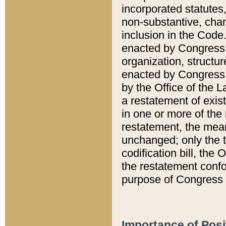
incorporated statutes,
non-substantive, chan
inclusion in the Code.
enacted by Congress i
organization, structur
enacted by Congress. 
by the Office of the L
a restatement of exis
in one or more of the 
restatement, the mean
unchanged; only the t
codification bill, the
the restatement confo
purpose of Congress i
Importance of Posi