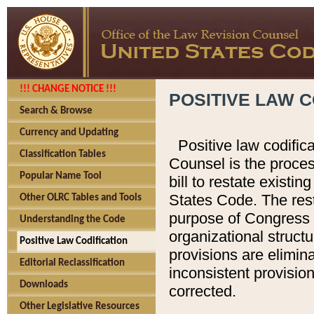
!!! CHANGE NOTICE !!!
POSITIVE LAW C
Search & Browse
Currency and Updating
Positive law codific
Classification Tables
Counsel is the proces
Popular Name Tool
bill to restate existin
States Code. The rest
Other OLRC Tables and Tools
purpose of Congress i
Understanding the Code
organizational structu
Positive Law Codification
provisions are elimin
Editorial Reclassification
inconsistent provision
Downloads
corrected.
Other Legislative Resources