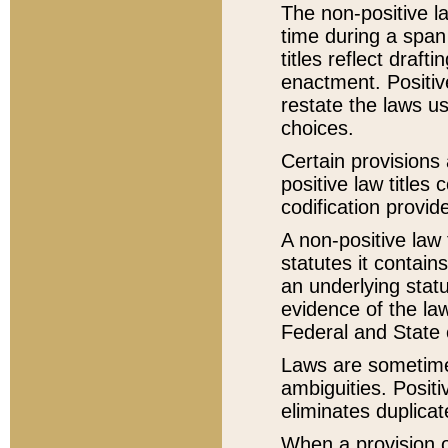
The non-positive la
time during a span
titles reflect draft
enactment. Positive
restate the laws us
choices.
Certain provisions 
positive law titles
codification provid
A non-positive law 
statutes it contain
an underlying statut
evidence of the law
Federal and State 
Laws are sometimes
ambiguities. Positi
eliminates duplicat
When a provision of