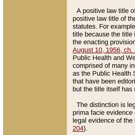
A positive law title 
positive law title of 
statutes. For example,
title because the titl
the enacting provision
August 10, 1956, ch. 
Public Health and Welf
comprised of many in
as the Public Health 
that have been editori
but the title itself ha
The distinction is le
prima facie evidence o
legal evidence of the 
204
).