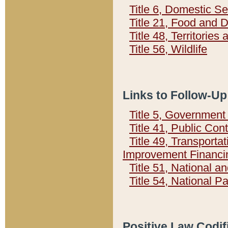
Title 6, Domestic Se
Title 21, Food and 
Title 48, Territorie
Title 56, Wildlife
Links to Follow-Up
Title 5, Governmen
Title 41, Public Con
Title 49, Transporta
Improvement Financi
Title 51, National
Title 54, National 
Positive Law Codif