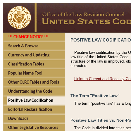
!!! CHANGE NOTICE !!!
POSITIVE LAW CODIFICATI
Search & Browse
Positive law codification by the O
Currency and Updating
law title of the United States Code.
structure of the law is improved, ob
Classification Tables
corrected.
Popular Name Tool
Links to Current and Recently Co
Other OLRC Tables and Tools
Understanding the Code
The Term "Positive Law"
Positive Law Codification
The term "positive law'' has a lo
Editorial Reclassification
Downloads
Positive Law Titles vs. Non-Po
Other Legislative Resources
The Code is divided into titles ac