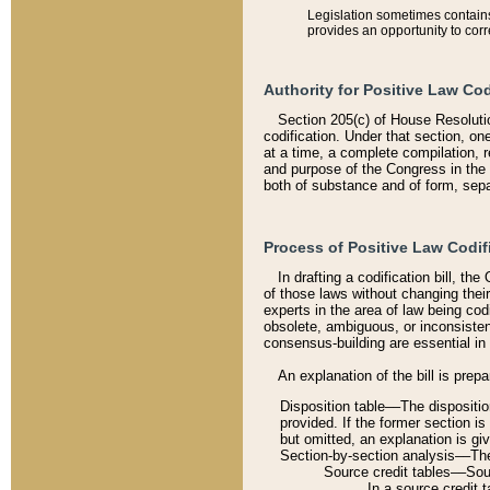
Legislation sometimes contains 
provides an opportunity to corr
Authority for Positive Law Cod
Section 205(c) of House Resoluti
codification. Under that section, on
at a time, a complete compilation, 
and purpose of the Congress in the 
both of substance and of form, separ
Process of Positive Law Codif
In drafting a codification bill, t
of those laws without changing thei
experts in the area of law being codi
obsolete, ambiguous, or inconsiste
consensus-building are essential in 
An explanation of the bill is prepa
Disposition table––The disposition
provided. If the former section is
but omitted, an explanation is gi
Section-by-section analysis––The 
Source credit tables––Sourc
In a source credit 