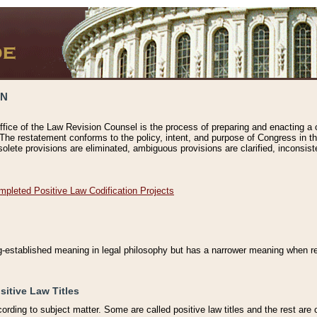
ON
ffice of the Law Revision Counsel is the process of preparing and enacting a cod
 The restatement conforms to the policy, intent, and purpose of Congress in th
solete provisions are eliminated, ambiguous provisions are clarified, inconsist
mpleted Positive Law Codification Projects
ng-established meaning in legal philosophy but has a narrower meaning when ref
sitive Law Titles
cording to subject matter. Some are called positive law titles and the rest are c