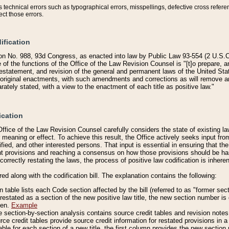
technical errors such as typographical errors, misspellings, defective cross refere
ect those errors.
ification
on No. 988, 93d Congress, as enacted into law by Public Law 93-554 (2 U.S.C.
e of the functions of the Office of the Law Revision Counsel is "[t]o prepare, 
restatement, and revision of the general and permanent laws of the United Sta
original enactments, with such amendments and corrections as will remove am
ately stated, with a view to the enactment of each title as positive law."
ication
he Office of the Law Revision Counsel carefully considers the state of existing
r meaning or effect. To achieve this result, the Office actively seeks input f
fied, and other interested persons. That input is essential in ensuring that the
nt provisions and reaching a consensus on how those provisions should be h
correctly restating the laws, the process of positive law codification is inher
red along with the codification bill. The explanation contains the following:
 table lists each Code section affected by the bill (referred to as "former sect
 restated as a section of the new positive law title, the new section number is 
ven.
Example
section-by-section analysis contains source credit tables and revision notes f
e credit tables provide source credit information for restated provisions in a c
table for each section of a new title, the first column provides the new sect