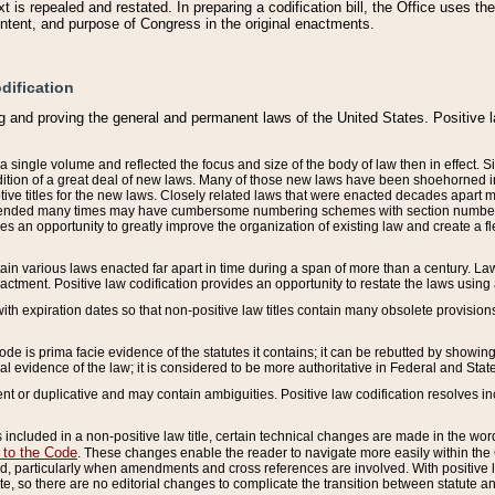
 is repealed and restated. In preparing a codification bill, the Office uses t
intent, and purpose of Congress in the original enactments.
dification
g and proving the general and permanent laws of the United States. Positive 
 a single volume and reflected the focus and size of the body of law then in effect
ition of a great deal of new laws. Many of those new laws have been shoehorned into 
ive titles for the new laws. Closely related laws that were enacted decades apart
mended many times may have cumbersome numbering schemes with section numbers 
des an opportunity to greatly improve the organization of existing law and create a
tain various laws enacted far apart in time during a span of more than a century. Laws
nactment. Positive law codification provides an opportunity to restate the laws using
with expiration dates so that non-positive law titles contain many obsolete provisions
Code is prima facie evidence of the statutes it contains; it can be rebutted by showing 
egal evidence of the law; it is considered to be more authoritative in Federal and State
 or duplicative and may contain ambiguities. Positive law codification resolves inc
s included in a non-positive law title, certain technical changes are made in the wor
 to the Code
. These changes enable the reader to navigate more easily within the
 particularly when amendments and cross references are involved. With positive l
te, so there are no editorial changes to complicate the transition between statute 