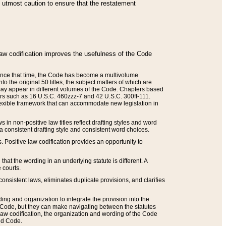
he utmost caution to ensure that the restatement
law codification improves the usefulness of the Code
. Since that time, the Code has become a multivolume
the original 50 titles, the subject matters of which are
 may appear in different volumes of the Code. Chapters based
such as 16 U.S.C. 460zzz-7 and 42 U.S.C. 300ff-111.
 flexible framework that can accommodate new legislation in
 in non-positive law titles reflect drafting styles and word
 a consistent drafting style and consistent word choices.
. Positive law codification provides an opportunity to
that the wording in an underlying statute is different. A
 courts.
onsistent laws, eliminates duplicate provisions, and clarifies
ding and organization to integrate the provision into the
 Code, but they can make navigating between the statutes
aw codification, the organization and wording of the Code
and Code.