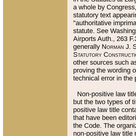
a whole by Congress,
statutory text appeari
"authoritative imprima
statute. See Washingt
Airports Auth., 263 F.
generally
Norman J. S
Statutory Constructi
other sources such a
proving the wording o
technical error in the
Non-positive law titl
but the two types of t
positive law title co
that have been editoria
the Code. The organiz
non-positive law title