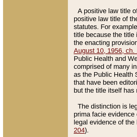
A positive law title 
positive law title of 
statutes. For example,
title because the titl
the enacting provision
August 10, 1956, ch. 
Public Health and Welf
comprised of many in
as the Public Health 
that have been editori
but the title itself ha
The distinction is le
prima facie evidence o
legal evidence of the 
204
).