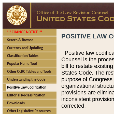
!!! CHANGE NOTICE !!!
POSITIVE LAW C
Search & Browse
Currency and Updating
Positive law codific
Classification Tables
Counsel is the proces
Popular Name Tool
bill to restate existin
States Code. The rest
Other OLRC Tables and Tools
purpose of Congress i
Understanding the Code
organizational structu
Positive Law Codification
provisions are elimin
Editorial Reclassification
inconsistent provision
Downloads
corrected.
Other Legislative Resources