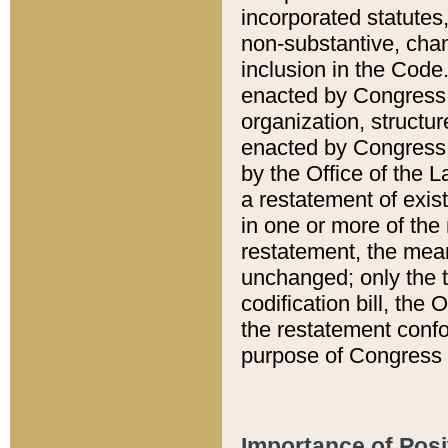
incorporated statutes,
non-substantive, chan
inclusion in the Code.
enacted by Congress i
organization, structur
enacted by Congress. 
by the Office of the L
a restatement of exis
in one or more of the 
restatement, the mean
unchanged; only the t
codification bill, the
the restatement confo
purpose of Congress i
Importance of Posi