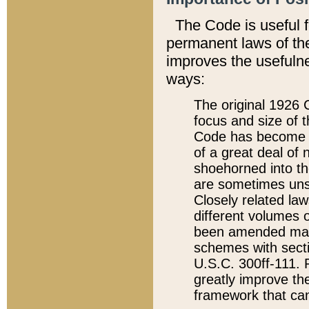
The Code is useful 
permanent laws of the
improves the usefulne
ways:
The original 1926 C
focus and size of t
Code has become a
of a great deal of
shoehorned into the
are sometimes unsu
Closely related la
different volumes 
been amended ma
schemes with sect
U.S.C. 300ff-111. P
greatly improve the
framework that can