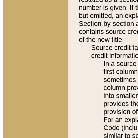
number is given. If 
but omitted, an expl
Section-by-section 
contains source cred
of the new title:
Source credit t
credit informatio
In a source 
first colum
sometimes b
column pro
into smaller
provides th
provision o
For an expl
Code (inclu
similar to s