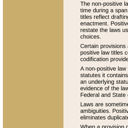
The non-positive la
time during a span
titles reflect draft
enactment. Positive
restate the laws us
choices.
Certain provisions 
positive law titles
codification provid
A non-positive law 
statutes it contain
an underlying statut
evidence of the law
Federal and State 
Laws are sometimes
ambiguities. Positi
eliminates duplicat
When a provision of