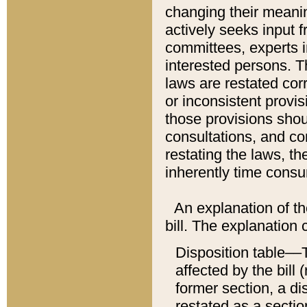
changing their meaning
actively seeks input 
committees, experts i
interested persons. Th
laws are restated cor
or inconsistent prov
those provisions sho
consultations, and co
restating the laws, th
inherently time cons
An explanation of the
bill. The explanation 
Disposition table––T
affected by the bill 
former section, a dis
restated as a sectio