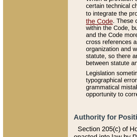
certain technical 
to integrate the p
the Code
. These 
within the Code, b
and the Code more
cross references ar
organization and w
statute, so there a
between statute a
Legislation someti
typographical error
grammatical mistak
opportunity to corr
Authority for Posit
Section 205(c) of H
enacted into law by 