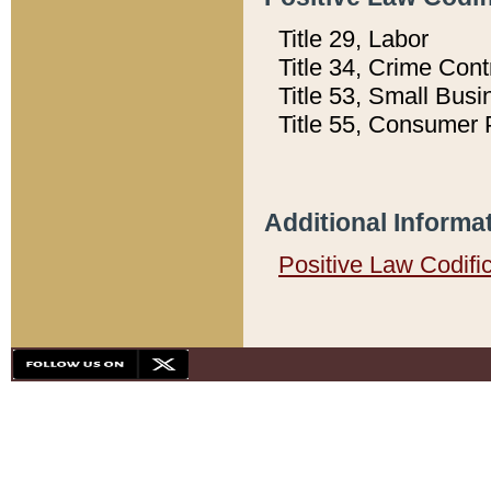
Title 29, Labor
Title 34, Crime Con
Title 53, Small Busi
Title 55, Consumer 
Additional Informa
Positive Law Codifi