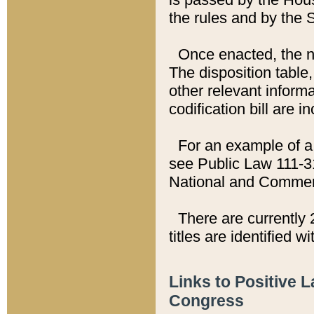
the rules and by the
Once enacted, the new
The disposition table,
other relevant inform
codification bill are i
For an example of a 
see Public Law 111-3
National and Commer
There are currently 
titles are identified w
Links to Positive 
Congress