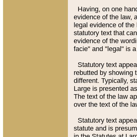
Having, on one hand,
evidence of the law, a
legal evidence of the 
statutory text that ca
evidence of the wordi
facie" and "legal" is 
Statutory text appea
rebutted by showing t
different. Typically, s
Large is presented as 
The text of the law ap
over the text of the l
Statutory text appeari
statute and is presuma
in the Statutes at Lar