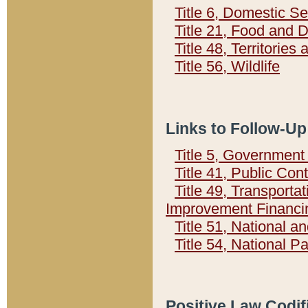
Title 6, Domestic Se
Title 21, Food and 
Title 48, Territorie
Title 56, Wildlife
Links to Follow-Up
Title 5, Governmen
Title 41, Public Con
Title 49, Transporta
Improvement Financi
Title 51, National
Title 54, National 
Positive Law Codif