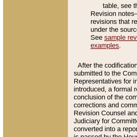
table, see 
Revision notes–
revisions that r
under the source
See
sample revi
examples
.
After the codificatio
submitted to the Comm
Representatives for int
introduced, a formal 
conclusion of the co
corrections and comm
Revision Counsel and
Judiciary for Committe
converted into a report
is passed by the Hou