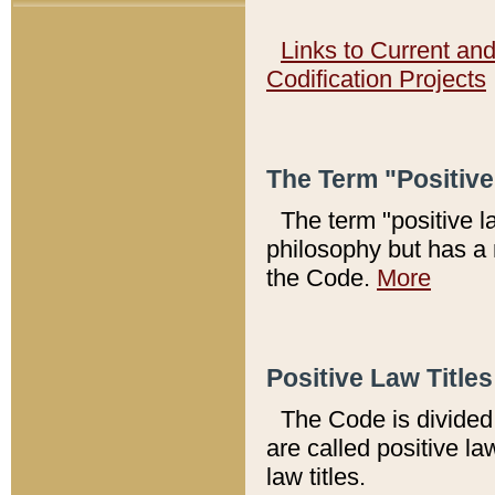
Links to Current an
Codification Projects
The Term "Positiv
The term "positive l
philosophy but has a 
the Code.
More
Positive Law Titles
The Code is divided 
are called positive la
law titles.