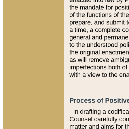
the mandate for positi
of the functions of th
prepare, and submit t
a time, a complete co
general and permanen
to the understood pol
the original enactme
as will remove ambigu
imperfections both of
with a view to the ena
Process of Positiv
In drafting a codific
Counsel carefully con
matter and aims for t