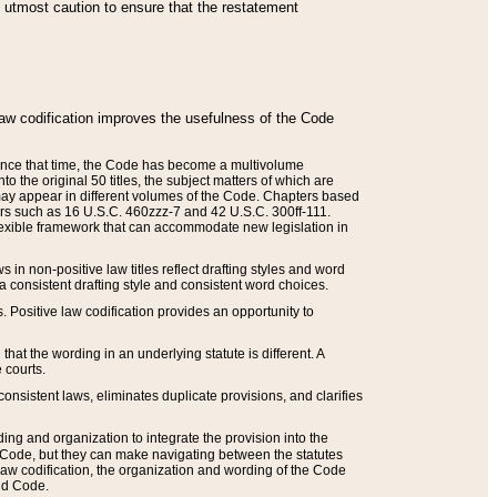
he utmost caution to ensure that the restatement
law codification improves the usefulness of the Code
. Since that time, the Code has become a multivolume
the original 50 titles, the subject matters of which are
 may appear in different volumes of the Code. Chapters based
such as 16 U.S.C. 460zzz-7 and 42 U.S.C. 300ff-111.
 flexible framework that can accommodate new legislation in
 in non-positive law titles reflect drafting styles and word
 a consistent drafting style and consistent word choices.
. Positive law codification provides an opportunity to
that the wording in an underlying statute is different. A
 courts.
onsistent laws, eliminates duplicate provisions, and clarifies
ding and organization to integrate the provision into the
 Code, but they can make navigating between the statutes
aw codification, the organization and wording of the Code
and Code.