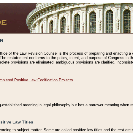
ON
ffice of the Law Revision Counsel is the process of preparing and enacting a cod
 The restatement conforms to the policy, intent, and purpose of Congress in th
solete provisions are eliminated, ambiguous provisions are clarified, inconsist
mpleted Positive Law Codification Projects
ng-established meaning in legal philosophy but has a narrower meaning when ref
sitive Law Titles
cording to subject matter. Some are called positive law titles and the rest are c