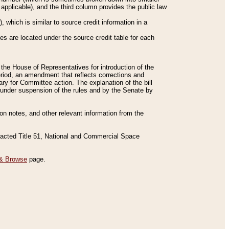
applicable), and the third column provides the public law
 which is similar to source credit information in a
es are located under the source credit table for each
f the House of Representatives for introduction of the
eriod, an amendment that reflects corrections and
y for Committee action. The explanation of the bill
es under suspension of the rules and by the Senate by
sion notes, and other relevant information from the
nacted Title 51, National and Commercial Space
& Browse
page.