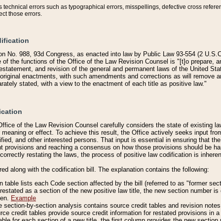
technical errors such as typographical errors, misspellings, defective cross refere
ect those errors.
ification
on No. 988, 93d Congress, as enacted into law by Public Law 93-554 (2 U.S.C.
e of the functions of the Office of the Law Revision Counsel is "[t]o prepare, 
restatement, and revision of the general and permanent laws of the United Sta
original enactments, with such amendments and corrections as will remove am
ately stated, with a view to the enactment of each title as positive law."
ication
he Office of the Law Revision Counsel carefully considers the state of existing
r meaning or effect. To achieve this result, the Office actively seeks input f
fied, and other interested persons. That input is essential in ensuring that the
nt provisions and reaching a consensus on how those provisions should be h
correctly restating the laws, the process of positive law codification is inher
red along with the codification bill. The explanation contains the following:
 table lists each Code section affected by the bill (referred to as "former sect
 restated as a section of the new positive law title, the new section number is 
ven.
Example
section-by-section analysis contains source credit tables and revision notes f
e credit tables provide source credit information for restated provisions in a c
table for each section of a new title, the first column provides the new sect