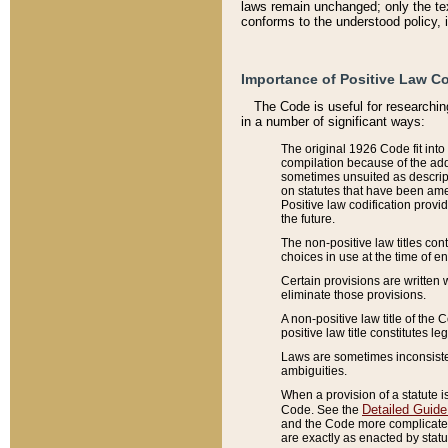
laws remain unchanged; only the text
conforms to the understood policy, 
Importance of Positive Law Co
The Code is useful for researchin
in a number of significant ways:
The original 1926 Code fit into
compilation because of the add
sometimes unsuited as descript
on statutes that have been a
Positive law codification provi
the future.
The non-positive law titles con
choices in use at the time of e
Certain provisions are written 
eliminate those provisions.
A non-positive law title of the 
positive law title constitutes l
Laws are sometimes inconsistent
ambiguities.
When a provision of a statute i
Detailed Guide
Code. See the
and the Code more complicated,
are exactly as enacted by statu