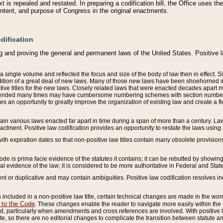
 is repealed and restated. In preparing a codification bill, the Office uses t
intent, and purpose of Congress in the original enactments.
dification
g and proving the general and permanent laws of the United States. Positive 
 a single volume and reflected the focus and size of the body of law then in effect
ition of a great deal of new laws. Many of those new laws have been shoehorned into 
ive titles for the new laws. Closely related laws that were enacted decades apart
mended many times may have cumbersome numbering schemes with section numbers 
des an opportunity to greatly improve the organization of existing law and create a
tain various laws enacted far apart in time during a span of more than a century. Laws
nactment. Positive law codification provides an opportunity to restate the laws using
with expiration dates so that non-positive law titles contain many obsolete provisions
Code is prima facie evidence of the statutes it contains; it can be rebutted by showing 
egal evidence of the law; it is considered to be more authoritative in Federal and State
 or duplicative and may contain ambiguities. Positive law codification resolves inc
s included in a non-positive law title, certain technical changes are made in the wor
 to the Code
. These changes enable the reader to navigate more easily within the
 particularly when amendments and cross references are involved. With positive l
te, so there are no editorial changes to complicate the transition between statute 