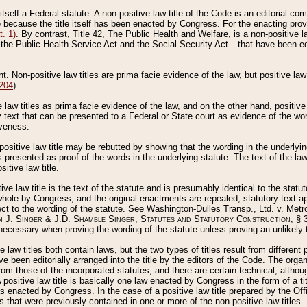
 itself a Federal statute. A non-positive law title of the Code is an editorial co
e because the title itself has been enacted by Congress. For the enacting prov
. 1)
. By contrast, Title 42, The Public Health and Welfare, is a non-positive la
he Public Health Service Act and the Social Security Act––that have been edito
ant. Non-positive law titles are prima facie evidence of the law, but positive law 
 204
).
law titles as prima facie evidence of the law, and on the other hand, positive
ry text that can be presented to a Federal or State court as evidence of the wo
iveness.
positive law title may be rebutted by showing that the wording in the underlying 
s presented as proof of the words in the underlying statute. The text of the la
itive law title.
tive law title is the text of the statute and is presumably identical to the stat
 whole by Congress, and the original enactments are repealed, statutory text ap
ect to the wording of the statute. See Washington-Dulles Transp., Ltd. v. Metr
 J. Singer & J.D. Shamble Singer, Statutes and Statutory Construction
, § 
ecessary when proving the wording of the statute unless proving an unlikely t
ve law titles both contain laws, but the two types of titles result from differen
e been editorially arranged into the title by the editors of the Code. The organ
r from those of the incorporated statutes, and there are certain technical, alth
 positive law title is basically one law enacted by Congress in the form of a ti
s enacted by Congress. In the case of a positive law title prepared by the Off
s that were previously contained in one or more of the non-positive law titles