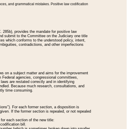
nces, and grammatical mistakes. Positive law codification
 285b), provides the mandate for positive law
and submit to the Committee on the Judiciary one title
tes which conforms to the understood policy, intent,
biguities, contradictions, and other imperfections
 laws on a subject matter and aims for the improvement
rom Federal agencies, congressional committees,
 laws are restated correctly and in identifying
andled. Because much research, consultations, and
ently time consuming.
ions"). For each former section, a disposition is
given. If the former section is repealed, or not repealed
or each section of the new title:
odification bill.
ion number (which is sometimes broken down into smaller