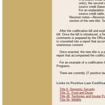
units), the second 
source credit (base
For an explanation 
source credit table
Revision notes––Revision n
section of the new title. 
After the codification bill and ex
bill. Once the bill is introduced, 
comments is prepared by the Office 
is converted into a report that acco
unanimous consent.
Once enacted, the new title is a p
report that accompanied the codificat
For an example of a codification 
Programs.
There are currently 27 positive la
Links to Positive Law Codific
Title 6, Domestic Security
Title 21, Food and Drugs
Title 48, Territories and Insular 
Title 56, Wildlife