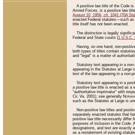
A positive law title of the Code is
Armed Forces, is a positive law titl
August 10, 1956, ch. 1041 (70A Stat
enacted Federal statutes––such as t
title itself has not been enacted.
The distinction is legally signific
Federal and State courts (
1 U.S.C.
Having, on one hand, non-positive 
both types of titles contain statuto
and "legal" is a matter of authoritat
Statutory text appearing in a non-
appearing in the Statutes at Large i
text of the law appearing in a non-pos
Statutory text appearing in a posi
a positive law title is enacted as a
"authoritative imprimatur" with resp
Cir. Va. 2001); see generally
Norman
such as the Statutes at Large is unn
Non-positive law titles and positi
separately enacted statutes that hav
positive law title necessarily diffe
purposes of inclusion in the Code. A
designations, and text are exactly a
as a restatement of existing statute