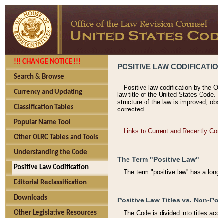
!!! CHANGE NOTICE !!!
POSITIVE LAW CODIFICATI
Search & Browse
Positive law codification by the O
Currency and Updating
law title of the United States Code.
structure of the law is improved, ob
Classification Tables
corrected.
Popular Name Tool
Links to Current and Recently Co
Other OLRC Tables and Tools
Understanding the Code
The Term "Positive Law"
Positive Law Codification
The term "positive law'' has a lo
Editorial Reclassification
Downloads
Positive Law Titles vs. Non-Po
Other Legislative Resources
The Code is divided into titles ac