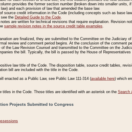
column provides the former section number (broken down into smaller units, if 
 law) and each provision of law that amended the base law.
of source credit information in the Code (including concepts such as base law),
, see the
Detailed Guide to the Code
.
otes are written for technical revisions that require explanation. Revision not
See
sample revision notes in the source credit table examples
.
planation are finalized, they are submitted to the Committee on the Judiciary o
a formal review and comment period begins. At the conclusion of the comment p
of the Law Revision Counsel and transmitted to the Committee on the Judiciar
mpanies the bill. Typically, the bill is passed by the House of Representativ
ositive law title of the Code. The disposition table, source credit tables, revi
ion bill are included with the title in the Code.
bill enacted as a Public Law, see Public Law 111-314 (
available here
) which e
w titles in the Code. Those titles are identified with an asterisk on the
Search 
ation Projects Submitted to Congress
Possessions