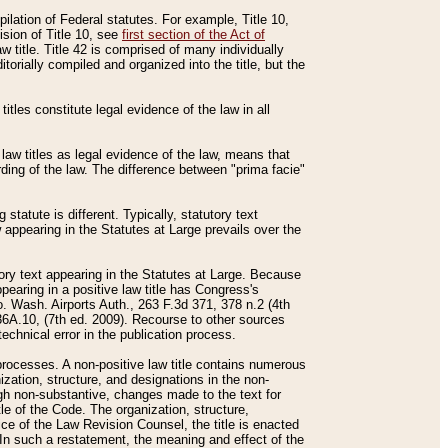
mpilation of Federal statutes. For example, Title 10,
ision of Title 10, see
first section of the Act of
w title. Title 42 is comprised of many individually
rially compiled and organized into the title, but the
titles constitute legal evidence of the law in all
 law titles as legal evidence of the law, means that
rding of the law. The difference between "prima facie"
statute is different. Typically, statutory text
w appearing in the Statutes at Large prevails over the
utory text appearing in the Statutes at Large. Because
pearing in a positive law title has Congress's
o. Wash. Airports Auth., 263 F.3d 371, 378 n.2 (4th
36A.10, (7th ed. 2009). Recourse to other sources
echnical error in the publication process.
t processes. A non-positive law title contains numerous
ization, structure, and designations in the non-
ough non-substantive, changes made to the text for
tle of the Code. The organization, structure,
ice of the Law Revision Counsel, the title is enacted
. In such a restatement, the meaning and effect of the