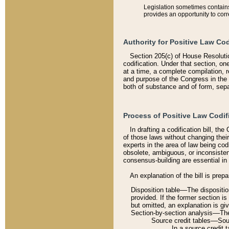
Legislation sometimes contains 
provides an opportunity to corr
Authority for Positive Law Cod
Section 205(c) of House Resoluti
codification. Under that section, on
at a time, a complete compilation, 
and purpose of the Congress in the 
both of substance and of form, separ
Process of Positive Law Codif
In drafting a codification bill, t
of those laws without changing thei
experts in the area of law being codi
obsolete, ambiguous, or inconsiste
consensus-building are essential in 
An explanation of the bill is prepa
Disposition table––The disposition
provided. If the former section is
but omitted, an explanation is gi
Section-by-section analysis––The 
Source credit tables––Sourc
In a source credit 