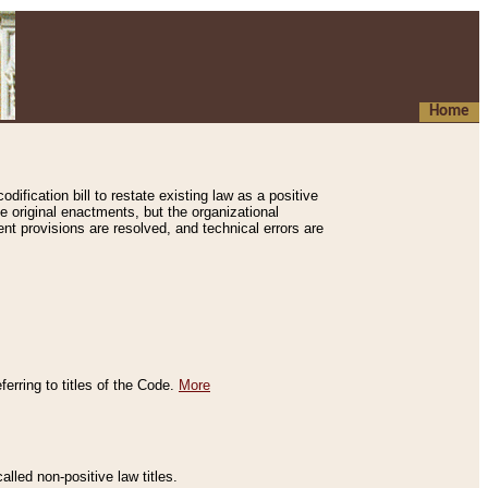
Home
ification bill to restate existing law as a positive
e original enactments, but the organizational
ent provisions are resolved, and technical errors are
erring to titles of the Code.
More
alled non-positive law titles.