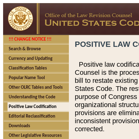
!!! CHANGE NOTICE !!!
POSITIVE LAW C
Search & Browse
Currency and Updating
Positive law codific
Classification Tables
Counsel is the proces
Popular Name Tool
bill to restate existin
States Code. The rest
Other OLRC Tables and Tools
purpose of Congress i
Understanding the Code
organizational structu
Positive Law Codification
provisions are elimin
Editorial Reclassification
inconsistent provision
Downloads
corrected.
Other Legislative Resources