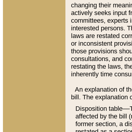
changing their meaning
actively seeks input 
committees, experts i
interested persons. Th
laws are restated cor
or inconsistent prov
those provisions sho
consultations, and co
restating the laws, th
inherently time cons
An explanation of the
bill. The explanation 
Disposition table––T
affected by the bill 
former section, a dis
restated as a sectio