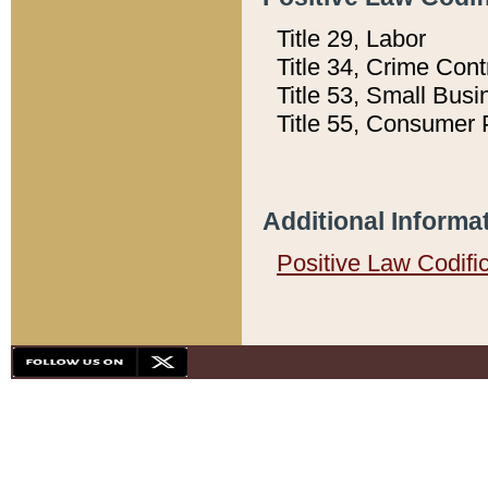
Title 29, Labor
Title 34, Crime Con
Title 53, Small Busi
Title 55, Consumer 
Additional Informa
Positive Law Codifi