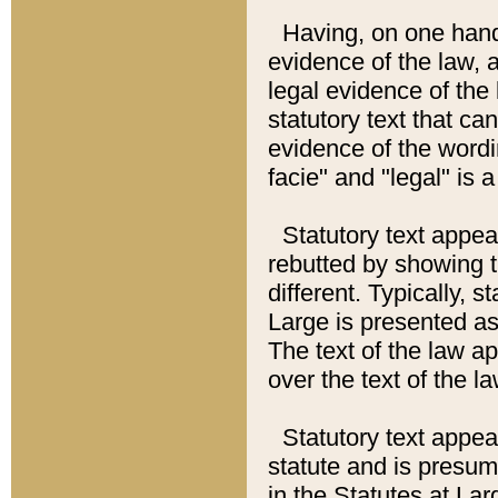
Having, on one hand,
evidence of the law, a
legal evidence of the 
statutory text that ca
evidence of the wordi
facie" and "legal" is 
Statutory text appea
rebutted by showing t
different. Typically, s
Large is presented as 
The text of the law ap
over the text of the l
Statutory text appeari
statute and is presuma
in the Statutes at Lar