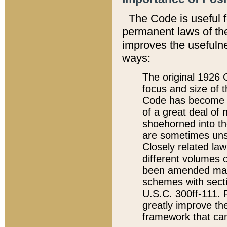
The Code is useful 
permanent laws of the
improves the usefulne
ways:
The original 1926 C
focus and size of t
Code has become a
of a great deal of
shoehorned into the
are sometimes unsu
Closely related la
different volumes 
been amended ma
schemes with sect
U.S.C. 300ff-111. P
greatly improve the
framework that can