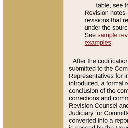
table, see 
Revision notes–
revisions that r
under the source
See
sample revi
examples
.
After the codificatio
submitted to the Comm
Representatives for int
introduced, a formal 
conclusion of the co
corrections and comm
Revision Counsel and
Judiciary for Committe
converted into a report
is passed by the Hou