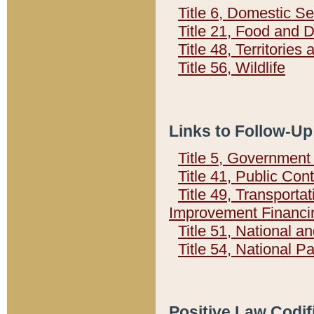
Title 6, Domestic Se
Title 21, Food and 
Title 48, Territorie
Title 56, Wildlife
Links to Follow-Up
Title 5, Governmen
Title 41, Public Con
Title 49, Transporta
Improvement Financi
Title 51, National
Title 54, National 
Positive Law Codif