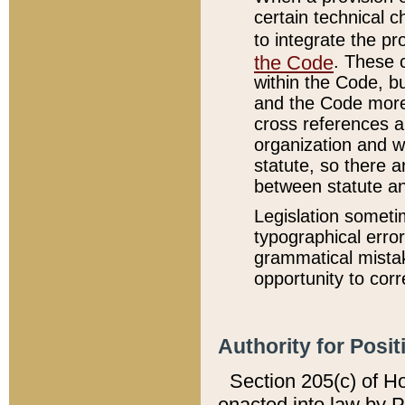
certain technical 
to integrate the p
the Code
. These 
within the Code, b
and the Code more
cross references ar
organization and w
statute, so there a
between statute a
Legislation someti
typographical error
grammatical mistak
opportunity to corr
Authority for Posit
Section 205(c) of H
enacted into law by 