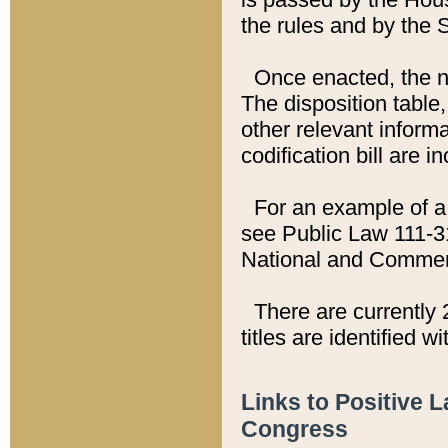
the rules and by the
Once enacted, the new
The disposition table,
other relevant inform
codification bill are i
For an example of a 
see Public Law 111-3
National and Commer
There are currently 
titles are identified w
Links to Positive 
Congress