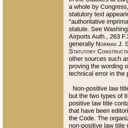
a whole by Congress,
statutory text appeari
"authoritative imprima
statute. See Washingt
Airports Auth., 263 F.
generally
Norman J. S
Statutory Constructi
other sources such a
proving the wording o
technical error in the
Non-positive law titl
but the two types of t
positive law title co
that have been editoria
the Code. The organiz
non-positive law title