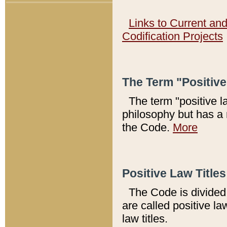
Links to Current an
Codification Projects
The Term "Positiv
The term "positive l
philosophy but has a 
the Code.
More
Positive Law Titles
The Code is divided 
are called positive la
law titles.