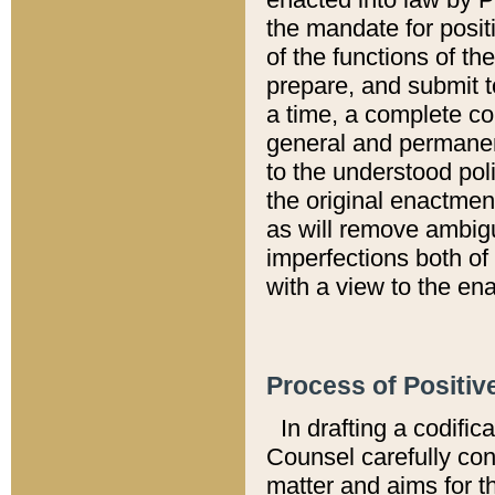
the mandate for positi
of the functions of th
prepare, and submit t
a time, a complete co
general and permanen
to the understood pol
the original enactme
as will remove ambigu
imperfections both of
with a view to the ena
Process of Positiv
In drafting a codific
Counsel carefully con
matter and aims for t