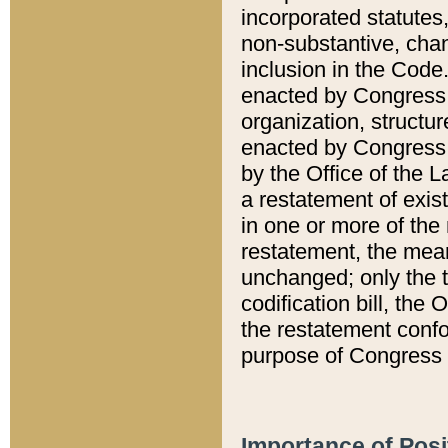
incorporated statutes,
non-substantive, chan
inclusion in the Code.
enacted by Congress i
organization, structur
enacted by Congress. 
by the Office of the L
a restatement of exis
in one or more of the 
restatement, the mean
unchanged; only the t
codification bill, the
the restatement confo
purpose of Congress i
Importance of Posi