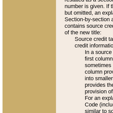
number is given. If 
but omitted, an expl
Section-by-section 
contains source cred
of the new title:
Source credit t
credit informatio
In a source 
first colum
sometimes b
column pro
into smaller
provides th
provision o
For an expl
Code (inclu
similar to s