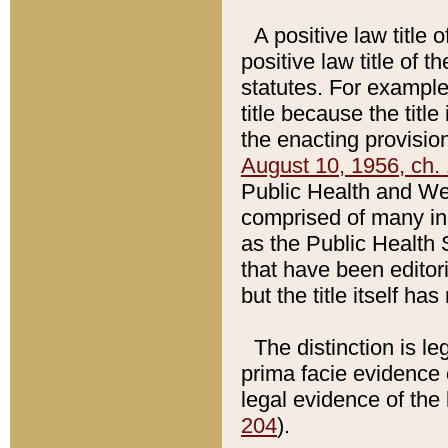
A positive law title 
positive law title of 
statutes. For example,
title because the titl
the enacting provision
August 10, 1956, ch. 
Public Health and Welf
comprised of many in
as the Public Health 
that have been editori
but the title itself ha
The distinction is le
prima facie evidence o
legal evidence of the 
204
).