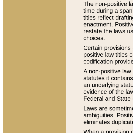
The non-positive la
time during a span
titles reflect draft
enactment. Positive
restate the laws us
choices.
Certain provisions 
positive law titles
codification provid
A non-positive law 
statutes it contain
an underlying statut
evidence of the law
Federal and State 
Laws are sometimes
ambiguities. Positi
eliminates duplicat
When a provision of