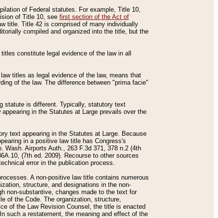
mpilation of Federal statutes. For example, Title 10,
ision of Title 10, see
first section of the Act of
w title. Title 42 is comprised of many individually
rially compiled and organized into the title, but the
titles constitute legal evidence of the law in all
 law titles as legal evidence of the law, means that
rding of the law. The difference between "prima facie"
statute is different. Typically, statutory text
w appearing in the Statutes at Large prevails over the
utory text appearing in the Statutes at Large. Because
pearing in a positive law title has Congress's
o. Wash. Airports Auth., 263 F.3d 371, 378 n.2 (4th
36A.10, (7th ed. 2009). Recourse to other sources
echnical error in the publication process.
t processes. A non-positive law title contains numerous
ization, structure, and designations in the non-
ough non-substantive, changes made to the text for
tle of the Code. The organization, structure,
ice of the Law Revision Counsel, the title is enacted
. In such a restatement, the meaning and effect of the