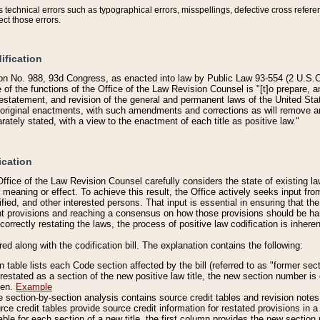
technical errors such as typographical errors, misspellings, defective cross refere
ect those errors.
ification
on No. 988, 93d Congress, as enacted into law by Public Law 93-554 (2 U.S.C.
e of the functions of the Office of the Law Revision Counsel is "[t]o prepare, 
restatement, and revision of the general and permanent laws of the United Sta
original enactments, with such amendments and corrections as will remove am
ately stated, with a view to the enactment of each title as positive law."
ication
he Office of the Law Revision Counsel carefully considers the state of existing
r meaning or effect. To achieve this result, the Office actively seeks input f
fied, and other interested persons. That input is essential in ensuring that the
nt provisions and reaching a consensus on how those provisions should be h
correctly restating the laws, the process of positive law codification is inher
red along with the codification bill. The explanation contains the following:
 table lists each Code section affected by the bill (referred to as "former sect
 restated as a section of the new positive law title, the new section number is 
ven.
Example
section-by-section analysis contains source credit tables and revision notes f
e credit tables provide source credit information for restated provisions in a c
table for each section of a new title, the first column provides the new sect