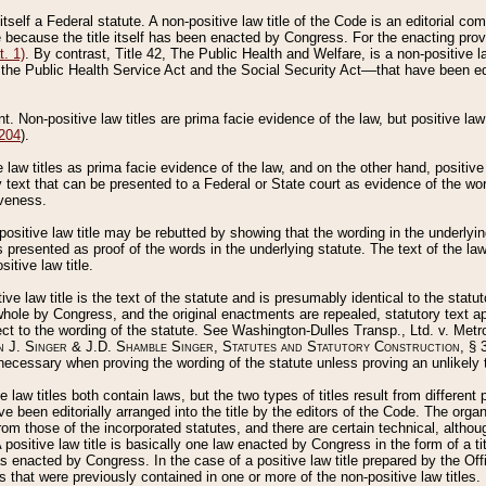
 itself a Federal statute. A non-positive law title of the Code is an editorial co
e because the title itself has been enacted by Congress. For the enacting prov
. 1)
. By contrast, Title 42, The Public Health and Welfare, is a non-positive la
he Public Health Service Act and the Social Security Act––that have been edito
ant. Non-positive law titles are prima facie evidence of the law, but positive law 
 204
).
law titles as prima facie evidence of the law, and on the other hand, positive
ry text that can be presented to a Federal or State court as evidence of the wo
iveness.
positive law title may be rebutted by showing that the wording in the underlying 
s presented as proof of the words in the underlying statute. The text of the la
itive law title.
tive law title is the text of the statute and is presumably identical to the stat
 whole by Congress, and the original enactments are repealed, statutory text ap
ect to the wording of the statute. See Washington-Dulles Transp., Ltd. v. Metr
 J. Singer & J.D. Shamble Singer, Statutes and Statutory Construction
, § 
ecessary when proving the wording of the statute unless proving an unlikely t
ve law titles both contain laws, but the two types of titles result from differen
e been editorially arranged into the title by the editors of the Code. The organ
r from those of the incorporated statutes, and there are certain technical, alth
 positive law title is basically one law enacted by Congress in the form of a ti
s enacted by Congress. In the case of a positive law title prepared by the Off
s that were previously contained in one or more of the non-positive law titles