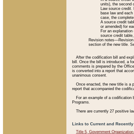
units), the second 
Law source credit. 
base law and each p
case, the complete 
A source credit tab
or amended) for eac
For an explanation 
source credit table
Revision notes––Revision n
section of the new title. 
After the codification bill and ex
bill. Once the bill is introduced, 
comments is prepared by the Office 
is converted into a report that acco
unanimous consent.
Once enacted, the new title is a p
report that accompanied the codificat
For an example of a codification 
Programs.
There are currently 27 positive la
Links to Current and Recently
Title 5, Government Organizatio