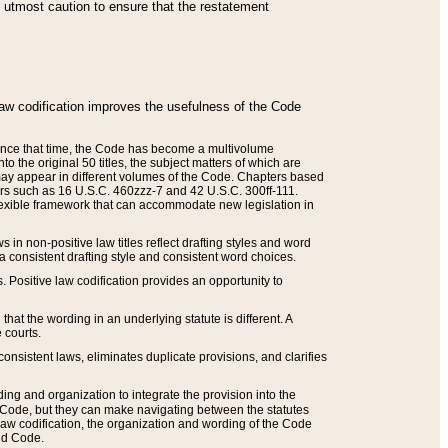
he utmost caution to ensure that the restatement
law codification improves the usefulness of the Code
. Since that time, the Code has become a multivolume
the original 50 titles, the subject matters of which are
 may appear in different volumes of the Code. Chapters based
such as 16 U.S.C. 460zzz-7 and 42 U.S.C. 300ff-111.
 flexible framework that can accommodate new legislation in
 in non-positive law titles reflect drafting styles and word
 a consistent drafting style and consistent word choices.
. Positive law codification provides an opportunity to
that the wording in an underlying statute is different. A
 courts.
onsistent laws, eliminates duplicate provisions, and clarifies
ding and organization to integrate the provision into the
 Code, but they can make navigating between the statutes
aw codification, the organization and wording of the Code
and Code.