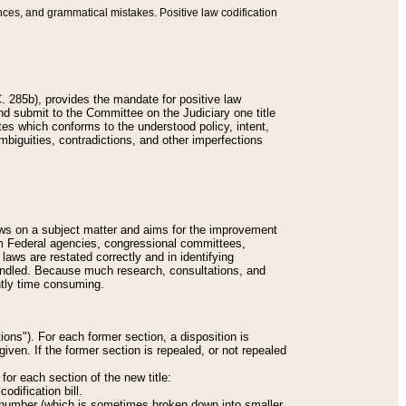
nces, and grammatical mistakes. Positive law codification
 285b), provides the mandate for positive law
and submit to the Committee on the Judiciary one title
tes which conforms to the understood policy, intent,
biguities, contradictions, and other imperfections
 laws on a subject matter and aims for the improvement
rom Federal agencies, congressional committees,
 laws are restated correctly and in identifying
andled. Because much research, consultations, and
ently time consuming.
ions"). For each former section, a disposition is
given. If the former section is repealed, or not repealed
or each section of the new title:
odification bill.
ion number (which is sometimes broken down into smaller