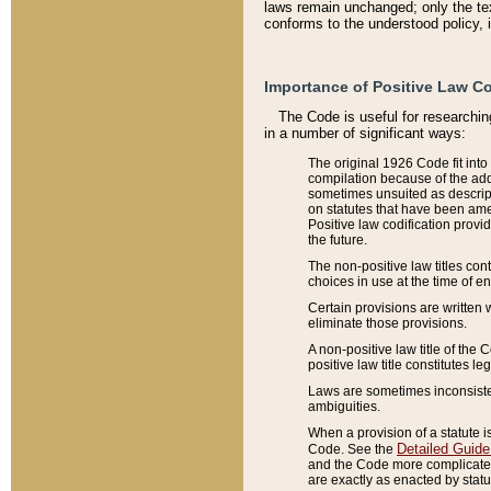
laws remain unchanged; only the text
conforms to the understood policy, 
Importance of Positive Law Co
The Code is useful for researchin
in a number of significant ways:
The original 1926 Code fit into
compilation because of the add
sometimes unsuited as descript
on statutes that have been a
Positive law codification provi
the future.
The non-positive law titles con
choices in use at the time of e
Certain provisions are written 
eliminate those provisions.
A non-positive law title of the 
positive law title constitutes l
Laws are sometimes inconsistent
ambiguities.
When a provision of a statute i
Detailed Guide
Code. See the
and the Code more complicated,
are exactly as enacted by statu