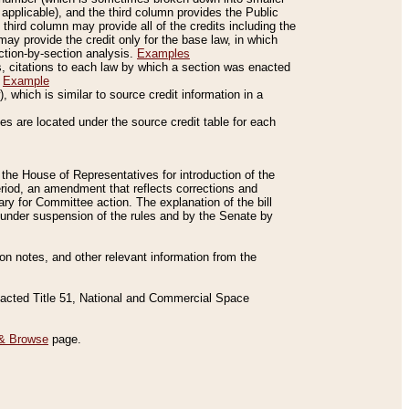
applicable), and the third column provides the Public
 third column may provide all of the credits including the
ay provide the credit only for the base law, in which
ection-by-section analysis.
Examples
is, citations to each law by which a section was enacted
.
Example
 which is similar to source credit information in a
es are located under the source credit table for each
f the House of Representatives for introduction of the
eriod, an amendment that reflects corrections and
y for Committee action. The explanation of the bill
es under suspension of the rules and by the Senate by
sion notes, and other relevant information from the
nacted Title 51, National and Commercial Space
& Browse
page.