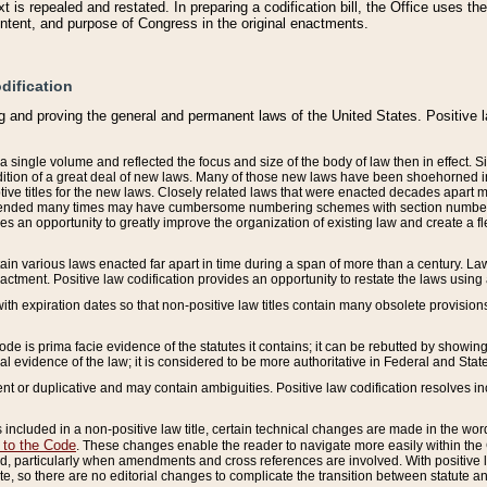
 is repealed and restated. In preparing a codification bill, the Office uses t
intent, and purpose of Congress in the original enactments.
dification
g and proving the general and permanent laws of the United States. Positive 
 a single volume and reflected the focus and size of the body of law then in effect
ition of a great deal of new laws. Many of those new laws have been shoehorned into 
ive titles for the new laws. Closely related laws that were enacted decades apart
mended many times may have cumbersome numbering schemes with section numbers 
des an opportunity to greatly improve the organization of existing law and create a
tain various laws enacted far apart in time during a span of more than a century. Laws
nactment. Positive law codification provides an opportunity to restate the laws using
with expiration dates so that non-positive law titles contain many obsolete provisions
Code is prima facie evidence of the statutes it contains; it can be rebutted by showing 
egal evidence of the law; it is considered to be more authoritative in Federal and State
 or duplicative and may contain ambiguities. Positive law codification resolves inc
s included in a non-positive law title, certain technical changes are made in the wor
 to the Code
. These changes enable the reader to navigate more easily within the
 particularly when amendments and cross references are involved. With positive l
te, so there are no editorial changes to complicate the transition between statute 