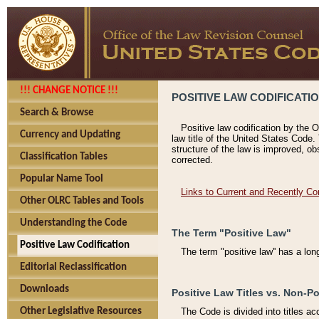
!!! CHANGE NOTICE !!!
POSITIVE LAW CODIFICATI
Search & Browse
Positive law codification by the O
Currency and Updating
law title of the United States Code.
structure of the law is improved, ob
Classification Tables
corrected.
Popular Name Tool
Links to Current and Recently Co
Other OLRC Tables and Tools
Understanding the Code
The Term "Positive Law"
Positive Law Codification
The term "positive law'' has a lo
Editorial Reclassification
Downloads
Positive Law Titles vs. Non-Po
Other Legislative Resources
The Code is divided into titles ac