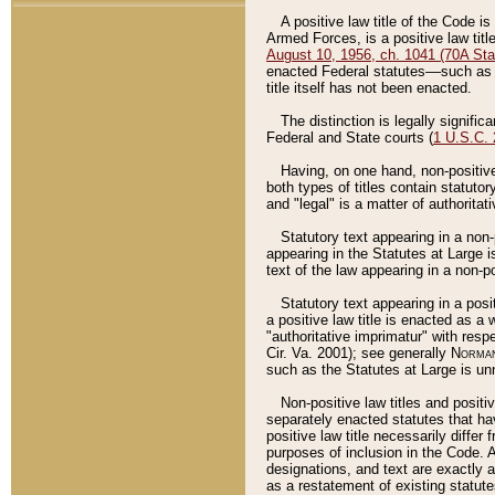
A positive law title of the Code is
Armed Forces, is a positive law titl
August 10, 1956, ch. 1041 (70A Stat
enacted Federal statutes––such as t
title itself has not been enacted.
The distinction is legally signific
Federal and State courts (
1 U.S.C.
Having, on one hand, non-positive 
both types of titles contain statuto
and "legal" is a matter of authoritat
Statutory text appearing in a non-
appearing in the Statutes at Large i
text of the law appearing in a non-pos
Statutory text appearing in a posi
a positive law title is enacted as a
"authoritative imprimatur" with resp
Cir. Va. 2001); see generally
Norman
such as the Statutes at Large is unn
Non-positive law titles and positi
separately enacted statutes that hav
positive law title necessarily diffe
purposes of inclusion in the Code. A
designations, and text are exactly a
as a restatement of existing statute