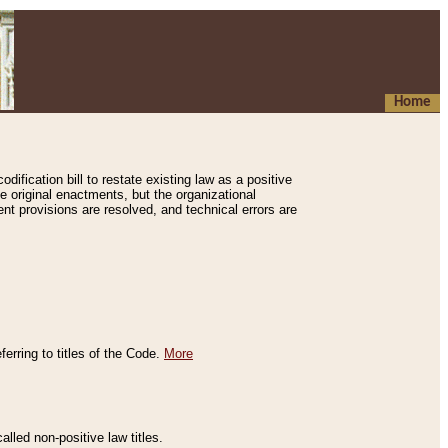
Home
ification bill to restate existing law as a positive
e original enactments, but the organizational
ent provisions are resolved, and technical errors are
erring to titles of the Code.
More
alled non-positive law titles.