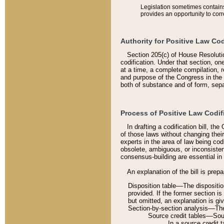
Legislation sometimes contains 
provides an opportunity to corr
Authority for Positive Law Cod
Section 205(c) of House Resoluti
codification. Under that section, on
at a time, a complete compilation, 
and purpose of the Congress in the 
both of substance and of form, separ
Process of Positive Law Codif
In drafting a codification bill, t
of those laws without changing thei
experts in the area of law being codi
obsolete, ambiguous, or inconsiste
consensus-building are essential in 
An explanation of the bill is prepa
Disposition table––The disposition
provided. If the former section is
but omitted, an explanation is gi
Section-by-section analysis––The 
Source credit tables––Sourc
In a source credit 