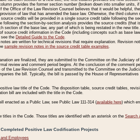
column provides the former section number (broken down into smaller units, if 
If the Office of the Law Revision Counsel believes that it would be helpful, the
rovision of law that has amended the base law. Otherwise, the third column m
source credits will be provided in a single source credit table following the s
le following the section-by-section analysis provides the source credits (that 
h section of the base law, any part of which is being restated in the new title
of source credit information in the Code (including concepts such as base law),
, see the
Detailed Guide to the Code
.
otes are written for technical revisions that require explanation. Revision not
See
sample revision notes in the source credit table examples
.
planation are finalized, they are submitted to the Committee on the Judiciary o
a formal review and comment period begins. At the conclusion of the comment p
of the Law Revision Counsel and transmitted to the Committee on the Judiciar
mpanies the bill. Typically, the bill is passed by the House of Representativ
ositive law title of the Code. The disposition table, source credit tables, revi
ion bill are included with the title in the Code.
bill enacted as a Public Law, see Public Law 111-314 (
available here
) which e
w titles in the Code. Those titles are identified with an asterisk on the
Search 
 Completed Positive Law Codification Projects
n and Employees