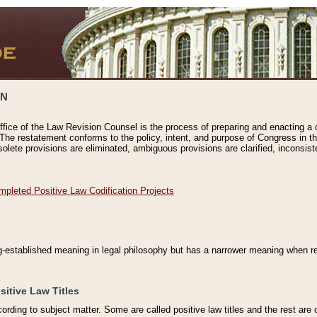
ON
ffice of the Law Revision Counsel is the process of preparing and enacting a cod
 The restatement conforms to the policy, intent, and purpose of Congress in th
solete provisions are eliminated, ambiguous provisions are clarified, inconsist
mpleted Positive Law Codification Projects
ng-established meaning in legal philosophy but has a narrower meaning when ref
sitive Law Titles
cording to subject matter. Some are called positive law titles and the rest are c