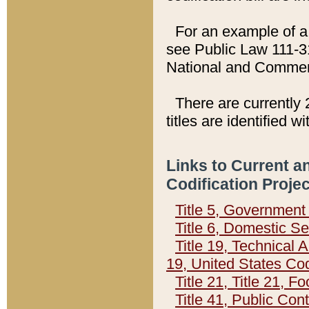
For an example of a 
see Public Law 111-3
National and Commer
There are currently 
titles are identified w
Links to Current a
Codification Proje
Title 5, Governmen
Title 6, Domestic Se
Title 19, Technical 
19, United States Co
Title 21, Title 21, 
Title 41, Public Con