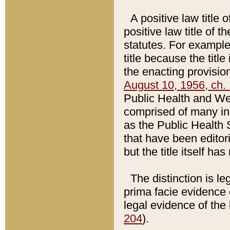
A positive law title 
positive law title of 
statutes. For example,
title because the titl
the enacting provision
August 10, 1956, ch. 
Public Health and Welf
comprised of many in
as the Public Health 
that have been editori
but the title itself ha
The distinction is le
prima facie evidence o
legal evidence of the 
204
).