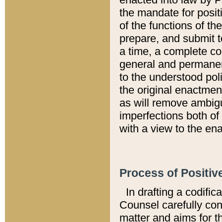
the mandate for positi
of the functions of th
prepare, and submit t
a time, a complete co
general and permanen
to the understood pol
the original enactme
as will remove ambigu
imperfections both of
with a view to the ena
Process of Positiv
In drafting a codific
Counsel carefully con
matter and aims for t