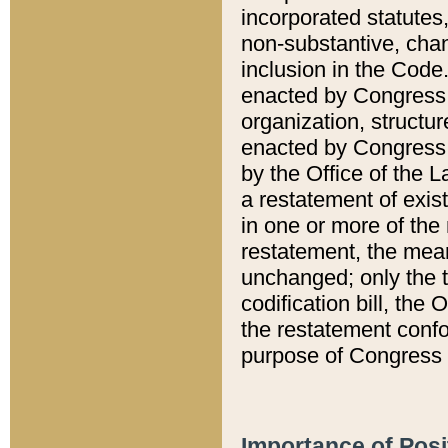
incorporated statutes,
non-substantive, chan
inclusion in the Code.
enacted by Congress i
organization, structur
enacted by Congress. 
by the Office of the L
a restatement of exis
in one or more of the 
restatement, the mean
unchanged; only the t
codification bill, the
the restatement confo
purpose of Congress i
Importance of Posi