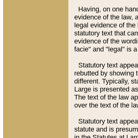
Having, on one hand,
evidence of the law, a
legal evidence of the 
statutory text that ca
evidence of the wordi
facie" and "legal" is 
Statutory text appea
rebutted by showing t
different. Typically, s
Large is presented as 
The text of the law ap
over the text of the l
Statutory text appeari
statute and is presuma
in the Statutes at Lar