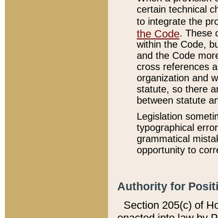
certain technical 
to integrate the p
the Code
. These 
within the Code, b
and the Code more
cross references ar
organization and w
statute, so there a
between statute a
Legislation someti
typographical error
grammatical mistak
opportunity to corr
Authority for Posit
Section 205(c) of H
enacted into law by 