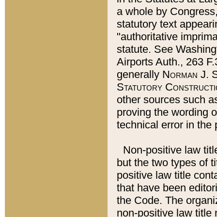
a whole by Congress,
statutory text appeari
"authoritative imprima
statute. See Washingt
Airports Auth., 263 F.
generally
Norman J. S
Statutory Constructi
other sources such a
proving the wording o
technical error in the
Non-positive law titl
but the two types of t
positive law title co
that have been editoria
the Code. The organiz
non-positive law title