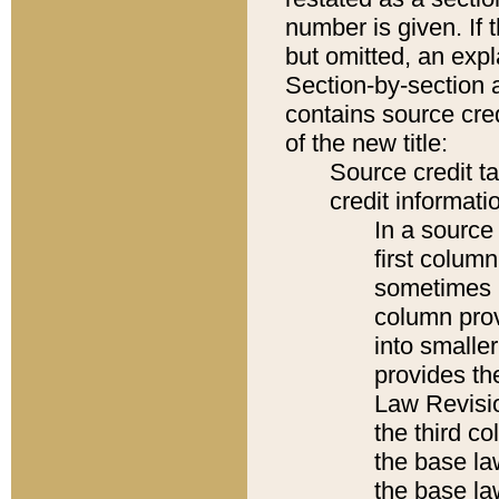
number is given. If 
but omitted, an expl
Section-by-section 
contains source cred
of the new title:
Source credit t
credit informatio
In a source 
first colum
sometimes b
column pro
into smaller
provides the
Law Revisio
the third co
the base la
the base la