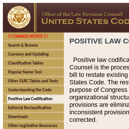
!!! CHANGE NOTICE !!!
POSITIVE LAW C
Search & Browse
Currency and Updating
Positive law codific
Classification Tables
Counsel is the proces
Popular Name Tool
bill to restate existin
States Code. The rest
Other OLRC Tables and Tools
purpose of Congress i
Understanding the Code
organizational structu
Positive Law Codification
provisions are elimin
Editorial Reclassification
inconsistent provision
Downloads
corrected.
Other Legislative Resources