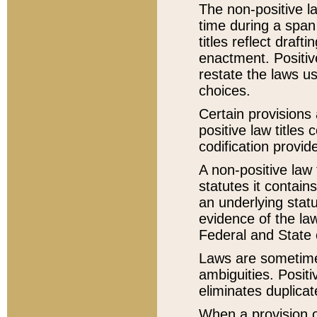
The non-positive la
time during a span
titles reflect draft
enactment. Positive
restate the laws us
choices.
Certain provisions 
positive law titles
codification provid
A non-positive law 
statutes it contain
an underlying statut
evidence of the law
Federal and State 
Laws are sometimes
ambiguities. Positi
eliminates duplicat
When a provision of