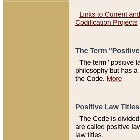
Links to Current an
Codification Projects
The Term "Positiv
The term "positive l
philosophy but has a 
the Code.
More
Positive Law Titles
The Code is divided 
are called positive la
law titles.