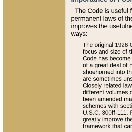
The Code is useful 
permanent laws of the
improves the usefulne
ways:
The original 1926 C
focus and size of t
Code has become a
of a great deal of
shoehorned into the
are sometimes unsu
Closely related la
different volumes 
been amended ma
schemes with sect
U.S.C. 300ff-111. P
greatly improve the
framework that can