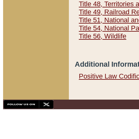
Title 48, Territorie
Title 49, Railroad 
Title 51, National
Title 54, National 
Title 56, Wildlife
Additional Informa
Positive Law Codifi