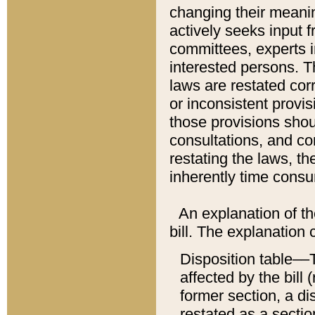
changing their meaning
actively seeks input 
committees, experts i
interested persons. Th
laws are restated cor
or inconsistent prov
those provisions sho
consultations, and co
restating the laws, th
inherently time cons
An explanation of the
bill. The explanation 
Disposition table––T
affected by the bill 
former section, a dis
restated as a sectio