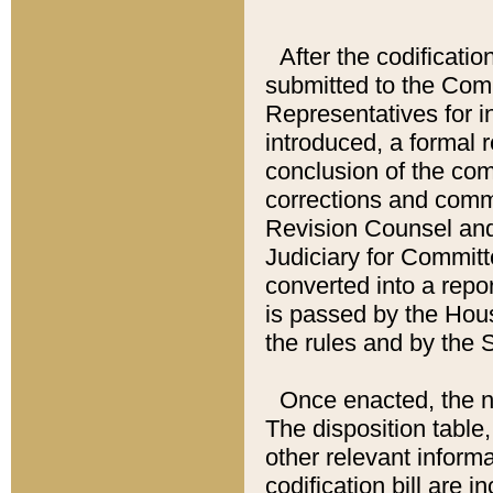
After the codificatio
submitted to the Comm
Representatives for int
introduced, a formal 
conclusion of the co
corrections and comm
Revision Counsel and
Judiciary for Committe
converted into a report
is passed by the Hou
the rules and by the
Once enacted, the new
The disposition table,
other relevant inform
codification bill are i