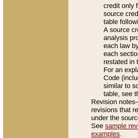
credit only
source credi
table follo
A source cr
analysis pro
each law by
each sectio
restated in 
For an expl
Code (inclu
similar to s
table, see 
Revision notes–
revisions that r
under the source
See
sample revi
examples
.