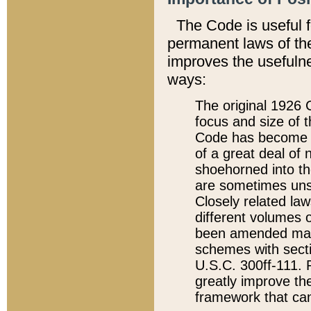
The Code is useful 
permanent laws of the
improves the usefulne
ways:
The original 1926 C
focus and size of t
Code has become a
of a great deal of
shoehorned into the
are sometimes unsu
Closely related la
different volumes 
been amended ma
schemes with sect
U.S.C. 300ff-111. P
greatly improve the
framework that can