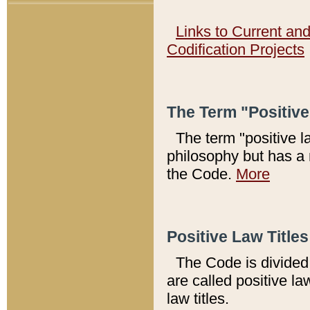
Links to Current an
Codification Projects
The Term "Positiv
The term "positive l
philosophy but has a 
the Code.
More
Positive Law Titles
The Code is divided 
are called positive la
law titles.