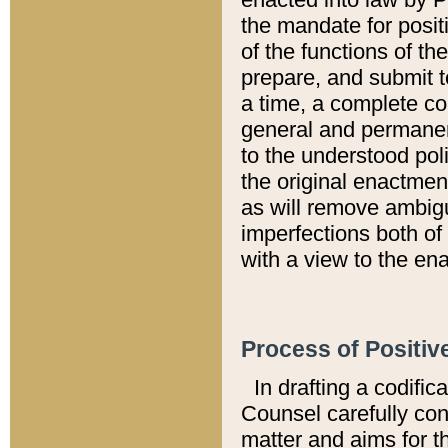
the mandate for positi
of the functions of th
prepare, and submit t
a time, a complete co
general and permanen
to the understood pol
the original enactme
as will remove ambigu
imperfections both of
with a view to the ena
Process of Positiv
In drafting a codific
Counsel carefully con
matter and aims for t