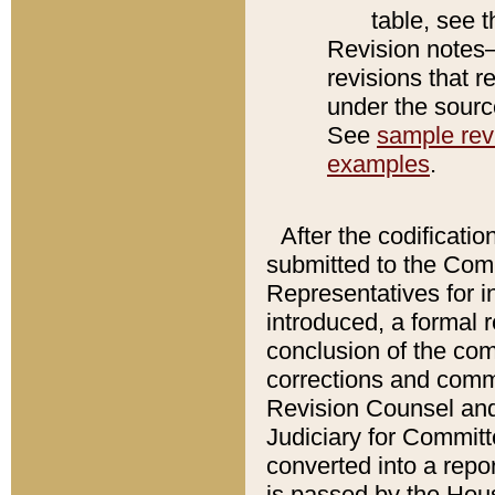
table, see 
Revision notes–
revisions that r
under the source
See
sample revi
examples
.
After the codificatio
submitted to the Comm
Representatives for int
introduced, a formal 
conclusion of the co
corrections and comm
Revision Counsel and
Judiciary for Committe
converted into a report
is passed by the Hou