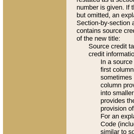
number is given. If 
but omitted, an expl
Section-by-section 
contains source cred
of the new title:
Source credit t
credit informatio
In a source 
first colum
sometimes b
column pro
into smaller
provides th
provision o
For an expl
Code (inclu
similar to s