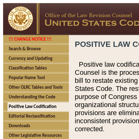
!!! CHANGE NOTICE !!!
POSITIVE LAW C
Search & Browse
Currency and Updating
Positive law codific
Classification Tables
Counsel is the proces
Popular Name Tool
bill to restate existin
States Code. The rest
Other OLRC Tables and Tools
purpose of Congress i
Understanding the Code
organizational structu
Positive Law Codification
provisions are elimin
Editorial Reclassification
inconsistent provision
Downloads
corrected.
Other Legislative Resources