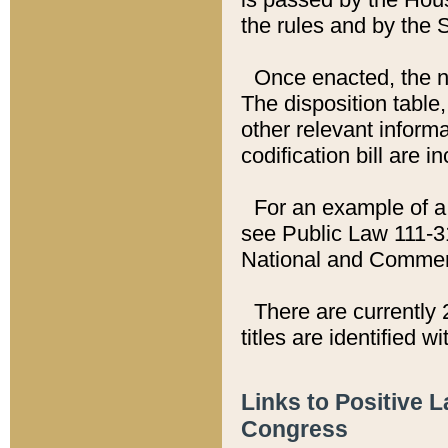
the rules and by the
Once enacted, the new
The disposition table,
other relevant inform
codification bill are i
For an example of a 
see Public Law 111-3
National and Commer
There are currently 
titles are identified w
Links to Positive 
Congress