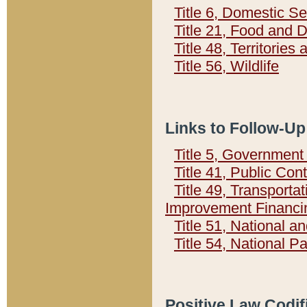
Title 6, Domestic Se
Title 21, Food and 
Title 48, Territorie
Title 56, Wildlife
Links to Follow-Up
Title 5, Governmen
Title 41, Public Con
Title 49, Transporta
Improvement Financi
Title 51, National
Title 54, National 
Positive Law Codif