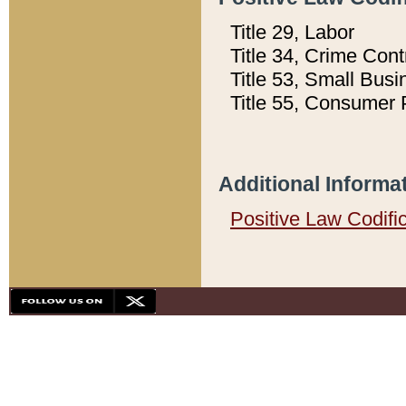
Title 29, Labor
Title 34, Crime Con
Title 53, Small Busi
Title 55, Consumer 
Additional Informa
Positive Law Codifi