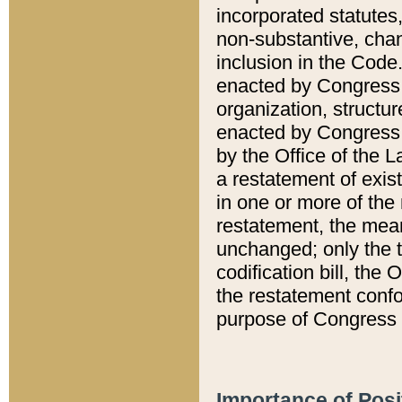
incorporated statutes,
non-substantive, chan
inclusion in the Code.
enacted by Congress i
organization, structur
enacted by Congress. 
by the Office of the L
a restatement of exis
in one or more of the 
restatement, the mean
unchanged; only the t
codification bill, the
the restatement confo
purpose of Congress i
Importance of Posi