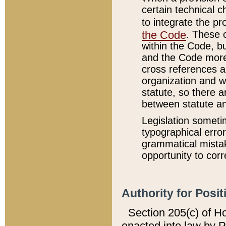
certain technical 
to integrate the p
the Code
. These 
within the Code, b
and the Code more
cross references ar
organization and w
statute, so there a
between statute a
Legislation someti
typographical error
grammatical mistak
opportunity to corr
Authority for Posit
Section 205(c) of H
enacted into law by 