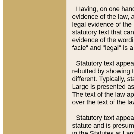
Having, on one hand,
evidence of the law, a
legal evidence of the 
statutory text that ca
evidence of the wordi
facie" and "legal" is 
Statutory text appea
rebutted by showing t
different. Typically, s
Large is presented as 
The text of the law ap
over the text of the l
Statutory text appeari
statute and is presuma
in the Statutes at Lar