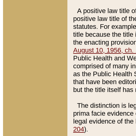
A positive law title 
positive law title of 
statutes. For example,
title because the titl
the enacting provision
August 10, 1956, ch. 
Public Health and Welf
comprised of many in
as the Public Health 
that have been editori
but the title itself ha
The distinction is le
prima facie evidence o
legal evidence of the 
204
).