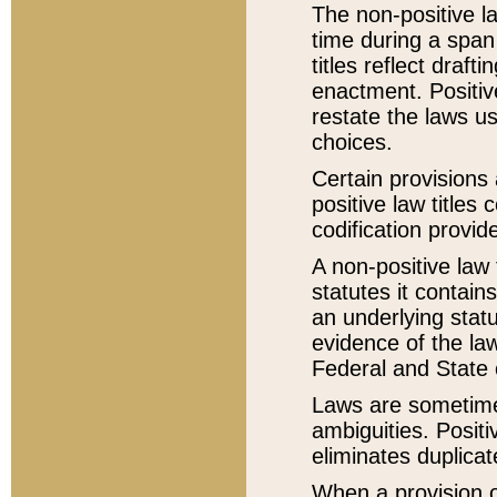
The non-positive la
time during a span
titles reflect draft
enactment. Positive
restate the laws us
choices.
Certain provisions 
positive law titles
codification provid
A non-positive law 
statutes it contain
an underlying statut
evidence of the law
Federal and State 
Laws are sometimes
ambiguities. Positi
eliminates duplicat
When a provision of