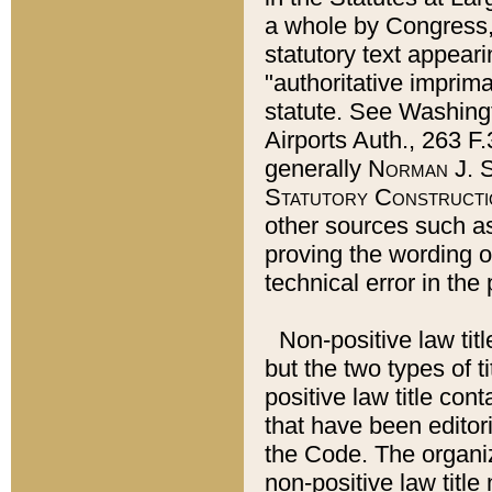
a whole by Congress,
statutory text appeari
"authoritative imprima
statute. See Washingt
Airports Auth., 263 F.
generally
Norman J. S
Statutory Constructi
other sources such a
proving the wording o
technical error in the
Non-positive law titl
but the two types of t
positive law title co
that have been editoria
the Code. The organiz
non-positive law title