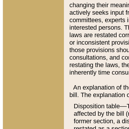
changing their meaning
actively seeks input 
committees, experts i
interested persons. Th
laws are restated cor
or inconsistent prov
those provisions sho
consultations, and co
restating the laws, th
inherently time cons
An explanation of the
bill. The explanation 
Disposition table––T
affected by the bill 
former section, a dis
restated as a sectio