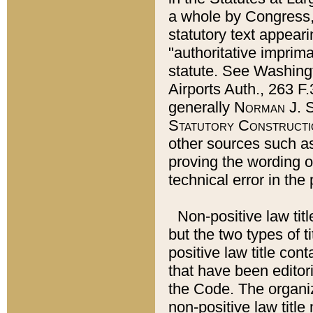
a whole by Congress,
statutory text appeari
"authoritative imprima
statute. See Washingt
Airports Auth., 263 F.
generally
Norman J. S
Statutory Constructi
other sources such a
proving the wording o
technical error in the
Non-positive law titl
but the two types of t
positive law title co
that have been editoria
the Code. The organiz
non-positive law title