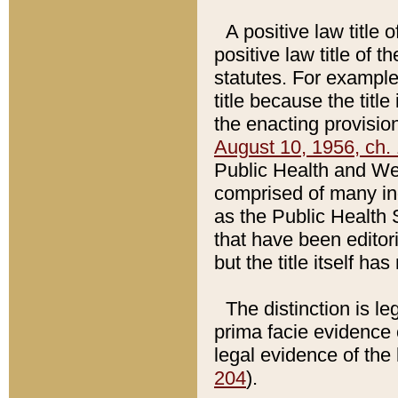
A positive law title 
positive law title of 
statutes. For example,
title because the titl
the enacting provision
August 10, 1956, ch. 
Public Health and Welf
comprised of many in
as the Public Health 
that have been editori
but the title itself ha
The distinction is le
prima facie evidence o
legal evidence of the 
204
).