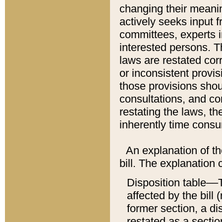
changing their meaning
actively seeks input 
committees, experts i
interested persons. Th
laws are restated cor
or inconsistent prov
those provisions sho
consultations, and co
restating the laws, th
inherently time cons
An explanation of the
bill. The explanation 
Disposition table––T
affected by the bill 
former section, a dis
restated as a sectio