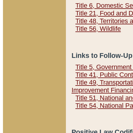
Title 6, Domestic Se
Title 21, Food and 
Title 48, Territorie
Title 56, Wildlife
Links to Follow-Up
Title 5, Governmen
Title 41, Public Con
Title 49, Transporta
Improvement Financi
Title 51, National
Title 54, National 
Positive Law Codif