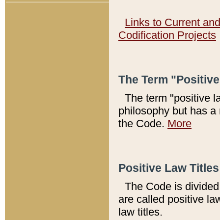
Links to Current an
Codification Projects
The Term "Positiv
The term "positive l
philosophy but has a 
the Code.
More
Positive Law Titles
The Code is divided 
are called positive la
law titles.