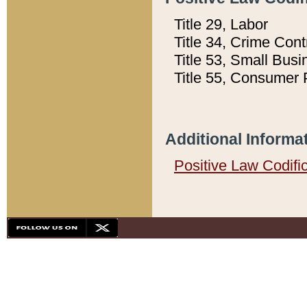
Title 29, Labor
Title 34, Crime Con
Title 53, Small Busi
Title 55, Consumer 
Additional Informa
Positive Law Codifi