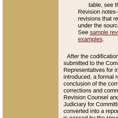
table, see 
Revision notes–
revisions that r
under the source
See
sample revi
examples
.
After the codificatio
submitted to the Comm
Representatives for int
introduced, a formal 
conclusion of the co
corrections and comm
Revision Counsel and
Judiciary for Committe
converted into a report
is passed by the Hou