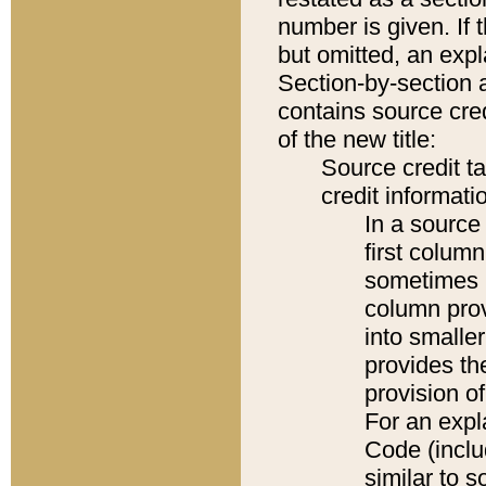
number is given. If 
but omitted, an expl
Section-by-section 
contains source cred
of the new title:
Source credit t
credit informatio
In a source 
first colum
sometimes b
column pro
into smaller
provides th
provision o
For an expl
Code (inclu
similar to s