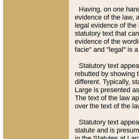
Having, on one hand,
evidence of the law, a
legal evidence of the 
statutory text that ca
evidence of the wordi
facie" and "legal" is 
Statutory text appea
rebutted by showing t
different. Typically, s
Large is presented as 
The text of the law ap
over the text of the l
Statutory text appeari
statute and is presuma
in the Statutes at Lar