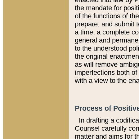
the mandate for positi
of the functions of th
prepare, and submit t
a time, a complete co
general and permanen
to the understood pol
the original enactme
as will remove ambigu
imperfections both of
with a view to the ena
Process of Positiv
In drafting a codific
Counsel carefully con
matter and aims for t