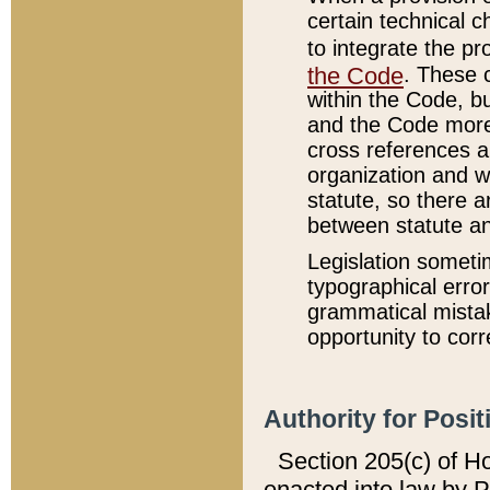
certain technical 
to integrate the p
the Code
. These 
within the Code, b
and the Code more
cross references ar
organization and w
statute, so there a
between statute a
Legislation someti
typographical error
grammatical mistak
opportunity to corr
Authority for Posit
Section 205(c) of H
enacted into law by 