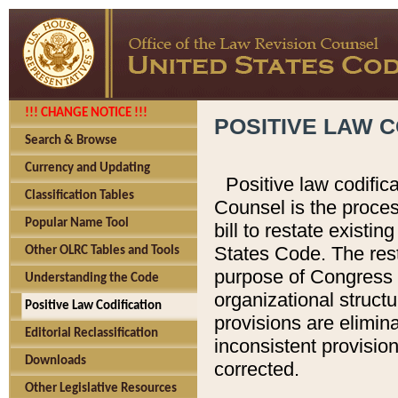
!!! CHANGE NOTICE !!!
POSITIVE LAW C
Search & Browse
Currency and Updating
Positive law codific
Classification Tables
Counsel is the proces
Popular Name Tool
bill to restate existin
States Code. The rest
Other OLRC Tables and Tools
purpose of Congress i
Understanding the Code
organizational structu
Positive Law Codification
provisions are elimin
Editorial Reclassification
inconsistent provision
Downloads
corrected.
Other Legislative Resources