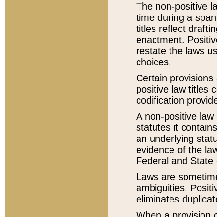
The non-positive la
time during a span
titles reflect draft
enactment. Positive
restate the laws us
choices.
Certain provisions 
positive law titles
codification provid
A non-positive law 
statutes it contain
an underlying statut
evidence of the law
Federal and State 
Laws are sometimes
ambiguities. Positi
eliminates duplicat
When a provision of