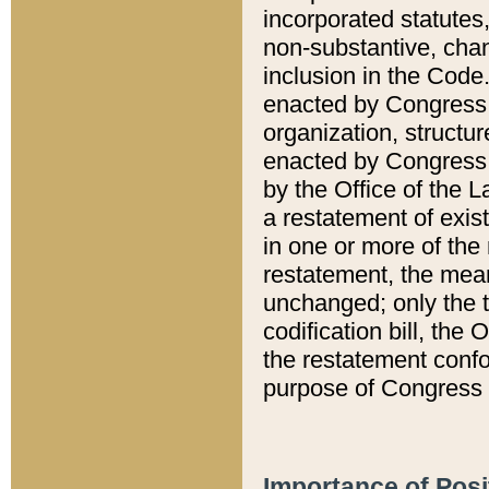
incorporated statutes,
non-substantive, chan
inclusion in the Code.
enacted by Congress i
organization, structur
enacted by Congress. 
by the Office of the L
a restatement of exis
in one or more of the 
restatement, the mean
unchanged; only the t
codification bill, the
the restatement confo
purpose of Congress i
Importance of Posi