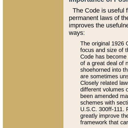
The Code is useful 
permanent laws of the
improves the usefulne
ways:
The original 1926 C
focus and size of t
Code has become a
of a great deal of
shoehorned into the
are sometimes unsu
Closely related la
different volumes 
been amended ma
schemes with sect
U.S.C. 300ff-111. P
greatly improve the
framework that can