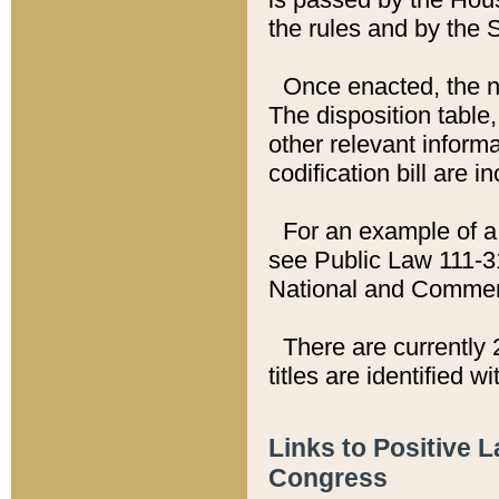
the rules and by the
Once enacted, the new
The disposition table,
other relevant inform
codification bill are i
For an example of a 
see Public Law 111-3
National and Commer
There are currently 
titles are identified w
Links to Positive 
Congress