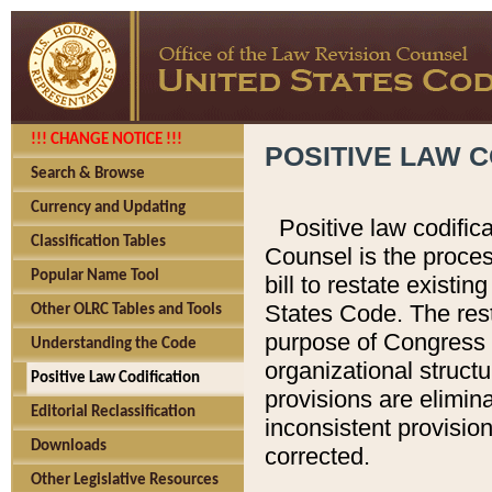
!!! CHANGE NOTICE !!!
POSITIVE LAW C
Search & Browse
Currency and Updating
Positive law codific
Classification Tables
Counsel is the proces
Popular Name Tool
bill to restate existin
States Code. The rest
Other OLRC Tables and Tools
purpose of Congress i
Understanding the Code
organizational structu
Positive Law Codification
provisions are elimin
Editorial Reclassification
inconsistent provision
Downloads
corrected.
Other Legislative Resources