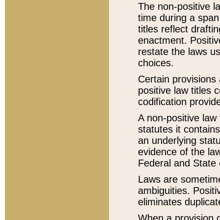
The non-positive la
time during a span
titles reflect draft
enactment. Positive
restate the laws us
choices.
Certain provisions 
positive law titles
codification provid
A non-positive law 
statutes it contain
an underlying statut
evidence of the law
Federal and State 
Laws are sometimes
ambiguities. Positi
eliminates duplicat
When a provision of