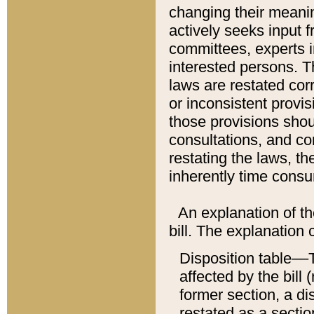
changing their meaning
actively seeks input 
committees, experts i
interested persons. Th
laws are restated cor
or inconsistent prov
those provisions sho
consultations, and co
restating the laws, th
inherently time cons
An explanation of the
bill. The explanation 
Disposition table––T
affected by the bill 
former section, a dis
restated as a sectio