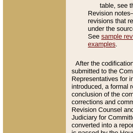
table, see 
Revision notes–
revisions that r
under the source
See
sample revi
examples
.
After the codificatio
submitted to the Comm
Representatives for int
introduced, a formal 
conclusion of the co
corrections and comm
Revision Counsel and
Judiciary for Committe
converted into a report
is passed by the Hou