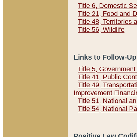
Title 6, Domestic Se
Title 21, Food and 
Title 48, Territorie
Title 56, Wildlife
Links to Follow-Up
Title 5, Governmen
Title 41, Public Con
Title 49, Transporta
Improvement Financi
Title 51, National
Title 54, National 
Positive Law Codif