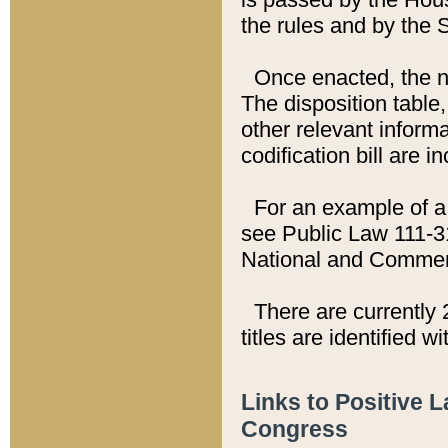
the rules and by the
Once enacted, the new
The disposition table,
other relevant inform
codification bill are i
For an example of a 
see Public Law 111-3
National and Commer
There are currently 
titles are identified w
Links to Positive 
Congress