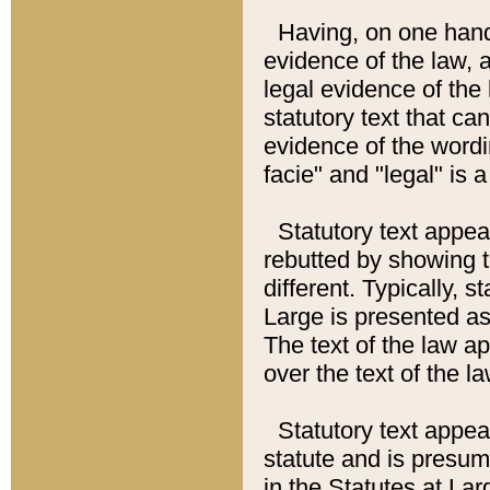
Having, on one hand,
evidence of the law, a
legal evidence of the 
statutory text that ca
evidence of the wordi
facie" and "legal" is 
Statutory text appea
rebutted by showing t
different. Typically, s
Large is presented as 
The text of the law ap
over the text of the l
Statutory text appeari
statute and is presuma
in the Statutes at Lar