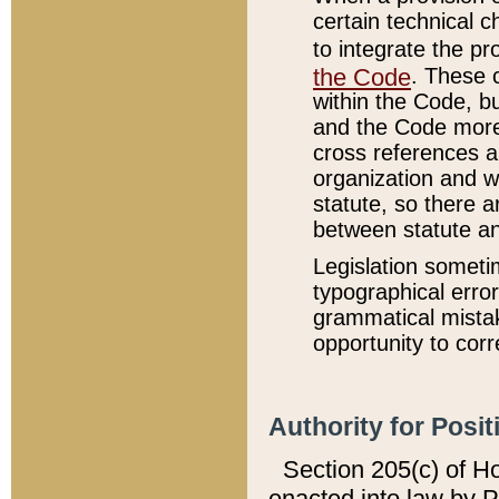
certain technical 
to integrate the p
the Code
. These 
within the Code, b
and the Code more
cross references ar
organization and w
statute, so there a
between statute a
Legislation someti
typographical error
grammatical mistak
opportunity to corr
Authority for Posit
Section 205(c) of H
enacted into law by 