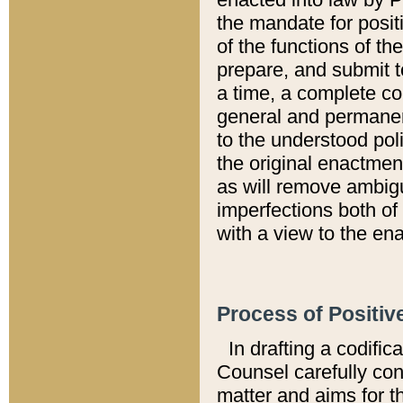
the mandate for positi
of the functions of th
prepare, and submit t
a time, a complete co
general and permanen
to the understood pol
the original enactme
as will remove ambigu
imperfections both of
with a view to the ena
Process of Positiv
In drafting a codific
Counsel carefully con
matter and aims for t