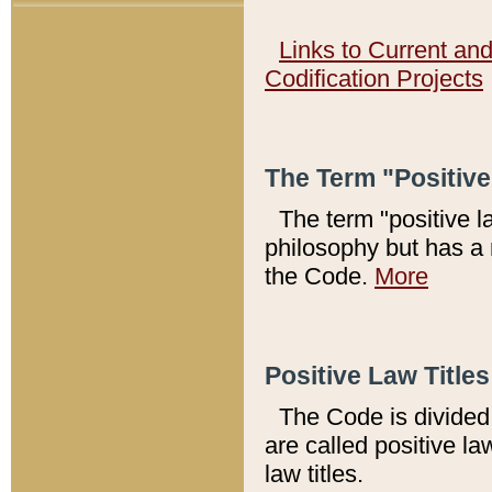
Links to Current an
Codification Projects
The Term "Positiv
The term "positive l
philosophy but has a 
the Code.
More
Positive Law Titles
The Code is divided 
are called positive la
law titles.