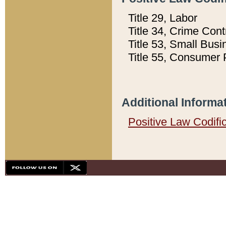
Title 29, Labor
Title 34, Crime Con
Title 53, Small Busi
Title 55, Consumer 
Additional Informa
Positive Law Codifi