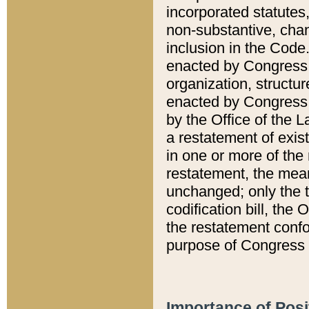
incorporated statutes,
non-substantive, chan
inclusion in the Code.
enacted by Congress i
organization, structur
enacted by Congress. 
by the Office of the L
a restatement of exis
in one or more of the 
restatement, the mean
unchanged; only the t
codification bill, the
the restatement confo
purpose of Congress i
Importance of Posi