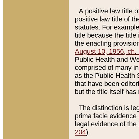
A positive law title 
positive law title of 
statutes. For example,
title because the titl
the enacting provision
August 10, 1956, ch. 
Public Health and Welf
comprised of many in
as the Public Health 
that have been editori
but the title itself ha
The distinction is le
prima facie evidence o
legal evidence of the 
204
).