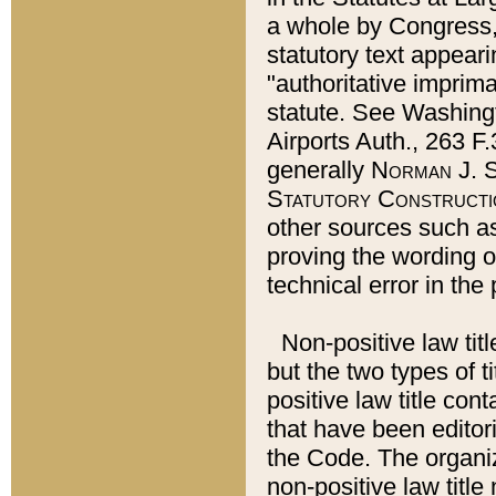
a whole by Congress,
statutory text appeari
"authoritative imprima
statute. See Washingt
Airports Auth., 263 F.
generally
Norman J. S
Statutory Constructi
other sources such a
proving the wording o
technical error in the
Non-positive law titl
but the two types of t
positive law title co
that have been editoria
the Code. The organiz
non-positive law title