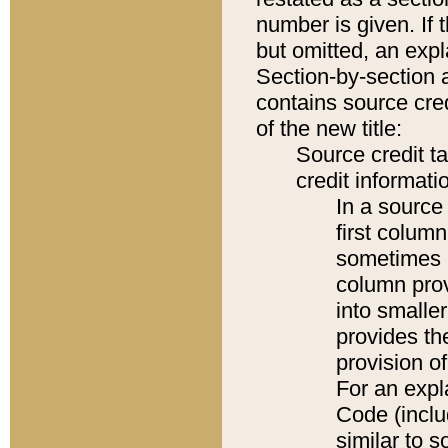
number is given. If 
but omitted, an expl
Section-by-section 
contains source cred
of the new title:
Source credit t
credit informatio
In a source 
first colum
sometimes b
column pro
into smaller
provides th
provision o
For an expl
Code (inclu
similar to s