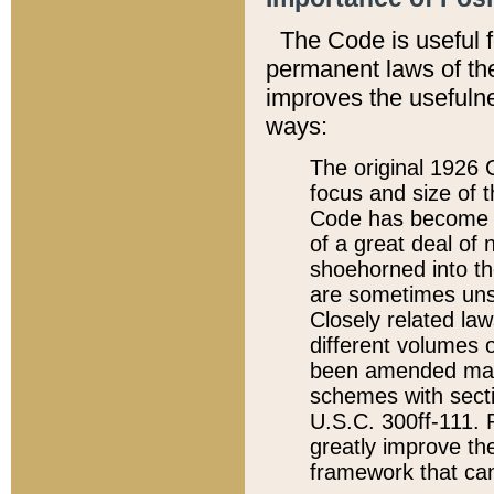
The Code is useful 
permanent laws of the
improves the usefulne
ways:
The original 1926 C
focus and size of t
Code has become a
of a great deal of
shoehorned into the
are sometimes unsu
Closely related la
different volumes 
been amended ma
schemes with sect
U.S.C. 300ff-111. P
greatly improve the
framework that can