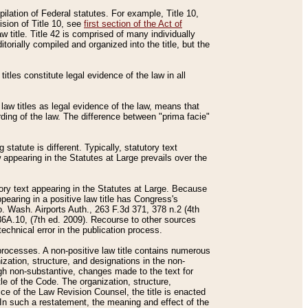
mpilation of Federal statutes. For example, Title 10,
ision of Title 10, see
first section of the Act of
w title. Title 42 is comprised of many individually
rially compiled and organized into the title, but the
titles constitute legal evidence of the law in all
 law titles as legal evidence of the law, means that
rding of the law. The difference between "prima facie"
statute is different. Typically, statutory text
w appearing in the Statutes at Large prevails over the
utory text appearing in the Statutes at Large. Because
pearing in a positive law title has Congress's
o. Wash. Airports Auth., 263 F.3d 371, 378 n.2 (4th
36A.10, (7th ed. 2009). Recourse to other sources
echnical error in the publication process.
t processes. A non-positive law title contains numerous
ization, structure, and designations in the non-
ough non-substantive, changes made to the text for
tle of the Code. The organization, structure,
ice of the Law Revision Counsel, the title is enacted
. In such a restatement, the meaning and effect of the