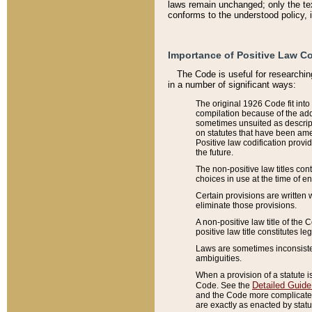
laws remain unchanged; only the text
conforms to the understood policy, 
Importance of Positive Law Co
The Code is useful for researchin
in a number of significant ways:
The original 1926 Code fit into
compilation because of the add
sometimes unsuited as descript
on statutes that have been a
Positive law codification provi
the future.
The non-positive law titles con
choices in use at the time of e
Certain provisions are written 
eliminate those provisions.
A non-positive law title of the 
positive law title constitutes l
Laws are sometimes inconsistent
ambiguities.
When a provision of a statute i
Detailed Guide
Code. See the
and the Code more complicated,
are exactly as enacted by statu