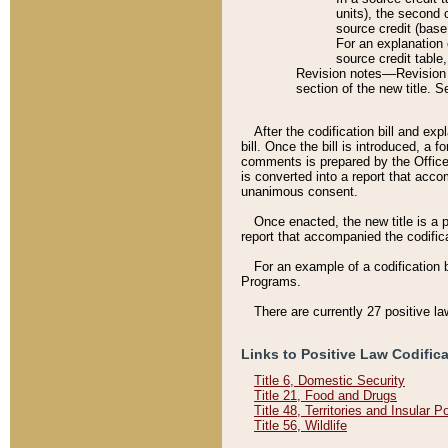
units), the second 
source credit (base
For an explanation 
source credit table
Revision notes––Revision n
section of the new title. 
After the codification bill and ex
bill. Once the bill is introduced, 
comments is prepared by the Office 
is converted into a report that acco
unanimous consent.
Once enacted, the new title is a p
report that accompanied the codificat
For an example of a codification 
Programs.
There are currently 27 positive la
Links to Positive Law Codific
Title 6, Domestic Security
Title 21, Food and Drugs
Title 48, Territories and Insular 
Title 56, Wildlife