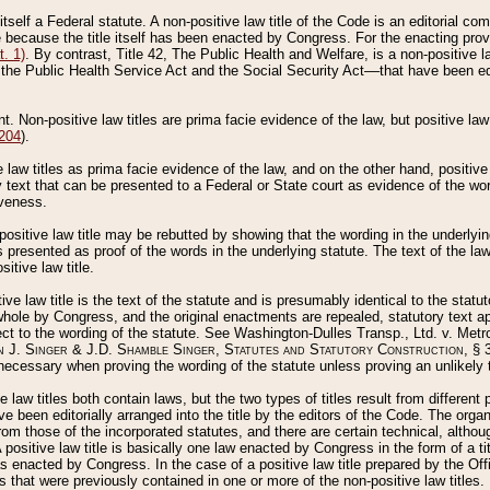
 itself a Federal statute. A non-positive law title of the Code is an editorial co
e because the title itself has been enacted by Congress. For the enacting prov
. 1)
. By contrast, Title 42, The Public Health and Welfare, is a non-positive la
he Public Health Service Act and the Social Security Act––that have been edito
ant. Non-positive law titles are prima facie evidence of the law, but positive law 
 204
).
law titles as prima facie evidence of the law, and on the other hand, positive
ry text that can be presented to a Federal or State court as evidence of the wo
iveness.
positive law title may be rebutted by showing that the wording in the underlying 
s presented as proof of the words in the underlying statute. The text of the la
itive law title.
tive law title is the text of the statute and is presumably identical to the stat
 whole by Congress, and the original enactments are repealed, statutory text ap
ect to the wording of the statute. See Washington-Dulles Transp., Ltd. v. Metr
 J. Singer & J.D. Shamble Singer, Statutes and Statutory Construction
, § 
ecessary when proving the wording of the statute unless proving an unlikely t
ve law titles both contain laws, but the two types of titles result from differen
e been editorially arranged into the title by the editors of the Code. The organ
r from those of the incorporated statutes, and there are certain technical, alth
 positive law title is basically one law enacted by Congress in the form of a ti
s enacted by Congress. In the case of a positive law title prepared by the Off
s that were previously contained in one or more of the non-positive law titles