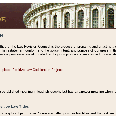
ON
ffice of the Law Revision Counsel is the process of preparing and enacting a cod
 The restatement conforms to the policy, intent, and purpose of Congress in th
solete provisions are eliminated, ambiguous provisions are clarified, inconsist
mpleted Positive Law Codification Projects
ng-established meaning in legal philosophy but has a narrower meaning when ref
sitive Law Titles
cording to subject matter. Some are called positive law titles and the rest are c