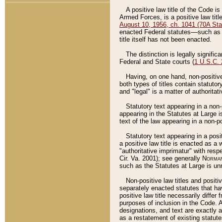
A positive law title of the Code is
Armed Forces, is a positive law titl
August 10, 1956, ch. 1041 (70A Stat
enacted Federal statutes––such as t
title itself has not been enacted.
The distinction is legally signific
Federal and State courts (
1 U.S.C.
Having, on one hand, non-positive 
both types of titles contain statuto
and "legal" is a matter of authoritat
Statutory text appearing in a non-
appearing in the Statutes at Large i
text of the law appearing in a non-pos
Statutory text appearing in a posi
a positive law title is enacted as a
"authoritative imprimatur" with resp
Cir. Va. 2001); see generally
Norman
such as the Statutes at Large is unn
Non-positive law titles and positi
separately enacted statutes that hav
positive law title necessarily diffe
purposes of inclusion in the Code. A
designations, and text are exactly a
as a restatement of existing statute