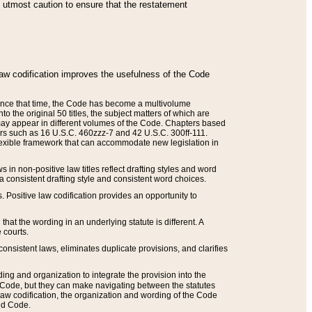
he utmost caution to ensure that the restatement
law codification improves the usefulness of the Code
. Since that time, the Code has become a multivolume
the original 50 titles, the subject matters of which are
 may appear in different volumes of the Code. Chapters based
such as 16 U.S.C. 460zzz-7 and 42 U.S.C. 300ff-111.
 flexible framework that can accommodate new legislation in
 in non-positive law titles reflect drafting styles and word
 a consistent drafting style and consistent word choices.
. Positive law codification provides an opportunity to
that the wording in an underlying statute is different. A
 courts.
onsistent laws, eliminates duplicate provisions, and clarifies
ding and organization to integrate the provision into the
 Code, but they can make navigating between the statutes
aw codification, the organization and wording of the Code
and Code.