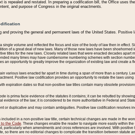
 is repealed and restated. In preparing a codification bill, the Office uses t
intent, and purpose of Congress in the original enactments.
dification
g and proving the general and permanent laws of the United States. Positive 
 a single volume and reflected the focus and size of the body of law then in effect
ition of a great deal of new laws. Many of those new laws have been shoehorned into 
ive titles for the new laws. Closely related laws that were enacted decades apart
mended many times may have cumbersome numbering schemes with section numbers 
des an opportunity to greatly improve the organization of existing law and create a
tain various laws enacted far apart in time during a span of more than a century. Laws
nactment. Positive law codification provides an opportunity to restate the laws using
with expiration dates so that non-positive law titles contain many obsolete provisions
Code is prima facie evidence of the statutes it contains; it can be rebutted by showing 
egal evidence of the law; it is considered to be more authoritative in Federal and State
 or duplicative and may contain ambiguities. Positive law codification resolves inc
s included in a non-positive law title, certain technical changes are made in the wor
 to the Code
. These changes enable the reader to navigate more easily within the
 particularly when amendments and cross references are involved. With positive l
te, so there are no editorial changes to complicate the transition between statute 