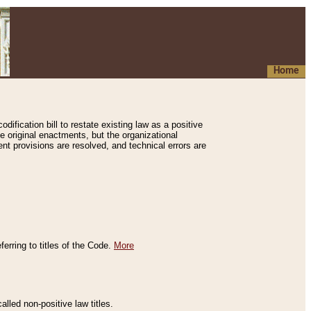
Home
ification bill to restate existing law as a positive
e original enactments, but the organizational
ent provisions are resolved, and technical errors are
erring to titles of the Code.
More
alled non-positive law titles.