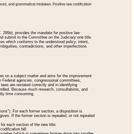
nces, and grammatical mistakes. Positive law codification
 285b), provides the mandate for positive law
and submit to the Committee on the Judiciary one title
tes which conforms to the understood policy, intent,
biguities, contradictions, and other imperfections
 laws on a subject matter and aims for the improvement
rom Federal agencies, congressional committees,
 laws are restated correctly and in identifying
andled. Because much research, consultations, and
ently time consuming.
ions"). For each former section, a disposition is
given. If the former section is repealed, or not repealed
or each section of the new title:
odification bill.
ion number (which is sometimes broken down into smaller