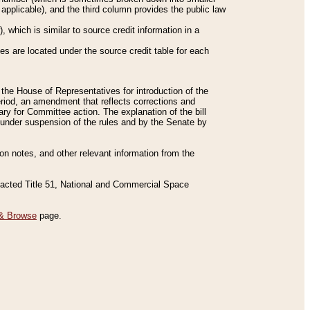
applicable), and the third column provides the public law
 which is similar to source credit information in a
es are located under the source credit table for each
f the House of Representatives for introduction of the
eriod, an amendment that reflects corrections and
y for Committee action. The explanation of the bill
es under suspension of the rules and by the Senate by
sion notes, and other relevant information from the
nacted Title 51, National and Commercial Space
& Browse
page.