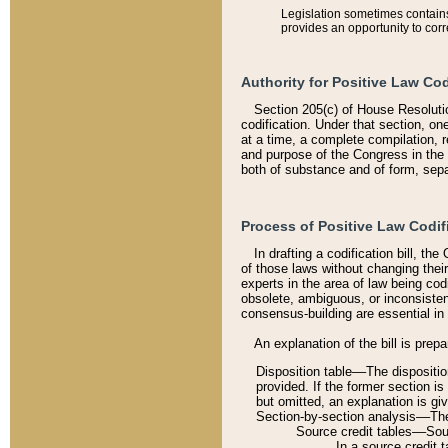
Legislation sometimes contains 
provides an opportunity to corr
Authority for Positive Law Cod
Section 205(c) of House Resoluti
codification. Under that section, on
at a time, a complete compilation, 
and purpose of the Congress in the 
both of substance and of form, separ
Process of Positive Law Codif
In drafting a codification bill, t
of those laws without changing thei
experts in the area of law being codi
obsolete, ambiguous, or inconsiste
consensus-building are essential in 
An explanation of the bill is prepa
Disposition table––The disposition
provided. If the former section is
but omitted, an explanation is gi
Section-by-section analysis––The 
Source credit tables––Sourc
In a source credit 