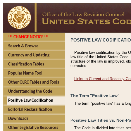
!!! CHANGE NOTICE !!!
POSITIVE LAW CODIFICATI
Search & Browse
Positive law codification by the O
Currency and Updating
law title of the United States Code.
structure of the law is improved, ob
Classification Tables
corrected.
Popular Name Tool
Links to Current and Recently Co
Other OLRC Tables and Tools
Understanding the Code
The Term "Positive Law"
Positive Law Codification
The term "positive law'' has a lo
Editorial Reclassification
Downloads
Positive Law Titles vs. Non-Po
Other Legislative Resources
The Code is divided into titles ac