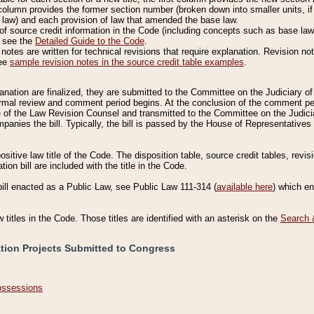
column provides the former section number (broken down into smaller units, if 
 law) and each provision of law that amended the base law.
of source credit information in the Code (including concepts such as base law),
, see the
Detailed Guide to the Code
.
otes are written for technical revisions that require explanation. Revision not
See
sample revision notes in the source credit table examples
.
planation are finalized, they are submitted to the Committee on the Judiciary o
a formal review and comment period begins. At the conclusion of the comment p
of the Law Revision Counsel and transmitted to the Committee on the Judiciar
mpanies the bill. Typically, the bill is passed by the House of Representativ
ositive law title of the Code. The disposition table, source credit tables, revi
ion bill are included with the title in the Code.
bill enacted as a Public Law, see Public Law 111-314 (
available here
) which e
w titles in the Code. Those titles are identified with an asterisk on the
Search 
ation Projects Submitted to Congress
Possessions