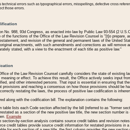
technical errors such as typographical errors, misspellings, defective cross refere
ect those errors.
ification
on No. 988, 93d Congress, as enacted into law by Public Law 93-554 (2 U.S.C.
e of the functions of the Office of the Law Revision Counsel is "[t]o prepare, 
restatement, and revision of the general and permanent laws of the United Sta
original enactments, with such amendments and corrections as will remove am
ately stated, with a view to the enactment of each title as positive law."
ication
he Office of the Law Revision Counsel carefully considers the state of existing
r meaning or effect. To achieve this result, the Office actively seeks input f
fied, and other interested persons. That input is essential in ensuring that the
nt provisions and reaching a consensus on how those provisions should be h
correctly restating the laws, the process of positive law codification is inher
red along with the codification bill. The explanation contains the following:
 table lists each Code section affected by the bill (referred to as "former sect
 restated as a section of the new positive law title, the new section number is 
ven.
Example
section-by-section analysis contains source credit tables and revision notes f
e credit tables provide source credit information for restated provisions in a c
table for each section of a new title, the first column provides the new sect