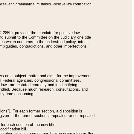
nces, and grammatical mistakes. Positive law codification
 285b), provides the mandate for positive law
and submit to the Committee on the Judiciary one title
tes which conforms to the understood policy, intent,
biguities, contradictions, and other imperfections
 laws on a subject matter and aims for the improvement
rom Federal agencies, congressional committees,
 laws are restated correctly and in identifying
andled. Because much research, consultations, and
ently time consuming.
ions"). For each former section, a disposition is
given. If the former section is repealed, or not repealed
or each section of the new title:
odification bill.
ion number (which is sometimes broken down into smaller