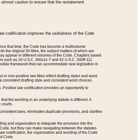
he utmost caution to ensure that the restatement
law codification improves the usefulness of the Code
. Since that time, the Code has become a multivolume
the original 50 titles, the subject matters of which are
 may appear in different volumes of the Code. Chapters based
such as 16 U.S.C. 460zzz-7 and 42 U.S.C. 300ff-111.
 flexible framework that can accommodate new legislation in
 in non-positive law titles reflect drafting styles and word
 a consistent drafting style and consistent word choices.
. Positive law codification provides an opportunity to
that the wording in an underlying statute is different. A
 courts.
onsistent laws, eliminates duplicate provisions, and clarifies
ding and organization to integrate the provision into the
 Code, but they can make navigating between the statutes
aw codification, the organization and wording of the Code
and Code.