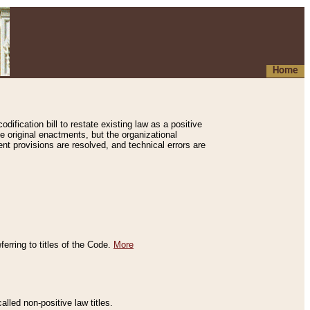
Home
ification bill to restate existing law as a positive
e original enactments, but the organizational
ent provisions are resolved, and technical errors are
erring to titles of the Code.
More
alled non-positive law titles.