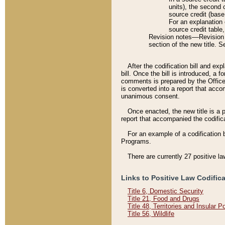
units), the second 
source credit (base
For an explanation 
source credit table
Revision notes––Revision n
section of the new title. 
After the codification bill and ex
bill. Once the bill is introduced, 
comments is prepared by the Office 
is converted into a report that acco
unanimous consent.
Once enacted, the new title is a p
report that accompanied the codificat
For an example of a codification 
Programs.
There are currently 27 positive la
Links to Positive Law Codific
Title 6, Domestic Security
Title 21, Food and Drugs
Title 48, Territories and Insular 
Title 56, Wildlife