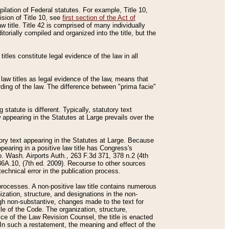
mpilation of Federal statutes. For example, Title 10,
ision of Title 10, see
first section of the Act of
w title. Title 42 is comprised of many individually
rially compiled and organized into the title, but the
titles constitute legal evidence of the law in all
 law titles as legal evidence of the law, means that
rding of the law. The difference between "prima facie"
statute is different. Typically, statutory text
w appearing in the Statutes at Large prevails over the
utory text appearing in the Statutes at Large. Because
pearing in a positive law title has Congress's
o. Wash. Airports Auth., 263 F.3d 371, 378 n.2 (4th
36A.10, (7th ed. 2009). Recourse to other sources
echnical error in the publication process.
t processes. A non-positive law title contains numerous
ization, structure, and designations in the non-
ough non-substantive, changes made to the text for
tle of the Code. The organization, structure,
ice of the Law Revision Counsel, the title is enacted
. In such a restatement, the meaning and effect of the