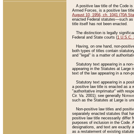
A positive law title of the Code is
Armed Forces, is a positive law titl
August 10, 1956, ch. 1041 (70A Stat
enacted Federal statutes––such as t
title itself has not been enacted.
The distinction is legally signific
Federal and State courts (
1 U.S.C.
Having, on one hand, non-positive 
both types of titles contain statuto
and "legal" is a matter of authoritat
Statutory text appearing in a non-
appearing in the Statutes at Large i
text of the law appearing in a non-pos
Statutory text appearing in a posi
a positive law title is enacted as a
"authoritative imprimatur" with resp
Cir. Va. 2001); see generally
Norman
such as the Statutes at Large is unn
Non-positive law titles and positi
separately enacted statutes that hav
positive law title necessarily diffe
purposes of inclusion in the Code. A
designations, and text are exactly a
as a restatement of existing statute