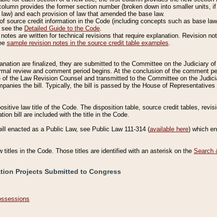
column provides the former section number (broken down into smaller units, if 
 law) and each provision of law that amended the base law.
of source credit information in the Code (including concepts such as base law),
, see the
Detailed Guide to the Code
.
otes are written for technical revisions that require explanation. Revision not
See
sample revision notes in the source credit table examples
.
planation are finalized, they are submitted to the Committee on the Judiciary o
a formal review and comment period begins. At the conclusion of the comment p
of the Law Revision Counsel and transmitted to the Committee on the Judiciar
mpanies the bill. Typically, the bill is passed by the House of Representativ
ositive law title of the Code. The disposition table, source credit tables, revi
ion bill are included with the title in the Code.
bill enacted as a Public Law, see Public Law 111-314 (
available here
) which e
w titles in the Code. Those titles are identified with an asterisk on the
Search 
ation Projects Submitted to Congress
Possessions