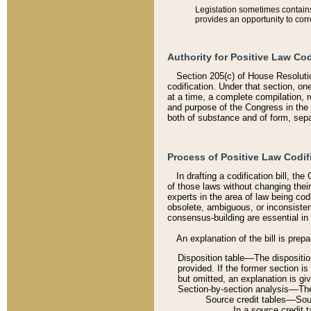
Legislation sometimes contains 
provides an opportunity to corr
Authority for Positive Law Cod
Section 205(c) of House Resoluti
codification. Under that section, on
at a time, a complete compilation, 
and purpose of the Congress in the 
both of substance and of form, separ
Process of Positive Law Codif
In drafting a codification bill, t
of those laws without changing thei
experts in the area of law being codi
obsolete, ambiguous, or inconsiste
consensus-building are essential in 
An explanation of the bill is prepa
Disposition table––The disposition
provided. If the former section is
but omitted, an explanation is gi
Section-by-section analysis––The 
Source credit tables––Sourc
In a source credit 