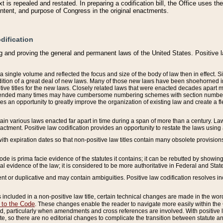
 is repealed and restated. In preparing a codification bill, the Office uses t
intent, and purpose of Congress in the original enactments.
dification
g and proving the general and permanent laws of the United States. Positive 
 a single volume and reflected the focus and size of the body of law then in effect
ition of a great deal of new laws. Many of those new laws have been shoehorned into 
ive titles for the new laws. Closely related laws that were enacted decades apart
mended many times may have cumbersome numbering schemes with section numbers 
des an opportunity to greatly improve the organization of existing law and create a
tain various laws enacted far apart in time during a span of more than a century. Laws
nactment. Positive law codification provides an opportunity to restate the laws using
with expiration dates so that non-positive law titles contain many obsolete provisions
Code is prima facie evidence of the statutes it contains; it can be rebutted by showing 
egal evidence of the law; it is considered to be more authoritative in Federal and State
 or duplicative and may contain ambiguities. Positive law codification resolves inc
s included in a non-positive law title, certain technical changes are made in the wor
 to the Code
. These changes enable the reader to navigate more easily within the
 particularly when amendments and cross references are involved. With positive l
te, so there are no editorial changes to complicate the transition between statute 