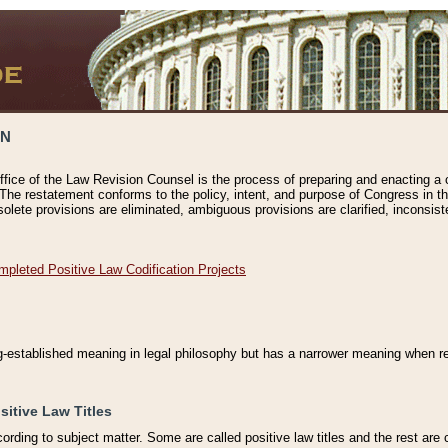
ON
ffice of the Law Revision Counsel is the process of preparing and enacting a cod
 The restatement conforms to the policy, intent, and purpose of Congress in th
solete provisions are eliminated, ambiguous provisions are clarified, inconsist
mpleted Positive Law Codification Projects
ng-established meaning in legal philosophy but has a narrower meaning when ref
sitive Law Titles
cording to subject matter. Some are called positive law titles and the rest are c