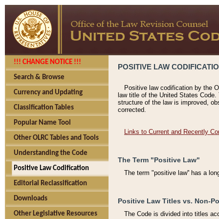
!!! CHANGE NOTICE !!!
POSITIVE LAW CODIFICATI
Search & Browse
Positive law codification by the O
Currency and Updating
law title of the United States Code.
structure of the law is improved, ob
Classification Tables
corrected.
Popular Name Tool
Links to Current and Recently Co
Other OLRC Tables and Tools
Understanding the Code
The Term "Positive Law"
Positive Law Codification
The term "positive law'' has a lo
Editorial Reclassification
Downloads
Positive Law Titles vs. Non-Po
Other Legislative Resources
The Code is divided into titles ac