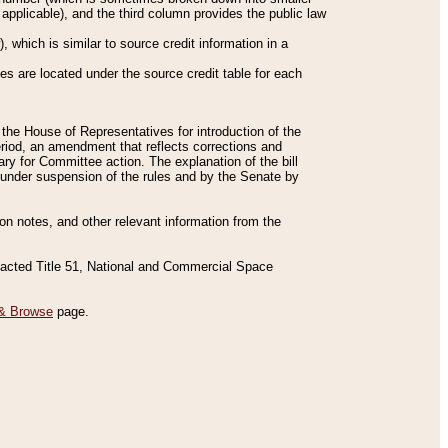
applicable), and the third column provides the public law
 which is similar to source credit information in a
es are located under the source credit table for each
f the House of Representatives for introduction of the
eriod, an amendment that reflects corrections and
y for Committee action. The explanation of the bill
es under suspension of the rules and by the Senate by
sion notes, and other relevant information from the
nacted Title 51, National and Commercial Space
& Browse
page.