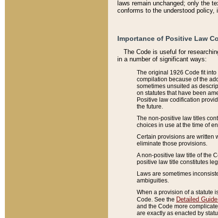
laws remain unchanged; only the text
conforms to the understood policy, 
Importance of Positive Law Co
The Code is useful for researchin
in a number of significant ways:
The original 1926 Code fit into
compilation because of the add
sometimes unsuited as descript
on statutes that have been a
Positive law codification provi
the future.
The non-positive law titles con
choices in use at the time of e
Certain provisions are written 
eliminate those provisions.
A non-positive law title of the 
positive law title constitutes l
Laws are sometimes inconsistent
ambiguities.
When a provision of a statute i
Detailed Guide
Code. See the
and the Code more complicated,
are exactly as enacted by statu