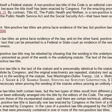
 itself a Federal statute. A non-positive law title of the Code is an editorial co
e because the title itself has been enacted by Congress. For the enacting prov
. 1)
. By contrast, Title 42, The Public Health and Welfare, is a non-positive la
he Public Health Service Act and the Social Security Act––that have been edito
ant. Non-positive law titles are prima facie evidence of the law, but positive law 
 204
).
law titles as prima facie evidence of the law, and on the other hand, positive
ry text that can be presented to a Federal or State court as evidence of the wo
iveness.
positive law title may be rebutted by showing that the wording in the underlying 
s presented as proof of the words in the underlying statute. The text of the la
itive law title.
tive law title is the text of the statute and is presumably identical to the stat
 whole by Congress, and the original enactments are repealed, statutory text ap
ect to the wording of the statute. See Washington-Dulles Transp., Ltd. v. Metr
 J. Singer & J.D. Shamble Singer, Statutes and Statutory Construction
, § 
ecessary when proving the wording of the statute unless proving an unlikely t
ve law titles both contain laws, but the two types of titles result from differen
e been editorially arranged into the title by the editors of the Code. The organ
r from those of the incorporated statutes, and there are certain technical, alth
 positive law title is basically one law enacted by Congress in the form of a ti
s enacted by Congress. In the case of a positive law title prepared by the Off
s that were previously contained in one or more of the non-positive law titles