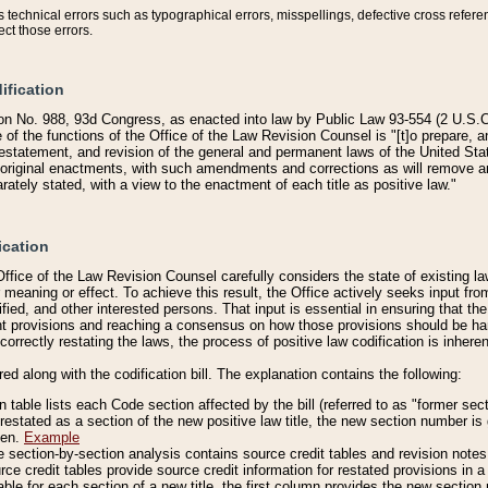
technical errors such as typographical errors, misspellings, defective cross refere
ect those errors.
ification
on No. 988, 93d Congress, as enacted into law by Public Law 93-554 (2 U.S.C.
e of the functions of the Office of the Law Revision Counsel is "[t]o prepare, 
restatement, and revision of the general and permanent laws of the United Sta
original enactments, with such amendments and corrections as will remove am
ately stated, with a view to the enactment of each title as positive law."
ication
he Office of the Law Revision Counsel carefully considers the state of existing
r meaning or effect. To achieve this result, the Office actively seeks input f
fied, and other interested persons. That input is essential in ensuring that the
nt provisions and reaching a consensus on how those provisions should be h
correctly restating the laws, the process of positive law codification is inher
red along with the codification bill. The explanation contains the following:
 table lists each Code section affected by the bill (referred to as "former sect
 restated as a section of the new positive law title, the new section number is 
ven.
Example
section-by-section analysis contains source credit tables and revision notes f
e credit tables provide source credit information for restated provisions in a c
table for each section of a new title, the first column provides the new sect