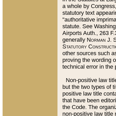
a whole by Congress,
statutory text appeari
"authoritative imprima
statute. See Washingt
Airports Auth., 263 F.
generally
Norman J. S
Statutory Constructi
other sources such a
proving the wording o
technical error in the
Non-positive law titl
but the two types of t
positive law title co
that have been editoria
the Code. The organiz
non-positive law title