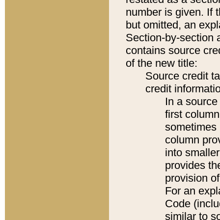
number is given. If 
but omitted, an expl
Section-by-section 
contains source cred
of the new title:
Source credit t
credit informatio
In a source 
first colum
sometimes b
column pro
into smaller
provides th
provision o
For an expl
Code (inclu
similar to s