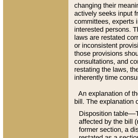
changing their meaning
actively seeks input 
committees, experts i
interested persons. Th
laws are restated cor
or inconsistent prov
those provisions sho
consultations, and co
restating the laws, th
inherently time cons
An explanation of the
bill. The explanation 
Disposition table––T
affected by the bill 
former section, a dis
restated as a sectio