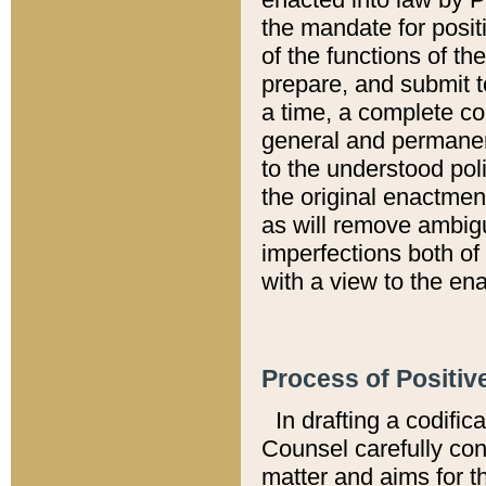
the mandate for positi
of the functions of th
prepare, and submit t
a time, a complete co
general and permanen
to the understood pol
the original enactme
as will remove ambigu
imperfections both of
with a view to the ena
Process of Positiv
In drafting a codific
Counsel carefully con
matter and aims for t