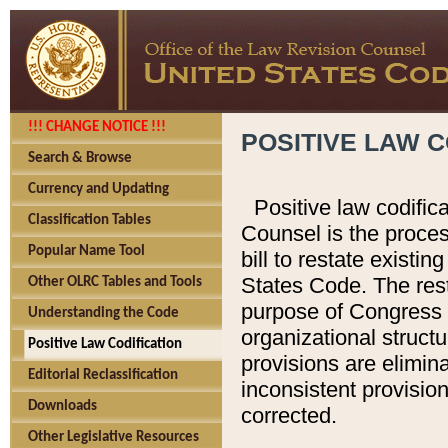
!!! CHANGE NOTICE !!!
POSITIVE LAW C
Search & Browse
Currency and Updating
Positive law codific
Classification Tables
Counsel is the proces
Popular Name Tool
bill to restate existin
States Code. The rest
Other OLRC Tables and Tools
purpose of Congress i
Understanding the Code
organizational structu
Positive Law Codification
provisions are elimin
Editorial Reclassification
inconsistent provision
Downloads
corrected.
Other Legislative Resources