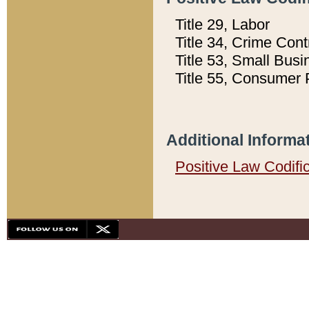
Title 29, Labor
Title 34, Crime Con
Title 53, Small Busi
Title 55, Consumer 
Additional Informa
Positive Law Codifi