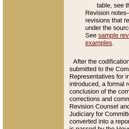
table, see 
Revision notes–
revisions that r
under the source
See
sample revi
examples
.
After the codificatio
submitted to the Comm
Representatives for int
introduced, a formal 
conclusion of the co
corrections and comm
Revision Counsel and
Judiciary for Committe
converted into a report
is passed by the Hou