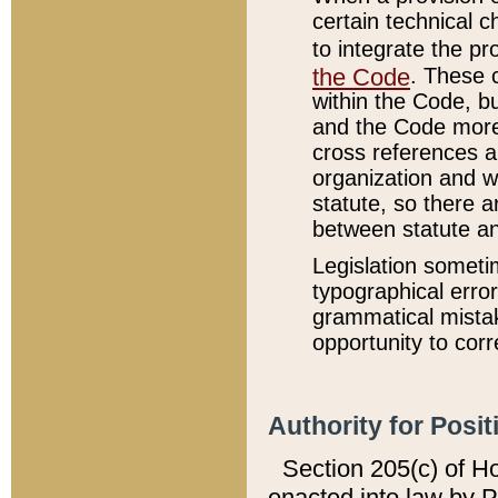
certain technical 
to integrate the p
the Code
. These 
within the Code, b
and the Code more
cross references ar
organization and w
statute, so there a
between statute a
Legislation someti
typographical error
grammatical mistak
opportunity to corr
Authority for Posit
Section 205(c) of H
enacted into law by 