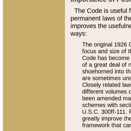
The Code is useful 
permanent laws of the
improves the usefulne
ways:
The original 1926 C
focus and size of t
Code has become a
of a great deal of
shoehorned into the
are sometimes unsu
Closely related la
different volumes 
been amended ma
schemes with sect
U.S.C. 300ff-111. P
greatly improve the
framework that can