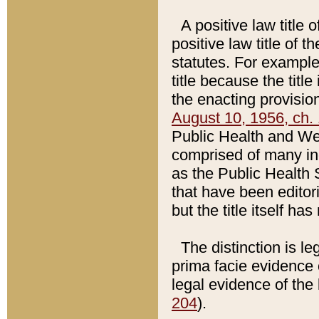
A positive law title 
positive law title of 
statutes. For example,
title because the titl
the enacting provision
August 10, 1956, ch. 
Public Health and Welf
comprised of many in
as the Public Health 
that have been editori
but the title itself ha
The distinction is le
prima facie evidence o
legal evidence of the 
204
).