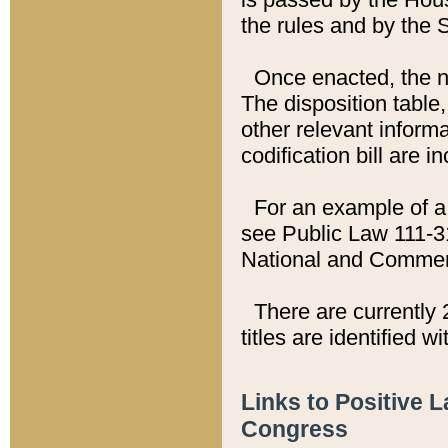
the rules and by the
Once enacted, the new
The disposition table,
other relevant inform
codification bill are i
For an example of a 
see Public Law 111-3
National and Commer
There are currently 
titles are identified w
Links to Positive 
Congress