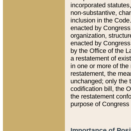
incorporated statutes,
non-substantive, chan
inclusion in the Code.
enacted by Congress i
organization, structur
enacted by Congress. 
by the Office of the L
a restatement of exis
in one or more of the 
restatement, the mean
unchanged; only the t
codification bill, the
the restatement confo
purpose of Congress i
Importance of Posi