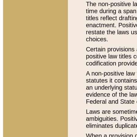
The non-positive la
time during a span
titles reflect draft
enactment. Positive
restate the laws us
choices.
Certain provisions 
positive law titles
codification provid
A non-positive law 
statutes it contain
an underlying statut
evidence of the law
Federal and State 
Laws are sometimes
ambiguities. Positi
eliminates duplicat
When a provision of