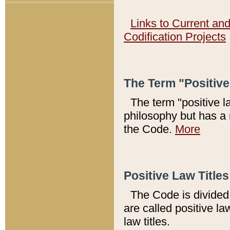
Links to Current an
Codification Projects
The Term "Positiv
The term "positive l
philosophy but has a 
the Code.
More
Positive Law Titles
The Code is divided 
are called positive la
law titles.