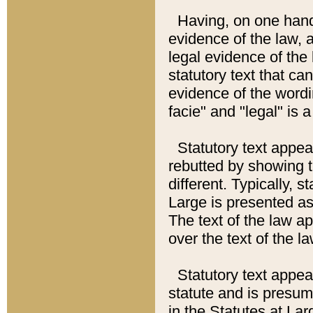
Having, on one hand,
evidence of the law, a
legal evidence of the 
statutory text that ca
evidence of the wordi
facie" and "legal" is 
Statutory text appea
rebutted by showing t
different. Typically, s
Large is presented as 
The text of the law ap
over the text of the l
Statutory text appeari
statute and is presuma
in the Statutes at Lar