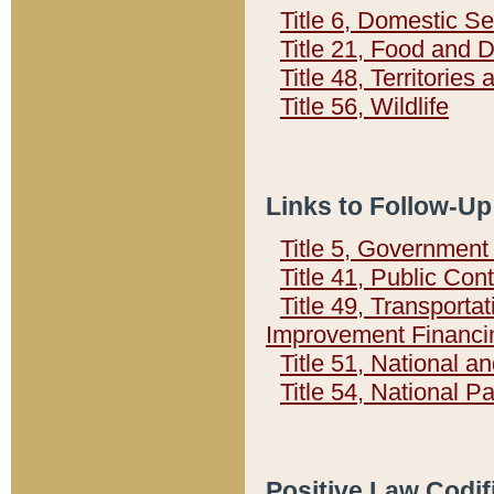
Title 6, Domestic Se
Title 21, Food and 
Title 48, Territorie
Title 56, Wildlife
Links to Follow-Up
Title 5, Governmen
Title 41, Public Con
Title 49, Transporta
Improvement Financi
Title 51, National
Title 54, National 
Positive Law Codif