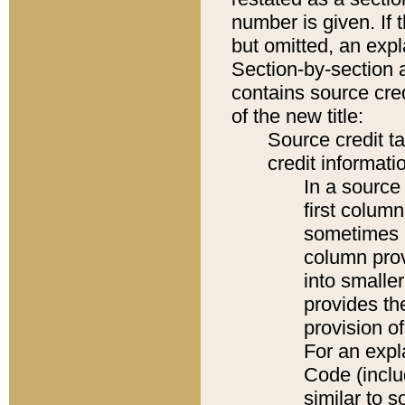
number is given. If 
but omitted, an expl
Section-by-section 
contains source cred
of the new title:
Source credit t
credit informatio
In a source 
first colum
sometimes b
column pro
into smaller
provides th
provision o
For an expl
Code (inclu
similar to s