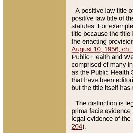
A positive law title 
positive law title of 
statutes. For example,
title because the titl
the enacting provision
August 10, 1956, ch. 
Public Health and Welf
comprised of many in
as the Public Health 
that have been editori
but the title itself ha
The distinction is le
prima facie evidence o
legal evidence of the 
204
).