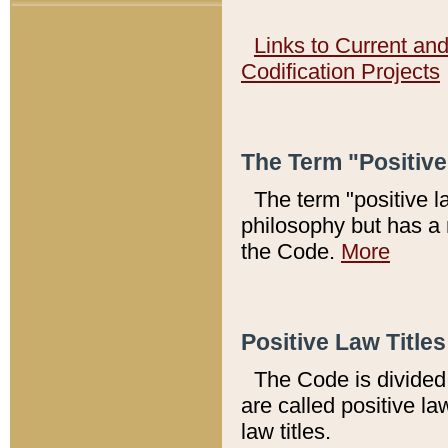
Links to Current an
Codification Projects
The Term "Positiv
The term "positive l
philosophy but has a 
the Code.
More
Positive Law Titles
The Code is divided 
are called positive la
law titles.