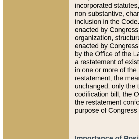
incorporated statutes,
non-substantive, chan
inclusion in the Code.
enacted by Congress i
organization, structur
enacted by Congress. 
by the Office of the L
a restatement of exis
in one or more of the 
restatement, the mean
unchanged; only the t
codification bill, the
the restatement confo
purpose of Congress i
Importance of Posi