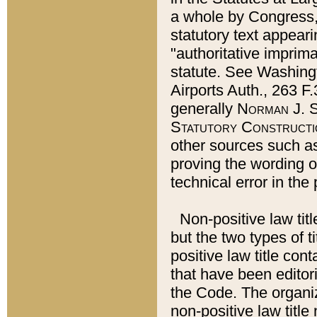
a whole by Congress,
statutory text appeari
"authoritative imprima
statute. See Washingt
Airports Auth., 263 F.
generally
Norman J. S
Statutory Constructi
other sources such a
proving the wording o
technical error in the
Non-positive law titl
but the two types of t
positive law title co
that have been editoria
the Code. The organiz
non-positive law title