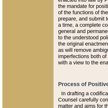
the mandate for positi
of the functions of th
prepare, and submit t
a time, a complete co
general and permanen
to the understood pol
the original enactme
as will remove ambigu
imperfections both of
with a view to the ena
Process of Positiv
In drafting a codific
Counsel carefully con
matter and aims for t