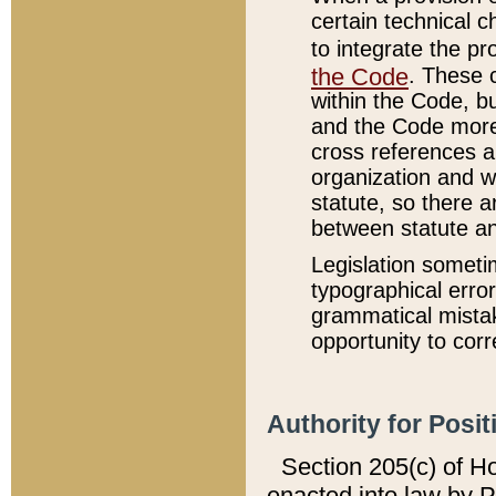
certain technical 
to integrate the p
the Code
. These 
within the Code, b
and the Code more
cross references ar
organization and w
statute, so there a
between statute a
Legislation someti
typographical error
grammatical mistak
opportunity to corr
Authority for Posit
Section 205(c) of H
enacted into law by 