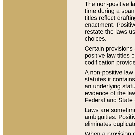
The non-positive la
time during a span
titles reflect draft
enactment. Positive
restate the laws us
choices.
Certain provisions 
positive law titles
codification provid
A non-positive law 
statutes it contain
an underlying statut
evidence of the law
Federal and State 
Laws are sometimes
ambiguities. Positi
eliminates duplicat
When a provision of