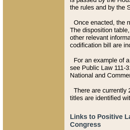
the rules and by the
Once enacted, the new
The disposition table,
other relevant inform
codification bill are i
For an example of a 
see Public Law 111-3
National and Commer
There are currently 
titles are identified w
Links to Positive 
Congress