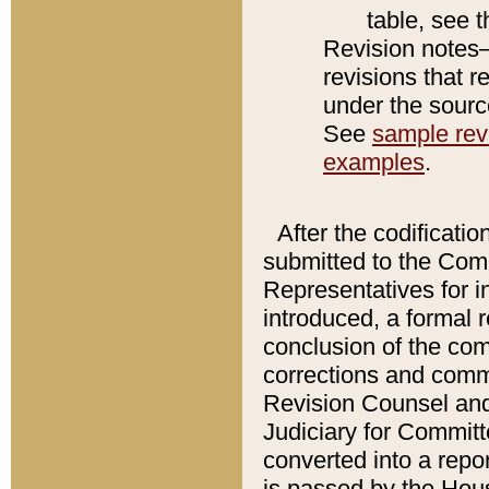
table, see 
Revision notes–
revisions that r
under the source
See
sample revi
examples
.
After the codificatio
submitted to the Comm
Representatives for int
introduced, a formal 
conclusion of the co
corrections and comm
Revision Counsel and
Judiciary for Committe
converted into a report
is passed by the Hou