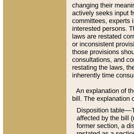
changing their meaning
actively seeks input 
committees, experts i
interested persons. Th
laws are restated cor
or inconsistent prov
those provisions sho
consultations, and co
restating the laws, th
inherently time cons
An explanation of the
bill. The explanation 
Disposition table––T
affected by the bill 
former section, a dis
restated as a sectio