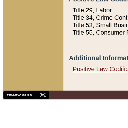
Title 29, Labor
Title 34, Crime Con
Title 53, Small Busi
Title 55, Consumer 
Additional Informa
Positive Law Codifi