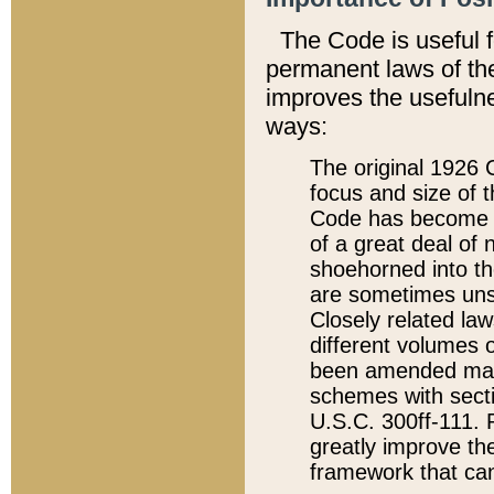
The Code is useful 
permanent laws of the
improves the usefulne
ways:
The original 1926 C
focus and size of t
Code has become a
of a great deal of
shoehorned into the
are sometimes unsu
Closely related la
different volumes 
been amended ma
schemes with sect
U.S.C. 300ff-111. P
greatly improve the
framework that can