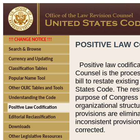
!!! CHANGE NOTICE !!!
POSITIVE LAW C
Search & Browse
Currency and Updating
Positive law codific
Classification Tables
Counsel is the proces
Popular Name Tool
bill to restate existin
States Code. The rest
Other OLRC Tables and Tools
purpose of Congress i
Understanding the Code
organizational structu
Positive Law Codification
provisions are elimin
Editorial Reclassification
inconsistent provision
Downloads
corrected.
Other Legislative Resources