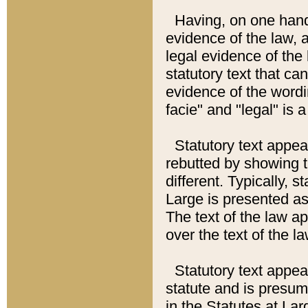
Having, on one hand,
evidence of the law, a
legal evidence of the 
statutory text that ca
evidence of the wordi
facie" and "legal" is 
Statutory text appea
rebutted by showing t
different. Typically, s
Large is presented as 
The text of the law ap
over the text of the l
Statutory text appeari
statute and is presuma
in the Statutes at Lar