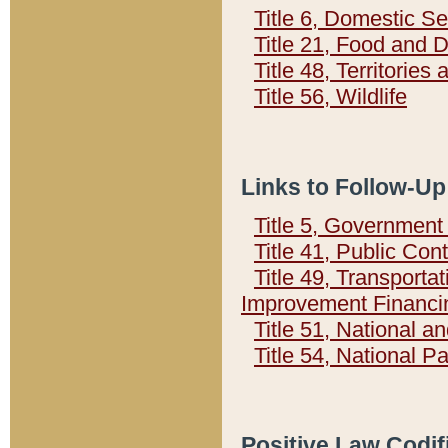
Title 6, Domestic Se
Title 21, Food and 
Title 48, Territorie
Title 56, Wildlife
Links to Follow-Up
Title 5, Governmen
Title 41, Public Con
Title 49, Transporta
Improvement Financi
Title 51, National
Title 54, National 
Positive Law Codif