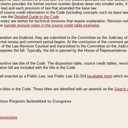
column provides the former section number (broken down into smaller units, if 
 law) and each provision of law that amended the base law.
of source credit information in the Code (including concepts such as base law),
, see the
Detailed Guide to the Code
.
otes are written for technical revisions that require explanation. Revision not
See
sample revision notes in the source credit table examples
.
planation are finalized, they are submitted to the Committee on the Judiciary o
a formal review and comment period begins. At the conclusion of the comment p
of the Law Revision Counsel and transmitted to the Committee on the Judiciar
mpanies the bill. Typically, the bill is passed by the House of Representativ
ositive law title of the Code. The disposition table, source credit tables, revi
ion bill are included with the title in the Code.
bill enacted as a Public Law, see Public Law 111-314 (
available here
) which e
w titles in the Code. Those titles are identified with an asterisk on the
Search 
ation Projects Submitted to Congress
Possessions