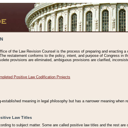
ON
ffice of the Law Revision Counsel is the process of preparing and enacting a cod
 The restatement conforms to the policy, intent, and purpose of Congress in th
solete provisions are eliminated, ambiguous provisions are clarified, inconsist
mpleted Positive Law Codification Projects
ng-established meaning in legal philosophy but has a narrower meaning when ref
sitive Law Titles
cording to subject matter. Some are called positive law titles and the rest are c