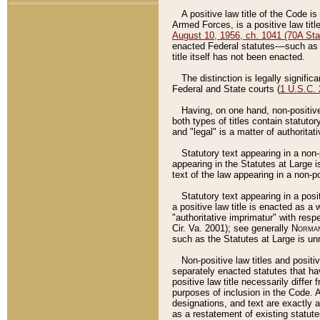
A positive law title of the Code is
Armed Forces, is a positive law titl
August 10, 1956, ch. 1041 (70A Stat
enacted Federal statutes––such as t
title itself has not been enacted.
The distinction is legally signific
Federal and State courts (
1 U.S.C.
Having, on one hand, non-positive 
both types of titles contain statuto
and "legal" is a matter of authoritat
Statutory text appearing in a non-
appearing in the Statutes at Large i
text of the law appearing in a non-pos
Statutory text appearing in a posi
a positive law title is enacted as a
"authoritative imprimatur" with resp
Cir. Va. 2001); see generally
Norman
such as the Statutes at Large is unn
Non-positive law titles and positi
separately enacted statutes that hav
positive law title necessarily diffe
purposes of inclusion in the Code. A
designations, and text are exactly a
as a restatement of existing statute