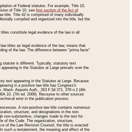
mpilation of Federal statutes. For example, Title 10,
ision of Title 10, see
first section of the Act of
w title. Title 42 is comprised of many individually
rially compiled and organized into the title, but the
titles constitute legal evidence of the law in all
 law titles as legal evidence of the law, means that
rding of the law. The difference between "prima facie"
statute is different. Typically, statutory text
w appearing in the Statutes at Large prevails over the
utory text appearing in the Statutes at Large. Because
pearing in a positive law title has Congress's
o. Wash. Airports Auth., 263 F.3d 371, 378 n.2 (4th
36A.10, (7th ed. 2009). Recourse to other sources
echnical error in the publication process.
t processes. A non-positive law title contains numerous
ization, structure, and designations in the non-
ough non-substantive, changes made to the text for
tle of the Code. The organization, structure,
ice of the Law Revision Counsel, the title is enacted
. In such a restatement, the meaning and effect of the