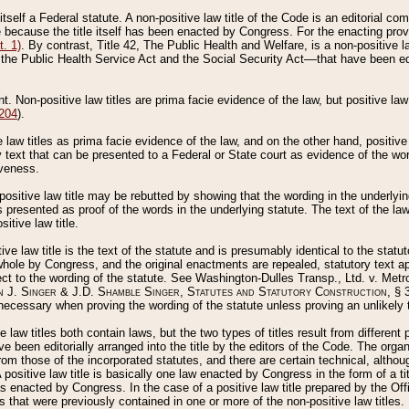
 itself a Federal statute. A non-positive law title of the Code is an editorial co
e because the title itself has been enacted by Congress. For the enacting prov
. 1)
. By contrast, Title 42, The Public Health and Welfare, is a non-positive la
he Public Health Service Act and the Social Security Act––that have been edito
ant. Non-positive law titles are prima facie evidence of the law, but positive law 
 204
).
law titles as prima facie evidence of the law, and on the other hand, positive
ry text that can be presented to a Federal or State court as evidence of the wo
iveness.
positive law title may be rebutted by showing that the wording in the underlying 
s presented as proof of the words in the underlying statute. The text of the la
itive law title.
tive law title is the text of the statute and is presumably identical to the stat
 whole by Congress, and the original enactments are repealed, statutory text ap
ect to the wording of the statute. See Washington-Dulles Transp., Ltd. v. Metr
 J. Singer & J.D. Shamble Singer, Statutes and Statutory Construction
, § 
ecessary when proving the wording of the statute unless proving an unlikely t
ve law titles both contain laws, but the two types of titles result from differen
e been editorially arranged into the title by the editors of the Code. The organ
r from those of the incorporated statutes, and there are certain technical, alth
 positive law title is basically one law enacted by Congress in the form of a ti
s enacted by Congress. In the case of a positive law title prepared by the Off
s that were previously contained in one or more of the non-positive law titles