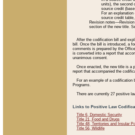
units), the second 
source credit (base
For an explanation 
source credit table
Revision notes––Revision n
section of the new title. 
After the codification bill and ex
bill. Once the bill is introduced, 
comments is prepared by the Office 
is converted into a report that acco
unanimous consent.
Once enacted, the new title is a p
report that accompanied the codificat
For an example of a codification 
Programs.
There are currently 27 positive la
Links to Positive Law Codific
Title 6, Domestic Security
Title 21, Food and Drugs
Title 48, Territories and Insular 
Title 56, Wildlife