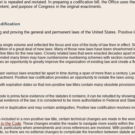
 is repealed and restated. In preparing a codification bill, the Office uses t
intent, and purpose of Congress in the original enactments.
dification
g and proving the general and permanent laws of the United States. Positive 
 a single volume and reflected the focus and size of the body of law then in effect
ition of a great deal of new laws. Many of those new laws have been shoehorned into 
ive titles for the new laws. Closely related laws that were enacted decades apart
mended many times may have cumbersome numbering schemes with section numbers 
des an opportunity to greatly improve the organization of existing law and create a
tain various laws enacted far apart in time during a span of more than a century. Laws
nactment. Positive law codification provides an opportunity to restate the laws using
with expiration dates so that non-positive law titles contain many obsolete provisions
Code is prima facie evidence of the statutes it contains; it can be rebutted by showing 
egal evidence of the law; it is considered to be more authoritative in Federal and State
 or duplicative and may contain ambiguities. Positive law codification resolves inc
s included in a non-positive law title, certain technical changes are made in the wor
 to the Code
. These changes enable the reader to navigate more easily within the
 particularly when amendments and cross references are involved. With positive l
te, so there are no editorial changes to complicate the transition between statute 