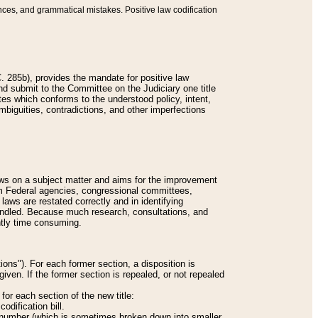
nces, and grammatical mistakes. Positive law codification
 285b), provides the mandate for positive law
and submit to the Committee on the Judiciary one title
tes which conforms to the understood policy, intent,
biguities, contradictions, and other imperfections
 laws on a subject matter and aims for the improvement
rom Federal agencies, congressional committees,
 laws are restated correctly and in identifying
andled. Because much research, consultations, and
ently time consuming.
ions"). For each former section, a disposition is
given. If the former section is repealed, or not repealed
or each section of the new title:
odification bill.
ion number (which is sometimes broken down into smaller