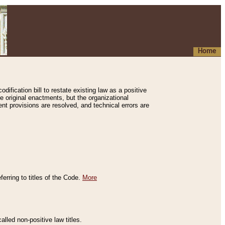
Home
ification bill to restate existing law as a positive
e original enactments, but the organizational
ent provisions are resolved, and technical errors are
erring to titles of the Code.
More
alled non-positive law titles.