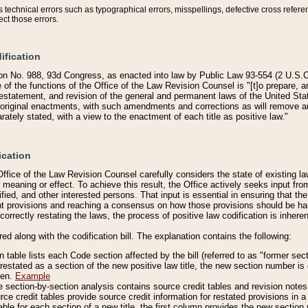
technical errors such as typographical errors, misspellings, defective cross refere
ect those errors.
ification
on No. 988, 93d Congress, as enacted into law by Public Law 93-554 (2 U.S.C.
e of the functions of the Office of the Law Revision Counsel is "[t]o prepare, 
restatement, and revision of the general and permanent laws of the United Sta
original enactments, with such amendments and corrections as will remove am
ately stated, with a view to the enactment of each title as positive law."
ication
he Office of the Law Revision Counsel carefully considers the state of existing
r meaning or effect. To achieve this result, the Office actively seeks input f
fied, and other interested persons. That input is essential in ensuring that the
nt provisions and reaching a consensus on how those provisions should be h
correctly restating the laws, the process of positive law codification is inher
red along with the codification bill. The explanation contains the following:
 table lists each Code section affected by the bill (referred to as "former sect
 restated as a section of the new positive law title, the new section number is 
ven.
Example
section-by-section analysis contains source credit tables and revision notes f
e credit tables provide source credit information for restated provisions in a c
table for each section of a new title, the first column provides the new sect