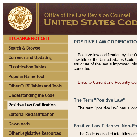
!!! CHANGE NOTICE !!!
POSITIVE LAW CODIFICATI
Search & Browse
Positive law codification by the O
Currency and Updating
law title of the United States Code.
structure of the law is improved, ob
Classification Tables
corrected.
Popular Name Tool
Links to Current and Recently Co
Other OLRC Tables and Tools
Understanding the Code
The Term "Positive Law"
Positive Law Codification
The term "positive law'' has a lo
Editorial Reclassification
Downloads
Positive Law Titles vs. Non-Po
Other Legislative Resources
The Code is divided into titles ac