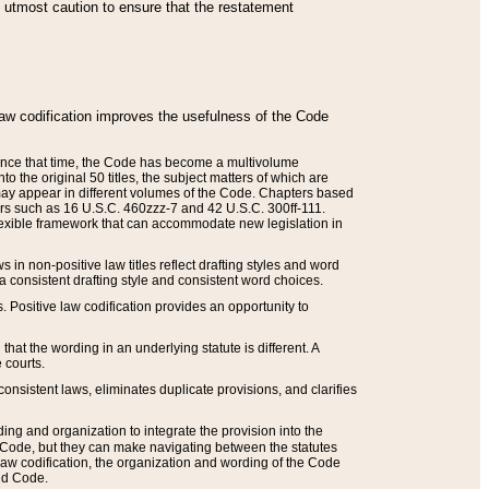
he utmost caution to ensure that the restatement
law codification improves the usefulness of the Code
. Since that time, the Code has become a multivolume
the original 50 titles, the subject matters of which are
 may appear in different volumes of the Code. Chapters based
such as 16 U.S.C. 460zzz-7 and 42 U.S.C. 300ff-111.
 flexible framework that can accommodate new legislation in
 in non-positive law titles reflect drafting styles and word
 a consistent drafting style and consistent word choices.
. Positive law codification provides an opportunity to
that the wording in an underlying statute is different. A
 courts.
onsistent laws, eliminates duplicate provisions, and clarifies
ding and organization to integrate the provision into the
 Code, but they can make navigating between the statutes
aw codification, the organization and wording of the Code
and Code.