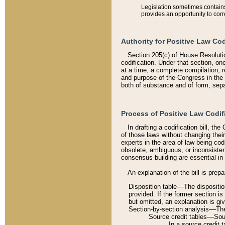
Legislation sometimes contains 
provides an opportunity to corr
Authority for Positive Law Cod
Section 205(c) of House Resoluti
codification. Under that section, on
at a time, a complete compilation, 
and purpose of the Congress in the 
both of substance and of form, separ
Process of Positive Law Codif
In drafting a codification bill, t
of those laws without changing thei
experts in the area of law being codi
obsolete, ambiguous, or inconsiste
consensus-building are essential in 
An explanation of the bill is prepa
Disposition table––The disposition
provided. If the former section is
but omitted, an explanation is gi
Section-by-section analysis––The 
Source credit tables––Sourc
In a source credit 