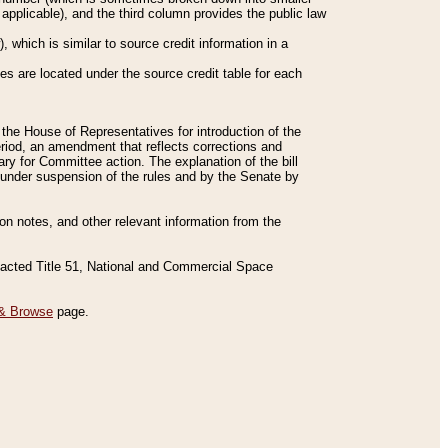
applicable), and the third column provides the public law
 which is similar to source credit information in a
es are located under the source credit table for each
f the House of Representatives for introduction of the
eriod, an amendment that reflects corrections and
y for Committee action. The explanation of the bill
es under suspension of the rules and by the Senate by
sion notes, and other relevant information from the
nacted Title 51, National and Commercial Space
& Browse
page.