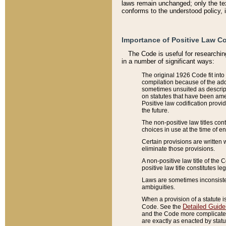
laws remain unchanged; only the text
conforms to the understood policy, 
Importance of Positive Law Co
The Code is useful for researchin
in a number of significant ways:
The original 1926 Code fit into
compilation because of the add
sometimes unsuited as descript
on statutes that have been a
Positive law codification provi
the future.
The non-positive law titles con
choices in use at the time of e
Certain provisions are written 
eliminate those provisions.
A non-positive law title of the 
positive law title constitutes l
Laws are sometimes inconsistent
ambiguities.
When a provision of a statute i
Detailed Guide
Code. See the
and the Code more complicated,
are exactly as enacted by statu