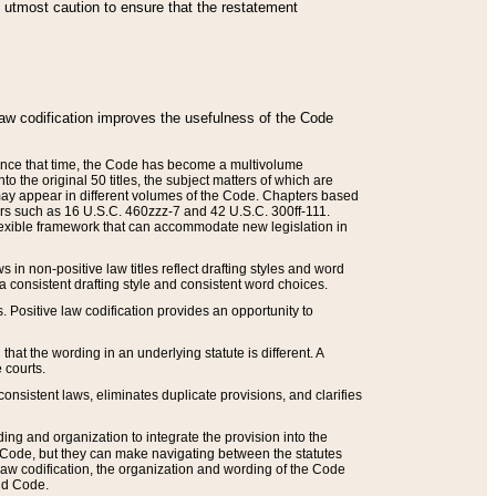
he utmost caution to ensure that the restatement
law codification improves the usefulness of the Code
. Since that time, the Code has become a multivolume
the original 50 titles, the subject matters of which are
 may appear in different volumes of the Code. Chapters based
such as 16 U.S.C. 460zzz-7 and 42 U.S.C. 300ff-111.
 flexible framework that can accommodate new legislation in
 in non-positive law titles reflect drafting styles and word
 a consistent drafting style and consistent word choices.
. Positive law codification provides an opportunity to
that the wording in an underlying statute is different. A
 courts.
onsistent laws, eliminates duplicate provisions, and clarifies
ding and organization to integrate the provision into the
 Code, but they can make navigating between the statutes
aw codification, the organization and wording of the Code
and Code.