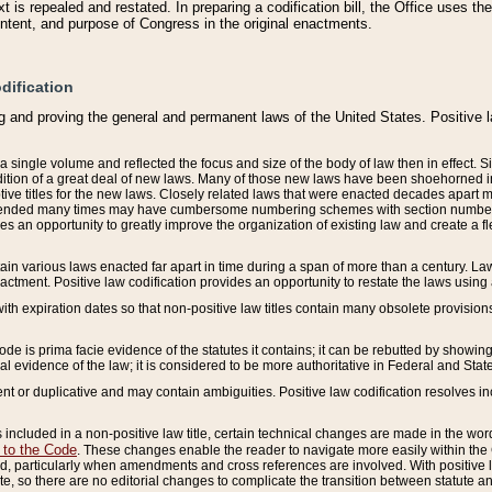
 is repealed and restated. In preparing a codification bill, the Office uses t
intent, and purpose of Congress in the original enactments.
dification
g and proving the general and permanent laws of the United States. Positive 
 a single volume and reflected the focus and size of the body of law then in effect
ition of a great deal of new laws. Many of those new laws have been shoehorned into 
ive titles for the new laws. Closely related laws that were enacted decades apart
mended many times may have cumbersome numbering schemes with section numbers 
des an opportunity to greatly improve the organization of existing law and create a
tain various laws enacted far apart in time during a span of more than a century. Laws
nactment. Positive law codification provides an opportunity to restate the laws using
with expiration dates so that non-positive law titles contain many obsolete provisions
Code is prima facie evidence of the statutes it contains; it can be rebutted by showing 
egal evidence of the law; it is considered to be more authoritative in Federal and State
 or duplicative and may contain ambiguities. Positive law codification resolves inc
s included in a non-positive law title, certain technical changes are made in the wor
 to the Code
. These changes enable the reader to navigate more easily within the
 particularly when amendments and cross references are involved. With positive l
te, so there are no editorial changes to complicate the transition between statute 