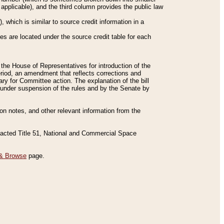
applicable), and the third column provides the public law
 which is similar to source credit information in a
es are located under the source credit table for each
f the House of Representatives for introduction of the
eriod, an amendment that reflects corrections and
y for Committee action. The explanation of the bill
es under suspension of the rules and by the Senate by
sion notes, and other relevant information from the
nacted Title 51, National and Commercial Space
& Browse
page.