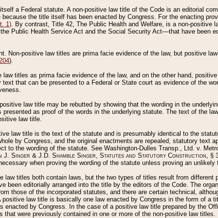
 itself a Federal statute. A non-positive law title of the Code is an editorial co
e because the title itself has been enacted by Congress. For the enacting prov
. 1)
. By contrast, Title 42, The Public Health and Welfare, is a non-positive la
he Public Health Service Act and the Social Security Act––that have been edito
ant. Non-positive law titles are prima facie evidence of the law, but positive law 
 204
).
law titles as prima facie evidence of the law, and on the other hand, positive
ry text that can be presented to a Federal or State court as evidence of the wo
iveness.
positive law title may be rebutted by showing that the wording in the underlying 
s presented as proof of the words in the underlying statute. The text of the la
itive law title.
tive law title is the text of the statute and is presumably identical to the stat
 whole by Congress, and the original enactments are repealed, statutory text ap
ect to the wording of the statute. See Washington-Dulles Transp., Ltd. v. Metr
 J. Singer & J.D. Shamble Singer, Statutes and Statutory Construction
, § 
ecessary when proving the wording of the statute unless proving an unlikely t
ve law titles both contain laws, but the two types of titles result from differen
e been editorially arranged into the title by the editors of the Code. The organ
r from those of the incorporated statutes, and there are certain technical, alth
 positive law title is basically one law enacted by Congress in the form of a ti
s enacted by Congress. In the case of a positive law title prepared by the Off
s that were previously contained in one or more of the non-positive law titles