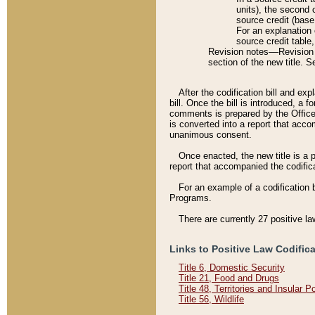
units), the second 
source credit (base
For an explanation 
source credit table
Revision notes––Revision n
section of the new title. 
After the codification bill and ex
bill. Once the bill is introduced, 
comments is prepared by the Office 
is converted into a report that acco
unanimous consent.
Once enacted, the new title is a p
report that accompanied the codificat
For an example of a codification 
Programs.
There are currently 27 positive la
Links to Positive Law Codific
Title 6, Domestic Security
Title 21, Food and Drugs
Title 48, Territories and Insular 
Title 56, Wildlife