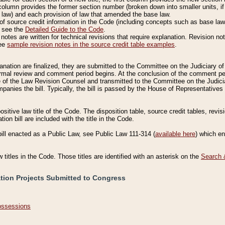
column provides the former section number (broken down into smaller units, if 
 law) and each provision of law that amended the base law.
of source credit information in the Code (including concepts such as base law),
, see the
Detailed Guide to the Code
.
otes are written for technical revisions that require explanation. Revision not
See
sample revision notes in the source credit table examples
.
planation are finalized, they are submitted to the Committee on the Judiciary o
a formal review and comment period begins. At the conclusion of the comment p
of the Law Revision Counsel and transmitted to the Committee on the Judiciar
mpanies the bill. Typically, the bill is passed by the House of Representativ
ositive law title of the Code. The disposition table, source credit tables, revi
ion bill are included with the title in the Code.
bill enacted as a Public Law, see Public Law 111-314 (
available here
) which e
w titles in the Code. Those titles are identified with an asterisk on the
Search 
ation Projects Submitted to Congress
Possessions