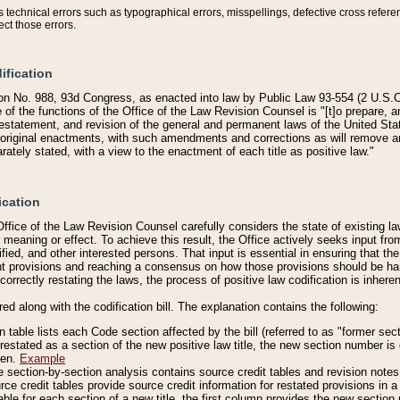
technical errors such as typographical errors, misspellings, defective cross refere
ect those errors.
ification
on No. 988, 93d Congress, as enacted into law by Public Law 93-554 (2 U.S.C.
e of the functions of the Office of the Law Revision Counsel is "[t]o prepare, 
restatement, and revision of the general and permanent laws of the United Sta
original enactments, with such amendments and corrections as will remove am
ately stated, with a view to the enactment of each title as positive law."
ication
he Office of the Law Revision Counsel carefully considers the state of existing
r meaning or effect. To achieve this result, the Office actively seeks input f
fied, and other interested persons. That input is essential in ensuring that the
nt provisions and reaching a consensus on how those provisions should be h
correctly restating the laws, the process of positive law codification is inher
red along with the codification bill. The explanation contains the following:
 table lists each Code section affected by the bill (referred to as "former sect
 restated as a section of the new positive law title, the new section number is 
ven.
Example
section-by-section analysis contains source credit tables and revision notes f
e credit tables provide source credit information for restated provisions in a c
table for each section of a new title, the first column provides the new sect