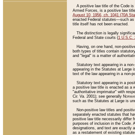
A positive law title of the Code is
Armed Forces, is a positive law titl
August 10, 1956, ch. 1041 (70A Stat
enacted Federal statutes––such as t
title itself has not been enacted.
The distinction is legally signific
Federal and State courts (
1 U.S.C.
Having, on one hand, non-positive 
both types of titles contain statuto
and "legal" is a matter of authoritat
Statutory text appearing in a non-
appearing in the Statutes at Large i
text of the law appearing in a non-pos
Statutory text appearing in a posi
a positive law title is enacted as a
"authoritative imprimatur" with resp
Cir. Va. 2001); see generally
Norman
such as the Statutes at Large is unn
Non-positive law titles and positi
separately enacted statutes that hav
positive law title necessarily diffe
purposes of inclusion in the Code. A
designations, and text are exactly a
as a restatement of existing statute