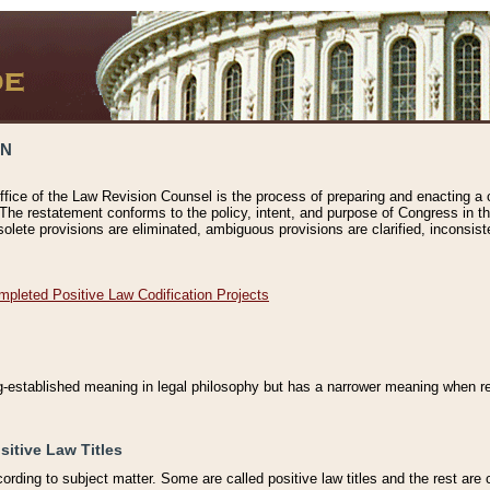
ON
ffice of the Law Revision Counsel is the process of preparing and enacting a cod
 The restatement conforms to the policy, intent, and purpose of Congress in th
solete provisions are eliminated, ambiguous provisions are clarified, inconsist
mpleted Positive Law Codification Projects
ng-established meaning in legal philosophy but has a narrower meaning when ref
sitive Law Titles
cording to subject matter. Some are called positive law titles and the rest are c