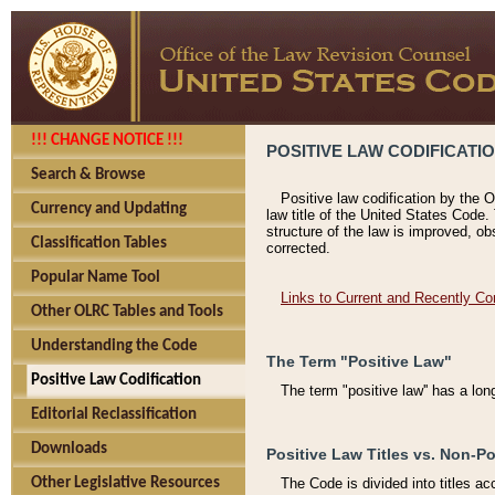
!!! CHANGE NOTICE !!!
POSITIVE LAW CODIFICATI
Search & Browse
Positive law codification by the O
Currency and Updating
law title of the United States Code.
structure of the law is improved, ob
Classification Tables
corrected.
Popular Name Tool
Links to Current and Recently Co
Other OLRC Tables and Tools
Understanding the Code
The Term "Positive Law"
Positive Law Codification
The term "positive law'' has a lo
Editorial Reclassification
Downloads
Positive Law Titles vs. Non-Po
Other Legislative Resources
The Code is divided into titles ac