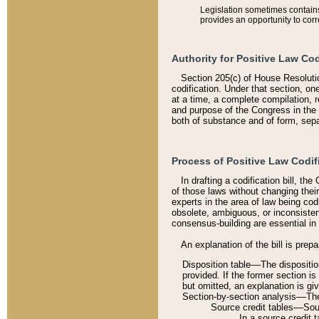
Legislation sometimes contains 
provides an opportunity to corr
Authority for Positive Law Cod
Section 205(c) of House Resoluti
codification. Under that section, on
at a time, a complete compilation, 
and purpose of the Congress in the 
both of substance and of form, separ
Process of Positive Law Codif
In drafting a codification bill, t
of those laws without changing thei
experts in the area of law being codi
obsolete, ambiguous, or inconsiste
consensus-building are essential in 
An explanation of the bill is prepa
Disposition table––The disposition
provided. If the former section is
but omitted, an explanation is gi
Section-by-section analysis––The 
Source credit tables––Sourc
In a source credit 