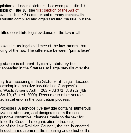
mpilation of Federal statutes. For example, Title 10,
ision of Title 10, see
first section of the Act of
w title. Title 42 is comprised of many individually
rially compiled and organized into the title, but the
titles constitute legal evidence of the law in all
 law titles as legal evidence of the law, means that
rding of the law. The difference between "prima facie"
statute is different. Typically, statutory text
w appearing in the Statutes at Large prevails over the
utory text appearing in the Statutes at Large. Because
pearing in a positive law title has Congress's
o. Wash. Airports Auth., 263 F.3d 371, 378 n.2 (4th
36A.10, (7th ed. 2009). Recourse to other sources
echnical error in the publication process.
t processes. A non-positive law title contains numerous
ization, structure, and designations in the non-
ough non-substantive, changes made to the text for
tle of the Code. The organization, structure,
ice of the Law Revision Counsel, the title is enacted
. In such a restatement, the meaning and effect of the