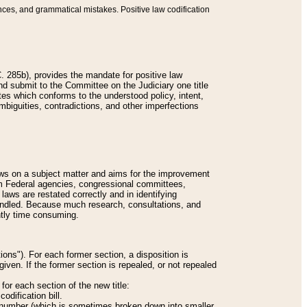
nces, and grammatical mistakes. Positive law codification
 285b), provides the mandate for positive law
and submit to the Committee on the Judiciary one title
tes which conforms to the understood policy, intent,
biguities, contradictions, and other imperfections
 laws on a subject matter and aims for the improvement
rom Federal agencies, congressional committees,
 laws are restated correctly and in identifying
andled. Because much research, consultations, and
ently time consuming.
ions"). For each former section, a disposition is
given. If the former section is repealed, or not repealed
or each section of the new title:
odification bill.
ion number (which is sometimes broken down into smaller