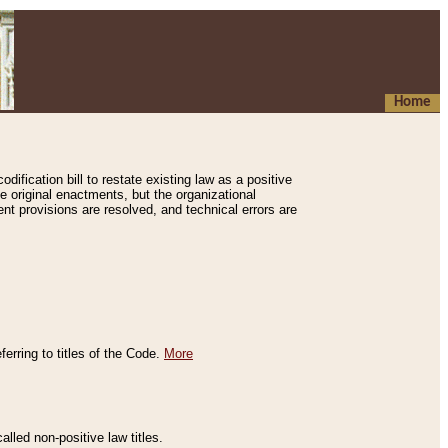
Home
ification bill to restate existing law as a positive
e original enactments, but the organizational
ent provisions are resolved, and technical errors are
erring to titles of the Code.
More
alled non-positive law titles.