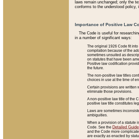
laws remain unchanged; only the text
conforms to the understood policy, 
Importance of Positive Law Co
The Code is useful for researchin
in a number of significant ways:
The original 1926 Code fit into
compilation because of the add
sometimes unsuited as descript
on statutes that have been a
Positive law codification provi
the future.
The non-positive law titles con
choices in use at the time of e
Certain provisions are written 
eliminate those provisions.
A non-positive law title of the 
positive law title constitutes l
Laws are sometimes inconsistent
ambiguities.
When a provision of a statute i
Detailed Guide
Code. See the
and the Code more complicated,
are exactly as enacted by statu