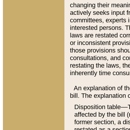
changing their meaning
actively seeks input 
committees, experts i
interested persons. Th
laws are restated cor
or inconsistent prov
those provisions sho
consultations, and co
restating the laws, th
inherently time cons
An explanation of the
bill. The explanation 
Disposition table––T
affected by the bill 
former section, a dis
restated as a sectio