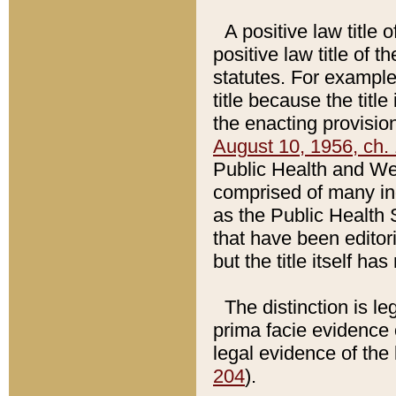
A positive law title 
positive law title of 
statutes. For example,
title because the titl
the enacting provision
August 10, 1956, ch. 
Public Health and Welf
comprised of many in
as the Public Health 
that have been editori
but the title itself ha
The distinction is le
prima facie evidence o
legal evidence of the 
204
).