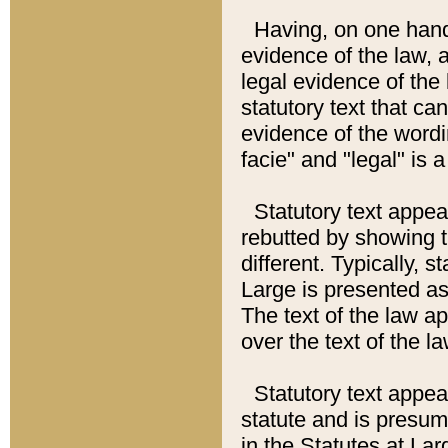
Having, on one hand,
evidence of the law, a
legal evidence of the 
statutory text that ca
evidence of the wordi
facie" and "legal" is 
Statutory text appea
rebutted by showing t
different. Typically, s
Large is presented as 
The text of the law ap
over the text of the l
Statutory text appeari
statute and is presuma
in the Statutes at Lar