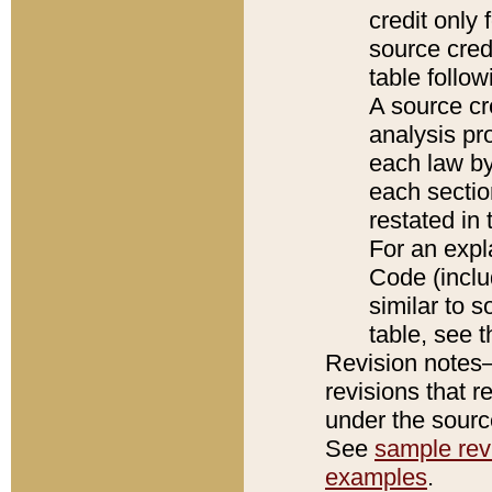
credit only
source credi
table follo
A source cr
analysis pro
each law by
each sectio
restated in 
For an expl
Code (inclu
similar to s
table, see 
Revision notes–
revisions that r
under the source
See
sample revi
examples
.