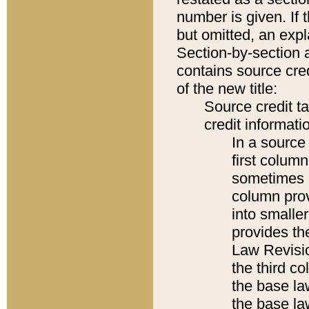
number is given. If 
but omitted, an expl
Section-by-section 
contains source cred
of the new title:
Source credit t
credit informatio
In a source 
first colum
sometimes b
column pro
into smaller
provides the
Law Revisio
the third co
the base la
the base la