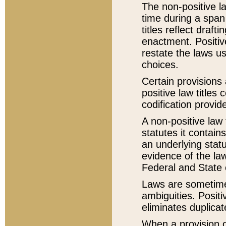
The non-positive la
time during a span
titles reflect draft
enactment. Positive
restate the laws us
choices.
Certain provisions 
positive law titles
codification provid
A non-positive law 
statutes it contain
an underlying statut
evidence of the law
Federal and State 
Laws are sometimes
ambiguities. Positi
eliminates duplicat
When a provision of