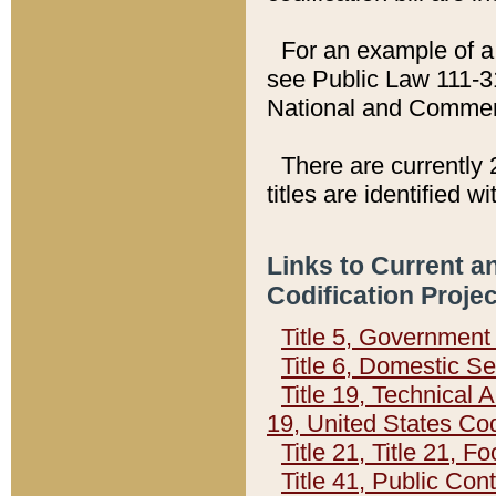
For an example of a 
see Public Law 111-3
National and Commer
There are currently 
titles are identified w
Links to Current a
Codification Proje
Title 5, Governmen
Title 6, Domestic Se
Title 19, Technical 
19, United States Co
Title 21, Title 21, 
Title 41, Public Con