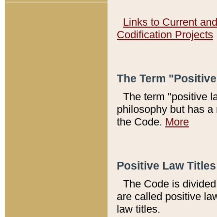
Links to Current an
Codification Projects
The Term "Positiv
The term "positive l
philosophy but has a 
the Code.
More
Positive Law Titles
The Code is divided 
are called positive la
law titles.