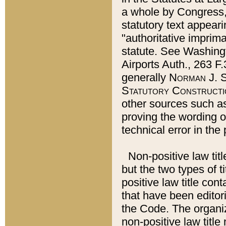
a whole by Congress,
statutory text appeari
"authoritative imprima
statute. See Washingt
Airports Auth., 263 F.
generally
Norman J. S
Statutory Constructi
other sources such a
proving the wording o
technical error in the
Non-positive law titl
but the two types of t
positive law title co
that have been editoria
the Code. The organiz
non-positive law title