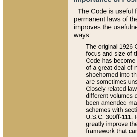
The Code is useful 
permanent laws of the
improves the usefulne
ways:
The original 1926 C
focus and size of t
Code has become a
of a great deal of
shoehorned into the
are sometimes unsu
Closely related la
different volumes 
been amended ma
schemes with sect
U.S.C. 300ff-111. P
greatly improve the
framework that can