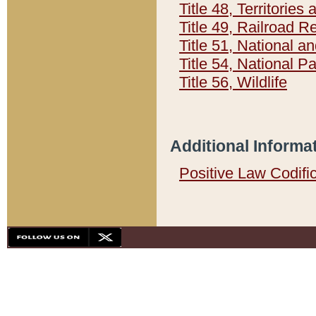
Title 48, Territorie
Title 49, Railroad 
Title 51, National
Title 54, National 
Title 56, Wildlife
Additional Informa
Positive Law Codifi