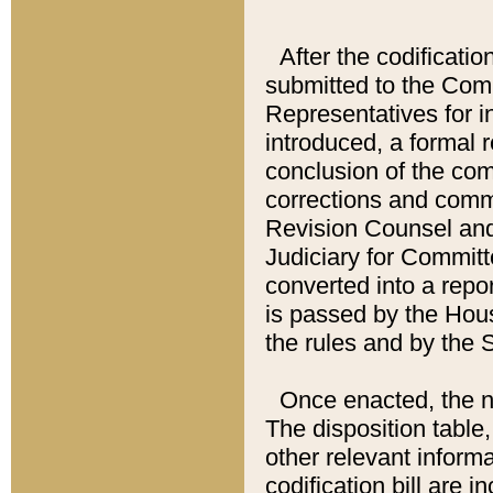
After the codificatio
submitted to the Comm
Representatives for int
introduced, a formal 
conclusion of the co
corrections and comm
Revision Counsel and
Judiciary for Committe
converted into a report
is passed by the Hou
the rules and by the
Once enacted, the new
The disposition table,
other relevant inform
codification bill are i