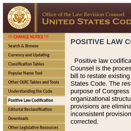
!!! CHANGE NOTICE !!!
POSITIVE LAW C
Search & Browse
Currency and Updating
Positive law codific
Classification Tables
Counsel is the proces
Popular Name Tool
bill to restate existin
States Code. The rest
Other OLRC Tables and Tools
purpose of Congress i
Understanding the Code
organizational structu
Positive Law Codification
provisions are elimin
Editorial Reclassification
inconsistent provision
Downloads
corrected.
Other Legislative Resources