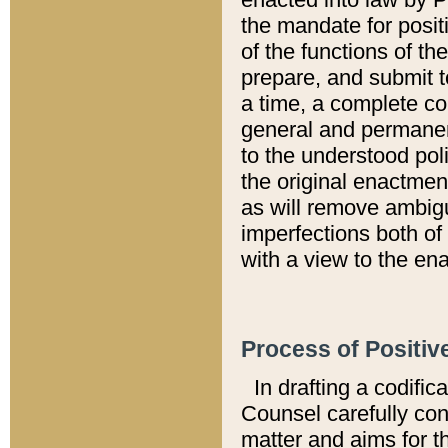
the mandate for positi
of the functions of th
prepare, and submit t
a time, a complete co
general and permanen
to the understood pol
the original enactme
as will remove ambigu
imperfections both of
with a view to the ena
Process of Positiv
In drafting a codific
Counsel carefully con
matter and aims for t