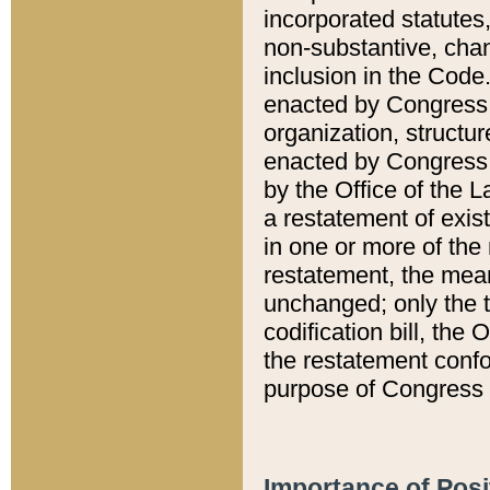
incorporated statutes,
non-substantive, chan
inclusion in the Code.
enacted by Congress i
organization, structur
enacted by Congress. 
by the Office of the L
a restatement of exis
in one or more of the 
restatement, the mean
unchanged; only the t
codification bill, the
the restatement confo
purpose of Congress i
Importance of Posi