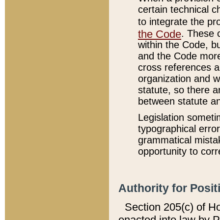
certain technical 
to integrate the p
the Code
. These 
within the Code, b
and the Code more
cross references ar
organization and w
statute, so there a
between statute a
Legislation someti
typographical error
grammatical mistak
opportunity to corr
Authority for Posit
Section 205(c) of H
enacted into law by 