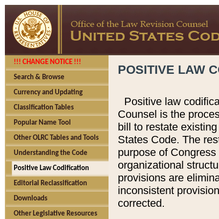
!!! CHANGE NOTICE !!!
POSITIVE LAW C
Search & Browse
Currency and Updating
Positive law codific
Classification Tables
Counsel is the proces
Popular Name Tool
bill to restate existin
States Code. The rest
Other OLRC Tables and Tools
purpose of Congress i
Understanding the Code
organizational structu
Positive Law Codification
provisions are elimin
Editorial Reclassification
inconsistent provision
Downloads
corrected.
Other Legislative Resources