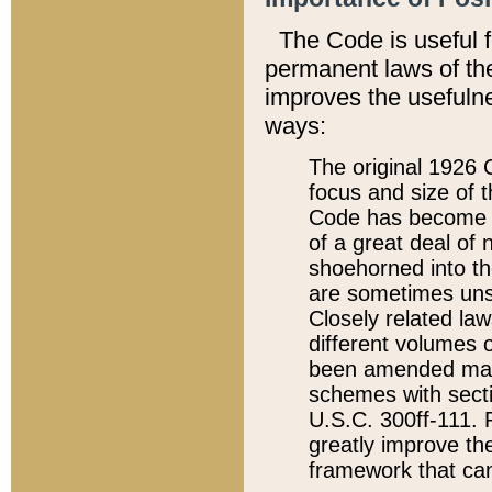
The Code is useful 
permanent laws of the
improves the usefulne
ways:
The original 1926 C
focus and size of t
Code has become a
of a great deal of
shoehorned into the
are sometimes unsu
Closely related la
different volumes 
been amended ma
schemes with sect
U.S.C. 300ff-111. P
greatly improve the
framework that can