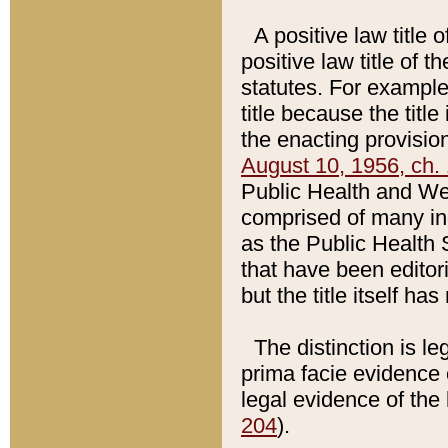
A positive law title 
positive law title of 
statutes. For example,
title because the titl
the enacting provision
August 10, 1956, ch. 
Public Health and Welf
comprised of many in
as the Public Health 
that have been editori
but the title itself ha
The distinction is le
prima facie evidence o
legal evidence of the 
204
).