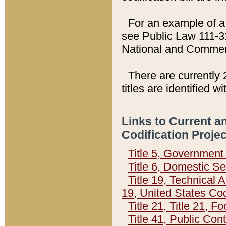
For an example of a 
see Public Law 111-3
National and Commer
There are currently 
titles are identified w
Links to Current a
Codification Proje
Title 5, Governmen
Title 6, Domestic Se
Title 19, Technical 
19, United States Co
Title 21, Title 21, 
Title 41, Public Con