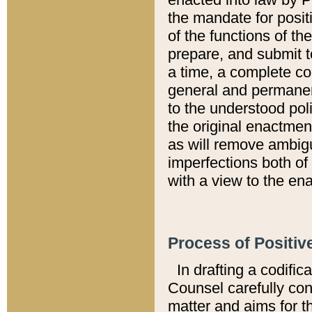
the mandate for positi
of the functions of th
prepare, and submit t
a time, a complete co
general and permanen
to the understood pol
the original enactme
as will remove ambigu
imperfections both of
with a view to the ena
Process of Positiv
In drafting a codific
Counsel carefully con
matter and aims for t