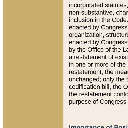
incorporated statutes,
non-substantive, chan
inclusion in the Code.
enacted by Congress i
organization, structur
enacted by Congress. 
by the Office of the L
a restatement of exis
in one or more of the 
restatement, the mean
unchanged; only the t
codification bill, the
the restatement confo
purpose of Congress i
Importance of Posi