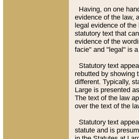
Having, on one hand,
evidence of the law, a
legal evidence of the 
statutory text that ca
evidence of the wordi
facie" and "legal" is 
Statutory text appea
rebutted by showing t
different. Typically, s
Large is presented as 
The text of the law ap
over the text of the l
Statutory text appeari
statute and is presuma
in the Statutes at Lar