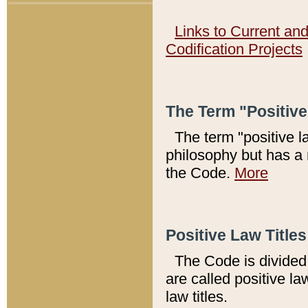
Links to Current an
Codification Projects
The Term "Positiv
The term "positive l
philosophy but has a 
the Code.
More
Positive Law Titles
The Code is divided 
are called positive la
law titles.