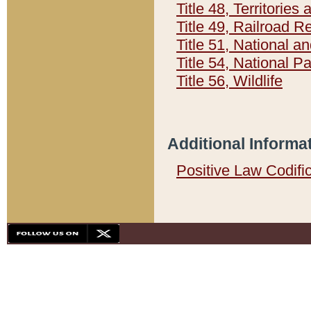
Title 48, Territorie
Title 49, Railroad 
Title 51, National
Title 54, National 
Title 56, Wildlife
Additional Informa
Positive Law Codifi