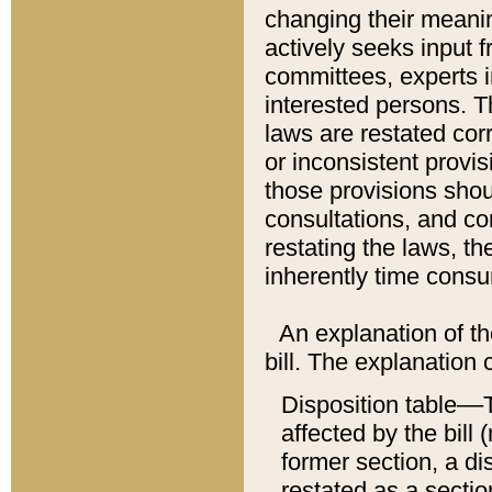
changing their meaning
actively seeks input 
committees, experts i
interested persons. Th
laws are restated cor
or inconsistent prov
those provisions sho
consultations, and co
restating the laws, th
inherently time cons
An explanation of the
bill. The explanation 
Disposition table––T
affected by the bill 
former section, a dis
restated as a sectio