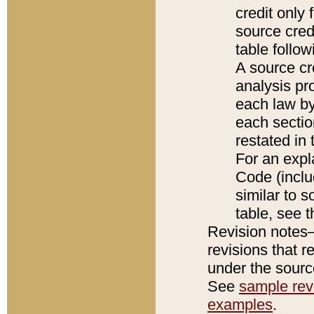
credit only
source credi
table follo
A source cr
analysis pro
each law by
each sectio
restated in 
For an expl
Code (inclu
similar to s
table, see 
Revision notes–
revisions that r
under the source
See
sample revi
examples
.