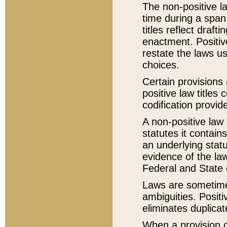
The non-positive la
time during a span
titles reflect draft
enactment. Positive
restate the laws us
choices.
Certain provisions 
positive law titles
codification provid
A non-positive law 
statutes it contain
an underlying statut
evidence of the law
Federal and State 
Laws are sometimes
ambiguities. Positi
eliminates duplicat
When a provision of