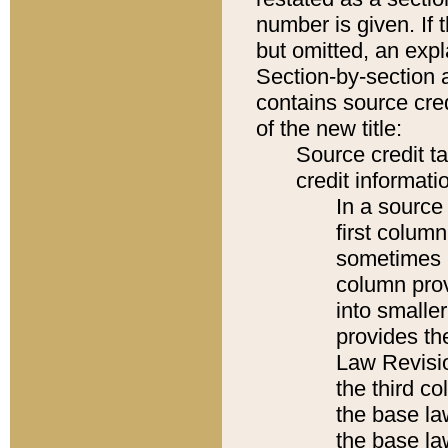
number is given. If 
but omitted, an expl
Section-by-section 
contains source cred
of the new title:
Source credit t
credit informatio
In a source 
first colum
sometimes b
column pro
into smaller
provides the
Law Revisio
the third co
the base la
the base la