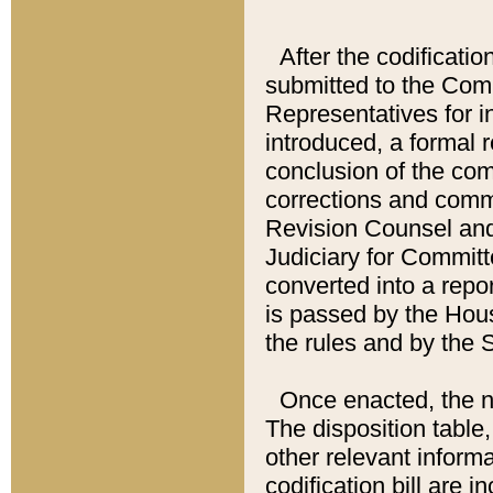
After the codificatio
submitted to the Comm
Representatives for int
introduced, a formal 
conclusion of the co
corrections and comm
Revision Counsel and
Judiciary for Committe
converted into a report
is passed by the Hou
the rules and by the
Once enacted, the new
The disposition table,
other relevant inform
codification bill are i