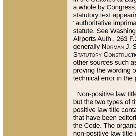
a whole by Congress,
statutory text appeari
"authoritative imprima
statute. See Washingt
Airports Auth., 263 F.
generally
Norman J. S
Statutory Constructi
other sources such a
proving the wording o
technical error in the
Non-positive law titl
but the two types of t
positive law title co
that have been editoria
the Code. The organiz
non-positive law title