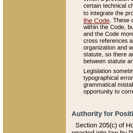
certain technical 
to integrate the p
the Code
. These 
within the Code, b
and the Code more
cross references ar
organization and w
statute, so there a
between statute a
Legislation someti
typographical error
grammatical mistak
opportunity to corr
Authority for Posit
Section 205(c) of H
enacted into law by 