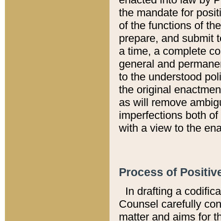
the mandate for positi
of the functions of th
prepare, and submit t
a time, a complete co
general and permanen
to the understood pol
the original enactme
as will remove ambigu
imperfections both of
with a view to the ena
Process of Positiv
In drafting a codific
Counsel carefully con
matter and aims for t