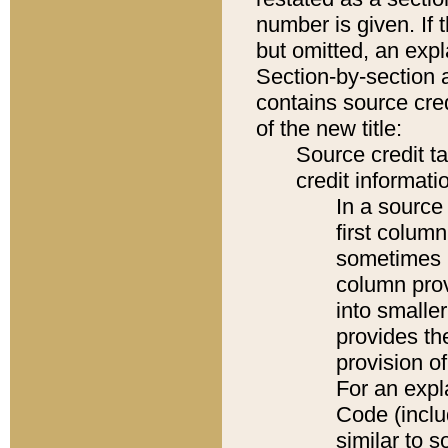
number is given. If 
but omitted, an expl
Section-by-section 
contains source cred
of the new title:
Source credit t
credit informatio
In a source 
first colum
sometimes b
column pro
into smaller
provides th
provision o
For an expl
Code (inclu
similar to s