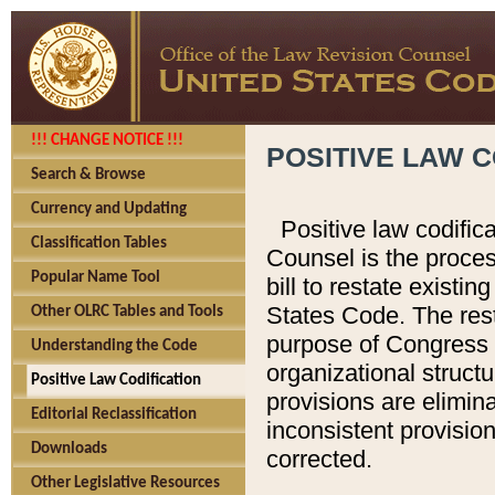
!!! CHANGE NOTICE !!!
POSITIVE LAW C
Search & Browse
Currency and Updating
Positive law codific
Classification Tables
Counsel is the proces
Popular Name Tool
bill to restate existin
States Code. The rest
Other OLRC Tables and Tools
purpose of Congress i
Understanding the Code
organizational structu
Positive Law Codification
provisions are elimin
Editorial Reclassification
inconsistent provision
Downloads
corrected.
Other Legislative Resources