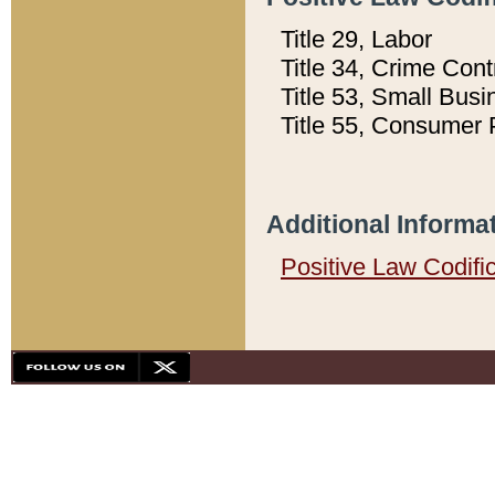
Title 29, Labor
Title 34, Crime Con
Title 53, Small Busi
Title 55, Consumer 
Additional Informa
Positive Law Codifi