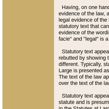
Having, on one hand,
evidence of the law, a
legal evidence of the 
statutory text that ca
evidence of the wordi
facie" and "legal" is 
Statutory text appea
rebutted by showing t
different. Typically, s
Large is presented as 
The text of the law ap
over the text of the l
Statutory text appeari
statute and is presuma
in the Statutes at Lar