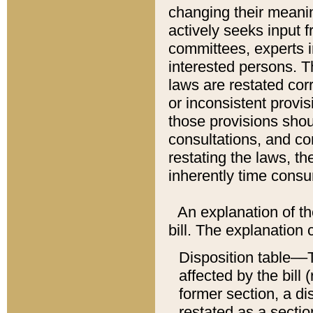
changing their meaning
actively seeks input 
committees, experts i
interested persons. Th
laws are restated cor
or inconsistent prov
those provisions sho
consultations, and co
restating the laws, th
inherently time cons
An explanation of the
bill. The explanation 
Disposition table––T
affected by the bill 
former section, a dis
restated as a sectio