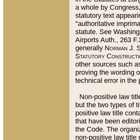
a whole by Congress,
statutory text appeari
"authoritative imprima
statute. See Washingt
Airports Auth., 263 F.
generally
Norman J. S
Statutory Constructi
other sources such a
proving the wording o
technical error in the
Non-positive law titl
but the two types of t
positive law title co
that have been editoria
the Code. The organiz
non-positive law title