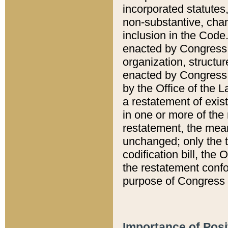
incorporated statutes,
non-substantive, chan
inclusion in the Code.
enacted by Congress i
organization, structur
enacted by Congress. 
by the Office of the L
a restatement of exis
in one or more of the 
restatement, the mean
unchanged; only the t
codification bill, the
the restatement confo
purpose of Congress i
Importance of Posi