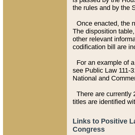
the rules and by the
Once enacted, the new
The disposition table,
other relevant inform
codification bill are i
For an example of a 
see Public Law 111-3
National and Commer
There are currently 
titles are identified w
Links to Positive 
Congress