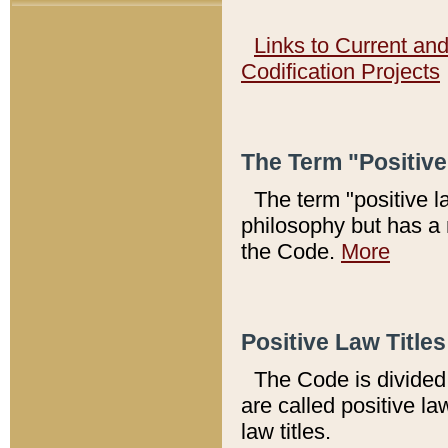
Links to Current an
Codification Projects
The Term "Positiv
The term "positive l
philosophy but has a 
the Code.
More
Positive Law Titles
The Code is divided 
are called positive la
law titles.