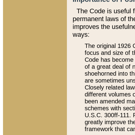
The Code is useful 
permanent laws of the
improves the usefulne
ways:
The original 1926 C
focus and size of t
Code has become a
of a great deal of
shoehorned into the
are sometimes unsu
Closely related la
different volumes 
been amended ma
schemes with sect
U.S.C. 300ff-111. P
greatly improve the
framework that can