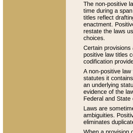
The non-positive la
time during a span
titles reflect draft
enactment. Positive
restate the laws us
choices.
Certain provisions 
positive law titles
codification provid
A non-positive law 
statutes it contain
an underlying statut
evidence of the law
Federal and State 
Laws are sometimes
ambiguities. Positi
eliminates duplicat
When a provision of