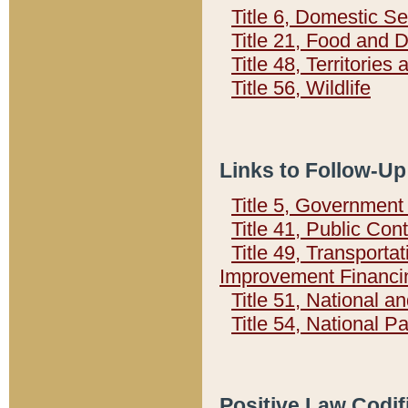
Title 6, Domestic Se
Title 21, Food and 
Title 48, Territorie
Title 56, Wildlife
Links to Follow-Up
Title 5, Governmen
Title 41, Public Con
Title 49, Transporta
Improvement Financi
Title 51, National
Title 54, National 
Positive Law Codif