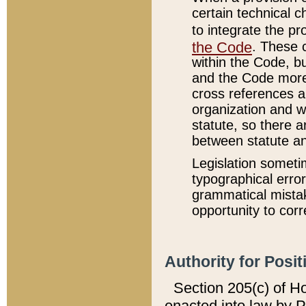
certain technical 
to integrate the p
the Code
. These 
within the Code, b
and the Code more
cross references ar
organization and w
statute, so there a
between statute a
Legislation someti
typographical error
grammatical mistak
opportunity to corr
Authority for Posit
Section 205(c) of H
enacted into law by 