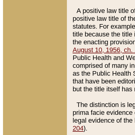
A positive law title 
positive law title of 
statutes. For example,
title because the titl
the enacting provision
August 10, 1956, ch. 
Public Health and Welf
comprised of many in
as the Public Health 
that have been editori
but the title itself ha
The distinction is le
prima facie evidence o
legal evidence of the 
204
).