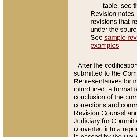
table, see 
Revision notes–
revisions that r
under the source
See
sample revi
examples
.
After the codificatio
submitted to the Comm
Representatives for int
introduced, a formal 
conclusion of the co
corrections and comm
Revision Counsel and
Judiciary for Committe
converted into a report
is passed by the Hou