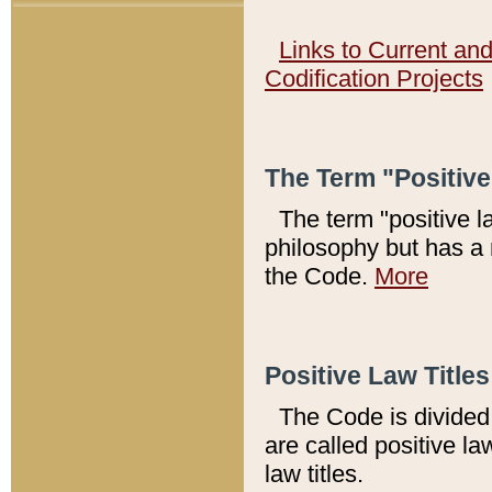
Links to Current an
Codification Projects
The Term "Positiv
The term "positive l
philosophy but has a 
the Code.
More
Positive Law Titles
The Code is divided 
are called positive la
law titles.