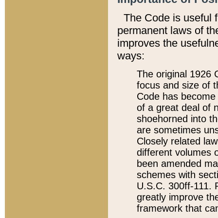
The Code is useful 
permanent laws of the
improves the usefulne
ways:
The original 1926 C
focus and size of t
Code has become a
of a great deal of
shoehorned into the
are sometimes unsu
Closely related la
different volumes 
been amended ma
schemes with sect
U.S.C. 300ff-111. P
greatly improve the
framework that can