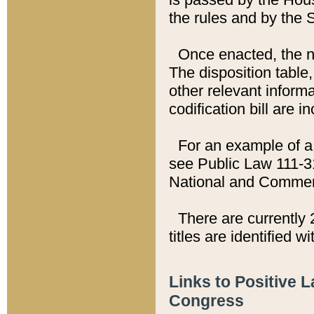
the rules and by the
Once enacted, the new
The disposition table,
other relevant inform
codification bill are i
For an example of a 
see Public Law 111-3
National and Commer
There are currently 
titles are identified w
Links to Positive 
Congress