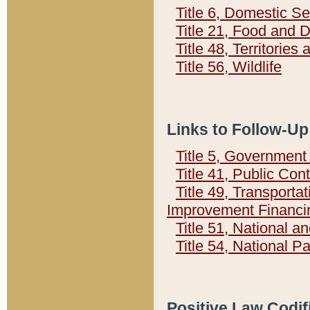
Title 6, Domestic Se
Title 21, Food and 
Title 48, Territorie
Title 56, Wildlife
Links to Follow-Up
Title 5, Governmen
Title 41, Public Con
Title 49, Transporta
Improvement Financi
Title 51, National
Title 54, National 
Positive Law Codif