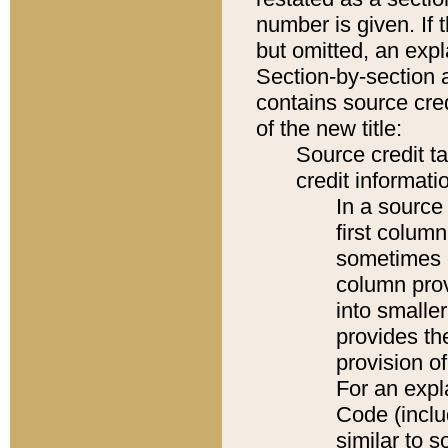
number is given. If 
but omitted, an expl
Section-by-section 
contains source cred
of the new title:
Source credit t
credit informatio
In a source 
first colum
sometimes b
column pro
into smaller
provides th
provision o
For an expl
Code (inclu
similar to s