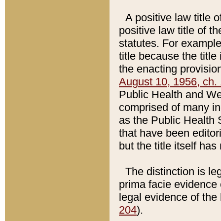
A positive law title 
positive law title of 
statutes. For example,
title because the titl
the enacting provision
August 10, 1956, ch. 
Public Health and Welf
comprised of many in
as the Public Health 
that have been editori
but the title itself ha
The distinction is le
prima facie evidence o
legal evidence of the 
204
).