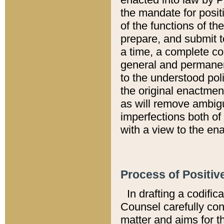
the mandate for positi
of the functions of th
prepare, and submit t
a time, a complete co
general and permanen
to the understood pol
the original enactme
as will remove ambigu
imperfections both of
with a view to the ena
Process of Positiv
In drafting a codific
Counsel carefully con
matter and aims for t