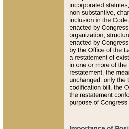
incorporated statutes,
non-substantive, chan
inclusion in the Code.
enacted by Congress i
organization, structur
enacted by Congress. 
by the Office of the L
a restatement of exis
in one or more of the 
restatement, the mean
unchanged; only the t
codification bill, the
the restatement confo
purpose of Congress i
Importance of Posi