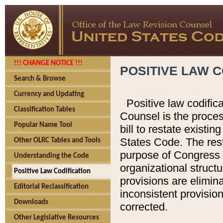
!!! CHANGE NOTICE !!!
POSITIVE LAW C
Search & Browse
Currency and Updating
Positive law codific
Classification Tables
Counsel is the proces
Popular Name Tool
bill to restate existin
States Code. The rest
Other OLRC Tables and Tools
purpose of Congress i
Understanding the Code
organizational structu
Positive Law Codification
provisions are elimin
Editorial Reclassification
inconsistent provision
Downloads
corrected.
Other Legislative Resources