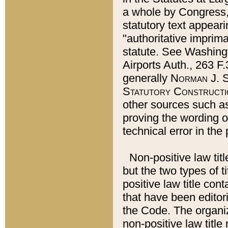
a whole by Congress,
statutory text appeari
"authoritative imprima
statute. See Washingt
Airports Auth., 263 F.
generally
Norman J. S
Statutory Constructi
other sources such a
proving the wording o
technical error in the
Non-positive law titl
but the two types of t
positive law title co
that have been editoria
the Code. The organiz
non-positive law title