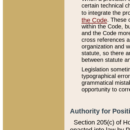
certain technical 
to integrate the p
the Code
. These 
within the Code, b
and the Code more
cross references ar
organization and w
statute, so there a
between statute a
Legislation someti
typographical error
grammatical mistak
opportunity to corr
Authority for Posit
Section 205(c) of H
enacted into law by 