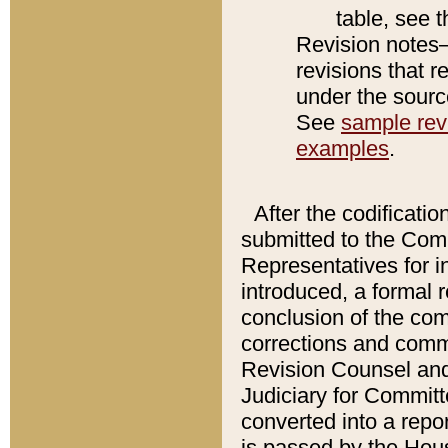
table, see 
Revision notes–
revisions that r
under the source
See
sample revi
examples
.
After the codificatio
submitted to the Comm
Representatives for int
introduced, a formal 
conclusion of the co
corrections and comm
Revision Counsel and
Judiciary for Committe
converted into a report
is passed by the Hou