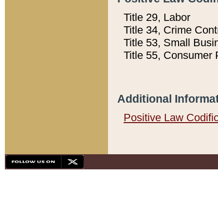
Title 29, Labor
Title 34, Crime Con
Title 53, Small Busi
Title 55, Consumer 
Additional Informa
Positive Law Codifi