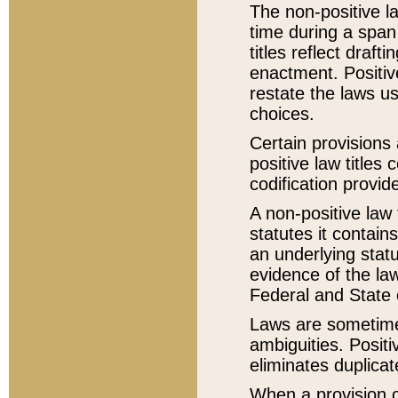
The non-positive la
time during a span
titles reflect draft
enactment. Positive
restate the laws us
choices.
Certain provisions 
positive law titles
codification provid
A non-positive law 
statutes it contain
an underlying statut
evidence of the law
Federal and State 
Laws are sometimes
ambiguities. Positi
eliminates duplicat
When a provision of