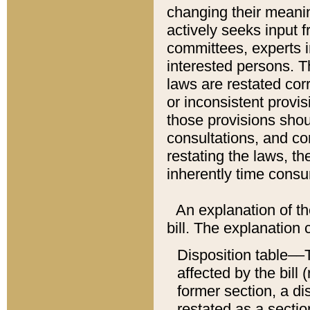
changing their meaning
actively seeks input 
committees, experts i
interested persons. Th
laws are restated cor
or inconsistent prov
those provisions sho
consultations, and co
restating the laws, th
inherently time cons
An explanation of the
bill. The explanation 
Disposition table––T
affected by the bill 
former section, a dis
restated as a sectio