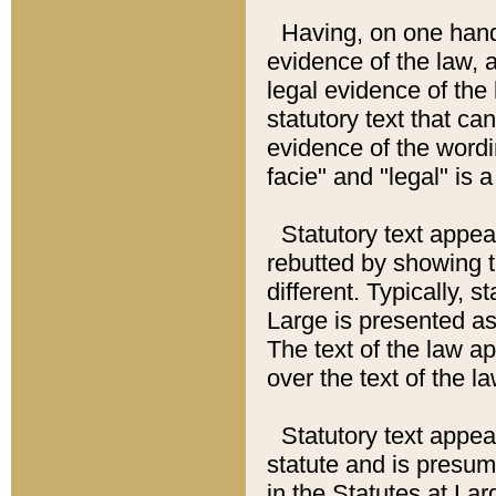
Having, on one hand,
evidence of the law, a
legal evidence of the 
statutory text that ca
evidence of the wordi
facie" and "legal" is 
Statutory text appea
rebutted by showing t
different. Typically, s
Large is presented as 
The text of the law ap
over the text of the l
Statutory text appeari
statute and is presuma
in the Statutes at Lar