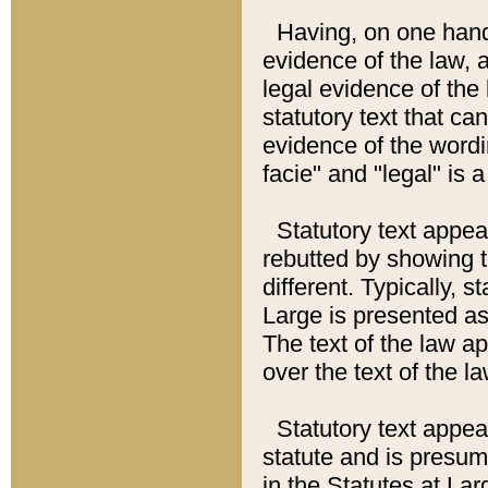
Having, on one hand,
evidence of the law, a
legal evidence of the 
statutory text that ca
evidence of the wordi
facie" and "legal" is 
Statutory text appea
rebutted by showing t
different. Typically, s
Large is presented as 
The text of the law ap
over the text of the l
Statutory text appeari
statute and is presuma
in the Statutes at Lar