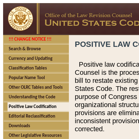
!!! CHANGE NOTICE !!!
POSITIVE LAW C
Search & Browse
Currency and Updating
Positive law codific
Classification Tables
Counsel is the proces
Popular Name Tool
bill to restate existin
States Code. The rest
Other OLRC Tables and Tools
purpose of Congress i
Understanding the Code
organizational structu
Positive Law Codification
provisions are elimin
Editorial Reclassification
inconsistent provision
Downloads
corrected.
Other Legislative Resources