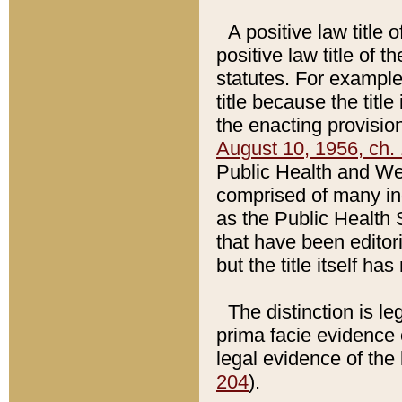
A positive law title 
positive law title of 
statutes. For example,
title because the titl
the enacting provision
August 10, 1956, ch. 
Public Health and Welf
comprised of many in
as the Public Health 
that have been editori
but the title itself ha
The distinction is le
prima facie evidence o
legal evidence of the 
204
).