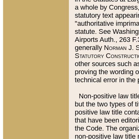
a whole by Congress,
statutory text appeari
"authoritative imprima
statute. See Washingt
Airports Auth., 263 F.
generally
Norman J. S
Statutory Constructi
other sources such a
proving the wording o
technical error in the
Non-positive law titl
but the two types of t
positive law title co
that have been editoria
the Code. The organiz
non-positive law title