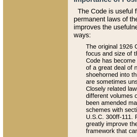
The Code is useful 
permanent laws of the
improves the usefulne
ways:
The original 1926 C
focus and size of t
Code has become a
of a great deal of
shoehorned into the
are sometimes unsu
Closely related la
different volumes 
been amended ma
schemes with sect
U.S.C. 300ff-111. P
greatly improve the
framework that can