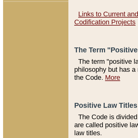
Links to Current an
Codification Projects
The Term "Positiv
The term "positive l
philosophy but has a 
the Code.
More
Positive Law Titles
The Code is divided 
are called positive la
law titles.