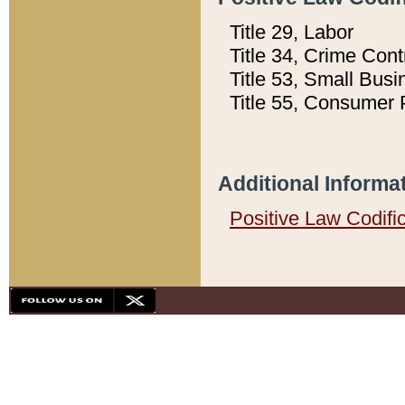
Title 29, Labor
Title 34, Crime Con
Title 53, Small Busi
Title 55, Consumer 
Additional Informa
Positive Law Codifi