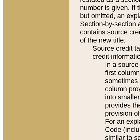
number is given. If 
but omitted, an expl
Section-by-section 
contains source cred
of the new title:
Source credit t
credit informatio
In a source 
first colum
sometimes b
column pro
into smaller
provides th
provision o
For an expl
Code (inclu
similar to s