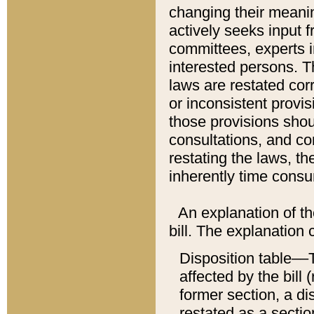
changing their meaning
actively seeks input 
committees, experts i
interested persons. Th
laws are restated cor
or inconsistent prov
those provisions sho
consultations, and co
restating the laws, th
inherently time cons
An explanation of the
bill. The explanation 
Disposition table––T
affected by the bill 
former section, a dis
restated as a sectio