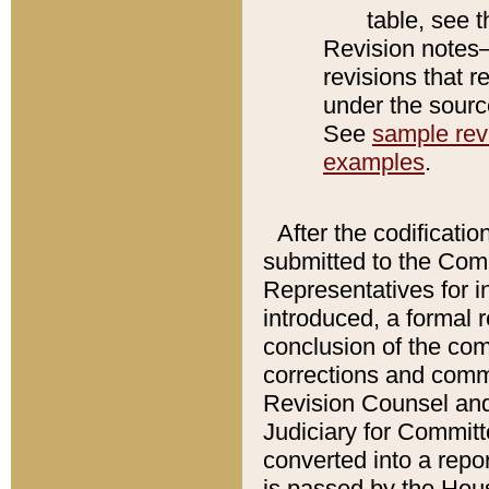
table, see 
Revision notes–
revisions that r
under the source
See
sample revi
examples
.
After the codificatio
submitted to the Comm
Representatives for int
introduced, a formal 
conclusion of the co
corrections and comm
Revision Counsel and
Judiciary for Committe
converted into a report
is passed by the Hou