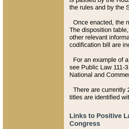
the rules and by the
Once enacted, the new
The disposition table,
other relevant inform
codification bill are i
For an example of a 
see Public Law 111-3
National and Commer
There are currently 
titles are identified w
Links to Positive 
Congress