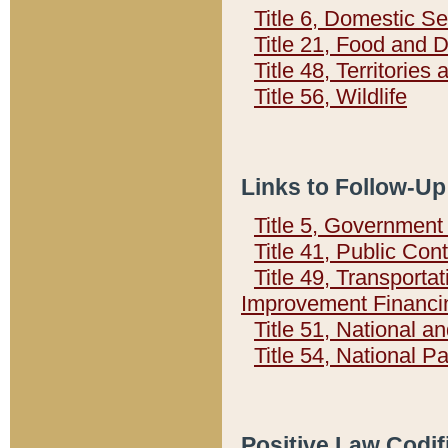
Title 6, Domestic Se
Title 21, Food and 
Title 48, Territorie
Title 56, Wildlife
Links to Follow-Up
Title 5, Governmen
Title 41, Public Con
Title 49, Transporta
Improvement Financi
Title 51, National
Title 54, National 
Positive Law Codif