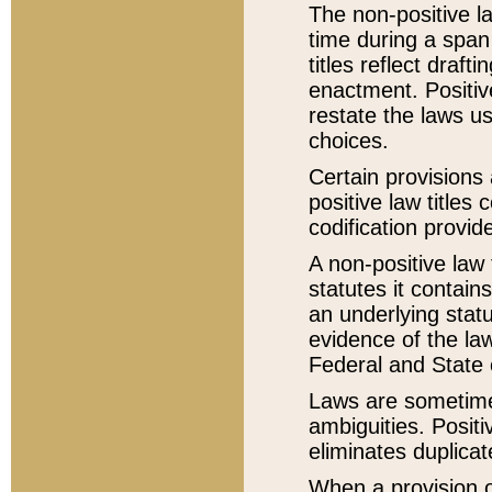
The non-positive la
time during a span
titles reflect draft
enactment. Positive
restate the laws us
choices.
Certain provisions 
positive law titles
codification provid
A non-positive law 
statutes it contain
an underlying statut
evidence of the law
Federal and State 
Laws are sometimes
ambiguities. Positi
eliminates duplicat
When a provision of