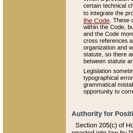
certain technical 
to integrate the p
the Code
. These 
within the Code, b
and the Code more
cross references ar
organization and w
statute, so there a
between statute a
Legislation someti
typographical error
grammatical mistak
opportunity to corr
Authority for Posit
Section 205(c) of H
enacted into law by 