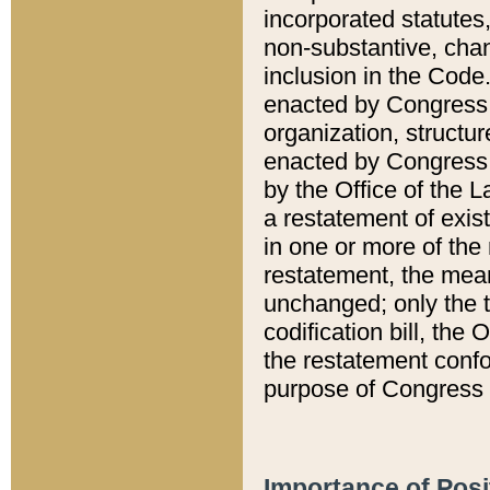
incorporated statutes,
non-substantive, chan
inclusion in the Code.
enacted by Congress i
organization, structur
enacted by Congress. 
by the Office of the L
a restatement of exis
in one or more of the 
restatement, the mean
unchanged; only the t
codification bill, the
the restatement confo
purpose of Congress i
Importance of Posi