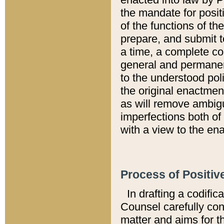
the mandate for positi
of the functions of th
prepare, and submit t
a time, a complete co
general and permanen
to the understood pol
the original enactme
as will remove ambigu
imperfections both of
with a view to the ena
Process of Positiv
In drafting a codific
Counsel carefully con
matter and aims for t