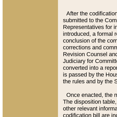
After the codificatio
submitted to the Comm
Representatives for int
introduced, a formal 
conclusion of the co
corrections and comm
Revision Counsel and
Judiciary for Committe
converted into a report
is passed by the Hou
the rules and by the
Once enacted, the new
The disposition table,
other relevant inform
codification bill are i