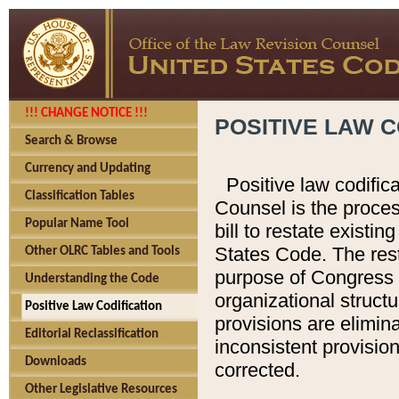
!!! CHANGE NOTICE !!!
POSITIVE LAW C
Search & Browse
Currency and Updating
Positive law codific
Classification Tables
Counsel is the proces
Popular Name Tool
bill to restate existin
States Code. The rest
Other OLRC Tables and Tools
purpose of Congress i
Understanding the Code
organizational structu
Positive Law Codification
provisions are elimin
Editorial Reclassification
inconsistent provision
Downloads
corrected.
Other Legislative Resources