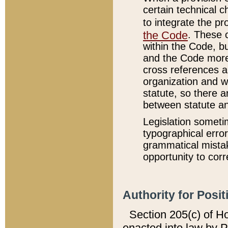
certain technical 
to integrate the p
the Code
. These 
within the Code, b
and the Code more
cross references ar
organization and w
statute, so there a
between statute a
Legislation someti
typographical error
grammatical mistak
opportunity to corr
Authority for Posit
Section 205(c) of H
enacted into law by 