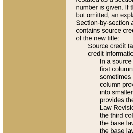
number is given. If 
but omitted, an expl
Section-by-section 
contains source cred
of the new title:
Source credit t
credit informatio
In a source 
first colum
sometimes b
column pro
into smaller
provides the
Law Revisio
the third co
the base la
the base la