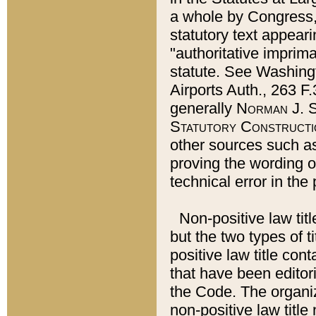
a whole by Congress,
statutory text appeari
"authoritative imprima
statute. See Washingt
Airports Auth., 263 F.
generally
Norman J. S
Statutory Constructi
other sources such a
proving the wording o
technical error in the
Non-positive law titl
but the two types of t
positive law title co
that have been editoria
the Code. The organiz
non-positive law title