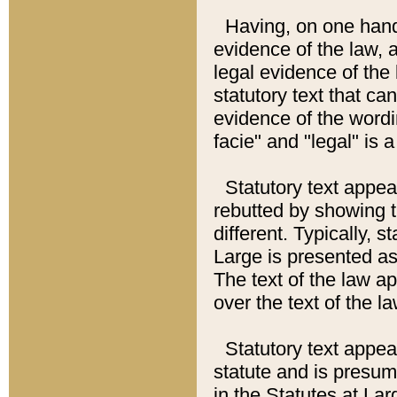
Having, on one hand,
evidence of the law, a
legal evidence of the 
statutory text that ca
evidence of the wordi
facie" and "legal" is 
Statutory text appea
rebutted by showing t
different. Typically, s
Large is presented as 
The text of the law ap
over the text of the l
Statutory text appeari
statute and is presuma
in the Statutes at Lar