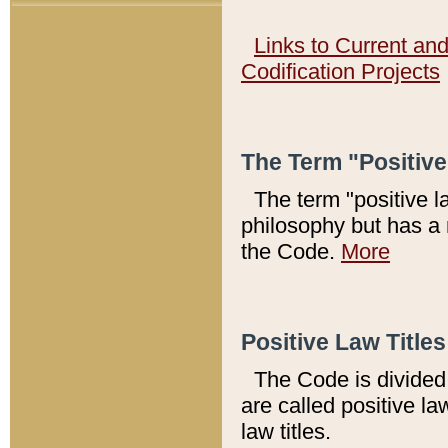
Links to Current an
Codification Projects
The Term "Positiv
The term "positive l
philosophy but has a 
the Code.
More
Positive Law Titles
The Code is divided 
are called positive la
law titles.