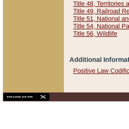
Title 48, Territorie
Title 49, Railroad 
Title 51, National
Title 54, National 
Title 56, Wildlife
Additional Informa
Positive Law Codifi