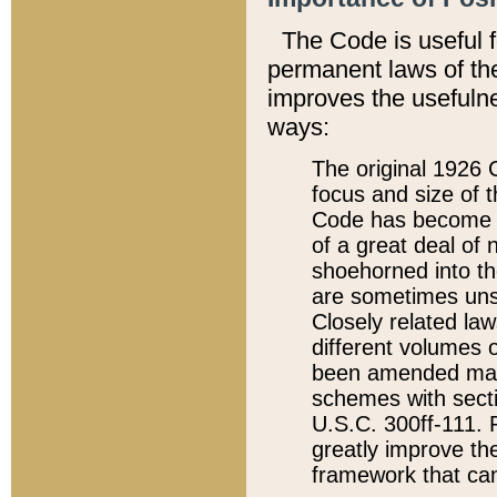
The Code is useful 
permanent laws of the
improves the usefulne
ways:
The original 1926 C
focus and size of t
Code has become a
of a great deal of
shoehorned into the
are sometimes unsu
Closely related la
different volumes 
been amended ma
schemes with sect
U.S.C. 300ff-111. P
greatly improve the
framework that can