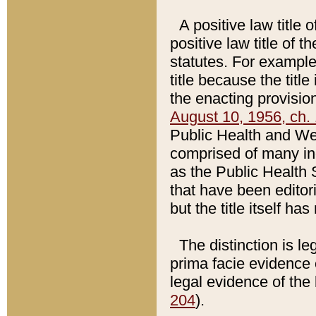
A positive law title 
positive law title of 
statutes. For example,
title because the titl
the enacting provision
August 10, 1956, ch. 
Public Health and Welf
comprised of many in
as the Public Health 
that have been editori
but the title itself ha
The distinction is le
prima facie evidence o
legal evidence of the 
204
).