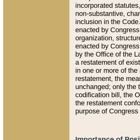
incorporated statutes,
non-substantive, chan
inclusion in the Code.
enacted by Congress i
organization, structur
enacted by Congress. 
by the Office of the L
a restatement of exis
in one or more of the 
restatement, the mean
unchanged; only the t
codification bill, the
the restatement confo
purpose of Congress i
Importance of Posi