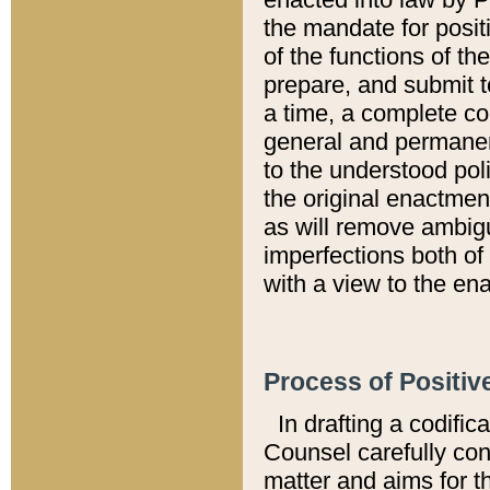
the mandate for positi
of the functions of th
prepare, and submit t
a time, a complete co
general and permanen
to the understood pol
the original enactme
as will remove ambigu
imperfections both of
with a view to the ena
Process of Positiv
In drafting a codific
Counsel carefully con
matter and aims for t