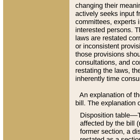
changing their meaning
actively seeks input 
committees, experts i
interested persons. Th
laws are restated cor
or inconsistent prov
those provisions sho
consultations, and co
restating the laws, th
inherently time cons
An explanation of the
bill. The explanation 
Disposition table––T
affected by the bill 
former section, a dis
restated as a sectio