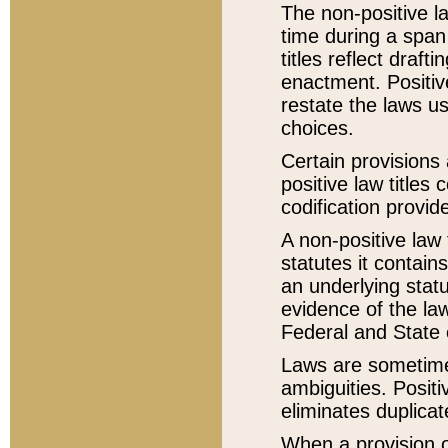
The non-positive la
time during a span
titles reflect draft
enactment. Positive
restate the laws us
choices.
Certain provisions 
positive law titles
codification provid
A non-positive law 
statutes it contain
an underlying statut
evidence of the law
Federal and State 
Laws are sometimes
ambiguities. Positi
eliminates duplicat
When a provision of