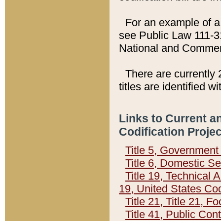
For an example of a 
see Public Law 111-3
National and Commer
There are currently 
titles are identified w
Links to Current a
Codification Proje
Title 5, Governmen
Title 6, Domestic Se
Title 19, Technical 
19, United States Co
Title 21, Title 21, 
Title 41, Public Con