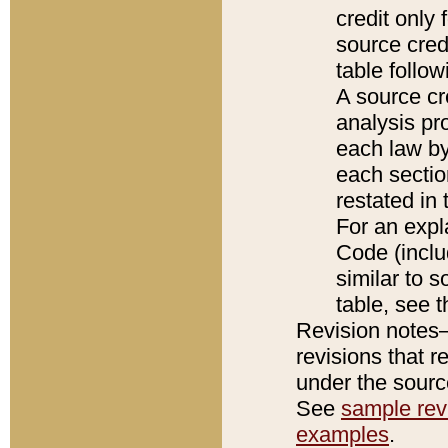
credit only
source credi
table follo
A source cr
analysis pro
each law by
each sectio
restated in 
For an expl
Code (inclu
similar to s
table, see 
Revision notes–
revisions that r
under the source
See
sample revi
examples
.