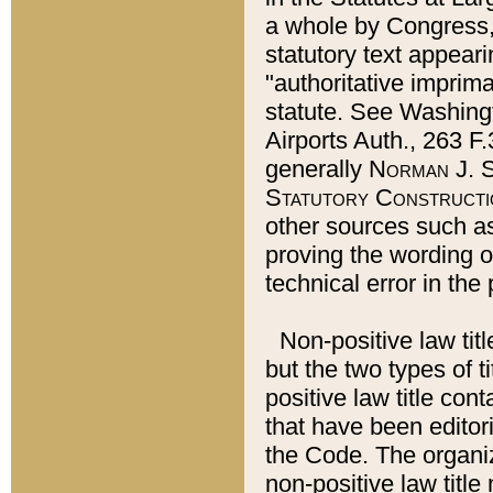
a whole by Congress,
statutory text appeari
"authoritative imprima
statute. See Washingt
Airports Auth., 263 F.
generally
Norman J. S
Statutory Constructi
other sources such a
proving the wording o
technical error in the
Non-positive law titl
but the two types of t
positive law title co
that have been editoria
the Code. The organiz
non-positive law title