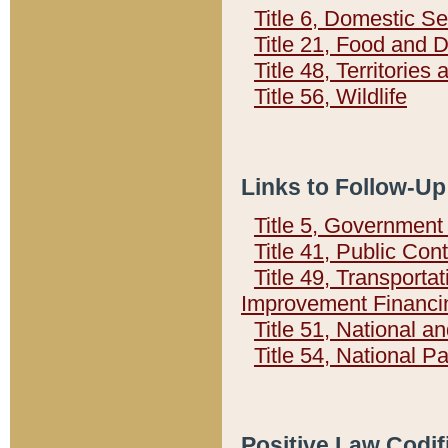
Title 6, Domestic Se
Title 21, Food and 
Title 48, Territorie
Title 56, Wildlife
Links to Follow-Up
Title 5, Governmen
Title 41, Public Con
Title 49, Transporta
Improvement Financi
Title 51, National
Title 54, National 
Positive Law Codif