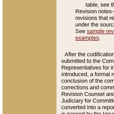
table, see 
Revision notes–
revisions that r
under the source
See
sample revi
examples
.
After the codificatio
submitted to the Comm
Representatives for int
introduced, a formal 
conclusion of the co
corrections and comm
Revision Counsel and
Judiciary for Committe
converted into a report
is passed by the Hou