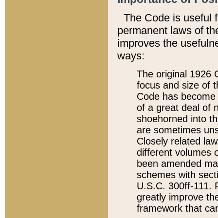
The Code is useful 
permanent laws of the
improves the usefulne
ways:
The original 1926 C
focus and size of t
Code has become a
of a great deal of
shoehorned into the
are sometimes unsu
Closely related la
different volumes 
been amended ma
schemes with sect
U.S.C. 300ff-111. P
greatly improve the
framework that can