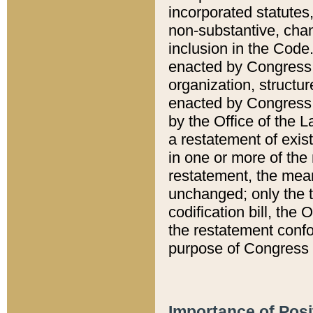
incorporated statutes,
non-substantive, chan
inclusion in the Code.
enacted by Congress i
organization, structur
enacted by Congress. 
by the Office of the L
a restatement of exis
in one or more of the 
restatement, the mean
unchanged; only the t
codification bill, the
the restatement confo
purpose of Congress i
Importance of Posi