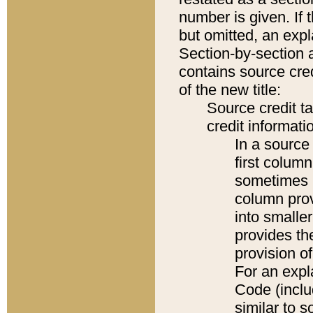
number is given. If 
but omitted, an expl
Section-by-section 
contains source cred
of the new title:
Source credit t
credit informatio
In a source 
first colum
sometimes b
column pro
into smaller
provides th
provision o
For an expl
Code (inclu
similar to s