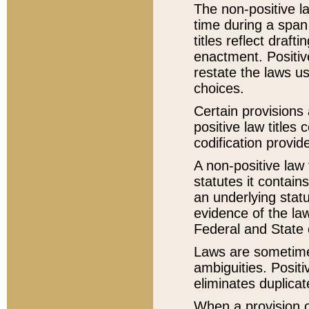
The non-positive la
time during a span
titles reflect draft
enactment. Positive
restate the laws us
choices.
Certain provisions 
positive law titles
codification provid
A non-positive law 
statutes it contain
an underlying statut
evidence of the law
Federal and State 
Laws are sometimes
ambiguities. Positi
eliminates duplicat
When a provision of