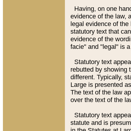
Having, on one hand,
evidence of the law, a
legal evidence of the 
statutory text that ca
evidence of the wordi
facie" and "legal" is 
Statutory text appea
rebutted by showing t
different. Typically, s
Large is presented as 
The text of the law ap
over the text of the l
Statutory text appeari
statute and is presuma
in the Statutes at Lar