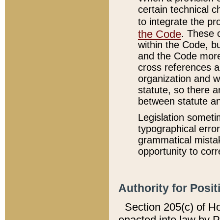
certain technical 
to integrate the p
the Code
. These 
within the Code, b
and the Code more
cross references ar
organization and w
statute, so there a
between statute a
Legislation someti
typographical error
grammatical mistak
opportunity to corr
Authority for Posit
Section 205(c) of H
enacted into law by 