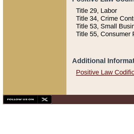
Title 29, Labor
Title 34, Crime Con
Title 53, Small Busi
Title 55, Consumer 
Additional Informa
Positive Law Codifi