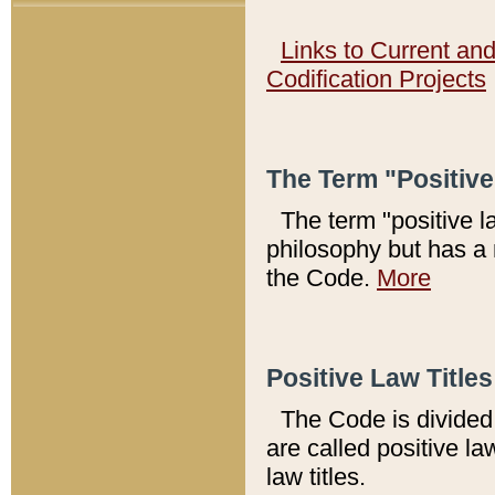
Links to Current an
Codification Projects
The Term "Positiv
The term "positive l
philosophy but has a 
the Code.
More
Positive Law Titles
The Code is divided 
are called positive la
law titles.