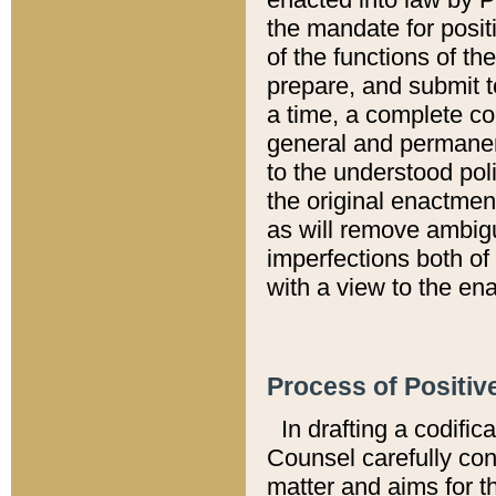
the mandate for positi
of the functions of th
prepare, and submit t
a time, a complete co
general and permanen
to the understood pol
the original enactme
as will remove ambigu
imperfections both of
with a view to the ena
Process of Positiv
In drafting a codific
Counsel carefully con
matter and aims for t