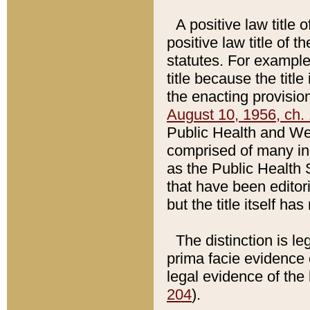
A positive law title 
positive law title of 
statutes. For example,
title because the titl
the enacting provision
August 10, 1956, ch. 
Public Health and Welf
comprised of many in
as the Public Health 
that have been editori
but the title itself ha
The distinction is le
prima facie evidence o
legal evidence of the 
204
).