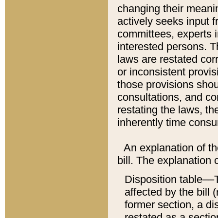
changing their meaning
actively seeks input 
committees, experts i
interested persons. Th
laws are restated cor
or inconsistent prov
those provisions sho
consultations, and co
restating the laws, th
inherently time cons
An explanation of the
bill. The explanation 
Disposition table––T
affected by the bill 
former section, a dis
restated as a sectio