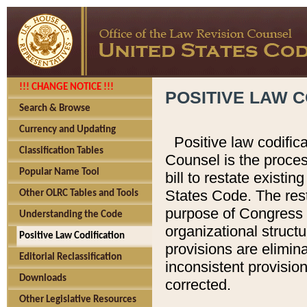
!!! CHANGE NOTICE !!!
POSITIVE LAW C
Search & Browse
Currency and Updating
Positive law codific
Classification Tables
Counsel is the proces
Popular Name Tool
bill to restate existin
States Code. The rest
Other OLRC Tables and Tools
purpose of Congress i
Understanding the Code
organizational structu
Positive Law Codification
provisions are elimin
Editorial Reclassification
inconsistent provision
Downloads
corrected.
Other Legislative Resources