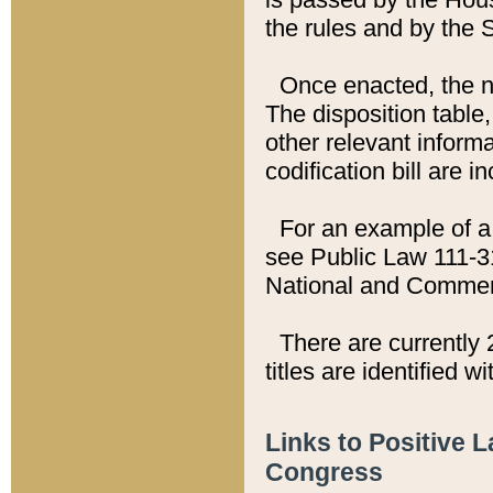
the rules and by the
Once enacted, the new
The disposition table,
other relevant inform
codification bill are i
For an example of a 
see Public Law 111-3
National and Commer
There are currently 
titles are identified w
Links to Positive 
Congress