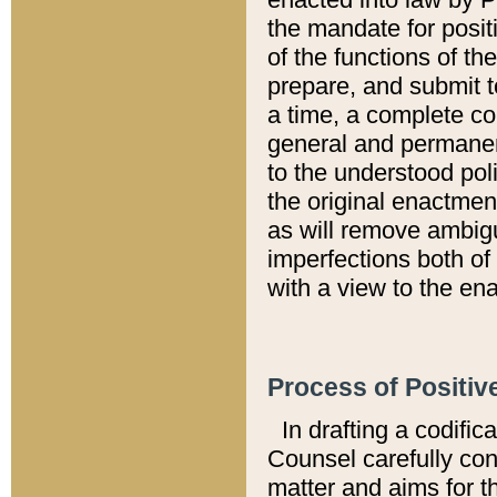
the mandate for positi
of the functions of th
prepare, and submit t
a time, a complete co
general and permanen
to the understood pol
the original enactme
as will remove ambigu
imperfections both of
with a view to the ena
Process of Positiv
In drafting a codific
Counsel carefully con
matter and aims for t