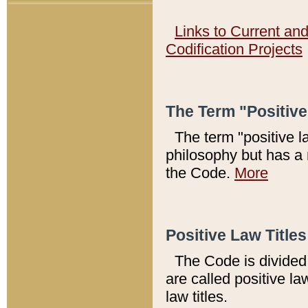
Links to Current an
Codification Projects
The Term "Positiv
The term "positive l
philosophy but has a 
the Code.
More
Positive Law Titles
The Code is divided 
are called positive la
law titles.