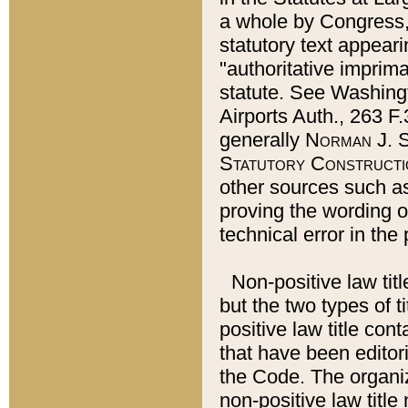
a whole by Congress,
statutory text appeari
"authoritative imprima
statute. See Washingt
Airports Auth., 263 F.
generally
Norman J. S
Statutory Constructi
other sources such a
proving the wording o
technical error in the
Non-positive law titl
but the two types of t
positive law title co
that have been editoria
the Code. The organiz
non-positive law title