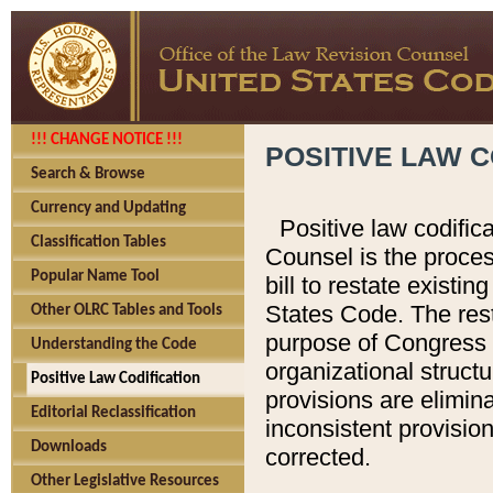
!!! CHANGE NOTICE !!!
POSITIVE LAW C
Search & Browse
Currency and Updating
Positive law codific
Classification Tables
Counsel is the proces
Popular Name Tool
bill to restate existin
States Code. The rest
Other OLRC Tables and Tools
purpose of Congress i
Understanding the Code
organizational structu
Positive Law Codification
provisions are elimin
Editorial Reclassification
inconsistent provision
Downloads
corrected.
Other Legislative Resources