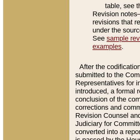
table, see 
Revision notes–
revisions that r
under the source
See
sample revi
examples
.
After the codificatio
submitted to the Comm
Representatives for int
introduced, a formal 
conclusion of the co
corrections and comm
Revision Counsel and
Judiciary for Committe
converted into a report
is passed by the Hou