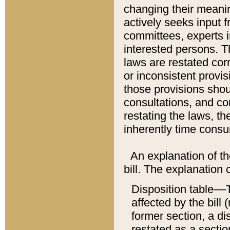
changing their meaning
actively seeks input 
committees, experts i
interested persons. Th
laws are restated cor
or inconsistent prov
those provisions sho
consultations, and co
restating the laws, th
inherently time cons
An explanation of the
bill. The explanation 
Disposition table––T
affected by the bill 
former section, a dis
restated as a sectio