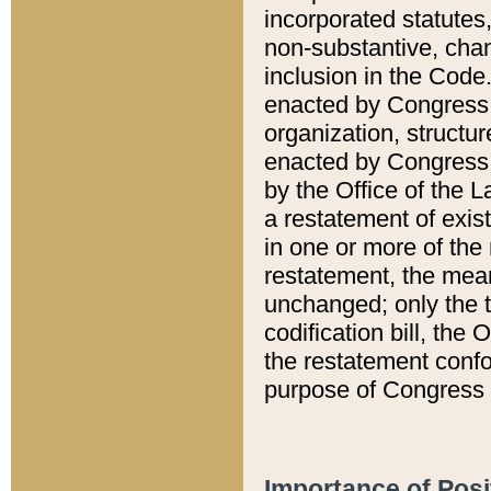
incorporated statutes,
non-substantive, chan
inclusion in the Code.
enacted by Congress i
organization, structur
enacted by Congress. 
by the Office of the L
a restatement of exis
in one or more of the 
restatement, the mean
unchanged; only the t
codification bill, the
the restatement confo
purpose of Congress i
Importance of Posi