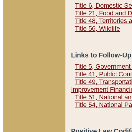
Title 6, Domestic Se
Title 21, Food and 
Title 48, Territorie
Title 56, Wildlife
Links to Follow-Up
Title 5, Governmen
Title 41, Public Con
Title 49, Transporta
Improvement Financi
Title 51, National
Title 54, National 
Positive Law Codif