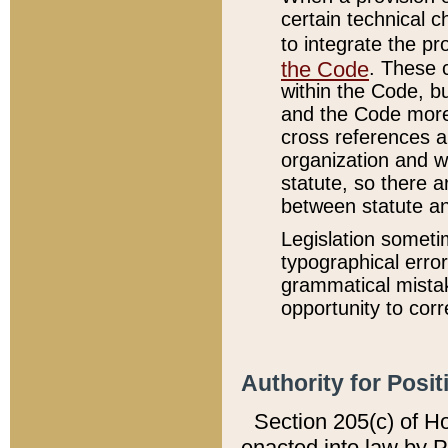
certain technical 
to integrate the p
the Code
. These 
within the Code, b
and the Code more
cross references ar
organization and w
statute, so there a
between statute a
Legislation someti
typographical error
grammatical mistak
opportunity to corr
Authority for Posit
Section 205(c) of H
enacted into law by 