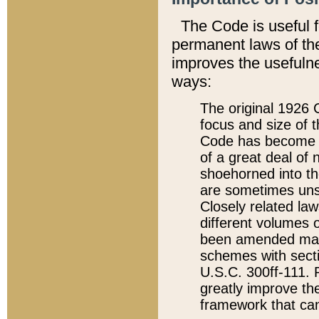
The Code is useful 
permanent laws of the
improves the usefulne
ways:
The original 1926 C
focus and size of t
Code has become a
of a great deal of
shoehorned into the
are sometimes unsu
Closely related la
different volumes 
been amended ma
schemes with sect
U.S.C. 300ff-111. P
greatly improve the
framework that can