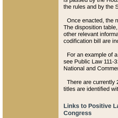
the rules and by the
Once enacted, the new
The disposition table,
other relevant inform
codification bill are i
For an example of a 
see Public Law 111-3
National and Commer
There are currently 
titles are identified w
Links to Positive 
Congress