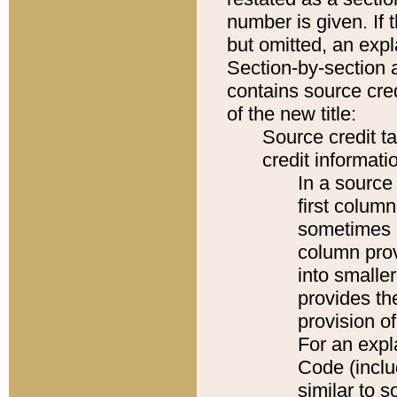
number is given. If 
but omitted, an expl
Section-by-section 
contains source cred
of the new title:
Source credit t
credit informatio
In a source 
first colum
sometimes b
column pro
into smaller
provides th
provision o
For an expl
Code (inclu
similar to s