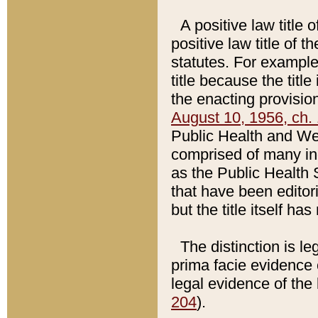
A positive law title 
positive law title of 
statutes. For example,
title because the titl
the enacting provision
August 10, 1956, ch. 
Public Health and Welf
comprised of many in
as the Public Health 
that have been editori
but the title itself ha
The distinction is le
prima facie evidence o
legal evidence of the 
204
).