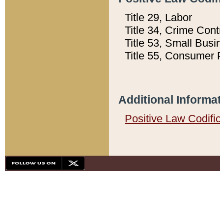
Title 29, Labor
Title 34, Crime Con
Title 53, Small Busi
Title 55, Consumer 
Additional Informa
Positive Law Codifi