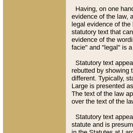
Having, on one hand,
evidence of the law, a
legal evidence of the 
statutory text that ca
evidence of the wordi
facie" and "legal" is 
Statutory text appea
rebutted by showing t
different. Typically, s
Large is presented as 
The text of the law ap
over the text of the l
Statutory text appeari
statute and is presuma
in the Statutes at Lar