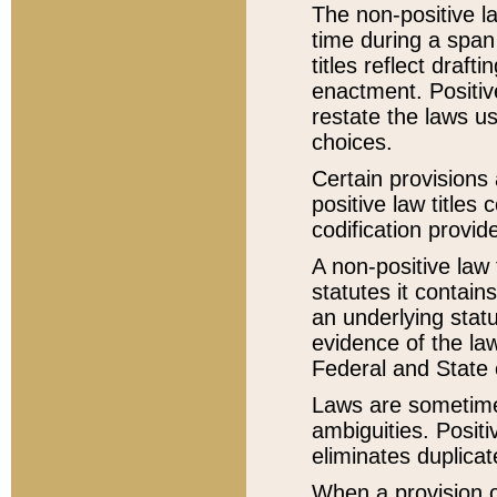
The non-positive la
time during a span
titles reflect draft
enactment. Positive
restate the laws us
choices.
Certain provisions 
positive law titles
codification provid
A non-positive law 
statutes it contain
an underlying statut
evidence of the law
Federal and State 
Laws are sometimes
ambiguities. Positi
eliminates duplicat
When a provision of