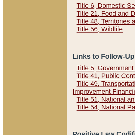
Title 6, Domestic Se
Title 21, Food and 
Title 48, Territorie
Title 56, Wildlife
Links to Follow-Up
Title 5, Governmen
Title 41, Public Con
Title 49, Transporta
Improvement Financi
Title 51, National
Title 54, National 
Positive Law Codif