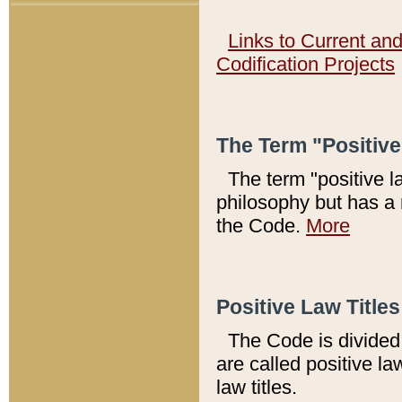
Links to Current an
Codification Projects
The Term "Positiv
The term "positive l
philosophy but has a 
the Code.
More
Positive Law Titles
The Code is divided 
are called positive la
law titles.