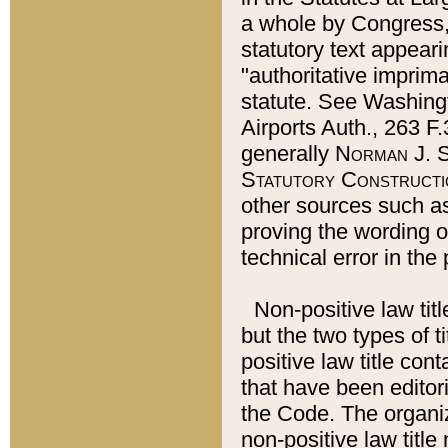
a whole by Congress,
statutory text appeari
"authoritative imprima
statute. See Washingt
Airports Auth., 263 F.
generally
Norman J. S
Statutory Constructi
other sources such a
proving the wording o
technical error in the
Non-positive law titl
but the two types of t
positive law title co
that have been editoria
the Code. The organiz
non-positive law title