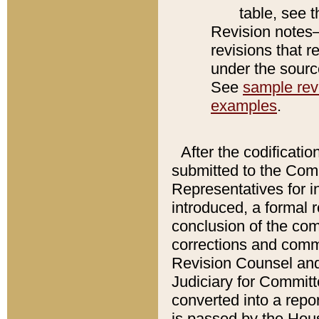
table, see 
Revision notes–
revisions that r
under the source
See
sample revi
examples
.
After the codificatio
submitted to the Comm
Representatives for int
introduced, a formal 
conclusion of the co
corrections and comm
Revision Counsel and
Judiciary for Committe
converted into a report
is passed by the Hou