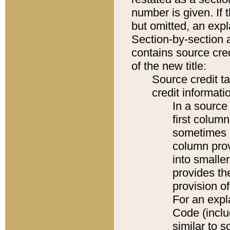
number is given. If 
but omitted, an expl
Section-by-section 
contains source cred
of the new title:
Source credit t
credit informatio
In a source 
first colum
sometimes b
column pro
into smaller
provides th
provision o
For an expl
Code (inclu
similar to s