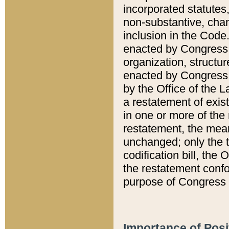
incorporated statutes,
non-substantive, chan
inclusion in the Code.
enacted by Congress i
organization, structur
enacted by Congress. 
by the Office of the L
a restatement of exis
in one or more of the 
restatement, the mean
unchanged; only the t
codification bill, the
the restatement confo
purpose of Congress i
Importance of Posi