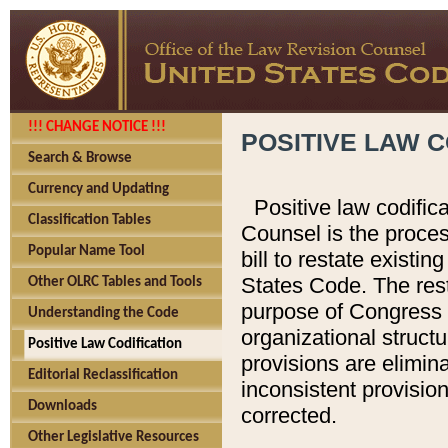
!!! CHANGE NOTICE !!!
POSITIVE LAW C
Search & Browse
Currency and Updating
Positive law codific
Classification Tables
Counsel is the proces
Popular Name Tool
bill to restate existin
States Code. The rest
Other OLRC Tables and Tools
purpose of Congress i
Understanding the Code
organizational structu
Positive Law Codification
provisions are elimin
Editorial Reclassification
inconsistent provision
Downloads
corrected.
Other Legislative Resources