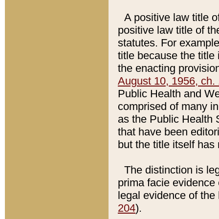
A positive law title 
positive law title of 
statutes. For example,
title because the titl
the enacting provision
August 10, 1956, ch. 
Public Health and Welf
comprised of many in
as the Public Health 
that have been editori
but the title itself ha
The distinction is le
prima facie evidence o
legal evidence of the 
204
).