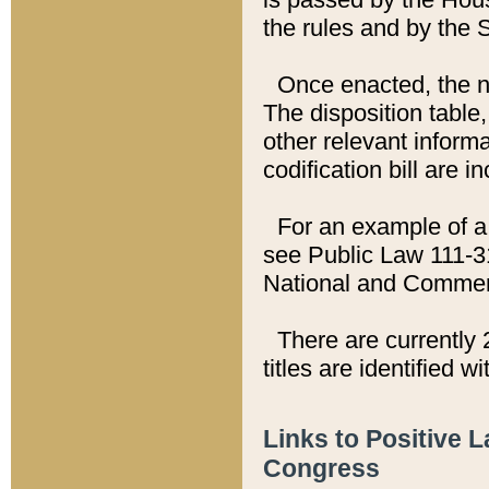
the rules and by the
Once enacted, the new
The disposition table,
other relevant inform
codification bill are i
For an example of a 
see Public Law 111-3
National and Commer
There are currently 
titles are identified w
Links to Positive 
Congress