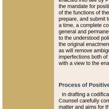
the mandate for positi
of the functions of th
prepare, and submit t
a time, a complete co
general and permanen
to the understood pol
the original enactme
as will remove ambigu
imperfections both of
with a view to the ena
Process of Positiv
In drafting a codific
Counsel carefully con
matter and aims for t