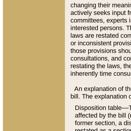
changing their meaning
actively seeks input 
committees, experts i
interested persons. Th
laws are restated cor
or inconsistent prov
those provisions sho
consultations, and co
restating the laws, th
inherently time cons
An explanation of the
bill. The explanation 
Disposition table––T
affected by the bill 
former section, a dis
restated as a sectio