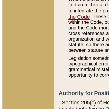
certain technical 
to integrate the p
the Code
. These 
within the Code, b
and the Code more
cross references ar
organization and w
statute, so there a
between statute a
Legislation someti
typographical error
grammatical mistak
opportunity to corr
Authority for Posit
Section 205(c) of H
enacted into law by 