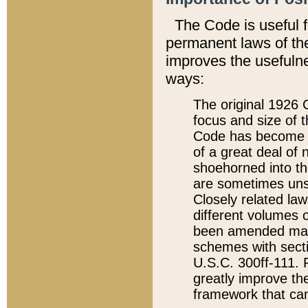
The Code is useful 
permanent laws of the
improves the usefulne
ways:
The original 1926 C
focus and size of t
Code has become a
of a great deal of
shoehorned into the
are sometimes unsu
Closely related la
different volumes 
been amended ma
schemes with sect
U.S.C. 300ff-111. P
greatly improve the
framework that can