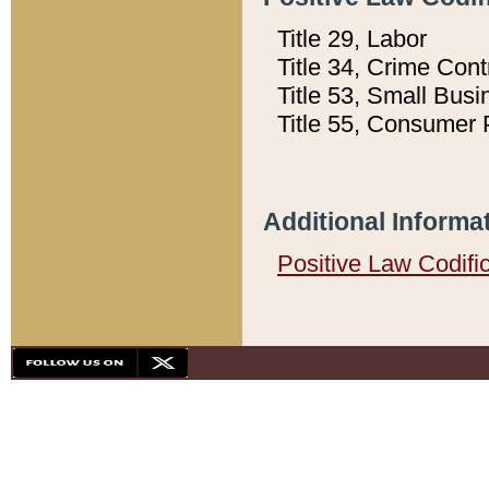
Title 29, Labor
Title 34, Crime Con
Title 53, Small Busi
Title 55, Consumer 
Additional Informa
Positive Law Codifi