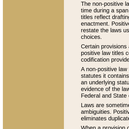
The non-positive la
time during a span
titles reflect draft
enactment. Positive
restate the laws us
choices.
Certain provisions 
positive law titles
codification provid
A non-positive law 
statutes it contain
an underlying statut
evidence of the law
Federal and State 
Laws are sometimes
ambiguities. Positi
eliminates duplicat
When a provision of