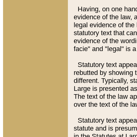
Having, on one hand,
evidence of the law, a
legal evidence of the 
statutory text that ca
evidence of the wordi
facie" and "legal" is 
Statutory text appea
rebutted by showing t
different. Typically, s
Large is presented as 
The text of the law ap
over the text of the l
Statutory text appeari
statute and is presuma
in the Statutes at Lar