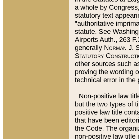
a whole by Congress,
statutory text appeari
"authoritative imprima
statute. See Washingt
Airports Auth., 263 F.
generally
Norman J. S
Statutory Constructi
other sources such a
proving the wording o
technical error in the
Non-positive law titl
but the two types of t
positive law title co
that have been editoria
the Code. The organiz
non-positive law title