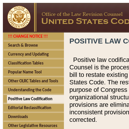
!!! CHANGE NOTICE !!!
POSITIVE LAW C
Search & Browse
Currency and Updating
Positive law codific
Classification Tables
Counsel is the proces
Popular Name Tool
bill to restate existin
States Code. The rest
Other OLRC Tables and Tools
purpose of Congress i
Understanding the Code
organizational structu
Positive Law Codification
provisions are elimin
Editorial Reclassification
inconsistent provision
Downloads
corrected.
Other Legislative Resources