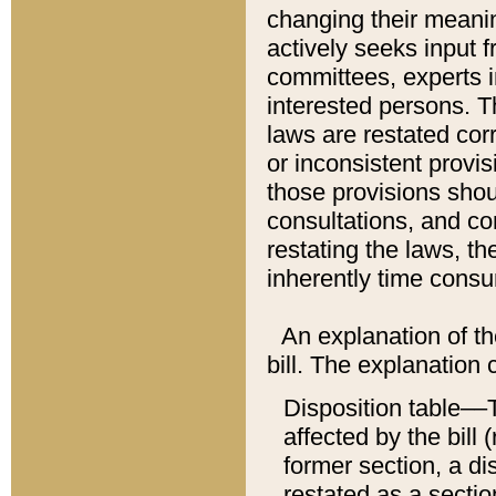
changing their meaning
actively seeks input 
committees, experts i
interested persons. Th
laws are restated cor
or inconsistent prov
those provisions sho
consultations, and co
restating the laws, th
inherently time cons
An explanation of the
bill. The explanation 
Disposition table––T
affected by the bill 
former section, a dis
restated as a sectio