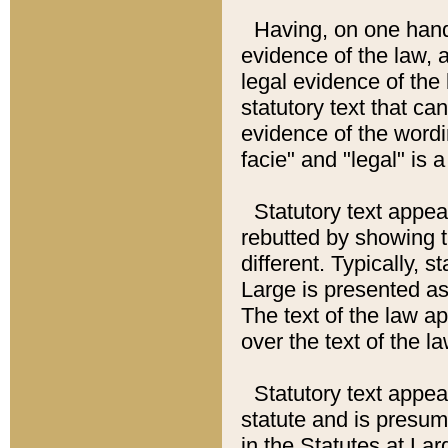
Having, on one hand,
evidence of the law, a
legal evidence of the 
statutory text that ca
evidence of the wordi
facie" and "legal" is 
Statutory text appea
rebutted by showing t
different. Typically, s
Large is presented as 
The text of the law ap
over the text of the l
Statutory text appeari
statute and is presuma
in the Statutes at Lar