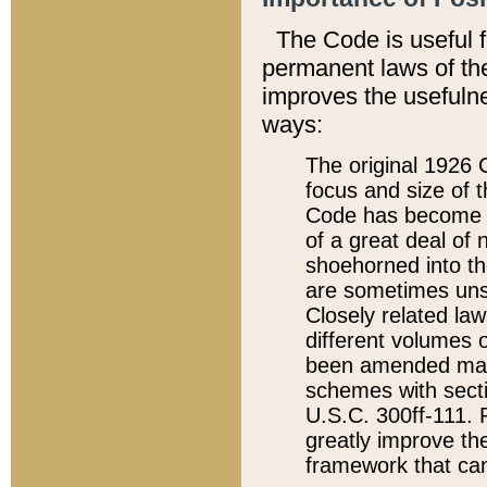
The Code is useful 
permanent laws of the
improves the usefulne
ways:
The original 1926 C
focus and size of t
Code has become a
of a great deal of
shoehorned into the
are sometimes unsu
Closely related la
different volumes 
been amended ma
schemes with sect
U.S.C. 300ff-111. P
greatly improve the
framework that can