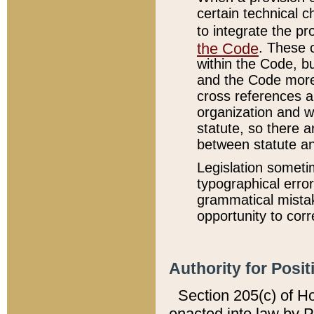
certain technical 
to integrate the p
the Code
. These 
within the Code, b
and the Code more
cross references ar
organization and w
statute, so there a
between statute a
Legislation someti
typographical error
grammatical mistak
opportunity to corr
Authority for Posit
Section 205(c) of H
enacted into law by 