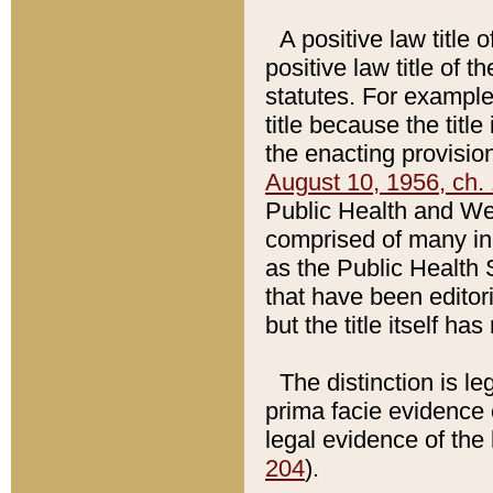
A positive law title 
positive law title of 
statutes. For example,
title because the titl
the enacting provision
August 10, 1956, ch. 
Public Health and Welf
comprised of many in
as the Public Health 
that have been editori
but the title itself ha
The distinction is le
prima facie evidence o
legal evidence of the 
204
).