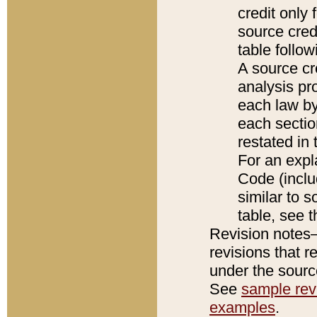
credit only
source credi
table follo
A source cr
analysis pro
each law by
each sectio
restated in 
For an expl
Code (inclu
similar to s
table, see 
Revision notes–
revisions that r
under the source
See
sample revi
examples
.