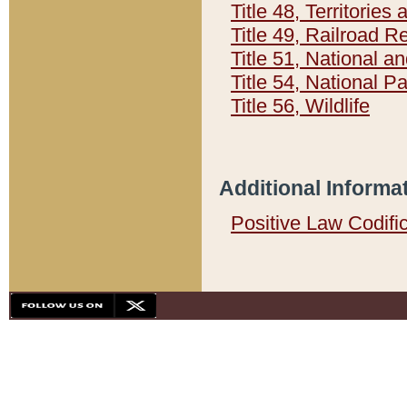
Title 48, Territorie
Title 49, Railroad 
Title 51, National
Title 54, National 
Title 56, Wildlife
Additional Informa
Positive Law Codifi