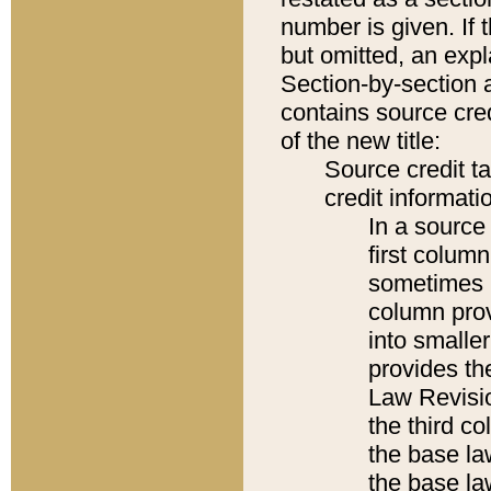
number is given. If 
but omitted, an expl
Section-by-section 
contains source cred
of the new title:
Source credit t
credit informatio
In a source 
first colum
sometimes b
column pro
into smaller
provides the
Law Revisio
the third co
the base la
the base la