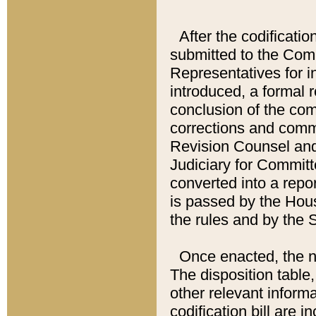
After the codificatio
submitted to the Comm
Representatives for int
introduced, a formal 
conclusion of the co
corrections and comm
Revision Counsel and
Judiciary for Committe
converted into a report
is passed by the Hou
the rules and by the
Once enacted, the new
The disposition table,
other relevant inform
codification bill are i