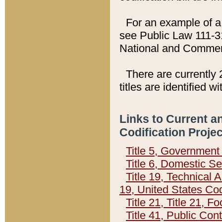
For an example of a 
see Public Law 111-3
National and Commer
There are currently 
titles are identified w
Links to Current a
Codification Proje
Title 5, Governmen
Title 6, Domestic Se
Title 19, Technical 
19, United States Co
Title 21, Title 21, 
Title 41, Public Con