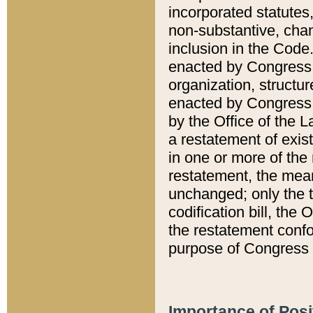
incorporated statutes,
non-substantive, chan
inclusion in the Code.
enacted by Congress i
organization, structur
enacted by Congress. 
by the Office of the L
a restatement of exis
in one or more of the 
restatement, the mean
unchanged; only the t
codification bill, the
the restatement confo
purpose of Congress i
Importance of Posi