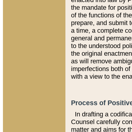
the mandate for positi
of the functions of th
prepare, and submit t
a time, a complete co
general and permanen
to the understood pol
the original enactme
as will remove ambigu
imperfections both of
with a view to the ena
Process of Positiv
In drafting a codific
Counsel carefully con
matter and aims for t