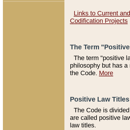
Links to Current an
Codification Projects
The Term "Positiv
The term "positive l
philosophy but has a 
the Code.
More
Positive Law Titles
The Code is divided 
are called positive la
law titles.