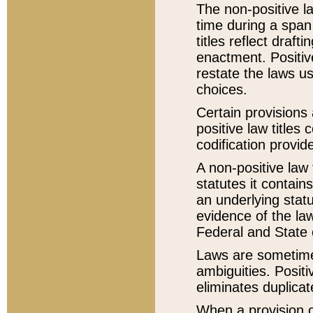
The non-positive la
time during a span
titles reflect draft
enactment. Positive
restate the laws us
choices.
Certain provisions 
positive law titles
codification provid
A non-positive law 
statutes it contain
an underlying statut
evidence of the law
Federal and State 
Laws are sometimes
ambiguities. Positi
eliminates duplicat
When a provision of