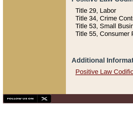
Title 29, Labor
Title 34, Crime Con
Title 53, Small Busi
Title 55, Consumer 
Additional Informa
Positive Law Codifi