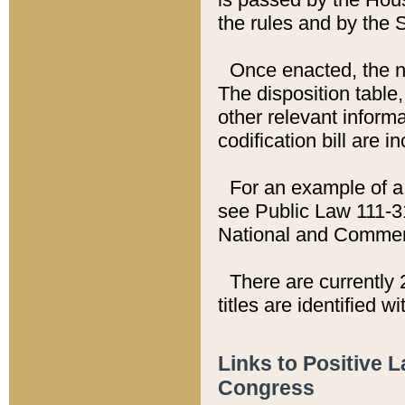
the rules and by the
Once enacted, the new
The disposition table,
other relevant inform
codification bill are i
For an example of a 
see Public Law 111-3
National and Commer
There are currently 
titles are identified w
Links to Positive 
Congress