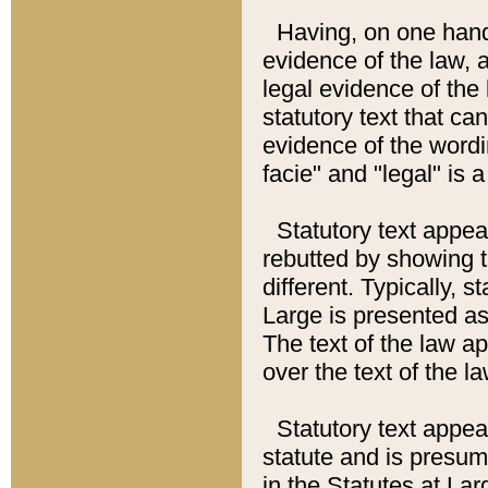
Having, on one hand,
evidence of the law, a
legal evidence of the 
statutory text that ca
evidence of the wordi
facie" and "legal" is 
Statutory text appea
rebutted by showing t
different. Typically, s
Large is presented as 
The text of the law ap
over the text of the l
Statutory text appeari
statute and is presuma
in the Statutes at Lar