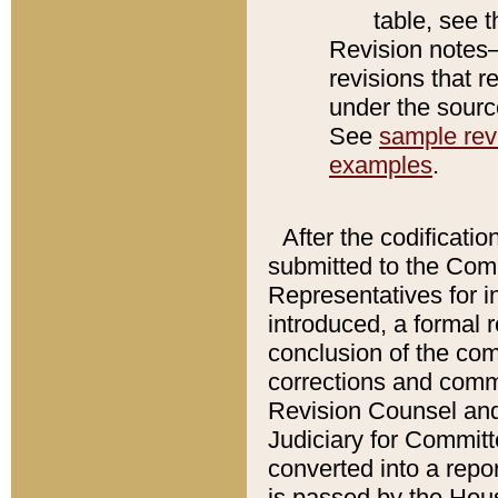
table, see 
Revision notes–
revisions that r
under the source
See
sample revi
examples
.
After the codificatio
submitted to the Comm
Representatives for int
introduced, a formal 
conclusion of the co
corrections and comm
Revision Counsel and
Judiciary for Committe
converted into a report
is passed by the Hou