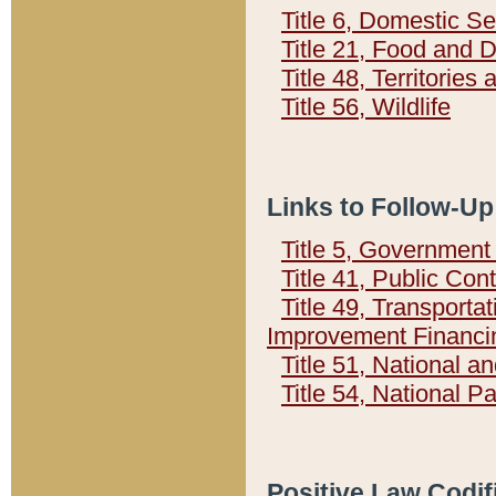
Title 6, Domestic Se
Title 21, Food and 
Title 48, Territorie
Title 56, Wildlife
Links to Follow-Up
Title 5, Governmen
Title 41, Public Con
Title 49, Transporta
Improvement Financi
Title 51, National
Title 54, National 
Positive Law Codif