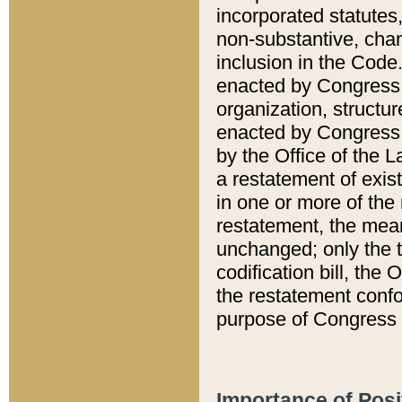
incorporated statutes,
non-substantive, chan
inclusion in the Code.
enacted by Congress i
organization, structur
enacted by Congress. 
by the Office of the L
a restatement of exis
in one or more of the 
restatement, the mean
unchanged; only the t
codification bill, the
the restatement confo
purpose of Congress i
Importance of Posi