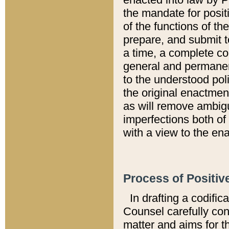
the mandate for positi
of the functions of th
prepare, and submit t
a time, a complete co
general and permanen
to the understood pol
the original enactme
as will remove ambigu
imperfections both of
with a view to the ena
Process of Positiv
In drafting a codific
Counsel carefully con
matter and aims for t