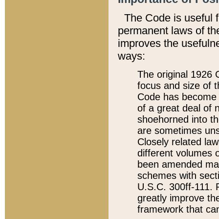
The Code is useful 
permanent laws of the
improves the usefulne
ways:
The original 1926 C
focus and size of t
Code has become a
of a great deal of
shoehorned into the
are sometimes unsu
Closely related la
different volumes 
been amended ma
schemes with sect
U.S.C. 300ff-111. P
greatly improve the
framework that can