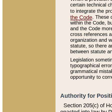
certain technical 
to integrate the p
the Code
. These 
within the Code, b
and the Code more
cross references ar
organization and w
statute, so there a
between statute a
Legislation someti
typographical error
grammatical mistak
opportunity to corr
Authority for Posit
Section 205(c) of H
enacted into law by 