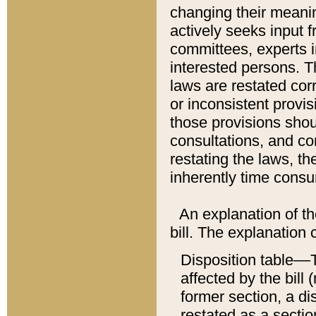
changing their meaning
actively seeks input 
committees, experts i
interested persons. Th
laws are restated cor
or inconsistent prov
those provisions sho
consultations, and co
restating the laws, th
inherently time cons
An explanation of the
bill. The explanation 
Disposition table––T
affected by the bill 
former section, a dis
restated as a sectio