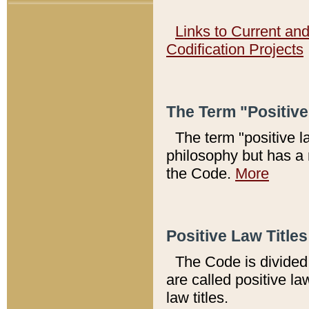
Links to Current an
Codification Projects
The Term "Positiv
The term "positive l
philosophy but has a 
the Code.
More
Positive Law Titles
The Code is divided 
are called positive la
law titles.