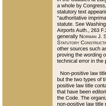
a whole by Congress,
statutory text appeari
"authoritative imprima
statute. See Washingt
Airports Auth., 263 F.
generally
Norman J. S
Statutory Constructi
other sources such a
proving the wording o
technical error in the
Non-positive law titl
but the two types of t
positive law title co
that have been editoria
the Code. The organiz
non-positive law title