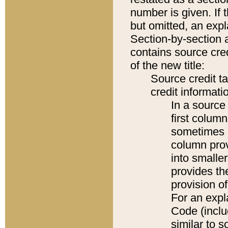
number is given. If 
but omitted, an expl
Section-by-section 
contains source cred
of the new title:
Source credit t
credit informatio
In a source 
first colum
sometimes b
column pro
into smaller
provides th
provision o
For an expl
Code (inclu
similar to s