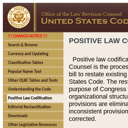
!!! CHANGE NOTICE !!!
POSITIVE LAW C
Search & Browse
Currency and Updating
Positive law codific
Classification Tables
Counsel is the proces
Popular Name Tool
bill to restate existin
States Code. The rest
Other OLRC Tables and Tools
purpose of Congress i
Understanding the Code
organizational structu
Positive Law Codification
provisions are elimin
Editorial Reclassification
inconsistent provision
Downloads
corrected.
Other Legislative Resources