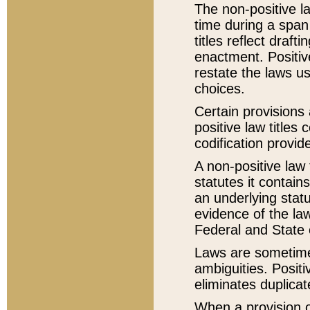
The non-positive la
time during a span
titles reflect draft
enactment. Positive
restate the laws us
choices.
Certain provisions 
positive law titles
codification provid
A non-positive law 
statutes it contain
an underlying statut
evidence of the law
Federal and State 
Laws are sometimes
ambiguities. Positi
eliminates duplicat
When a provision of