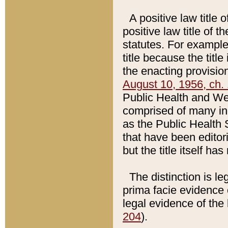
A positive law title 
positive law title of 
statutes. For example,
title because the titl
the enacting provision
August 10, 1956, ch. 
Public Health and Welf
comprised of many in
as the Public Health 
that have been editori
but the title itself ha
The distinction is le
prima facie evidence o
legal evidence of the 
204
).