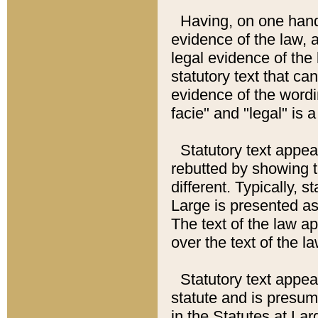
Having, on one hand,
evidence of the law, a
legal evidence of the 
statutory text that ca
evidence of the wordi
facie" and "legal" is 
Statutory text appea
rebutted by showing t
different. Typically, s
Large is presented as 
The text of the law ap
over the text of the l
Statutory text appeari
statute and is presuma
in the Statutes at Lar