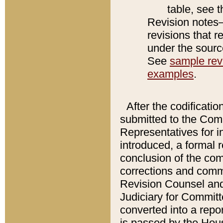
table, see 
Revision notes–
revisions that r
under the source
See
sample revi
examples
.
After the codificatio
submitted to the Comm
Representatives for int
introduced, a formal 
conclusion of the co
corrections and comm
Revision Counsel and
Judiciary for Committe
converted into a report
is passed by the Hou