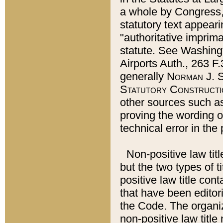
a whole by Congress,
statutory text appeari
"authoritative imprima
statute. See Washingt
Airports Auth., 263 F.
generally
Norman J. S
Statutory Constructi
other sources such a
proving the wording o
technical error in the
Non-positive law titl
but the two types of t
positive law title co
that have been editoria
the Code. The organiz
non-positive law title