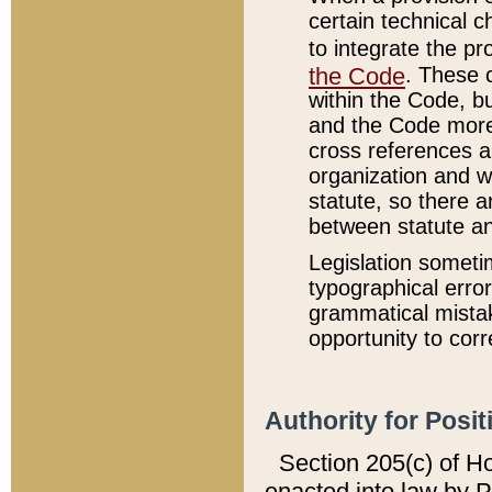
certain technical 
to integrate the p
the Code
. These 
within the Code, b
and the Code more
cross references ar
organization and w
statute, so there a
between statute a
Legislation someti
typographical error
grammatical mistak
opportunity to corr
Authority for Posit
Section 205(c) of H
enacted into law by 