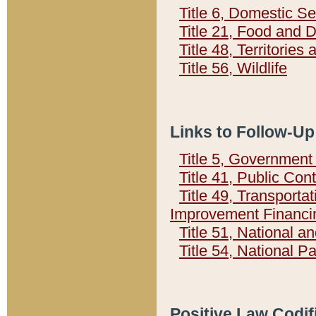
Title 6, Domestic Se
Title 21, Food and 
Title 48, Territorie
Title 56, Wildlife
Links to Follow-Up
Title 5, Governmen
Title 41, Public Con
Title 49, Transporta
Improvement Financi
Title 51, National
Title 54, National 
Positive Law Codif