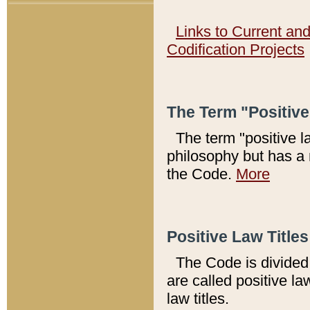
Links to Current an
Codification Projects
The Term "Positiv
The term "positive l
philosophy but has a 
the Code.
More
Positive Law Titles
The Code is divided 
are called positive la
law titles.