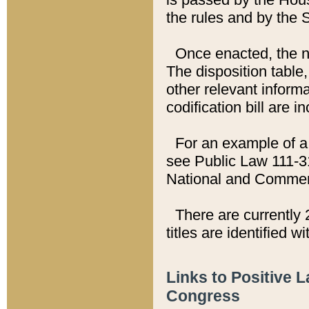
the rules and by the
Once enacted, the new
The disposition table,
other relevant inform
codification bill are i
For an example of a 
see Public Law 111-3
National and Commer
There are currently 
titles are identified w
Links to Positive 
Congress