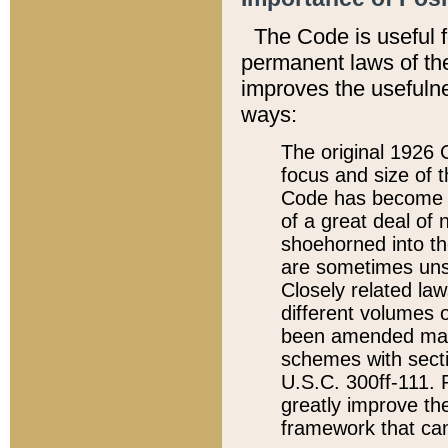
The Code is useful 
permanent laws of the
improves the usefulne
ways:
The original 1926 C
focus and size of t
Code has become a
of a great deal of
shoehorned into the
are sometimes unsu
Closely related la
different volumes 
been amended ma
schemes with sect
U.S.C. 300ff-111. P
greatly improve the
framework that can