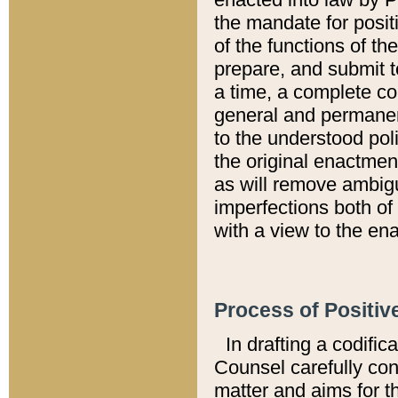
the mandate for positi
of the functions of th
prepare, and submit t
a time, a complete co
general and permanen
to the understood pol
the original enactme
as will remove ambigu
imperfections both of
with a view to the ena
Process of Positiv
In drafting a codific
Counsel carefully con
matter and aims for t