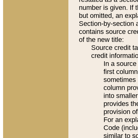
number is given. If 
but omitted, an expl
Section-by-section 
contains source cred
of the new title:
Source credit t
credit informatio
In a source 
first colum
sometimes b
column pro
into smaller
provides th
provision o
For an expl
Code (inclu
similar to s