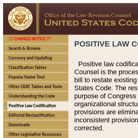
!!! CHANGE NOTICE !!!
POSITIVE LAW C
Search & Browse
Currency and Updating
Positive law codific
Classification Tables
Counsel is the proces
Popular Name Tool
bill to restate existin
States Code. The rest
Other OLRC Tables and Tools
purpose of Congress i
Understanding the Code
organizational structu
Positive Law Codification
provisions are elimin
Editorial Reclassification
inconsistent provision
Downloads
corrected.
Other Legislative Resources