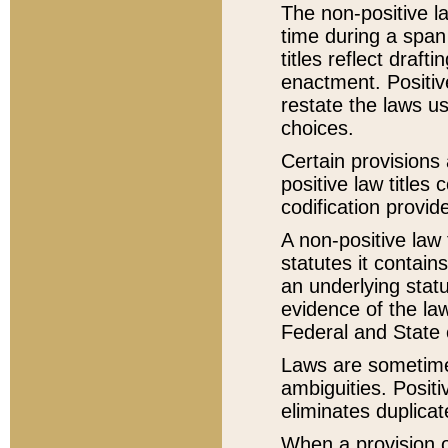
The non-positive la
time during a span
titles reflect draft
enactment. Positive
restate the laws us
choices.
Certain provisions 
positive law titles
codification provid
A non-positive law 
statutes it contain
an underlying statut
evidence of the law
Federal and State 
Laws are sometimes
ambiguities. Positi
eliminates duplicat
When a provision of