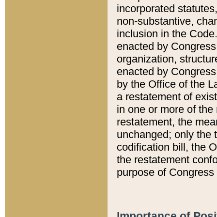
incorporated statutes,
non-substantive, chan
inclusion in the Code.
enacted by Congress i
organization, structur
enacted by Congress. 
by the Office of the L
a restatement of exis
in one or more of the 
restatement, the mean
unchanged; only the t
codification bill, the
the restatement confo
purpose of Congress i
Importance of Posi