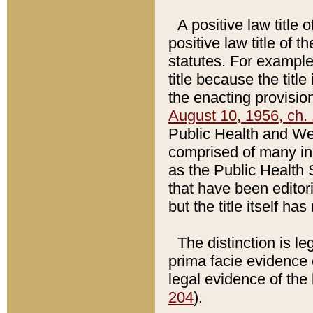
A positive law title 
positive law title of 
statutes. For example,
title because the titl
the enacting provision
August 10, 1956, ch. 
Public Health and Welf
comprised of many in
as the Public Health 
that have been editori
but the title itself ha
The distinction is le
prima facie evidence o
legal evidence of the 
204
).