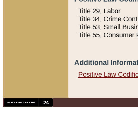
Title 29, Labor
Title 34, Crime Con
Title 53, Small Busi
Title 55, Consumer 
Additional Informa
Positive Law Codifi