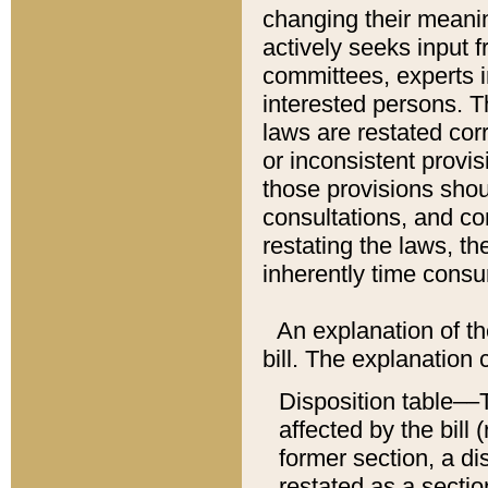
changing their meaning
actively seeks input 
committees, experts i
interested persons. Th
laws are restated cor
or inconsistent prov
those provisions sho
consultations, and co
restating the laws, th
inherently time cons
An explanation of the
bill. The explanation 
Disposition table––T
affected by the bill 
former section, a dis
restated as a sectio