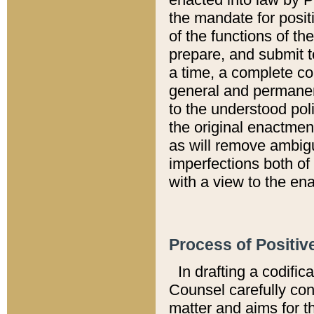
the mandate for positi
of the functions of th
prepare, and submit t
a time, a complete co
general and permanen
to the understood pol
the original enactme
as will remove ambigu
imperfections both of
with a view to the ena
Process of Positiv
In drafting a codific
Counsel carefully con
matter and aims for t