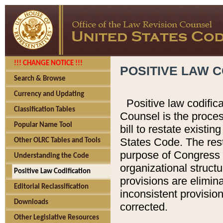
!!! CHANGE NOTICE !!!
POSITIVE LAW C
Search & Browse
Currency and Updating
Positive law codific
Classification Tables
Counsel is the proces
Popular Name Tool
bill to restate existin
States Code. The rest
Other OLRC Tables and Tools
purpose of Congress i
Understanding the Code
organizational structu
Positive Law Codification
provisions are elimin
Editorial Reclassification
inconsistent provision
Downloads
corrected.
Other Legislative Resources