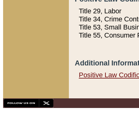
Title 29, Labor
Title 34, Crime Con
Title 53, Small Busi
Title 55, Consumer 
Additional Informa
Positive Law Codifi