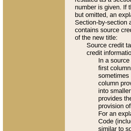
number is given. If 
but omitted, an expl
Section-by-section 
contains source cred
of the new title:
Source credit t
credit informatio
In a source 
first colum
sometimes b
column pro
into smaller
provides th
provision o
For an expl
Code (inclu
similar to s