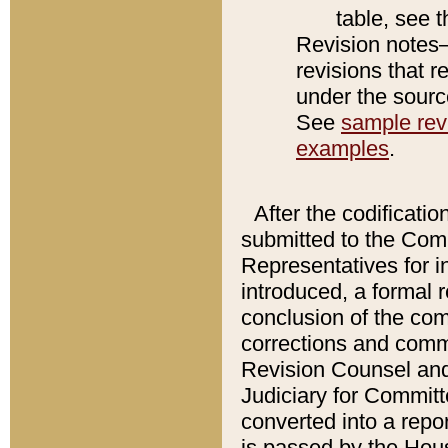
table, see 
Revision notes–
revisions that r
under the source
See
sample revi
examples
.
After the codificatio
submitted to the Comm
Representatives for int
introduced, a formal 
conclusion of the co
corrections and comm
Revision Counsel and
Judiciary for Committe
converted into a report
is passed by the Hou