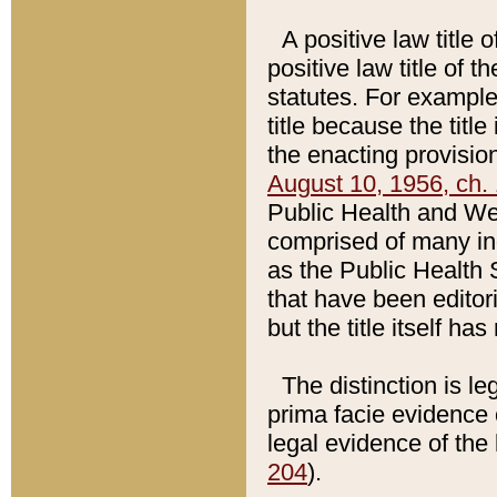
A positive law title 
positive law title of 
statutes. For example,
title because the titl
the enacting provision
August 10, 1956, ch. 
Public Health and Welf
comprised of many in
as the Public Health 
that have been editori
but the title itself ha
The distinction is le
prima facie evidence o
legal evidence of the 
204
).