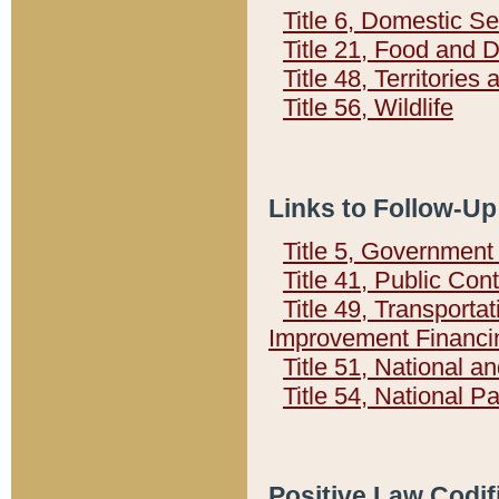
Title 6, Domestic Se
Title 21, Food and 
Title 48, Territorie
Title 56, Wildlife
Links to Follow-Up
Title 5, Governmen
Title 41, Public Con
Title 49, Transporta
Improvement Financi
Title 51, National
Title 54, National 
Positive Law Codif