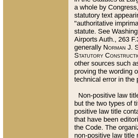
a whole by Congress,
statutory text appeari
"authoritative imprima
statute. See Washingt
Airports Auth., 263 F.
generally
Norman J. S
Statutory Constructi
other sources such a
proving the wording o
technical error in the
Non-positive law titl
but the two types of t
positive law title co
that have been editoria
the Code. The organiz
non-positive law title