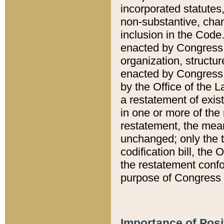
incorporated statutes,
non-substantive, chan
inclusion in the Code.
enacted by Congress i
organization, structur
enacted by Congress. 
by the Office of the L
a restatement of exis
in one or more of the 
restatement, the mean
unchanged; only the t
codification bill, the
the restatement confo
purpose of Congress i
Importance of Posi