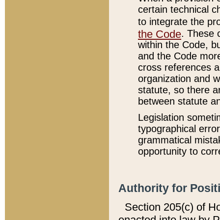
certain technical 
to integrate the p
the Code
. These 
within the Code, b
and the Code more
cross references ar
organization and w
statute, so there a
between statute a
Legislation someti
typographical error
grammatical mistak
opportunity to corr
Authority for Posit
Section 205(c) of H
enacted into law by 