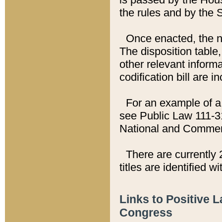
the rules and by the
Once enacted, the new
The disposition table,
other relevant inform
codification bill are i
For an example of a 
see Public Law 111-3
National and Commer
There are currently 
titles are identified w
Links to Positive 
Congress