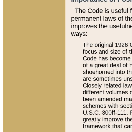
The Code is useful 
permanent laws of the
improves the usefulne
ways:
The original 1926 C
focus and size of t
Code has become a
of a great deal of
shoehorned into the
are sometimes unsu
Closely related la
different volumes 
been amended ma
schemes with sect
U.S.C. 300ff-111. P
greatly improve the
framework that can