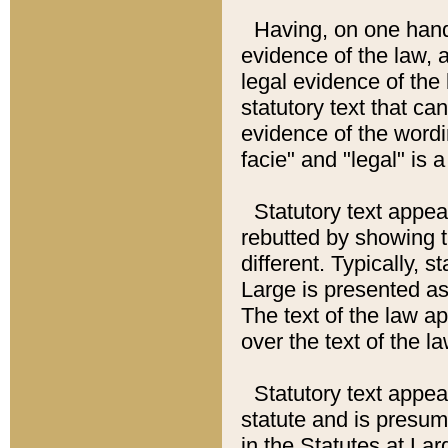
Having, on one hand,
evidence of the law, a
legal evidence of the 
statutory text that ca
evidence of the wordi
facie" and "legal" is 
Statutory text appea
rebutted by showing t
different. Typically, s
Large is presented as 
The text of the law ap
over the text of the l
Statutory text appeari
statute and is presuma
in the Statutes at Lar