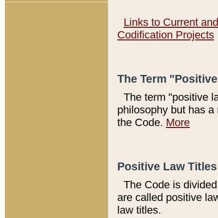
Links to Current an
Codification Projects
The Term "Positiv
The term "positive l
philosophy but has a 
the Code.
More
Positive Law Titles
The Code is divided 
are called positive la
law titles.