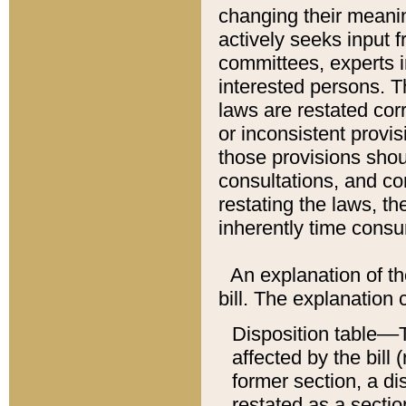
changing their meaning
actively seeks input 
committees, experts i
interested persons. Th
laws are restated cor
or inconsistent prov
those provisions sho
consultations, and co
restating the laws, th
inherently time cons
An explanation of the
bill. The explanation 
Disposition table––T
affected by the bill 
former section, a dis
restated as a sectio