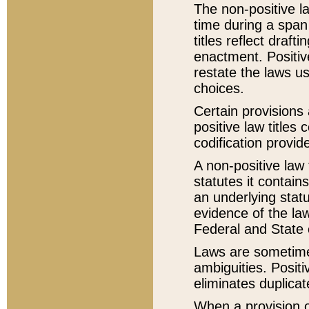
The non-positive la
time during a span
titles reflect draft
enactment. Positive
restate the laws us
choices.
Certain provisions 
positive law titles
codification provid
A non-positive law 
statutes it contain
an underlying statut
evidence of the law
Federal and State 
Laws are sometimes
ambiguities. Positi
eliminates duplicat
When a provision of