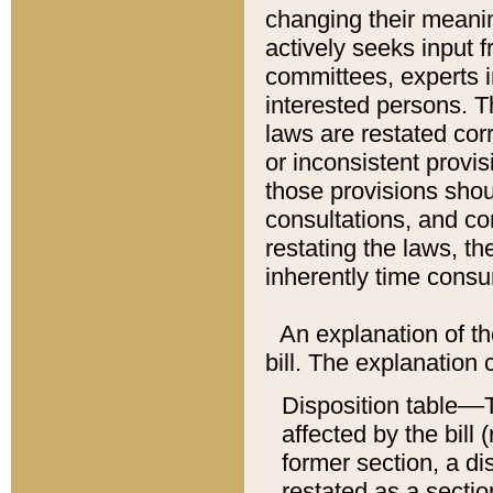
changing their meaning
actively seeks input 
committees, experts i
interested persons. Th
laws are restated cor
or inconsistent prov
those provisions sho
consultations, and co
restating the laws, th
inherently time cons
An explanation of the
bill. The explanation 
Disposition table––T
affected by the bill 
former section, a dis
restated as a sectio