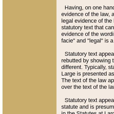
Having, on one hand,
evidence of the law, a
legal evidence of the 
statutory text that ca
evidence of the wordi
facie" and "legal" is 
Statutory text appea
rebutted by showing t
different. Typically, s
Large is presented as 
The text of the law ap
over the text of the l
Statutory text appeari
statute and is presuma
in the Statutes at Lar