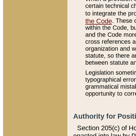
certain technical 
to integrate the p
the Code
. These 
within the Code, b
and the Code more
cross references ar
organization and w
statute, so there a
between statute a
Legislation someti
typographical error
grammatical mistak
opportunity to corr
Authority for Posit
Section 205(c) of H
enacted into law by 