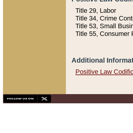
Title 29, Labor
Title 34, Crime Con
Title 53, Small Busi
Title 55, Consumer 
Additional Informa
Positive Law Codifi