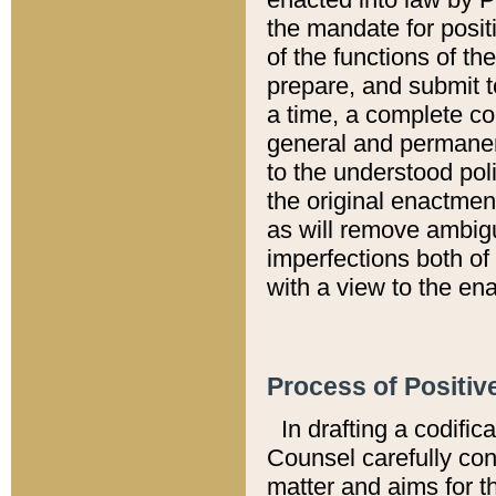
the mandate for positi
of the functions of th
prepare, and submit t
a time, a complete co
general and permanen
to the understood pol
the original enactme
as will remove ambigu
imperfections both of
with a view to the ena
Process of Positiv
In drafting a codific
Counsel carefully con
matter and aims for t