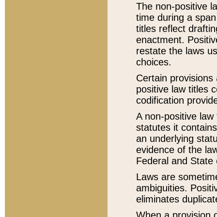
The non-positive la
time during a span
titles reflect draft
enactment. Positive
restate the laws us
choices.
Certain provisions 
positive law titles
codification provid
A non-positive law 
statutes it contain
an underlying statut
evidence of the law
Federal and State 
Laws are sometimes
ambiguities. Positi
eliminates duplicat
When a provision of