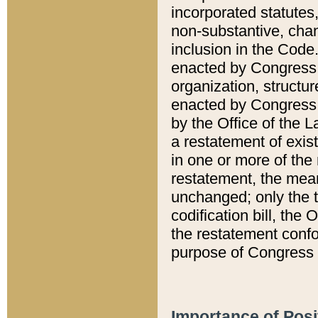
incorporated statutes,
non-substantive, chan
inclusion in the Code.
enacted by Congress i
organization, structur
enacted by Congress. 
by the Office of the L
a restatement of exis
in one or more of the 
restatement, the mean
unchanged; only the t
codification bill, the
the restatement confo
purpose of Congress i
Importance of Posi