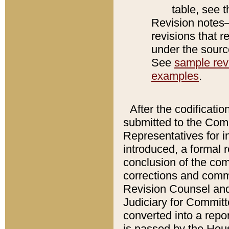
table, see 
Revision notes–
revisions that r
under the source
See
sample revi
examples
.
After the codificatio
submitted to the Comm
Representatives for int
introduced, a formal 
conclusion of the co
corrections and comm
Revision Counsel and
Judiciary for Committe
converted into a report
is passed by the Hou