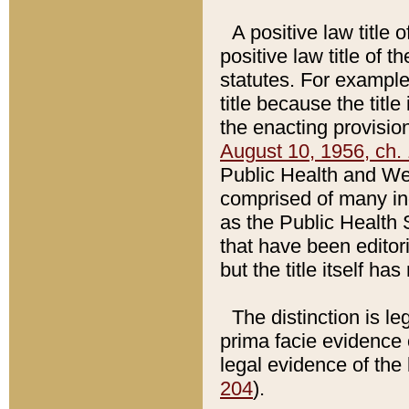
A positive law title 
positive law title of 
statutes. For example,
title because the titl
the enacting provision
August 10, 1956, ch. 
Public Health and Welf
comprised of many in
as the Public Health 
that have been editori
but the title itself ha
The distinction is le
prima facie evidence o
legal evidence of the 
204
).