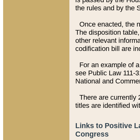
the rules and by the
Once enacted, the new
The disposition table,
other relevant inform
codification bill are i
For an example of a 
see Public Law 111-3
National and Commer
There are currently 
titles are identified w
Links to Positive 
Congress