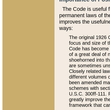
The Code is useful 
permanent laws of the
improves the usefulne
ways:
The original 1926 C
focus and size of t
Code has become a
of a great deal of
shoehorned into the
are sometimes unsu
Closely related la
different volumes 
been amended ma
schemes with sect
U.S.C. 300ff-111. P
greatly improve the
framework that can