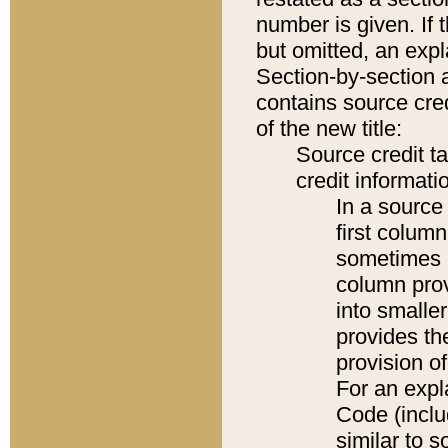
number is given. If 
but omitted, an expl
Section-by-section 
contains source cred
of the new title:
Source credit t
credit informatio
In a source 
first colum
sometimes b
column pro
into smaller
provides th
provision o
For an expl
Code (inclu
similar to s