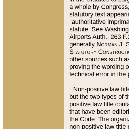
a whole by Congress,
statutory text appeari
"authoritative imprima
statute. See Washingt
Airports Auth., 263 F.
generally
Norman J. S
Statutory Constructi
other sources such a
proving the wording o
technical error in the
Non-positive law titl
but the two types of t
positive law title co
that have been editoria
the Code. The organiz
non-positive law title