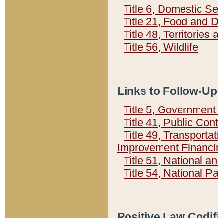
Title 6, Domestic Se
Title 21, Food and 
Title 48, Territorie
Title 56, Wildlife
Links to Follow-Up
Title 5, Governmen
Title 41, Public Con
Title 49, Transporta
Improvement Financi
Title 51, National
Title 54, National 
Positive Law Codif