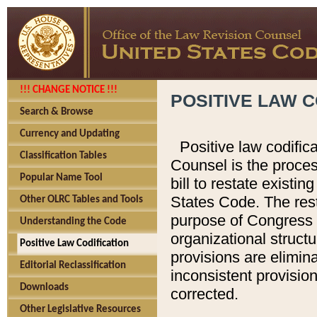
!!! CHANGE NOTICE !!!
POSITIVE LAW C
Search & Browse
Currency and Updating
Positive law codific
Classification Tables
Counsel is the proces
Popular Name Tool
bill to restate existin
States Code. The rest
Other OLRC Tables and Tools
purpose of Congress i
Understanding the Code
organizational structu
Positive Law Codification
provisions are elimin
Editorial Reclassification
inconsistent provision
Downloads
corrected.
Other Legislative Resources