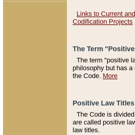
Links to Current an
Codification Projects
The Term "Positiv
The term "positive l
philosophy but has a 
the Code.
More
Positive Law Titles
The Code is divided 
are called positive la
law titles.