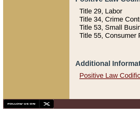
Title 29, Labor
Title 34, Crime Con
Title 53, Small Busi
Title 55, Consumer 
Additional Informa
Positive Law Codifi