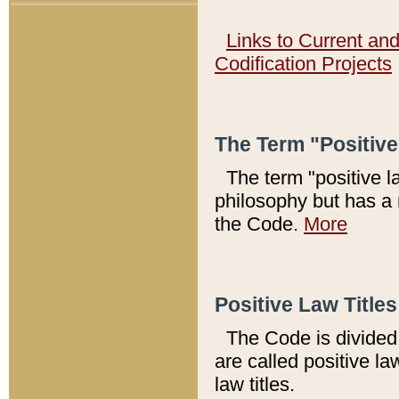
Links to Current an
Codification Projects
The Term "Positiv
The term "positive l
philosophy but has a 
the Code.
More
Positive Law Titles
The Code is divided 
are called positive la
law titles.