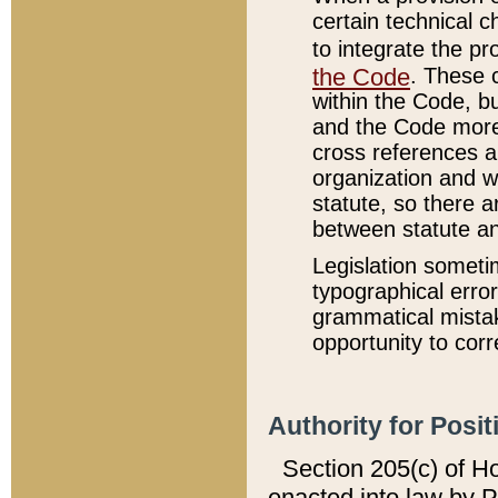
certain technical 
to integrate the p
the Code
. These 
within the Code, b
and the Code more
cross references ar
organization and w
statute, so there a
between statute a
Legislation someti
typographical error
grammatical mistak
opportunity to corr
Authority for Posit
Section 205(c) of H
enacted into law by 