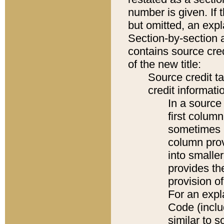
number is given. If 
but omitted, an expl
Section-by-section 
contains source cred
of the new title:
Source credit t
credit informatio
In a source 
first colum
sometimes b
column pro
into smaller
provides th
provision o
For an expl
Code (inclu
similar to s