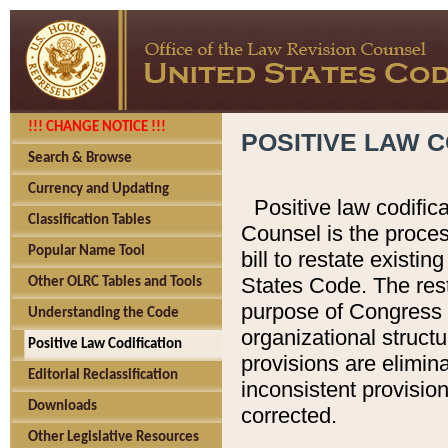
!!! CHANGE NOTICE !!!
POSITIVE LAW C
Search & Browse
Currency and Updating
Positive law codific
Classification Tables
Counsel is the proces
Popular Name Tool
bill to restate existin
States Code. The rest
Other OLRC Tables and Tools
purpose of Congress i
Understanding the Code
organizational structu
Positive Law Codification
provisions are elimin
Editorial Reclassification
inconsistent provision
Downloads
corrected.
Other Legislative Resources