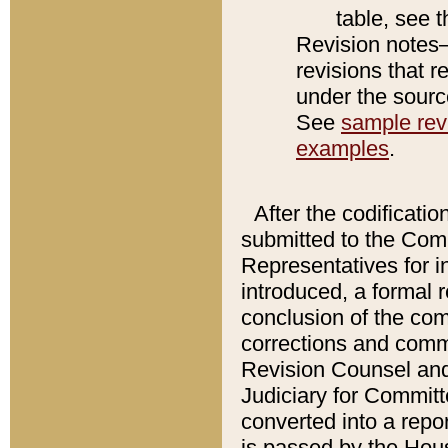
table, see 
Revision notes–
revisions that r
under the source
See
sample revi
examples
.
After the codificatio
submitted to the Comm
Representatives for int
introduced, a formal 
conclusion of the co
corrections and comm
Revision Counsel and
Judiciary for Committe
converted into a report
is passed by the Hou