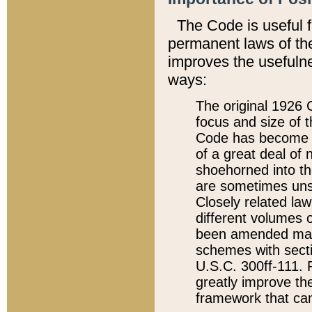
The Code is useful 
permanent laws of the
improves the usefulne
ways:
The original 1926 C
focus and size of t
Code has become a
of a great deal of
shoehorned into the
are sometimes unsu
Closely related la
different volumes 
been amended ma
schemes with sect
U.S.C. 300ff-111. P
greatly improve the
framework that can