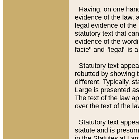
Having, on one hand,
evidence of the law, a
legal evidence of the 
statutory text that ca
evidence of the wordi
facie" and "legal" is 
Statutory text appea
rebutted by showing t
different. Typically, s
Large is presented as 
The text of the law ap
over the text of the l
Statutory text appeari
statute and is presuma
in the Statutes at Lar