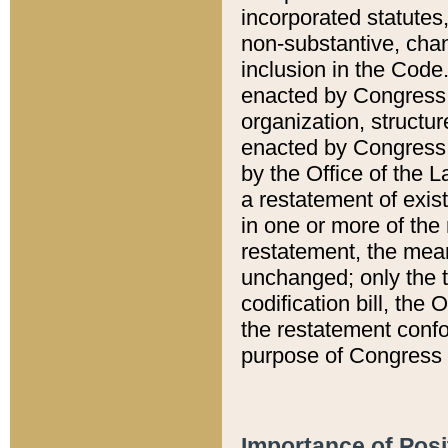
incorporated statutes,
non-substantive, chan
inclusion in the Code.
enacted by Congress i
organization, structur
enacted by Congress. 
by the Office of the L
a restatement of exis
in one or more of the 
restatement, the mean
unchanged; only the t
codification bill, the
the restatement confo
purpose of Congress i
Importance of Posi