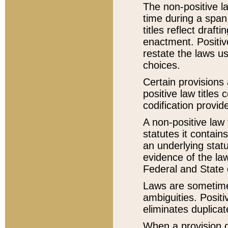
The non-positive la
time during a span
titles reflect draft
enactment. Positive
restate the laws us
choices.
Certain provisions 
positive law titles
codification provid
A non-positive law 
statutes it contain
an underlying statut
evidence of the law
Federal and State 
Laws are sometimes
ambiguities. Positi
eliminates duplicat
When a provision of