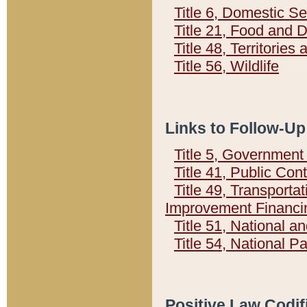
Title 6, Domestic Se
Title 21, Food and 
Title 48, Territorie
Title 56, Wildlife
Links to Follow-Up
Title 5, Governmen
Title 41, Public Con
Title 49, Transporta
Improvement Financi
Title 51, National
Title 54, National 
Positive Law Codif