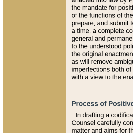
the mandate for positi
of the functions of th
prepare, and submit t
a time, a complete co
general and permanen
to the understood pol
the original enactme
as will remove ambigu
imperfections both of
with a view to the ena
Process of Positiv
In drafting a codific
Counsel carefully con
matter and aims for t