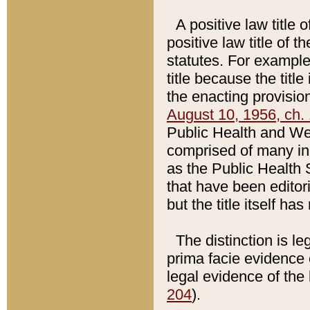
A positive law title 
positive law title of 
statutes. For example,
title because the titl
the enacting provision
August 10, 1956, ch. 
Public Health and Welf
comprised of many in
as the Public Health 
that have been editori
but the title itself ha
The distinction is le
prima facie evidence o
legal evidence of the 
204
).