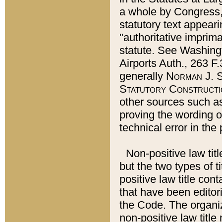
a whole by Congress,
statutory text appeari
"authoritative imprima
statute. See Washingt
Airports Auth., 263 F.
generally
Norman J. S
Statutory Constructi
other sources such a
proving the wording o
technical error in the
Non-positive law titl
but the two types of t
positive law title co
that have been editoria
the Code. The organiz
non-positive law title