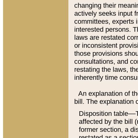
changing their meaning
actively seeks input 
committees, experts i
interested persons. Th
laws are restated cor
or inconsistent prov
those provisions sho
consultations, and co
restating the laws, th
inherently time cons
An explanation of the
bill. The explanation 
Disposition table––T
affected by the bill 
former section, a dis
restated as a sectio