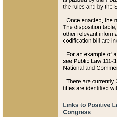
the rules and by the
Once enacted, the new
The disposition table,
other relevant inform
codification bill are i
For an example of a 
see Public Law 111-3
National and Commer
There are currently 
titles are identified w
Links to Positive 
Congress