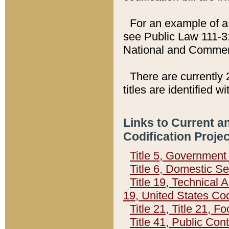
For an example of a 
see Public Law 111-3
National and Commer
There are currently 
titles are identified w
Links to Current a
Codification Proje
Title 5, Governmen
Title 6, Domestic Se
Title 19, Technical 
19, United States Co
Title 21, Title 21, 
Title 41, Public Con