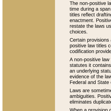
The non-positive la
time during a span
titles reflect draft
enactment. Positive
restate the laws us
choices.
Certain provisions 
positive law titles
codification provid
A non-positive law 
statutes it contain
an underlying statut
evidence of the law
Federal and State 
Laws are sometimes
ambiguities. Positi
eliminates duplicat
When a provision of