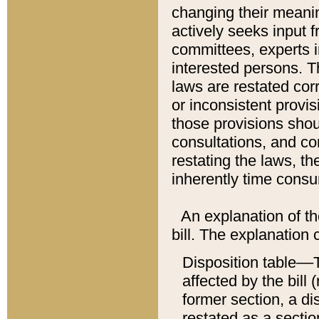
changing their meaning
actively seeks input 
committees, experts i
interested persons. Th
laws are restated cor
or inconsistent prov
those provisions sho
consultations, and co
restating the laws, th
inherently time cons
An explanation of the
bill. The explanation 
Disposition table––T
affected by the bill 
former section, a dis
restated as a sectio