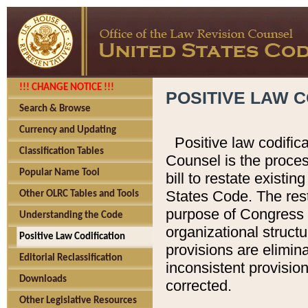
!!! CHANGE NOTICE !!!
POSITIVE LAW C
Search & Browse
Currency and Updating
Positive law codific
Classification Tables
Counsel is the proces
Popular Name Tool
bill to restate existin
States Code. The rest
Other OLRC Tables and Tools
purpose of Congress i
Understanding the Code
organizational structu
Positive Law Codification
provisions are elimin
Editorial Reclassification
inconsistent provision
Downloads
corrected.
Other Legislative Resources