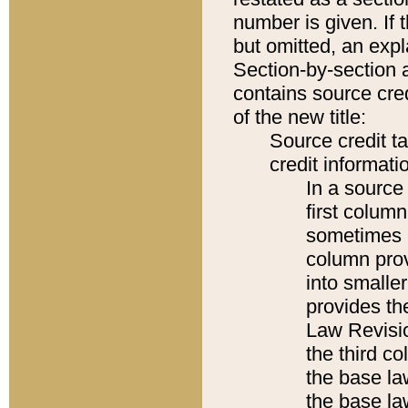
number is given. If 
but omitted, an expl
Section-by-section 
contains source cred
of the new title:
Source credit t
credit informatio
In a source 
first colum
sometimes b
column pro
into smaller
provides the
Law Revisio
the third co
the base la
the base la