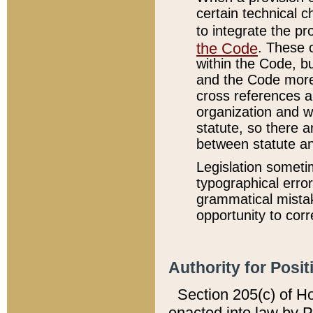
certain technical 
to integrate the p
the Code
. These 
within the Code, b
and the Code more
cross references ar
organization and w
statute, so there a
between statute a
Legislation someti
typographical error
grammatical mistak
opportunity to corr
Authority for Posit
Section 205(c) of H
enacted into law by 