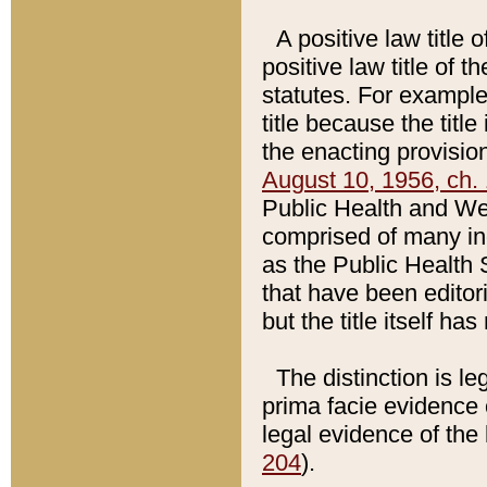
A positive law title 
positive law title of 
statutes. For example,
title because the titl
the enacting provision
August 10, 1956, ch. 
Public Health and Welf
comprised of many in
as the Public Health 
that have been editori
but the title itself ha
The distinction is le
prima facie evidence o
legal evidence of the 
204
).