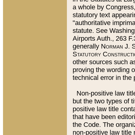
a whole by Congress,
statutory text appeari
"authoritative imprima
statute. See Washingt
Airports Auth., 263 F.
generally
Norman J. S
Statutory Constructi
other sources such a
proving the wording o
technical error in the
Non-positive law titl
but the two types of t
positive law title co
that have been editoria
the Code. The organiz
non-positive law title