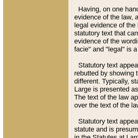
Having, on one hand,
evidence of the law, a
legal evidence of the 
statutory text that ca
evidence of the wordi
facie" and "legal" is 
Statutory text appea
rebutted by showing t
different. Typically, s
Large is presented as 
The text of the law ap
over the text of the l
Statutory text appeari
statute and is presuma
in the Statutes at Lar