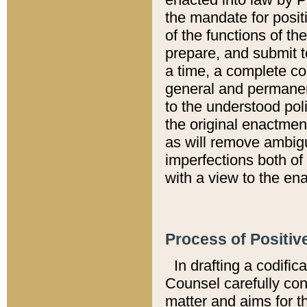
the mandate for positi
of the functions of th
prepare, and submit t
a time, a complete co
general and permanen
to the understood pol
the original enactme
as will remove ambigu
imperfections both of
with a view to the ena
Process of Positiv
In drafting a codific
Counsel carefully con
matter and aims for t