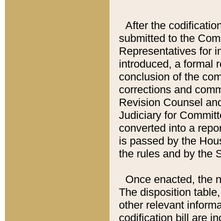
After the codificatio
submitted to the Comm
Representatives for int
introduced, a formal 
conclusion of the co
corrections and comm
Revision Counsel and
Judiciary for Committe
converted into a report
is passed by the Hou
the rules and by the
Once enacted, the new
The disposition table,
other relevant inform
codification bill are i