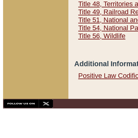
Title 48, Territorie
Title 49, Railroad 
Title 51, National
Title 54, National 
Title 56, Wildlife
Additional Informa
Positive Law Codifi