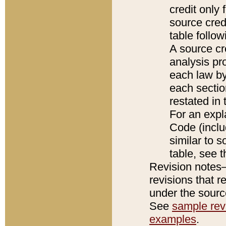
credit only
source credi
table follo
A source cr
analysis pro
each law by
each sectio
restated in 
For an expl
Code (inclu
similar to s
table, see 
Revision notes–
revisions that r
under the source
See
sample revi
examples
.