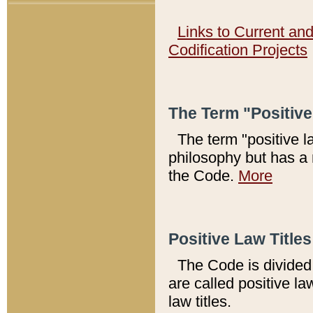
Links to Current an
Codification Projects
The Term "Positiv
The term "positive l
philosophy but has a 
the Code.
More
Positive Law Titles
The Code is divided 
are called positive la
law titles.