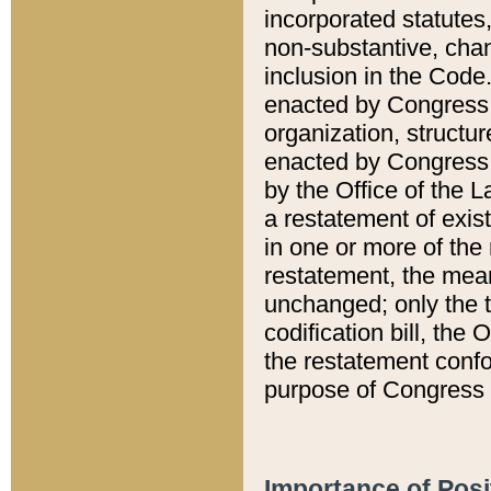
incorporated statutes,
non-substantive, chan
inclusion in the Code.
enacted by Congress i
organization, structur
enacted by Congress. 
by the Office of the L
a restatement of exis
in one or more of the 
restatement, the mean
unchanged; only the t
codification bill, the
the restatement confo
purpose of Congress i
Importance of Posi