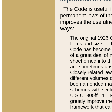
The Code is useful 
permanent laws of the
improves the usefulne
ways:
The original 1926 C
focus and size of t
Code has become a
of a great deal of
shoehorned into the
are sometimes unsu
Closely related la
different volumes 
been amended ma
schemes with sect
U.S.C. 300ff-111. P
greatly improve the
framework that can