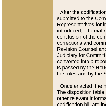
After the codificatio
submitted to the Comm
Representatives for int
introduced, a formal 
conclusion of the co
corrections and comm
Revision Counsel and
Judiciary for Committe
converted into a report
is passed by the Hou
the rules and by the
Once enacted, the new
The disposition table,
other relevant inform
codification bill are i