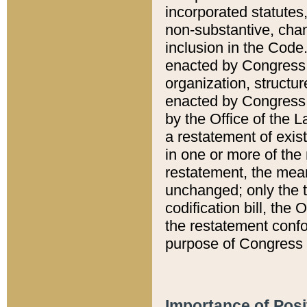
incorporated statutes,
non-substantive, chan
inclusion in the Code.
enacted by Congress i
organization, structur
enacted by Congress. 
by the Office of the L
a restatement of exis
in one or more of the 
restatement, the mean
unchanged; only the t
codification bill, the
the restatement confo
purpose of Congress i
Importance of Posi