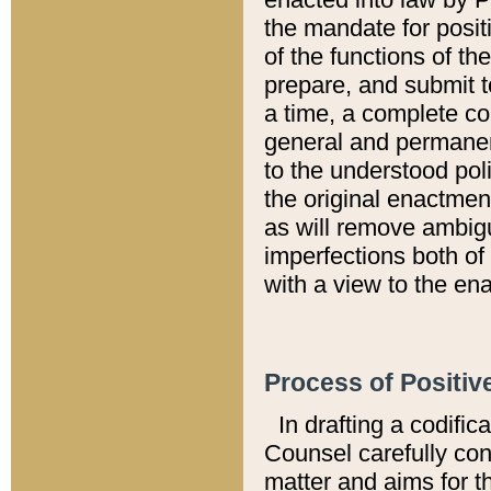
the mandate for positi
of the functions of th
prepare, and submit t
a time, a complete co
general and permanen
to the understood pol
the original enactme
as will remove ambigu
imperfections both of
with a view to the ena
Process of Positiv
In drafting a codific
Counsel carefully con
matter and aims for t