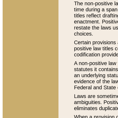
The non-positive la
time during a span
titles reflect draft
enactment. Positive
restate the laws us
choices.
Certain provisions 
positive law titles
codification provid
A non-positive law 
statutes it contain
an underlying statut
evidence of the law
Federal and State 
Laws are sometimes
ambiguities. Positi
eliminates duplicat
When a provision of