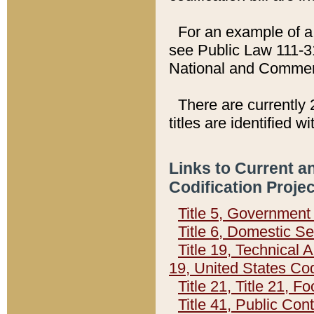
For an example of a 
see Public Law 111-3
National and Commer
There are currently 
titles are identified w
Links to Current a
Codification Proje
Title 5, Governmen
Title 6, Domestic Se
Title 19, Technical 
19, United States Co
Title 21, Title 21, 
Title 41, Public Con