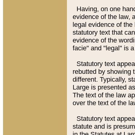
Having, on one hand,
evidence of the law, a
legal evidence of the 
statutory text that ca
evidence of the wordi
facie" and "legal" is 
Statutory text appea
rebutted by showing t
different. Typically, s
Large is presented as 
The text of the law ap
over the text of the l
Statutory text appeari
statute and is presuma
in the Statutes at Lar