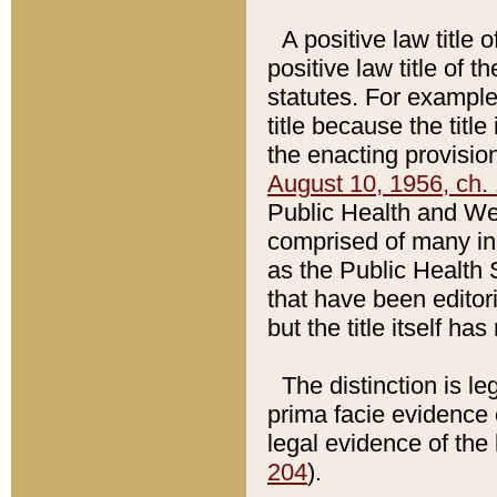
A positive law title 
positive law title of 
statutes. For example,
title because the titl
the enacting provision
August 10, 1956, ch. 
Public Health and Welf
comprised of many in
as the Public Health 
that have been editori
but the title itself ha
The distinction is le
prima facie evidence o
legal evidence of the 
204
).