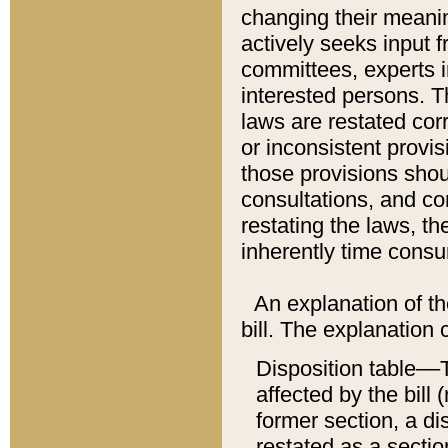
changing their meaning
actively seeks input 
committees, experts i
interested persons. Th
laws are restated cor
or inconsistent prov
those provisions sho
consultations, and co
restating the laws, th
inherently time cons
An explanation of the
bill. The explanation 
Disposition table––T
affected by the bill 
former section, a dis
restated as a sectio