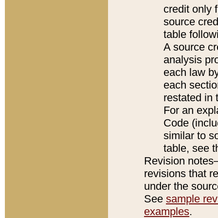
credit only
source credi
table follo
A source cr
analysis pro
each law by
each sectio
restated in 
For an expl
Code (inclu
similar to s
table, see 
Revision notes–
revisions that r
under the source
See
sample revi
examples
.