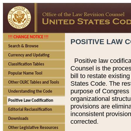
!!! CHANGE NOTICE !!!
POSITIVE LAW C
Search & Browse
Currency and Updating
Positive law codific
Classification Tables
Counsel is the proces
Popular Name Tool
bill to restate existin
States Code. The rest
Other OLRC Tables and Tools
purpose of Congress i
Understanding the Code
organizational structu
Positive Law Codification
provisions are elimin
Editorial Reclassification
inconsistent provision
Downloads
corrected.
Other Legislative Resources