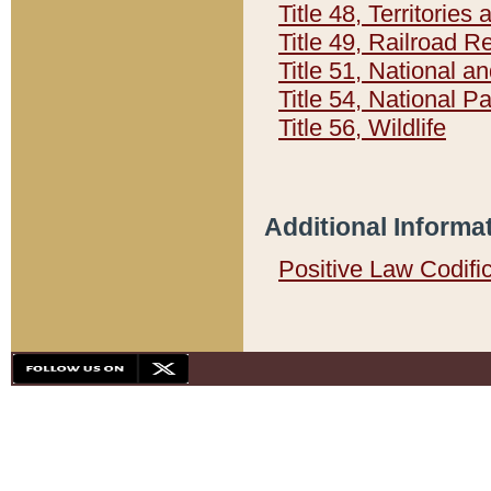
Title 48, Territorie
Title 49, Railroad 
Title 51, National
Title 54, National 
Title 56, Wildlife
Additional Informa
Positive Law Codifi