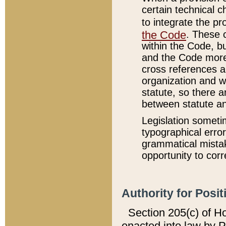
certain technical 
to integrate the p
the Code
. These 
within the Code, b
and the Code more
cross references ar
organization and w
statute, so there a
between statute a
Legislation someti
typographical error
grammatical mistak
opportunity to corr
Authority for Posit
Section 205(c) of H
enacted into law by 