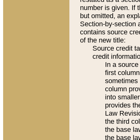
number is given. If 
but omitted, an expl
Section-by-section 
contains source cred
of the new title:
Source credit t
credit informatio
In a source 
first colum
sometimes b
column pro
into smaller
provides the
Law Revisio
the third co
the base la
the base la