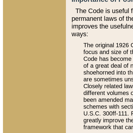
The Code is useful 
permanent laws of the
improves the usefulne
ways:
The original 1926 C
focus and size of t
Code has become a
of a great deal of
shoehorned into the
are sometimes unsu
Closely related la
different volumes 
been amended ma
schemes with sect
U.S.C. 300ff-111. P
greatly improve the
framework that can