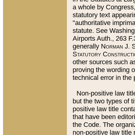
a whole by Congress,
statutory text appeari
"authoritative imprima
statute. See Washingt
Airports Auth., 263 F.
generally
Norman J. S
Statutory Constructi
other sources such a
proving the wording o
technical error in the
Non-positive law titl
but the two types of t
positive law title co
that have been editoria
the Code. The organiz
non-positive law title