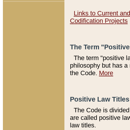
Links to Current an
Codification Projects
The Term "Positiv
The term "positive l
philosophy but has a 
the Code.
More
Positive Law Titles
The Code is divided 
are called positive la
law titles.