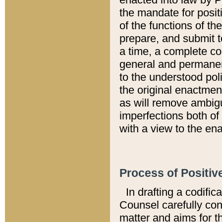
the mandate for positi
of the functions of th
prepare, and submit t
a time, a complete co
general and permanen
to the understood pol
the original enactme
as will remove ambigu
imperfections both of
with a view to the ena
Process of Positiv
In drafting a codific
Counsel carefully con
matter and aims for t