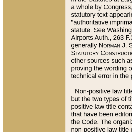
a whole by Congress,
statutory text appeari
"authoritative imprima
statute. See Washingt
Airports Auth., 263 F.
generally
Norman J. S
Statutory Constructi
other sources such a
proving the wording o
technical error in the
Non-positive law titl
but the two types of t
positive law title co
that have been editoria
the Code. The organiz
non-positive law title