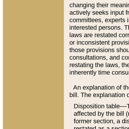
changing their meaning
actively seeks input 
committees, experts i
interested persons. Th
laws are restated cor
or inconsistent prov
those provisions sho
consultations, and co
restating the laws, th
inherently time cons
An explanation of the
bill. The explanation 
Disposition table––T
affected by the bill 
former section, a dis
restated as a sectio