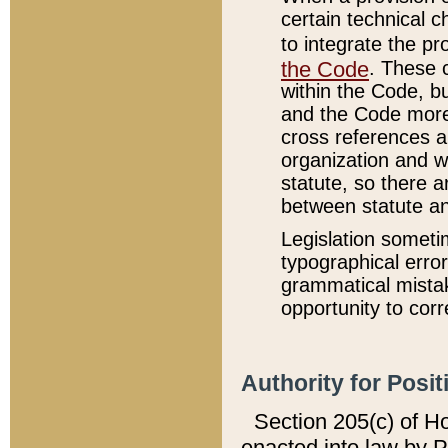
certain technical 
to integrate the p
the Code
. These 
within the Code, b
and the Code more
cross references ar
organization and w
statute, so there a
between statute a
Legislation someti
typographical error
grammatical mistak
opportunity to corr
Authority for Posit
Section 205(c) of H
enacted into law by 