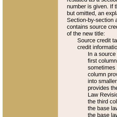
number is given. If 
but omitted, an expl
Section-by-section 
contains source cred
of the new title:
Source credit t
credit informatio
In a source 
first colum
sometimes b
column pro
into smaller
provides the
Law Revisio
the third co
the base la
the base la