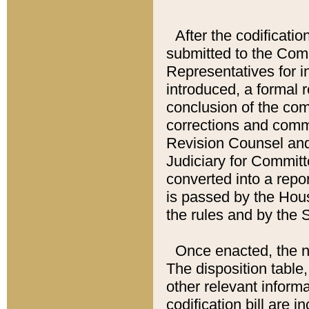
After the codificatio
submitted to the Comm
Representatives for int
introduced, a formal 
conclusion of the co
corrections and comm
Revision Counsel and
Judiciary for Committe
converted into a report
is passed by the Hou
the rules and by the
Once enacted, the new
The disposition table,
other relevant inform
codification bill are i