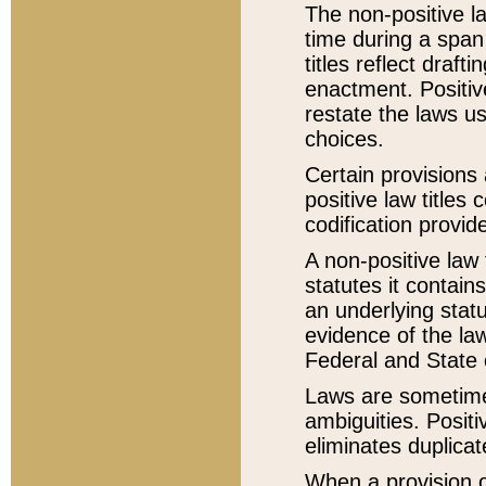
The non-positive la
time during a span
titles reflect draft
enactment. Positive
restate the laws us
choices.
Certain provisions 
positive law titles
codification provid
A non-positive law 
statutes it contain
an underlying statut
evidence of the law
Federal and State 
Laws are sometimes
ambiguities. Positi
eliminates duplicat
When a provision of