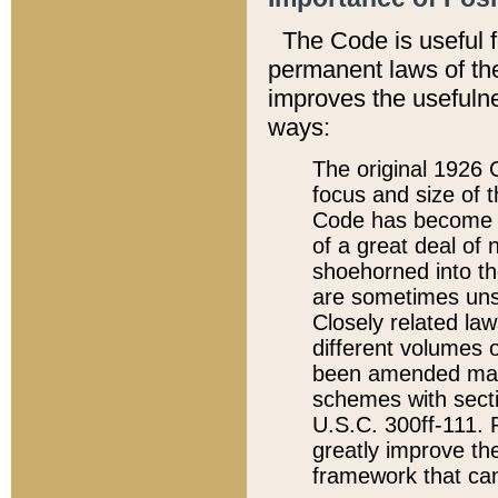
The Code is useful 
permanent laws of the
improves the usefulne
ways:
The original 1926 C
focus and size of t
Code has become a
of a great deal of
shoehorned into the
are sometimes unsu
Closely related la
different volumes 
been amended ma
schemes with sect
U.S.C. 300ff-111. P
greatly improve the
framework that can