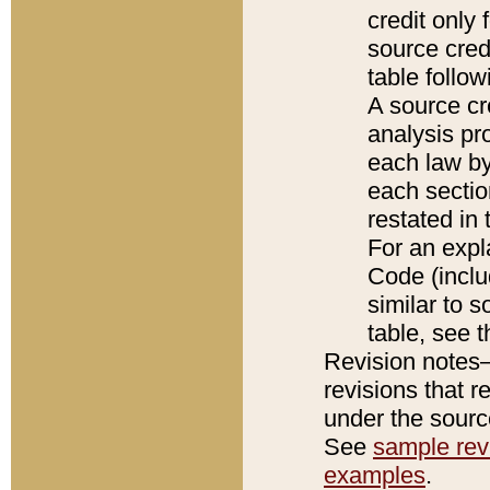
credit only
source credi
table follo
A source cr
analysis pro
each law by
each sectio
restated in 
For an expl
Code (inclu
similar to s
table, see 
Revision notes–
revisions that r
under the source
See
sample revi
examples
.