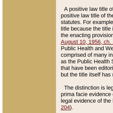
A positive law title 
positive law title of 
statutes. For example,
title because the titl
the enacting provision
August 10, 1956, ch. 
Public Health and Welf
comprised of many in
as the Public Health 
that have been editori
but the title itself ha
The distinction is le
prima facie evidence o
legal evidence of the 
204
).