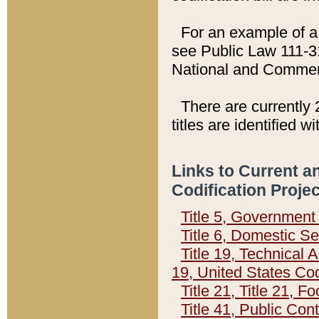
For an example of a 
see Public Law 111-3
National and Commer
There are currently 
titles are identified w
Links to Current a
Codification Proje
Title 5, Governmen
Title 6, Domestic Se
Title 19, Technical 
19, United States Co
Title 21, Title 21, 
Title 41, Public Con