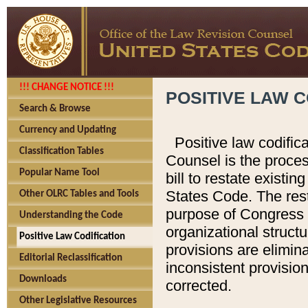
!!! CHANGE NOTICE !!!
POSITIVE LAW C
Search & Browse
Currency and Updating
Positive law codific
Classification Tables
Counsel is the proces
Popular Name Tool
bill to restate existin
States Code. The rest
Other OLRC Tables and Tools
purpose of Congress i
Understanding the Code
organizational structu
Positive Law Codification
provisions are elimin
Editorial Reclassification
inconsistent provision
Downloads
corrected.
Other Legislative Resources