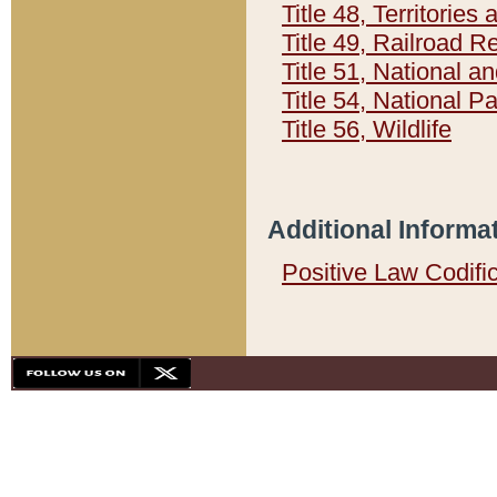
Title 48, Territorie
Title 49, Railroad 
Title 51, National
Title 54, National 
Title 56, Wildlife
Additional Informa
Positive Law Codifi