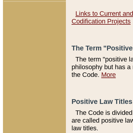
Links to Current an
Codification Projects
The Term "Positiv
The term "positive l
philosophy but has a 
the Code.
More
Positive Law Titles
The Code is divided 
are called positive la
law titles.