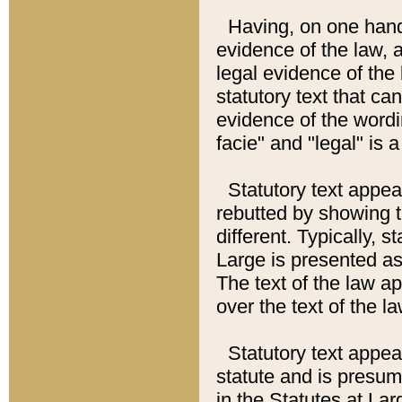
Having, on one hand,
evidence of the law, a
legal evidence of the 
statutory text that ca
evidence of the wordi
facie" and "legal" is 
Statutory text appea
rebutted by showing t
different. Typically, s
Large is presented as 
The text of the law ap
over the text of the l
Statutory text appeari
statute and is presuma
in the Statutes at Lar