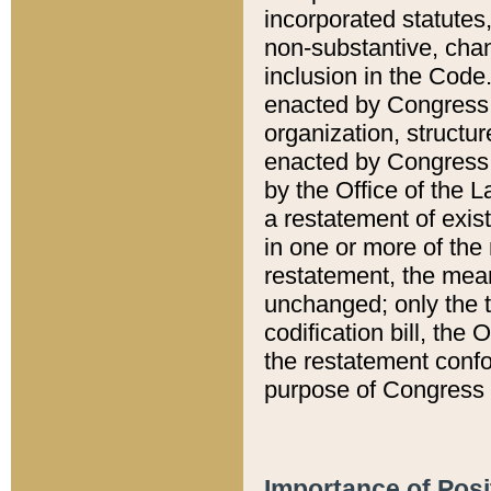
incorporated statutes,
non-substantive, chan
inclusion in the Code.
enacted by Congress i
organization, structur
enacted by Congress. 
by the Office of the L
a restatement of exis
in one or more of the 
restatement, the mean
unchanged; only the t
codification bill, the
the restatement confo
purpose of Congress i
Importance of Posi