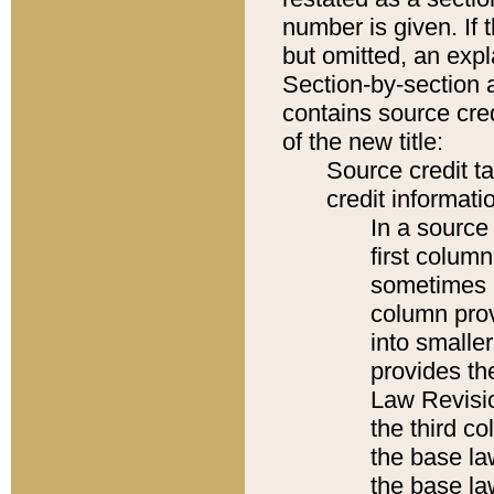
number is given. If 
but omitted, an expl
Section-by-section 
contains source cred
of the new title:
Source credit t
credit informatio
In a source 
first colum
sometimes b
column pro
into smaller
provides the
Law Revisio
the third co
the base la
the base la