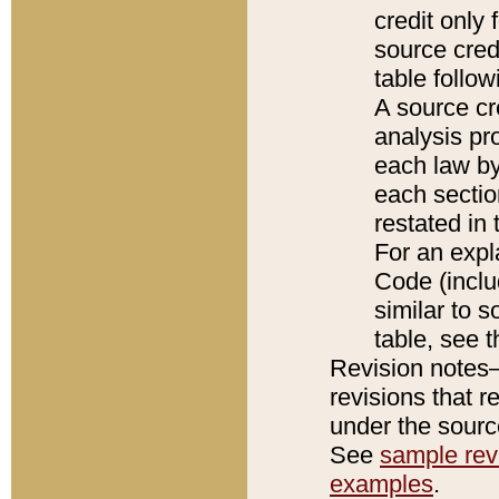
credit only
source credi
table follo
A source cr
analysis pro
each law by
each sectio
restated in 
For an expl
Code (inclu
similar to s
table, see 
Revision notes–
revisions that r
under the source
See
sample revi
examples
.