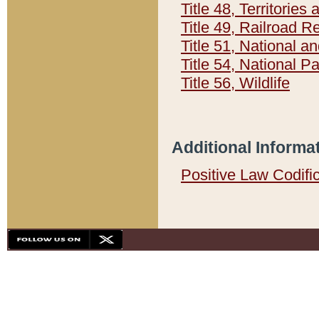
Title 48, Territorie
Title 49, Railroad 
Title 51, National
Title 54, National 
Title 56, Wildlife
Additional Informa
Positive Law Codifi