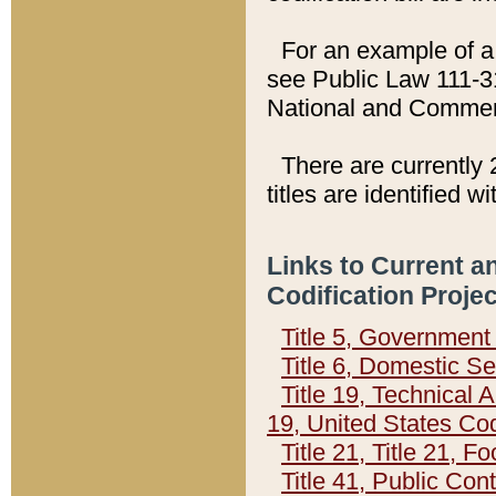
For an example of a 
see Public Law 111-3
National and Commer
There are currently 
titles are identified w
Links to Current a
Codification Proje
Title 5, Governmen
Title 6, Domestic Se
Title 19, Technical 
19, United States Co
Title 21, Title 21, 
Title 41, Public Con