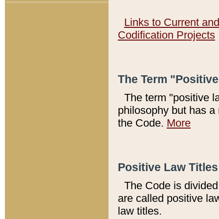
Links to Current an
Codification Projects
The Term "Positiv
The term "positive l
philosophy but has a 
the Code.
More
Positive Law Titles
The Code is divided 
are called positive la
law titles.