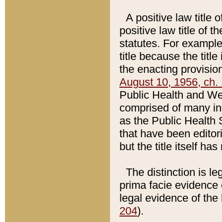
A positive law title 
positive law title of 
statutes. For example,
title because the titl
the enacting provision
August 10, 1956, ch. 
Public Health and Welf
comprised of many in
as the Public Health 
that have been editori
but the title itself ha
The distinction is le
prima facie evidence o
legal evidence of the 
204
).