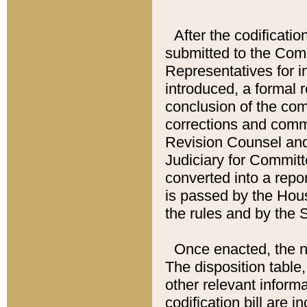
After the codificatio
submitted to the Comm
Representatives for int
introduced, a formal 
conclusion of the co
corrections and comm
Revision Counsel and
Judiciary for Committe
converted into a report
is passed by the Hou
the rules and by the
Once enacted, the new
The disposition table,
other relevant inform
codification bill are i