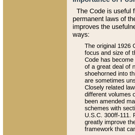
The Code is useful 
permanent laws of the
improves the usefulne
ways:
The original 1926 C
focus and size of t
Code has become a
of a great deal of
shoehorned into the
are sometimes unsu
Closely related la
different volumes 
been amended ma
schemes with sect
U.S.C. 300ff-111. P
greatly improve the
framework that can