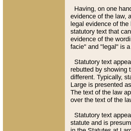
Having, on one hand,
evidence of the law, a
legal evidence of the 
statutory text that ca
evidence of the wordi
facie" and "legal" is 
Statutory text appea
rebutted by showing t
different. Typically, s
Large is presented as 
The text of the law ap
over the text of the l
Statutory text appeari
statute and is presuma
in the Statutes at Lar