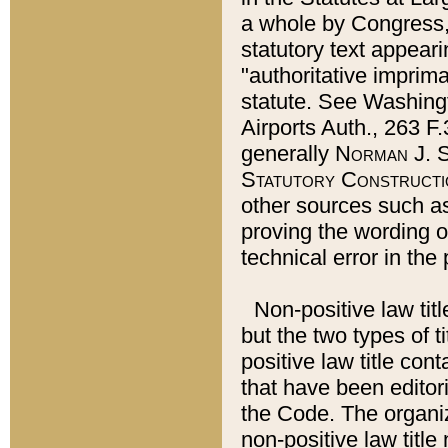
a whole by Congress,
statutory text appeari
"authoritative imprima
statute. See Washingt
Airports Auth., 263 F.
generally
Norman J. S
Statutory Constructi
other sources such a
proving the wording o
technical error in the
Non-positive law titl
but the two types of t
positive law title co
that have been editoria
the Code. The organiz
non-positive law title