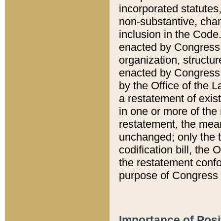
incorporated statutes,
non-substantive, chan
inclusion in the Code.
enacted by Congress i
organization, structur
enacted by Congress. 
by the Office of the L
a restatement of exis
in one or more of the 
restatement, the mean
unchanged; only the t
codification bill, the
the restatement confo
purpose of Congress i
Importance of Posi