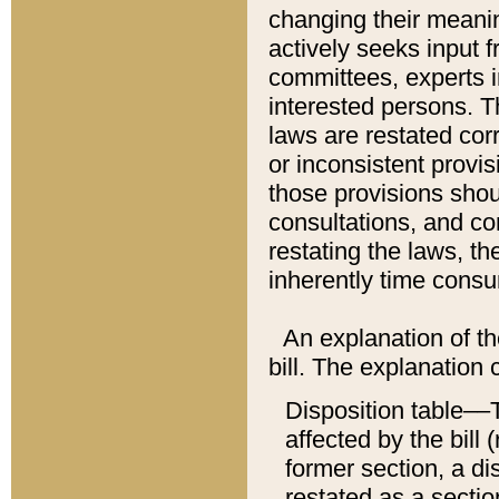
changing their meaning
actively seeks input 
committees, experts i
interested persons. Th
laws are restated cor
or inconsistent prov
those provisions sho
consultations, and co
restating the laws, th
inherently time cons
An explanation of the
bill. The explanation 
Disposition table––T
affected by the bill 
former section, a dis
restated as a sectio