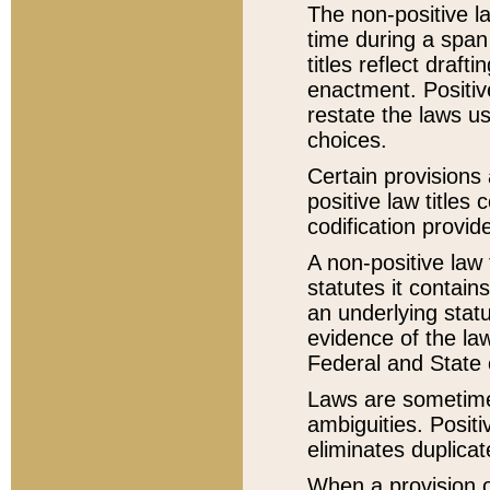
The non-positive la
time during a span
titles reflect draft
enactment. Positive
restate the laws us
choices.
Certain provisions 
positive law titles
codification provid
A non-positive law 
statutes it contain
an underlying statut
evidence of the law
Federal and State 
Laws are sometimes
ambiguities. Positi
eliminates duplicat
When a provision of