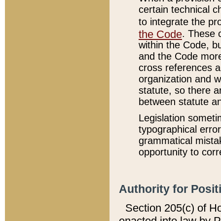
certain technical 
to integrate the p
the Code
. These 
within the Code, b
and the Code more
cross references ar
organization and w
statute, so there a
between statute a
Legislation someti
typographical error
grammatical mistak
opportunity to corr
Authority for Posit
Section 205(c) of H
enacted into law by 