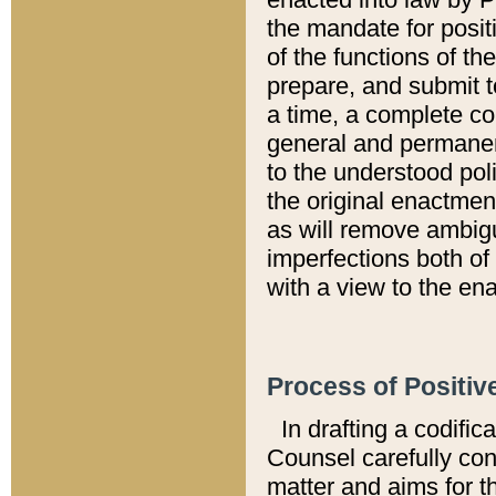
the mandate for positi
of the functions of th
prepare, and submit t
a time, a complete co
general and permanen
to the understood pol
the original enactme
as will remove ambigu
imperfections both of
with a view to the ena
Process of Positiv
In drafting a codific
Counsel carefully con
matter and aims for t