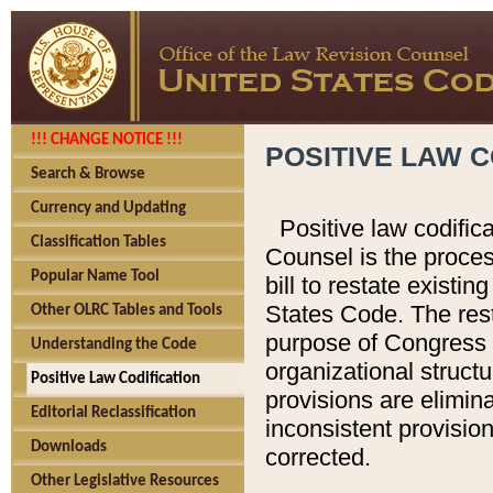
!!! CHANGE NOTICE !!!
POSITIVE LAW C
Search & Browse
Currency and Updating
Positive law codific
Classification Tables
Counsel is the proces
Popular Name Tool
bill to restate existin
States Code. The rest
Other OLRC Tables and Tools
purpose of Congress i
Understanding the Code
organizational structu
Positive Law Codification
provisions are elimin
Editorial Reclassification
inconsistent provision
Downloads
corrected.
Other Legislative Resources