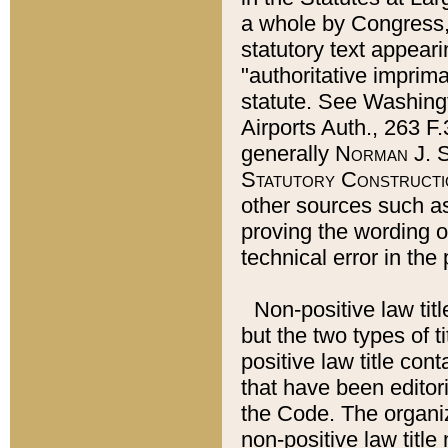
a whole by Congress,
statutory text appeari
"authoritative imprima
statute. See Washingt
Airports Auth., 263 F.
generally
Norman J. S
Statutory Constructi
other sources such a
proving the wording o
technical error in the
Non-positive law titl
but the two types of t
positive law title co
that have been editoria
the Code. The organiz
non-positive law title