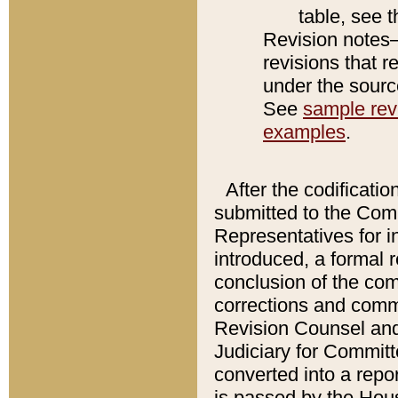
table, see 
Revision notes–
revisions that r
under the source
See
sample revi
examples
.
After the codificatio
submitted to the Comm
Representatives for int
introduced, a formal 
conclusion of the co
corrections and comm
Revision Counsel and
Judiciary for Committe
converted into a report
is passed by the Hou