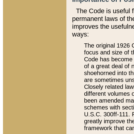
The Code is useful 
permanent laws of the
improves the usefulne
ways:
The original 1926 C
focus and size of t
Code has become a
of a great deal of
shoehorned into the
are sometimes unsu
Closely related la
different volumes 
been amended ma
schemes with sect
U.S.C. 300ff-111. P
greatly improve the
framework that can