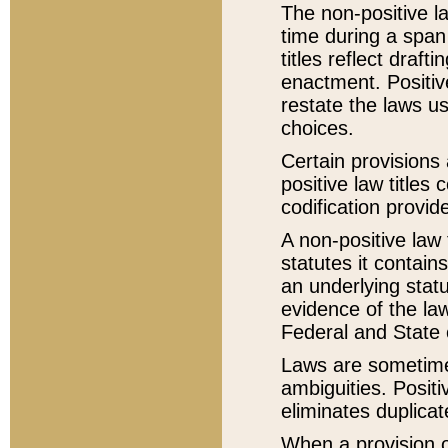
The non-positive la
time during a span
titles reflect draft
enactment. Positive
restate the laws us
choices.
Certain provisions 
positive law titles
codification provid
A non-positive law 
statutes it contain
an underlying statut
evidence of the law
Federal and State 
Laws are sometimes
ambiguities. Positi
eliminates duplicat
When a provision of