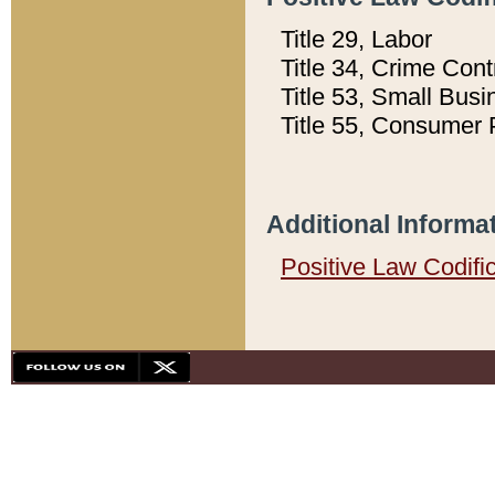
Title 29, Labor
Title 34, Crime Con
Title 53, Small Busi
Title 55, Consumer 
Additional Informa
Positive Law Codifi