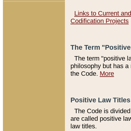
Links to Current an
Codification Projects
The Term "Positiv
The term "positive l
philosophy but has a 
the Code.
More
Positive Law Titles
The Code is divided 
are called positive la
law titles.