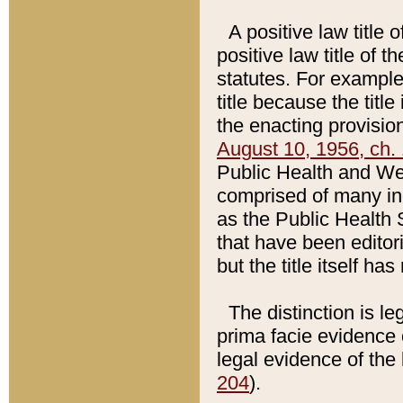
A positive law title 
positive law title of 
statutes. For example,
title because the titl
the enacting provision
August 10, 1956, ch. 
Public Health and Welf
comprised of many in
as the Public Health 
that have been editori
but the title itself ha
The distinction is le
prima facie evidence o
legal evidence of the 
204
).