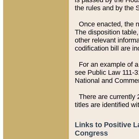
the rules and by the
Once enacted, the new
The disposition table,
other relevant inform
codification bill are i
For an example of a 
see Public Law 111-3
National and Commer
There are currently 
titles are identified w
Links to Positive 
Congress