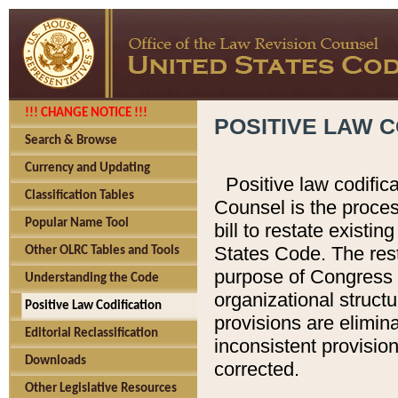
!!! CHANGE NOTICE !!!
POSITIVE LAW C
Search & Browse
Currency and Updating
Positive law codific
Classification Tables
Counsel is the proces
Popular Name Tool
bill to restate existin
States Code. The rest
Other OLRC Tables and Tools
purpose of Congress i
Understanding the Code
organizational structu
Positive Law Codification
provisions are elimin
Editorial Reclassification
inconsistent provision
Downloads
corrected.
Other Legislative Resources