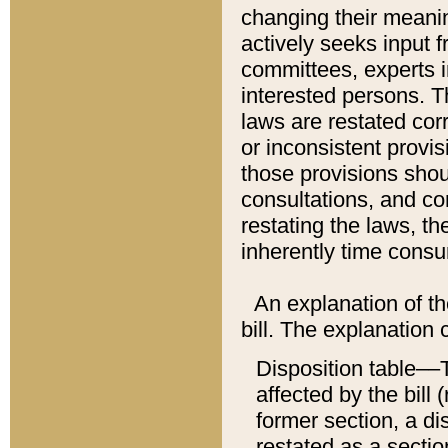
changing their meaning
actively seeks input 
committees, experts i
interested persons. Th
laws are restated cor
or inconsistent prov
those provisions sho
consultations, and co
restating the laws, th
inherently time cons
An explanation of the
bill. The explanation 
Disposition table––T
affected by the bill 
former section, a dis
restated as a sectio