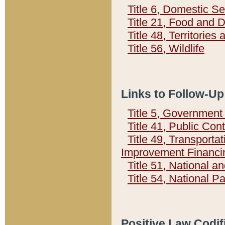
Title 6, Domestic Se
Title 21, Food and 
Title 48, Territorie
Title 56, Wildlife
Links to Follow-Up
Title 5, Governmen
Title 41, Public Con
Title 49, Transporta
Improvement Financi
Title 51, National
Title 54, National 
Positive Law Codif