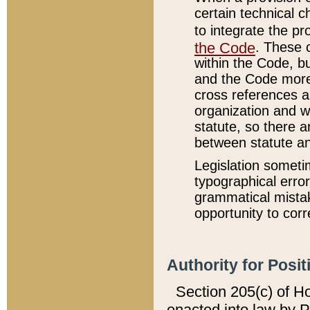
certain technical 
to integrate the p
the Code
. These 
within the Code, b
and the Code more
cross references ar
organization and w
statute, so there a
between statute a
Legislation someti
typographical error
grammatical mistak
opportunity to corr
Authority for Posit
Section 205(c) of H
enacted into law by 