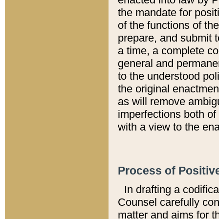
the mandate for positi
of the functions of th
prepare, and submit t
a time, a complete co
general and permanen
to the understood pol
the original enactme
as will remove ambigu
imperfections both of
with a view to the ena
Process of Positiv
In drafting a codific
Counsel carefully con
matter and aims for t