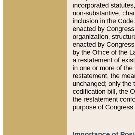
incorporated statutes,
non-substantive, chan
inclusion in the Code.
enacted by Congress i
organization, structur
enacted by Congress. 
by the Office of the L
a restatement of exis
in one or more of the 
restatement, the mean
unchanged; only the t
codification bill, the
the restatement confo
purpose of Congress i
Importance of Posi