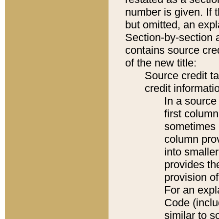
number is given. If 
but omitted, an expl
Section-by-section 
contains source cred
of the new title:
Source credit t
credit informatio
In a source 
first colum
sometimes b
column pro
into smaller
provides th
provision o
For an expl
Code (inclu
similar to s