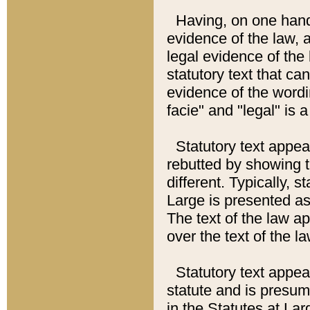
Having, on one hand,
evidence of the law, a
legal evidence of the 
statutory text that ca
evidence of the wordi
facie" and "legal" is 
Statutory text appea
rebutted by showing t
different. Typically, s
Large is presented as 
The text of the law ap
over the text of the l
Statutory text appeari
statute and is presuma
in the Statutes at Lar