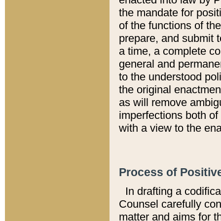
the mandate for positi
of the functions of th
prepare, and submit t
a time, a complete co
general and permanen
to the understood pol
the original enactme
as will remove ambigu
imperfections both of
with a view to the ena
Process of Positiv
In drafting a codific
Counsel carefully con
matter and aims for t