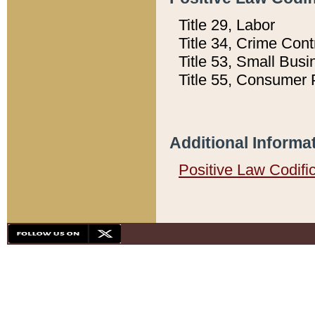
Title 29, Labor
Title 34, Crime Con
Title 53, Small Busi
Title 55, Consumer 
Additional Informa
Positive Law Codifi