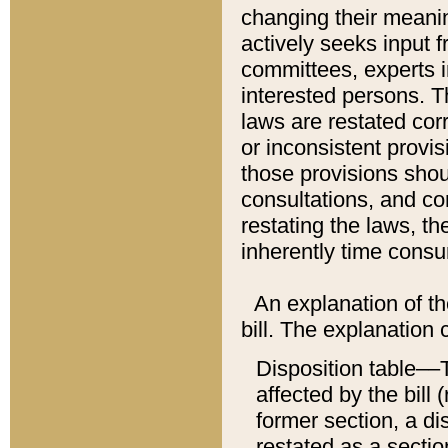
changing their meaning
actively seeks input 
committees, experts i
interested persons. Th
laws are restated cor
or inconsistent prov
those provisions sho
consultations, and co
restating the laws, th
inherently time cons
An explanation of the
bill. The explanation 
Disposition table––T
affected by the bill 
former section, a dis
restated as a sectio