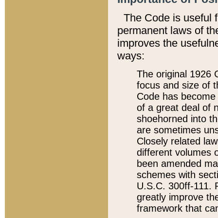
The Code is useful 
permanent laws of the
improves the usefulne
ways:
The original 1926 C
focus and size of t
Code has become a
of a great deal of
shoehorned into the
are sometimes unsu
Closely related la
different volumes 
been amended ma
schemes with sect
U.S.C. 300ff-111. P
greatly improve the
framework that can