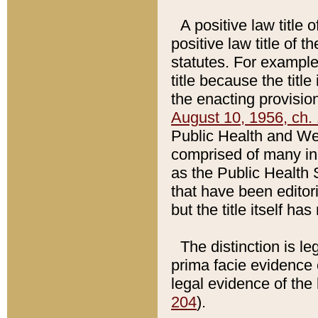
A positive law title 
positive law title of 
statutes. For example,
title because the titl
the enacting provision
August 10, 1956, ch. 
Public Health and Welf
comprised of many in
as the Public Health 
that have been editori
but the title itself ha
The distinction is le
prima facie evidence o
legal evidence of the 
204
).