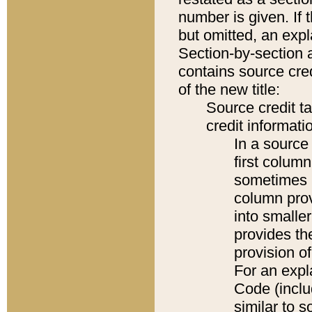
number is given. If 
but omitted, an expl
Section-by-section 
contains source cred
of the new title:
Source credit t
credit informatio
In a source 
first colum
sometimes b
column pro
into smaller
provides th
provision o
For an expl
Code (inclu
similar to s