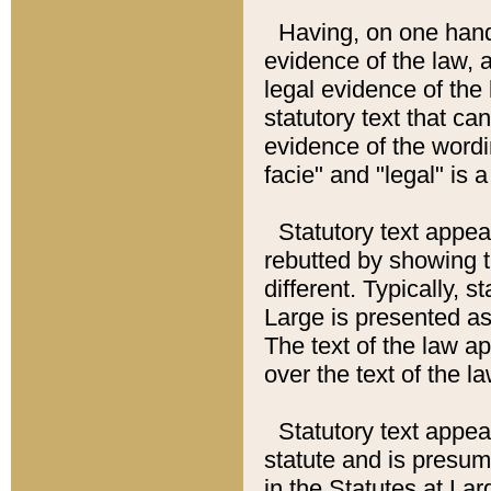
Having, on one hand,
evidence of the law, a
legal evidence of the 
statutory text that ca
evidence of the wordi
facie" and "legal" is 
Statutory text appea
rebutted by showing t
different. Typically, s
Large is presented as 
The text of the law ap
over the text of the l
Statutory text appeari
statute and is presuma
in the Statutes at Lar