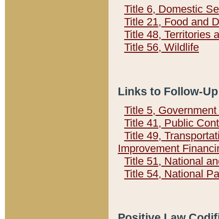
Title 6, Domestic Se
Title 21, Food and 
Title 48, Territorie
Title 56, Wildlife
Links to Follow-Up
Title 5, Governmen
Title 41, Public Con
Title 49, Transporta
Improvement Financi
Title 51, National
Title 54, National 
Positive Law Codif