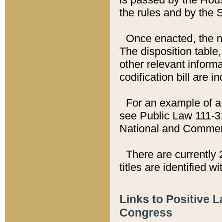
the rules and by the
Once enacted, the new
The disposition table,
other relevant inform
codification bill are i
For an example of a 
see Public Law 111-3
National and Commer
There are currently 
titles are identified w
Links to Positive 
Congress