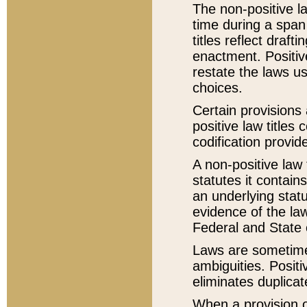
The non-positive la
time during a span
titles reflect draft
enactment. Positive
restate the laws us
choices.
Certain provisions 
positive law titles
codification provid
A non-positive law 
statutes it contain
an underlying statut
evidence of the law
Federal and State 
Laws are sometimes
ambiguities. Positi
eliminates duplicat
When a provision of