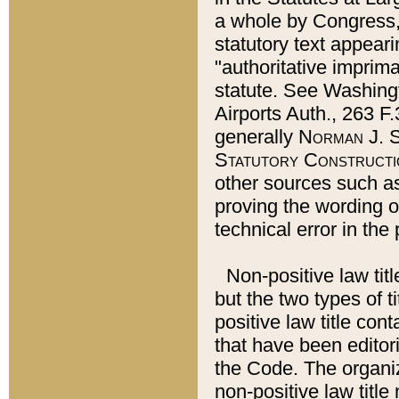
a whole by Congress,
statutory text appeari
"authoritative imprima
statute. See Washingt
Airports Auth., 263 F.
generally
Norman J. S
Statutory Constructi
other sources such a
proving the wording o
technical error in the
Non-positive law titl
but the two types of t
positive law title co
that have been editoria
the Code. The organiz
non-positive law title