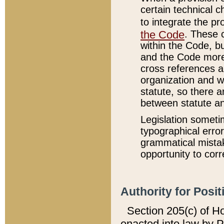
certain technical 
to integrate the p
the Code
. These 
within the Code, b
and the Code more
cross references ar
organization and w
statute, so there a
between statute a
Legislation someti
typographical error
grammatical mistak
opportunity to corr
Authority for Posit
Section 205(c) of H
enacted into law by 