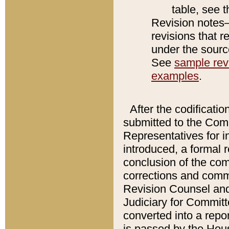
table, see 
Revision notes–
revisions that r
under the source
See
sample revi
examples
.
After the codificatio
submitted to the Comm
Representatives for int
introduced, a formal 
conclusion of the co
corrections and comm
Revision Counsel and
Judiciary for Committe
converted into a report
is passed by the Hou