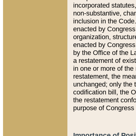
incorporated statutes,
non-substantive, chan
inclusion in the Code.
enacted by Congress i
organization, structur
enacted by Congress. 
by the Office of the L
a restatement of exis
in one or more of the 
restatement, the mean
unchanged; only the t
codification bill, the
the restatement confo
purpose of Congress i
Importance of Posi