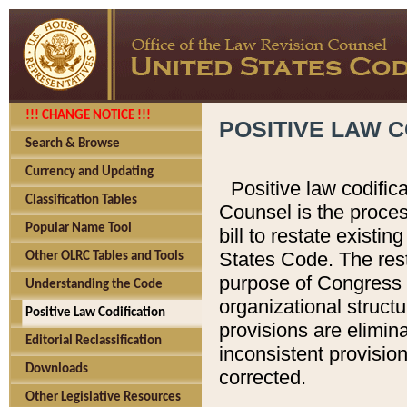
!!! CHANGE NOTICE !!!
POSITIVE LAW C
Search & Browse
Currency and Updating
Positive law codific
Classification Tables
Counsel is the proces
Popular Name Tool
bill to restate existin
States Code. The rest
Other OLRC Tables and Tools
purpose of Congress i
Understanding the Code
organizational structu
Positive Law Codification
provisions are elimin
Editorial Reclassification
inconsistent provision
Downloads
corrected.
Other Legislative Resources