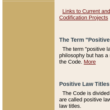
Links to Current an
Codification Projects
The Term "Positiv
The term "positive l
philosophy but has a 
the Code.
More
Positive Law Titles
The Code is divided 
are called positive la
law titles.