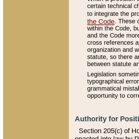
certain technical 
to integrate the p
the Code
. These 
within the Code, b
and the Code more
cross references ar
organization and w
statute, so there a
between statute a
Legislation someti
typographical error
grammatical mistak
opportunity to corr
Authority for Posit
Section 205(c) of H
enacted into law by 