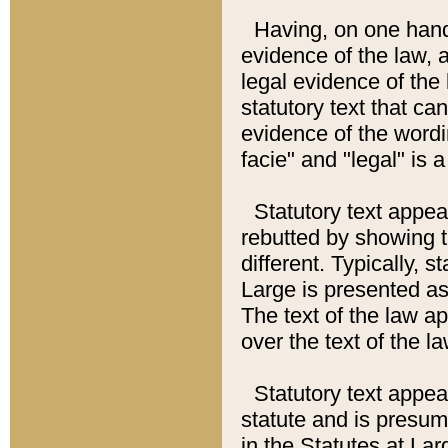
Having, on one hand,
evidence of the law, a
legal evidence of the 
statutory text that ca
evidence of the wordi
facie" and "legal" is 
Statutory text appea
rebutted by showing t
different. Typically, s
Large is presented as 
The text of the law ap
over the text of the l
Statutory text appeari
statute and is presuma
in the Statutes at Lar