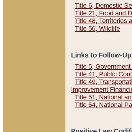
Title 6, Domestic Se
Title 21, Food and 
Title 48, Territorie
Title 56, Wildlife
Links to Follow-Up
Title 5, Governmen
Title 41, Public Con
Title 49, Transporta
Improvement Financi
Title 51, National
Title 54, National 
Positive Law Codif