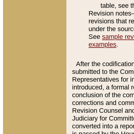
table, see 
Revision notes–
revisions that r
under the source
See
sample revi
examples
.
After the codificatio
submitted to the Comm
Representatives for int
introduced, a formal 
conclusion of the co
corrections and comm
Revision Counsel and
Judiciary for Committe
converted into a report
is passed by the Hou