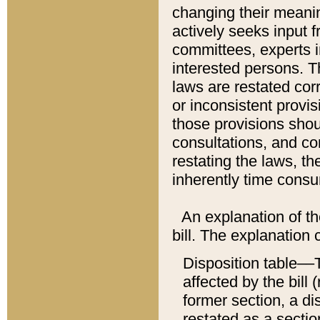
changing their meaning
actively seeks input 
committees, experts i
interested persons. Th
laws are restated cor
or inconsistent prov
those provisions sho
consultations, and co
restating the laws, th
inherently time cons
An explanation of the
bill. The explanation 
Disposition table––T
affected by the bill 
former section, a dis
restated as a sectio