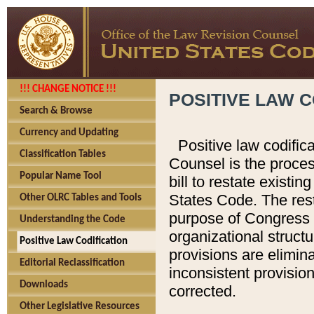
!!! CHANGE NOTICE !!!
POSITIVE LAW C
Search & Browse
Currency and Updating
Positive law codific
Classification Tables
Counsel is the proces
Popular Name Tool
bill to restate existin
States Code. The rest
Other OLRC Tables and Tools
purpose of Congress i
Understanding the Code
organizational structu
Positive Law Codification
provisions are elimin
Editorial Reclassification
inconsistent provision
Downloads
corrected.
Other Legislative Resources