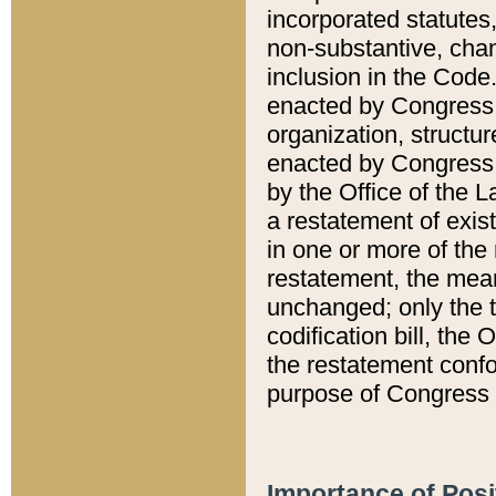
incorporated statutes,
non-substantive, chan
inclusion in the Code.
enacted by Congress i
organization, structur
enacted by Congress. 
by the Office of the L
a restatement of exis
in one or more of the 
restatement, the mean
unchanged; only the t
codification bill, the
the restatement confo
purpose of Congress i
Importance of Posi