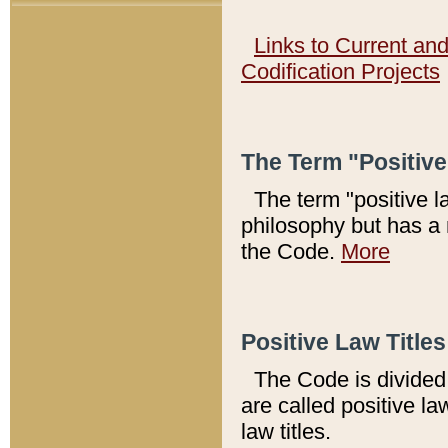
Links to Current an
Codification Projects
The Term "Positiv
The term "positive l
philosophy but has a 
the Code.
More
Positive Law Titles
The Code is divided 
are called positive la
law titles.