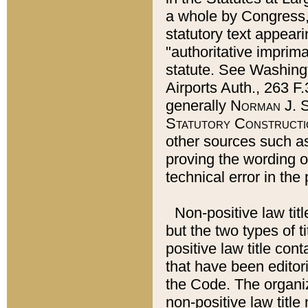
a whole by Congress,
statutory text appeari
"authoritative imprima
statute. See Washingt
Airports Auth., 263 F.
generally
Norman J. S
Statutory Constructi
other sources such a
proving the wording o
technical error in the
Non-positive law titl
but the two types of t
positive law title co
that have been editoria
the Code. The organiz
non-positive law title