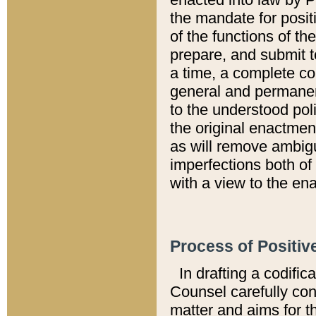
the mandate for positi
of the functions of th
prepare, and submit t
a time, a complete co
general and permanen
to the understood pol
the original enactme
as will remove ambigu
imperfections both of
with a view to the ena
Process of Positiv
In drafting a codific
Counsel carefully con
matter and aims for t