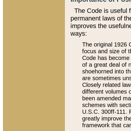
The Code is useful 
permanent laws of the
improves the usefulne
ways:
The original 1926 C
focus and size of t
Code has become a
of a great deal of
shoehorned into the
are sometimes unsu
Closely related la
different volumes 
been amended ma
schemes with sect
U.S.C. 300ff-111. P
greatly improve the
framework that can