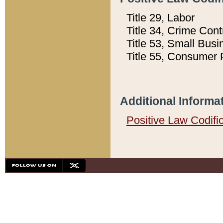
Title 29, Labor
Title 34, Crime Con
Title 53, Small Busi
Title 55, Consumer 
Additional Informa
Positive Law Codifi