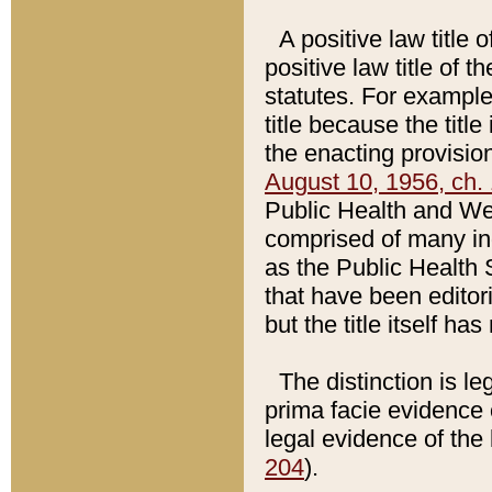
A positive law title 
positive law title of 
statutes. For example,
title because the titl
the enacting provision
August 10, 1956, ch. 
Public Health and Welf
comprised of many in
as the Public Health 
that have been editori
but the title itself ha
The distinction is le
prima facie evidence o
legal evidence of the 
204
).