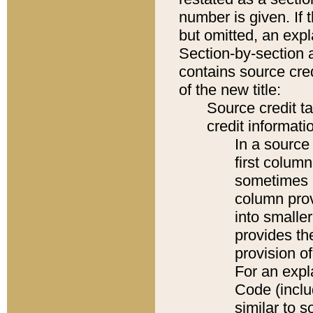
number is given. If 
but omitted, an expl
Section-by-section 
contains source cred
of the new title:
Source credit t
credit informatio
In a source 
first colum
sometimes b
column pro
into smaller
provides th
provision o
For an expl
Code (inclu
similar to s