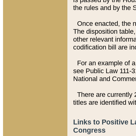
the rules and by the
Once enacted, the new
The disposition table,
other relevant inform
codification bill are i
For an example of a 
see Public Law 111-3
National and Commer
There are currently 
titles are identified w
Links to Positive 
Congress