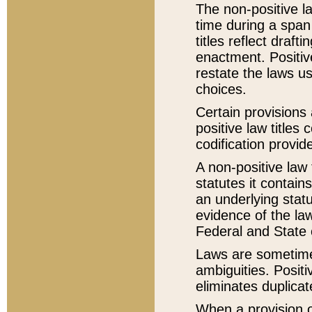
The non-positive la
time during a span
titles reflect draft
enactment. Positive
restate the laws us
choices.
Certain provisions 
positive law titles
codification provid
A non-positive law 
statutes it contain
an underlying statut
evidence of the law
Federal and State 
Laws are sometimes
ambiguities. Positi
eliminates duplicat
When a provision of