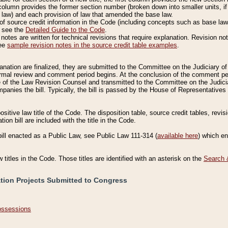
column provides the former section number (broken down into smaller units, if 
 law) and each provision of law that amended the base law.
of source credit information in the Code (including concepts such as base law),
, see the
Detailed Guide to the Code
.
otes are written for technical revisions that require explanation. Revision not
See
sample revision notes in the source credit table examples
.
planation are finalized, they are submitted to the Committee on the Judiciary o
a formal review and comment period begins. At the conclusion of the comment p
of the Law Revision Counsel and transmitted to the Committee on the Judiciar
mpanies the bill. Typically, the bill is passed by the House of Representativ
ositive law title of the Code. The disposition table, source credit tables, revi
ion bill are included with the title in the Code.
bill enacted as a Public Law, see Public Law 111-314 (
available here
) which e
w titles in the Code. Those titles are identified with an asterisk on the
Search 
ation Projects Submitted to Congress
Possessions