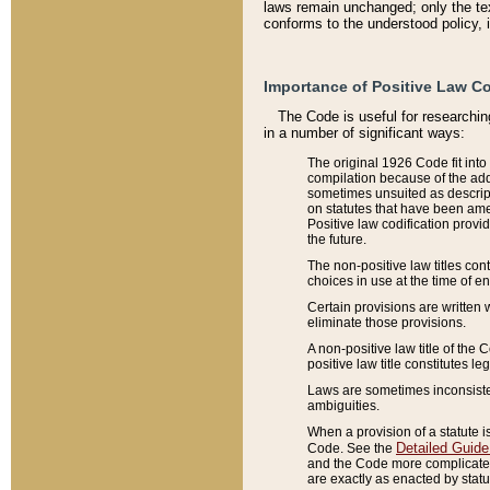
laws remain unchanged; only the text
conforms to the understood policy, 
Importance of Positive Law Co
The Code is useful for researchin
in a number of significant ways:
The original 1926 Code fit into
compilation because of the add
sometimes unsuited as descript
on statutes that have been a
Positive law codification provi
the future.
The non-positive law titles con
choices in use at the time of e
Certain provisions are written 
eliminate those provisions.
A non-positive law title of the 
positive law title constitutes l
Laws are sometimes inconsistent
ambiguities.
When a provision of a statute i
Detailed Guide
Code. See the
and the Code more complicated,
are exactly as enacted by statu