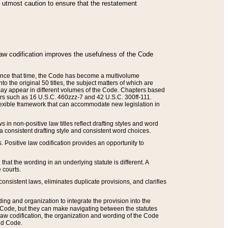
he utmost caution to ensure that the restatement
law codification improves the usefulness of the Code
. Since that time, the Code has become a multivolume
the original 50 titles, the subject matters of which are
 may appear in different volumes of the Code. Chapters based
such as 16 U.S.C. 460zzz-7 and 42 U.S.C. 300ff-111.
 flexible framework that can accommodate new legislation in
 in non-positive law titles reflect drafting styles and word
 a consistent drafting style and consistent word choices.
. Positive law codification provides an opportunity to
that the wording in an underlying statute is different. A
 courts.
onsistent laws, eliminates duplicate provisions, and clarifies
ding and organization to integrate the provision into the
 Code, but they can make navigating between the statutes
aw codification, the organization and wording of the Code
and Code.