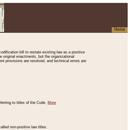
Home
ification bill to restate existing law as a positive
e original enactments, but the organizational
ent provisions are resolved, and technical errors are
erring to titles of the Code.
More
alled non-positive law titles.