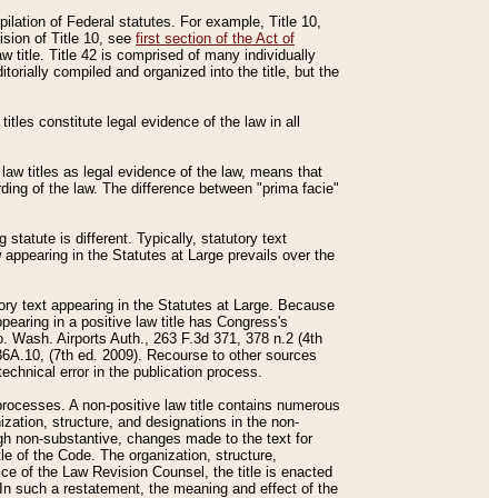
mpilation of Federal statutes. For example, Title 10,
ision of Title 10, see
first section of the Act of
w title. Title 42 is comprised of many individually
rially compiled and organized into the title, but the
titles constitute legal evidence of the law in all
 law titles as legal evidence of the law, means that
rding of the law. The difference between "prima facie"
statute is different. Typically, statutory text
w appearing in the Statutes at Large prevails over the
utory text appearing in the Statutes at Large. Because
pearing in a positive law title has Congress's
o. Wash. Airports Auth., 263 F.3d 371, 378 n.2 (4th
36A.10, (7th ed. 2009). Recourse to other sources
echnical error in the publication process.
t processes. A non-positive law title contains numerous
ization, structure, and designations in the non-
ough non-substantive, changes made to the text for
tle of the Code. The organization, structure,
ice of the Law Revision Counsel, the title is enacted
. In such a restatement, the meaning and effect of the