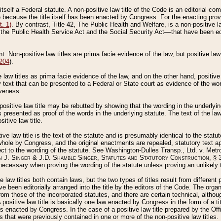
 itself a Federal statute. A non-positive law title of the Code is an editorial co
e because the title itself has been enacted by Congress. For the enacting prov
. 1)
. By contrast, Title 42, The Public Health and Welfare, is a non-positive la
he Public Health Service Act and the Social Security Act––that have been edito
ant. Non-positive law titles are prima facie evidence of the law, but positive law 
 204
).
law titles as prima facie evidence of the law, and on the other hand, positive
ry text that can be presented to a Federal or State court as evidence of the wo
iveness.
positive law title may be rebutted by showing that the wording in the underlying 
s presented as proof of the words in the underlying statute. The text of the la
itive law title.
tive law title is the text of the statute and is presumably identical to the stat
 whole by Congress, and the original enactments are repealed, statutory text ap
ect to the wording of the statute. See Washington-Dulles Transp., Ltd. v. Metr
 J. Singer & J.D. Shamble Singer, Statutes and Statutory Construction
, § 
ecessary when proving the wording of the statute unless proving an unlikely t
ve law titles both contain laws, but the two types of titles result from differen
e been editorially arranged into the title by the editors of the Code. The organ
r from those of the incorporated statutes, and there are certain technical, alth
 positive law title is basically one law enacted by Congress in the form of a ti
s enacted by Congress. In the case of a positive law title prepared by the Off
s that were previously contained in one or more of the non-positive law titles