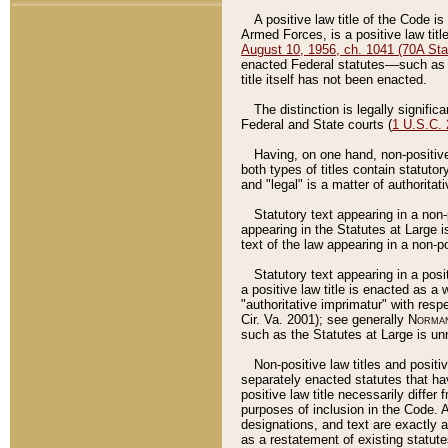
A positive law title of the Code is
Armed Forces, is a positive law titl
August 10, 1956, ch. 1041 (70A Stat
enacted Federal statutes––such as t
title itself has not been enacted.
The distinction is legally signific
Federal and State courts (
1 U.S.C.
Having, on one hand, non-positive 
both types of titles contain statuto
and "legal" is a matter of authoritat
Statutory text appearing in a non-
appearing in the Statutes at Large i
text of the law appearing in a non-pos
Statutory text appearing in a posi
a positive law title is enacted as a
"authoritative imprimatur" with resp
Cir. Va. 2001); see generally
Norman
such as the Statutes at Large is unn
Non-positive law titles and positi
separately enacted statutes that hav
positive law title necessarily diffe
purposes of inclusion in the Code. A
designations, and text are exactly a
as a restatement of existing statute