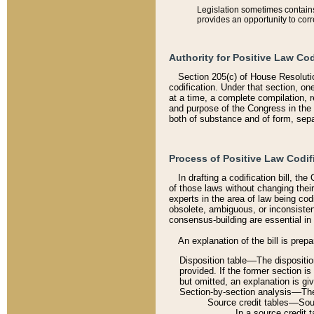
Legislation sometimes contains 
provides an opportunity to corr
Authority for Positive Law Cod
Section 205(c) of House Resoluti
codification. Under that section, on
at a time, a complete compilation, 
and purpose of the Congress in the 
both of substance and of form, separ
Process of Positive Law Codif
In drafting a codification bill, t
of those laws without changing thei
experts in the area of law being codi
obsolete, ambiguous, or inconsiste
consensus-building are essential in 
An explanation of the bill is prepa
Disposition table––The disposition
provided. If the former section is
but omitted, an explanation is gi
Section-by-section analysis––The 
Source credit tables––Sourc
In a source credit 