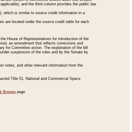
applicable), and the third column provides the public law
 which is similar to source credit information in a
es are located under the source credit table for each
f the House of Representatives for introduction of the
eriod, an amendment that reflects corrections and
y for Committee action. The explanation of the bill
es under suspension of the rules and by the Senate by
sion notes, and other relevant information from the
nacted Title 51, National and Commercial Space
& Browse
page.