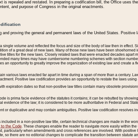
 is repealed and restated. In preparing a codification bill, the Office uses t
intent, and purpose of Congress in the original enactments.
dification
g and proving the general and permanent laws of the United States. Positive 
 a single volume and reflected the focus and size of the body of law then in effect
ition of a great deal of new laws. Many of those new laws have been shoehorned into 
ive titles for the new laws. Closely related laws that were enacted decades apart
mended many times may have cumbersome numbering schemes with section numbers 
des an opportunity to greatly improve the organization of existing law and create a
tain various laws enacted far apart in time during a span of more than a century. Laws
nactment. Positive law codification provides an opportunity to restate the laws using
with expiration dates so that non-positive law titles contain many obsolete provisions
Code is prima facie evidence of the statutes it contains; it can be rebutted by showing 
egal evidence of the law; it is considered to be more authoritative in Federal and State
 or duplicative and may contain ambiguities. Positive law codification resolves inc
s included in a non-positive law title, certain technical changes are made in the wor
 to the Code
. These changes enable the reader to navigate more easily within the
 particularly when amendments and cross references are involved. With positive l
te, so there are no editorial changes to complicate the transition between statute 