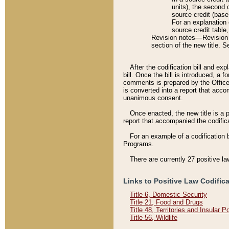
units), the second 
source credit (base
For an explanation 
source credit table
Revision notes––Revision n
section of the new title. 
After the codification bill and ex
bill. Once the bill is introduced, 
comments is prepared by the Office 
is converted into a report that acco
unanimous consent.
Once enacted, the new title is a p
report that accompanied the codificat
For an example of a codification 
Programs.
There are currently 27 positive la
Links to Positive Law Codific
Title 6, Domestic Security
Title 21, Food and Drugs
Title 48, Territories and Insular 
Title 56, Wildlife