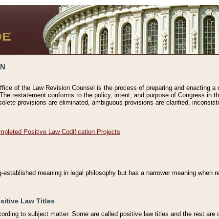
ON
ffice of the Law Revision Counsel is the process of preparing and enacting a cod
 The restatement conforms to the policy, intent, and purpose of Congress in th
solete provisions are eliminated, ambiguous provisions are clarified, inconsist
mpleted Positive Law Codification Projects
ng-established meaning in legal philosophy but has a narrower meaning when ref
sitive Law Titles
cording to subject matter. Some are called positive law titles and the rest are c