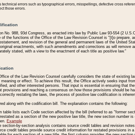
technical errors such as typographical errors, misspellings, defective cross refere
ect those errors.
ification
on No. 988, 93d Congress, as enacted into law by Public Law 93-554 (2 U.S.C.
e of the functions of the Office of the Law Revision Counsel is "[t]o prepare, 
restatement, and revision of the general and permanent laws of the United Sta
original enactments, with such amendments and corrections as will remove am
ately stated, with a view to the enactment of each title as positive law."
ication
he Office of the Law Revision Counsel carefully considers the state of existing
r meaning or effect. To achieve this result, the Office actively seeks input f
fied, and other interested persons. That input is essential in ensuring that the
nt provisions and reaching a consensus on how those provisions should be h
correctly restating the laws, the process of positive law codification is inher
red along with the codification bill. The explanation contains the following:
 table lists each Code section affected by the bill (referred to as "former sect
 restated as a section of the new positive law title, the new section number is 
ven.
Example
section-by-section analysis contains source credit tables and revision notes f
e credit tables provide source credit information for restated provisions in a c
table for each section of a new title, the first column provides the new sect