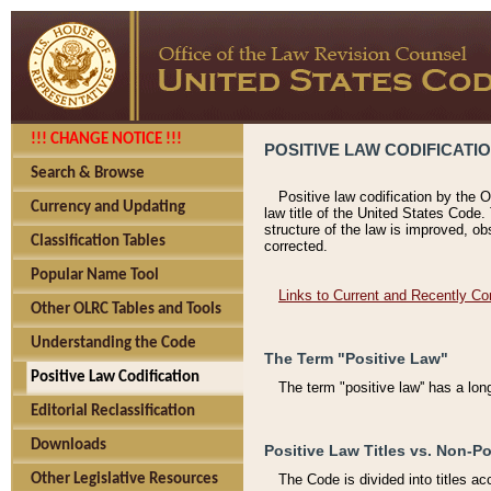
!!! CHANGE NOTICE !!!
POSITIVE LAW CODIFICATI
Search & Browse
Positive law codification by the O
Currency and Updating
law title of the United States Code.
structure of the law is improved, ob
Classification Tables
corrected.
Popular Name Tool
Links to Current and Recently Co
Other OLRC Tables and Tools
Understanding the Code
The Term "Positive Law"
Positive Law Codification
The term "positive law'' has a lo
Editorial Reclassification
Downloads
Positive Law Titles vs. Non-Po
Other Legislative Resources
The Code is divided into titles ac