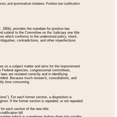
nces, and grammatical mistakes. Positive law codification
 285b), provides the mandate for positive law
and submit to the Committee on the Judiciary one title
tes which conforms to the understood policy, intent,
biguities, contradictions, and other imperfections
 laws on a subject matter and aims for the improvement
rom Federal agencies, congressional committees,
 laws are restated correctly and in identifying
andled. Because much research, consultations, and
ently time consuming.
ions"). For each former section, a disposition is
given. If the former section is repealed, or not repealed
or each section of the new title:
odification bill.
ion number (which is sometimes broken down into smaller