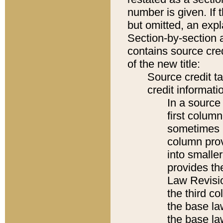
number is given. If 
but omitted, an expl
Section-by-section 
contains source cred
of the new title:
Source credit t
credit informatio
In a source 
first colum
sometimes b
column pro
into smaller
provides the
Law Revisio
the third co
the base la
the base la