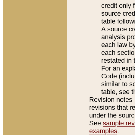
credit only
source credi
table follo
A source cr
analysis pro
each law by
each sectio
restated in 
For an expl
Code (inclu
similar to s
table, see 
Revision notes–
revisions that r
under the source
See
sample revi
examples
.