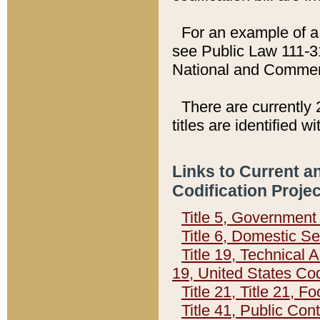
For an example of a 
see Public Law 111-3
National and Commer
There are currently 
titles are identified w
Links to Current a
Codification Proje
Title 5, Governmen
Title 6, Domestic Se
Title 19, Technical 
19, United States Co
Title 21, Title 21, 
Title 41, Public Con