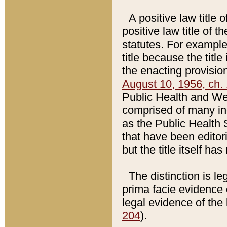
A positive law title 
positive law title of 
statutes. For example,
title because the titl
the enacting provision
August 10, 1956, ch. 
Public Health and Welf
comprised of many in
as the Public Health 
that have been editori
but the title itself ha
The distinction is le
prima facie evidence o
legal evidence of the 
204
).