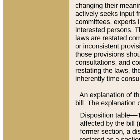
changing their meaning
actively seeks input 
committees, experts i
interested persons. Th
laws are restated cor
or inconsistent prov
those provisions sho
consultations, and co
restating the laws, th
inherently time cons
An explanation of the
bill. The explanation 
Disposition table––T
affected by the bill 
former section, a dis
restated as a sectio