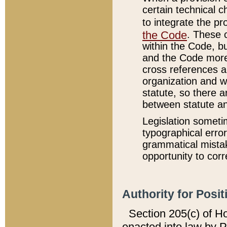
certain technical 
to integrate the p
the Code
. These 
within the Code, b
and the Code more
cross references ar
organization and w
statute, so there a
between statute a
Legislation someti
typographical error
grammatical mistak
opportunity to corr
Authority for Posit
Section 205(c) of H
enacted into law by 