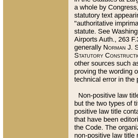
a whole by Congress,
statutory text appeari
"authoritative imprima
statute. See Washingt
Airports Auth., 263 F.
generally
Norman J. S
Statutory Constructi
other sources such a
proving the wording o
technical error in the
Non-positive law titl
but the two types of t
positive law title co
that have been editoria
the Code. The organiz
non-positive law title