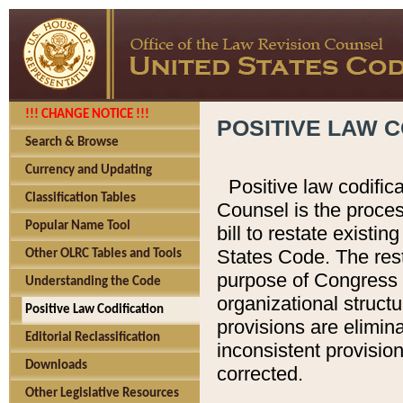
!!! CHANGE NOTICE !!!
POSITIVE LAW C
Search & Browse
Currency and Updating
Positive law codific
Classification Tables
Counsel is the proces
Popular Name Tool
bill to restate existin
States Code. The rest
Other OLRC Tables and Tools
purpose of Congress i
Understanding the Code
organizational structu
Positive Law Codification
provisions are elimin
Editorial Reclassification
inconsistent provision
Downloads
corrected.
Other Legislative Resources