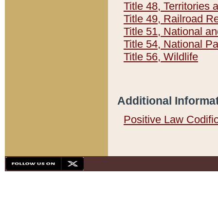
Title 48, Territorie
Title 49, Railroad 
Title 51, National
Title 54, National 
Title 56, Wildlife
Additional Informa
Positive Law Codifi