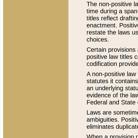
The non-positive la
time during a span
titles reflect draft
enactment. Positive
restate the laws us
choices.
Certain provisions 
positive law titles
codification provid
A non-positive law 
statutes it contain
an underlying statut
evidence of the law
Federal and State 
Laws are sometimes
ambiguities. Positi
eliminates duplicat
When a provision of