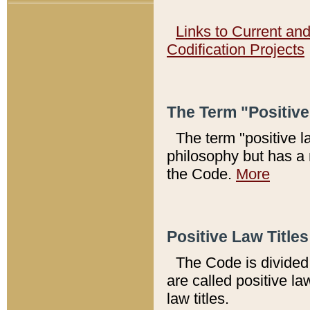
Links to Current an
Codification Projects
The Term "Positiv
The term "positive l
philosophy but has a 
the Code.
More
Positive Law Titles
The Code is divided 
are called positive la
law titles.