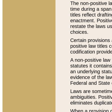
The non-positive la
time during a span
titles reflect draft
enactment. Positive
restate the laws us
choices.
Certain provisions 
positive law titles
codification provid
A non-positive law 
statutes it contain
an underlying statut
evidence of the law
Federal and State 
Laws are sometimes
ambiguities. Positi
eliminates duplicat
When a provision of