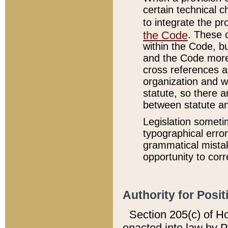
certain technical 
to integrate the p
the Code
. These 
within the Code, b
and the Code more
cross references ar
organization and w
statute, so there a
between statute a
Legislation someti
typographical error
grammatical mistak
opportunity to corr
Authority for Posit
Section 205(c) of H
enacted into law by 