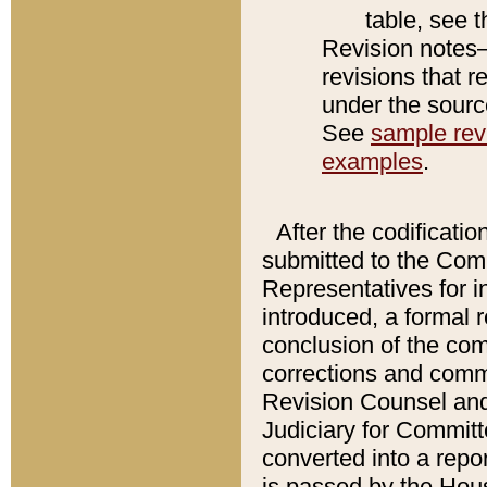
table, see 
Revision notes–
revisions that r
under the source
See
sample revi
examples
.
After the codificatio
submitted to the Comm
Representatives for int
introduced, a formal 
conclusion of the co
corrections and comm
Revision Counsel and
Judiciary for Committe
converted into a report
is passed by the Hou