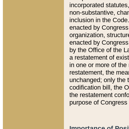
incorporated statutes,
non-substantive, chan
inclusion in the Code.
enacted by Congress i
organization, structur
enacted by Congress. 
by the Office of the L
a restatement of exis
in one or more of the 
restatement, the mean
unchanged; only the t
codification bill, the
the restatement confo
purpose of Congress i
Importance of Posi