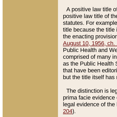
A positive law title 
positive law title of 
statutes. For example,
title because the titl
the enacting provision
August 10, 1956, ch. 
Public Health and Welf
comprised of many in
as the Public Health 
that have been editori
but the title itself ha
The distinction is le
prima facie evidence o
legal evidence of the 
204
).