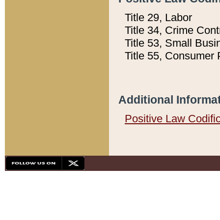
Title 29, Labor
Title 34, Crime Con
Title 53, Small Busi
Title 55, Consumer 
Additional Informa
Positive Law Codifi