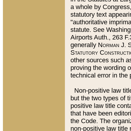
a whole by Congress,
statutory text appeari
"authoritative imprima
statute. See Washingt
Airports Auth., 263 F.
generally
Norman J. S
Statutory Constructi
other sources such a
proving the wording o
technical error in the
Non-positive law titl
but the two types of t
positive law title co
that have been editoria
the Code. The organiz
non-positive law title