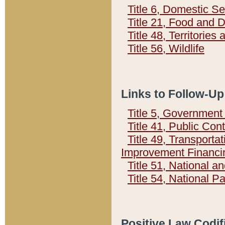
Title 6, Domestic Se
Title 21, Food and 
Title 48, Territorie
Title 56, Wildlife
Links to Follow-Up
Title 5, Governmen
Title 41, Public Con
Title 49, Transporta
Improvement Financi
Title 51, National
Title 54, National 
Positive Law Codif