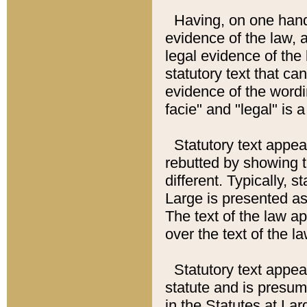
Having, on one hand,
evidence of the law, a
legal evidence of the 
statutory text that ca
evidence of the wordi
facie" and "legal" is 
Statutory text appea
rebutted by showing t
different. Typically, s
Large is presented as 
The text of the law ap
over the text of the l
Statutory text appeari
statute and is presuma
in the Statutes at Lar