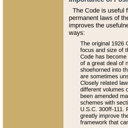
The Code is useful 
permanent laws of the
improves the usefulne
ways:
The original 1926 C
focus and size of t
Code has become a
of a great deal of
shoehorned into the
are sometimes unsu
Closely related la
different volumes 
been amended ma
schemes with sect
U.S.C. 300ff-111. P
greatly improve the
framework that can