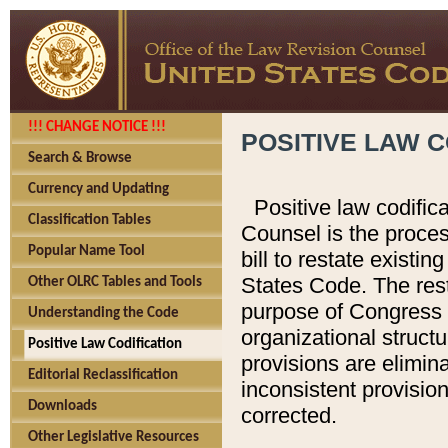
!!! CHANGE NOTICE !!!
POSITIVE LAW C
Search & Browse
Currency and Updating
Positive law codific
Classification Tables
Counsel is the proces
Popular Name Tool
bill to restate existin
States Code. The rest
Other OLRC Tables and Tools
purpose of Congress i
Understanding the Code
organizational structu
Positive Law Codification
provisions are elimin
Editorial Reclassification
inconsistent provision
Downloads
corrected.
Other Legislative Resources