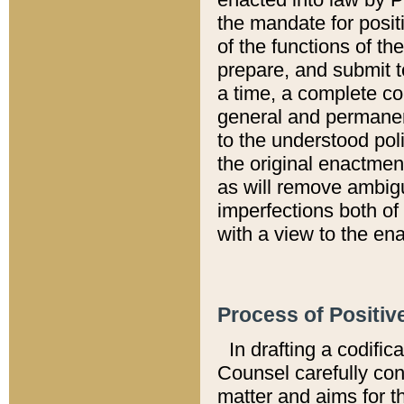
the mandate for positi
of the functions of th
prepare, and submit t
a time, a complete co
general and permanen
to the understood pol
the original enactme
as will remove ambigu
imperfections both of
with a view to the ena
Process of Positiv
In drafting a codific
Counsel carefully con
matter and aims for t