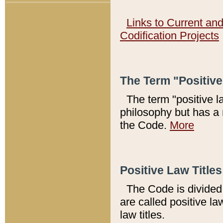
Links to Current an
Codification Projects
The Term "Positiv
The term "positive l
philosophy but has a 
the Code.
More
Positive Law Titles
The Code is divided 
are called positive la
law titles.