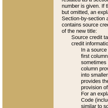
number is given. If 
but omitted, an expl
Section-by-section 
contains source cred
of the new title:
Source credit t
credit informatio
In a source 
first colum
sometimes b
column pro
into smaller
provides th
provision o
For an expl
Code (inclu
similar to s