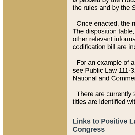
the rules and by the
Once enacted, the new
The disposition table,
other relevant inform
codification bill are i
For an example of a 
see Public Law 111-3
National and Commer
There are currently 
titles are identified w
Links to Positive 
Congress