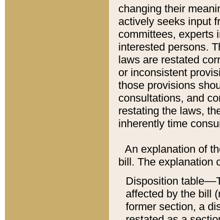
changing their meaning
actively seeks input 
committees, experts i
interested persons. Th
laws are restated cor
or inconsistent prov
those provisions sho
consultations, and co
restating the laws, th
inherently time cons
An explanation of the
bill. The explanation 
Disposition table––T
affected by the bill 
former section, a dis
restated as a sectio