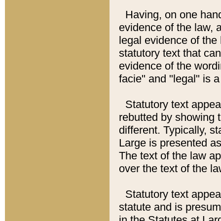
Having, on one hand,
evidence of the law, a
legal evidence of the 
statutory text that ca
evidence of the wordi
facie" and "legal" is 
Statutory text appea
rebutted by showing t
different. Typically, s
Large is presented as 
The text of the law ap
over the text of the l
Statutory text appeari
statute and is presuma
in the Statutes at Lar