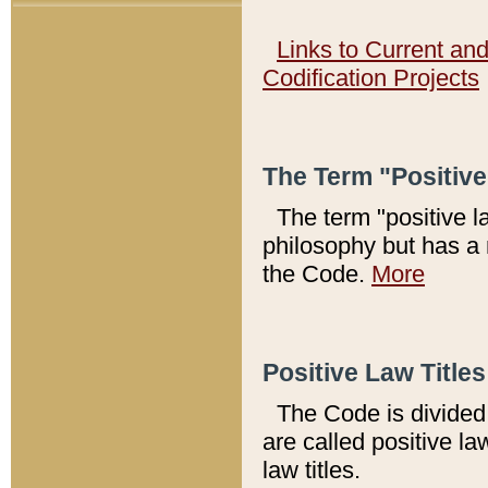
Links to Current an
Codification Projects
The Term "Positiv
The term "positive l
philosophy but has a 
the Code.
More
Positive Law Titles
The Code is divided 
are called positive la
law titles.