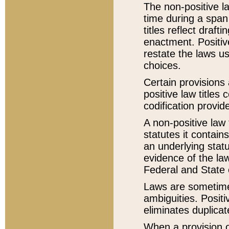
The non-positive la
time during a span
titles reflect draft
enactment. Positive
restate the laws us
choices.
Certain provisions 
positive law titles
codification provid
A non-positive law 
statutes it contain
an underlying statut
evidence of the law
Federal and State 
Laws are sometimes
ambiguities. Positi
eliminates duplicat
When a provision of