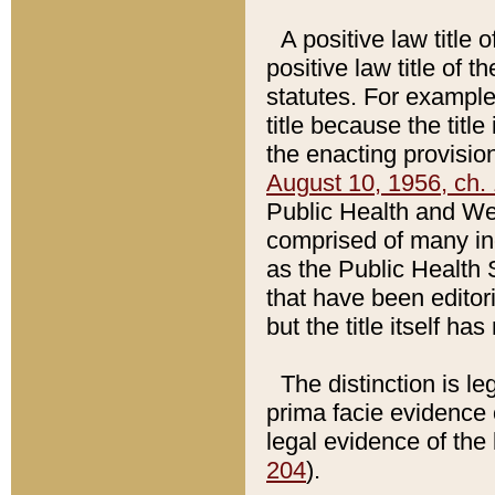
A positive law title 
positive law title of 
statutes. For example,
title because the titl
the enacting provision
August 10, 1956, ch. 
Public Health and Welf
comprised of many in
as the Public Health 
that have been editori
but the title itself ha
The distinction is le
prima facie evidence o
legal evidence of the 
204
).