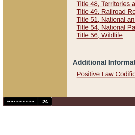
Title 48, Territorie
Title 49, Railroad 
Title 51, National
Title 54, National 
Title 56, Wildlife
Additional Informa
Positive Law Codifi