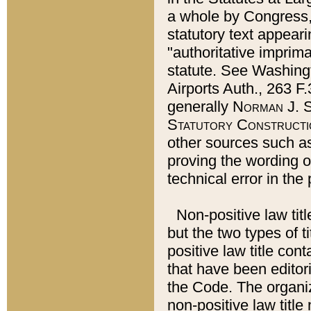
a whole by Congress,
statutory text appeari
"authoritative imprima
statute. See Washingt
Airports Auth., 263 F.
generally
Norman J. S
Statutory Constructi
other sources such a
proving the wording o
technical error in the
Non-positive law titl
but the two types of t
positive law title co
that have been editoria
the Code. The organiz
non-positive law title