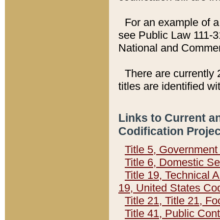
For an example of a 
see Public Law 111-3
National and Commer
There are currently 
titles are identified w
Links to Current a
Codification Proje
Title 5, Governmen
Title 6, Domestic Se
Title 19, Technical 
19, United States Co
Title 21, Title 21, 
Title 41, Public Con