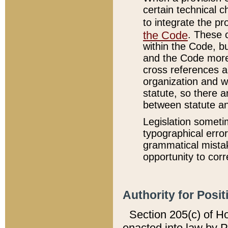
certain technical 
to integrate the p
the Code
. These 
within the Code, b
and the Code more
cross references ar
organization and w
statute, so there a
between statute a
Legislation someti
typographical error
grammatical mistak
opportunity to corr
Authority for Posit
Section 205(c) of H
enacted into law by 