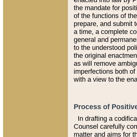
the mandate for positi
of the functions of th
prepare, and submit t
a time, a complete co
general and permanen
to the understood pol
the original enactme
as will remove ambigu
imperfections both of
with a view to the ena
Process of Positiv
In drafting a codific
Counsel carefully con
matter and aims for t