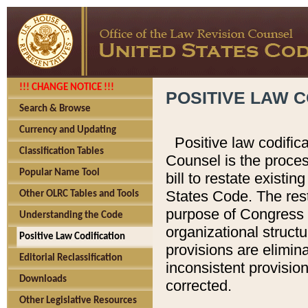
!!! CHANGE NOTICE !!!
POSITIVE LAW C
Search & Browse
Currency and Updating
Positive law codific
Classification Tables
Counsel is the proces
Popular Name Tool
bill to restate existin
States Code. The rest
Other OLRC Tables and Tools
purpose of Congress i
Understanding the Code
organizational structu
Positive Law Codification
provisions are elimin
Editorial Reclassification
inconsistent provision
Downloads
corrected.
Other Legislative Resources