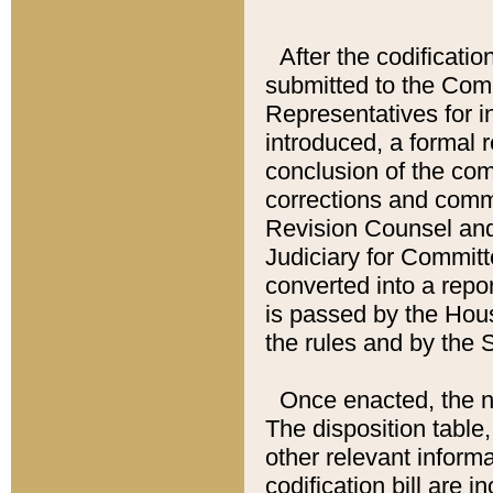
After the codificatio
submitted to the Comm
Representatives for int
introduced, a formal 
conclusion of the co
corrections and comm
Revision Counsel and
Judiciary for Committe
converted into a report
is passed by the Hou
the rules and by the
Once enacted, the new
The disposition table,
other relevant inform
codification bill are i