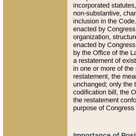
incorporated statutes,
non-substantive, chan
inclusion in the Code.
enacted by Congress i
organization, structur
enacted by Congress. 
by the Office of the L
a restatement of exis
in one or more of the 
restatement, the mean
unchanged; only the t
codification bill, the
the restatement confo
purpose of Congress i
Importance of Posi