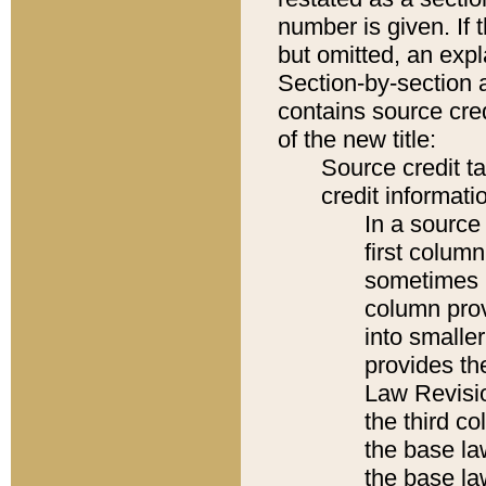
number is given. If 
but omitted, an expl
Section-by-section 
contains source cred
of the new title:
Source credit t
credit informatio
In a source 
first colum
sometimes b
column pro
into smaller
provides the
Law Revisio
the third co
the base la
the base la