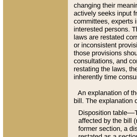
changing their meaning
actively seeks input 
committees, experts i
interested persons. Th
laws are restated cor
or inconsistent prov
those provisions sho
consultations, and co
restating the laws, th
inherently time cons
An explanation of the
bill. The explanation 
Disposition table––T
affected by the bill 
former section, a dis
restated as a sectio