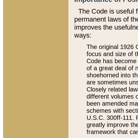
The Code is useful 
permanent laws of the
improves the usefulne
ways:
The original 1926 C
focus and size of t
Code has become a
of a great deal of
shoehorned into the
are sometimes unsu
Closely related la
different volumes 
been amended ma
schemes with sect
U.S.C. 300ff-111. P
greatly improve the
framework that can