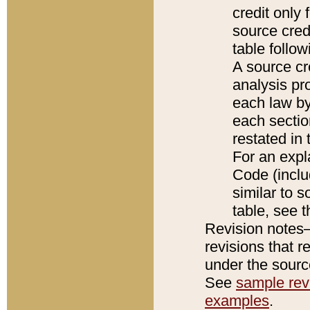
credit only
source credi
table follo
A source cr
analysis pro
each law by
each sectio
restated in 
For an expl
Code (inclu
similar to s
table, see 
Revision notes–
revisions that r
under the source
See
sample revi
examples
.